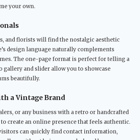
eme your own.
ionals
and florists will find the nostalgic aesthetic
me’s design language naturally complements
mes. The one-page format is perfect for telling a
io gallery and slider allow you to showcase
ms beautifully.
th a Vintage Brand
alers, or any business with a retro or handcrafted
to create an online presence that feels authentic.
visitors can quickly find contact information,