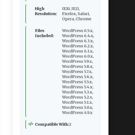
High
IE10, IE11,
Resolution:
Firefox, Safari,
Opera, Chrome
Files
WordPress 6.5.x,
Included:
WordPress 6.4.x,
WordPress 6.3.x,
WordPress 6.2.x,
WordPress 6.1.x,
WordPress 6.0.x,
WordPress 5.9.x,
WordPress 5.8.x,
WordPress 5.7.x,
WordPress 5.6.x,
WordPress 5.5.x,
WordPress 5.4.x,
WordPress 5.3.x,
WordPress 5.2.x,
WordPress 5.1.x,
WordPress 5.0.x,
WordPress 4.9.x
Compatible With:
2