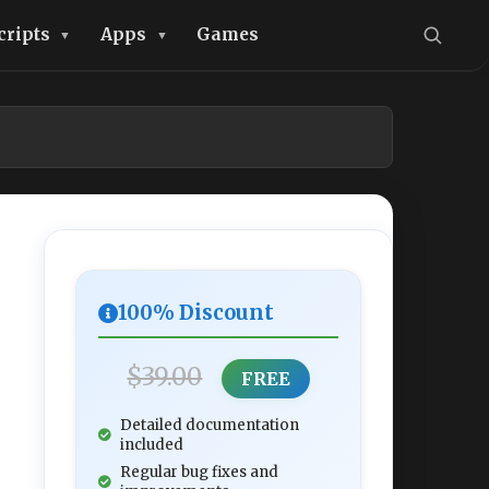
cripts
Apps
Games
100% Discount
$39.00
FREE
Detailed documentation
included
Regular bug fixes and