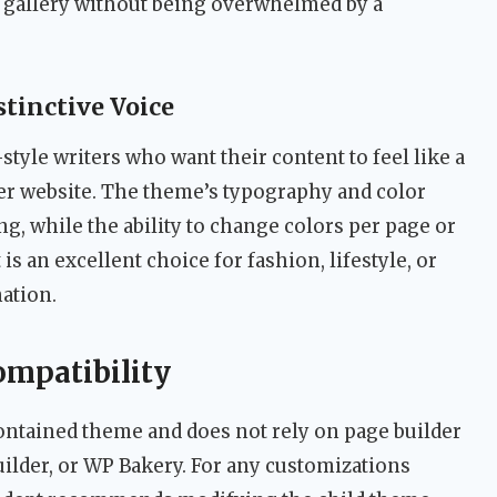
 gallery without being overwhelmed by a
stinctive Voice
yle writers who want their content to feel like a
her website. The theme’s typography and color
, while the ability to change colors per page or
 is an excellent choice for fashion, lifestyle, or
nation.
ompatibility
-contained theme and does not rely on page builder
ilder, or WP Bakery. For any customizations