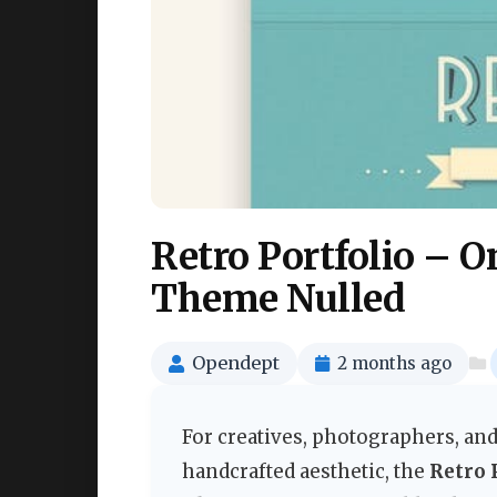
Retro Portfolio – 
Theme Nulled
Opendept
2 months ago
For creatives, photographers, and
handcrafted aesthetic, the
Retro 