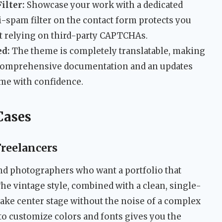
ilter:
Showcase your work with a dedicated
ti-spam filter on the contact form protects you
 relying on third-party CAPTCHAs.
ed:
The theme is completely translatable, making
e. Comprehensive documentation and an updates
me with confidence.
Cases
Freelancers
and photographers who want a portfolio that
. The vintage style, combined with a clean, single-
take center stage without the noise of a complex
 to customize colors and fonts gives you the