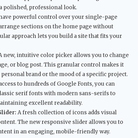
a polished, professional look.
have powerful control over your single-page
rearrange sections on the home page without
lar approach lets you build a site that fits your
 new, intuitive color picker allows you to change
age, or blog post. This granular control makes it
 personal brand or the mood of a specific project.
access to hundreds of Google Fonts, you can
lassic serif fonts with modern sans-serifs to
intaining excellent readability.
lider:
A fresh collection of icons adds visual
ontent. The new responsive slider allows you to
ntent in an engaging, mobile-friendly way.