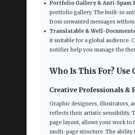
Portfolio Gallery & Anti-Spam F
portfolio gallery. The built-in an
from unwanted messages without
Translatable & Well-Document
it suitable for a global audienc
notifier help you manage the the
Who Is This For? Use 
Creative Professionals & 
Graphic designers, illustrators, 
reflects their artistic sensibility
page layout, allows your work to 
multi-page structure. The ability