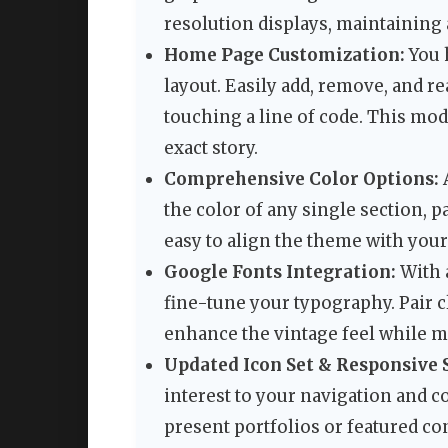
resolution displays, maintaining 
Home Page Customization:
You 
layout. Easily add, remove, and 
touching a line of code. This modu
exact story.
Comprehensive Color Options:
A
the color of any single section, p
easy to align the theme with your
Google Fonts Integration:
With 
fine-tune your typography. Pair c
enhance the vintage feel while ma
Updated Icon Set & Responsive S
interest to your navigation and c
present portfolios or featured co