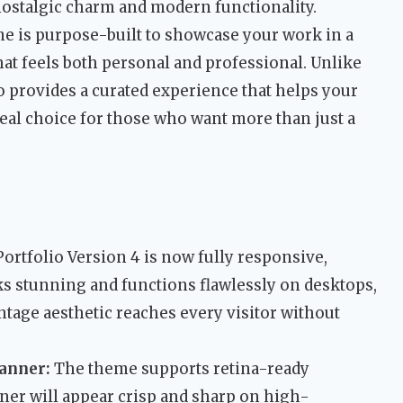
nostalgic charm and modern functionality.
e is purpose-built to showcase your work in a
at feels both personal and professional. Unlike
o provides a curated experience that helps your
deal choice for those who want more than just a
ortfolio Version 4 is now fully responsive,
s stunning and functions flawlessly on desktops,
ntage aesthetic reaches every visitor without
Banner:
The theme supports retina-ready
ner will appear crisp and sharp on high-