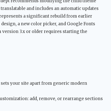
endept recommends modifying the child theme
 translatable and includes an automatic updates
t represents a significant rebuild from earlier
 design, a new color picker, and Google Fonts
 version 3.x or older requires starting the
at sets your site apart from generic modern
stomization: add, remove, or rearrange sections