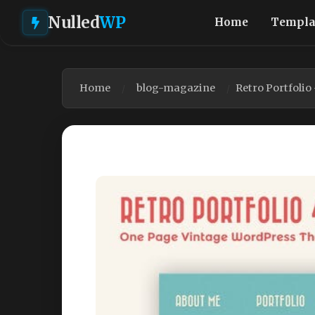
Nulled
WP
Home
Templa
Home
blog-magazine
Retro Portfoli