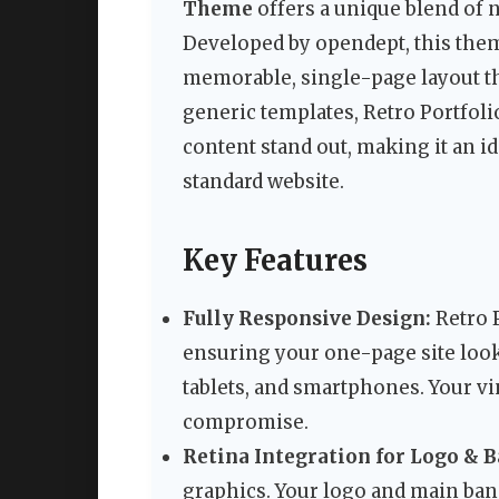
Theme
offers a unique blend of 
Developed by opendept, this them
memorable, single-page layout th
generic templates, Retro Portfoli
content stand out, making it an i
standard website.
Key Features
Fully Responsive Design:
Retro P
ensuring your one-page site look
tablets, and smartphones. Your vi
compromise.
Retina Integration for Logo & 
graphics. Your logo and main ban