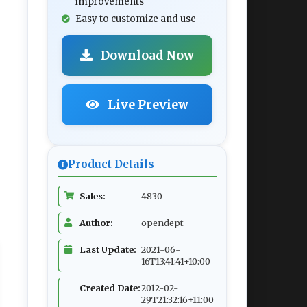
improvements
Easy to customize and use
Download Now
Live Preview
Product Details
Sales:
4830
Author:
opendept
Last Update:
2021-06-
16T13:41:41+10:00
Created Date:
2012-02-
29T21:32:16+11:00