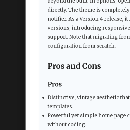
beyond the built-in options, op
directly. The theme is completely
notifier. As a Version 4 release, i
versions, introducing responsive
support. Note that migrating from
configuration from scratch.
Pros and Cons
Pros
Distinctive, vintage aesthetic th
templates.
Powerful yet simple home page cu
without coding.