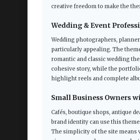
creative freedom to make the th
Wedding & Event Profess
Wedding photographers, planners, 
particularly appealing. The the
romantic and classic wedding the
cohesive story, while the portfol
highlight reels and complete albu
Small Business Owners wi
Cafés, boutique shops, antique de
brand identity can use this theme 
The simplicity of the site means 