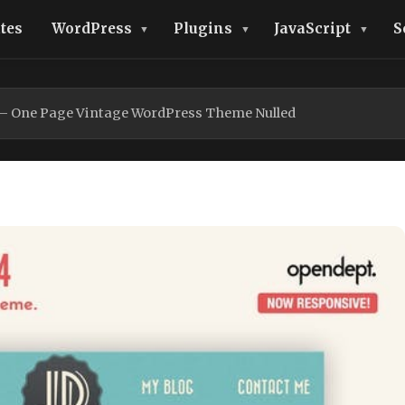
tes
WordPress
Plugins
JavaScript
S
o – One Page Vintage WordPress Theme Nulled