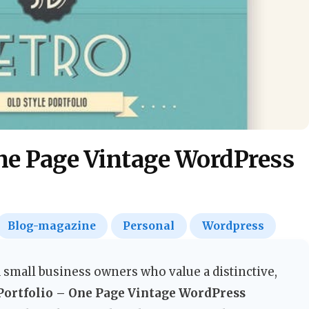
One Page Vintage WordPress
Blog-magazine
Personal
Wordpress
 small business owners who value a distinctive,
Portfolio – One Page Vintage WordPress