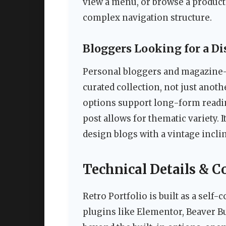
view a menu, or browse a product
complex navigation structure.
Bloggers Looking for a Di
Personal bloggers and magazine-st
curated collection, not just anot
options support long-form reading
post allows for thematic variety. It
design blogs with a vintage incli
Technical Details & C
Retro Portfolio is built as a self
plugins like Elementor, Beaver Bu