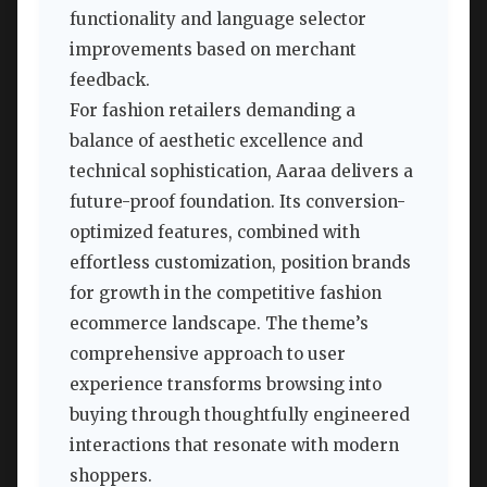
functionality and language selector
improvements based on merchant
feedback.
For fashion retailers demanding a
balance of aesthetic excellence and
technical sophistication, Aaraa delivers a
future-proof foundation. Its conversion-
optimized features, combined with
effortless customization, position brands
for growth in the competitive fashion
ecommerce landscape. The theme’s
comprehensive approach to user
experience transforms browsing into
buying through thoughtfully engineered
interactions that resonate with modern
shoppers.