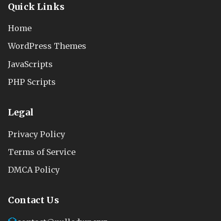
Quick Links
Home
WordPress Themes
JavaScripts
PHP Scripts
Legal
Privacy Policy
Terms of Service
DMCA Policy
Contact Us