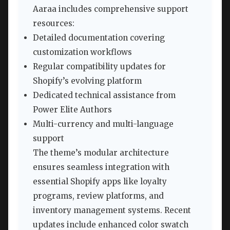
Aaraa includes comprehensive support
resources:
Detailed documentation covering
customization workflows
Regular compatibility updates for
Shopify’s evolving platform
Dedicated technical assistance from
Power Elite Authors
Multi-currency and multi-language
support
The theme’s modular architecture
ensures seamless integration with
essential Shopify apps like loyalty
programs, review platforms, and
inventory management systems. Recent
updates include enhanced color swatch