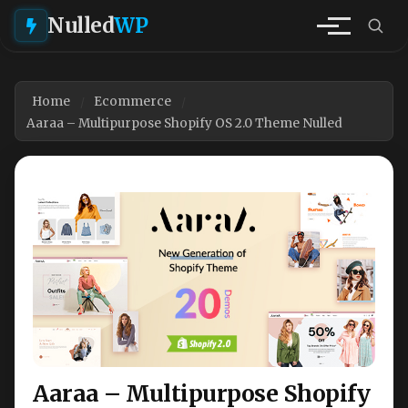
Nulled
WP
Home
Ecommerce
Aaraa – Multipurpose Shopify OS 2.0 Theme Nulled
Aaraa – Multipurpose Shopify