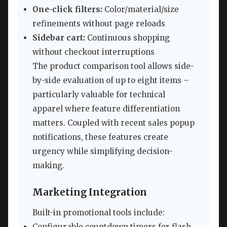
One-click filters:
Color/material/size
refinements without page reloads
Sidebar cart:
Continuous shopping
without checkout interruptions
The product comparison tool allows side-
by-side evaluation of up to eight items –
particularly valuable for technical
apparel where feature differentiation
matters. Coupled with recent sales popup
notifications, these features create
urgency while simplifying decision-
making.
Marketing Integration
Built-in promotional tools include:
Configurable countdown timers for flash