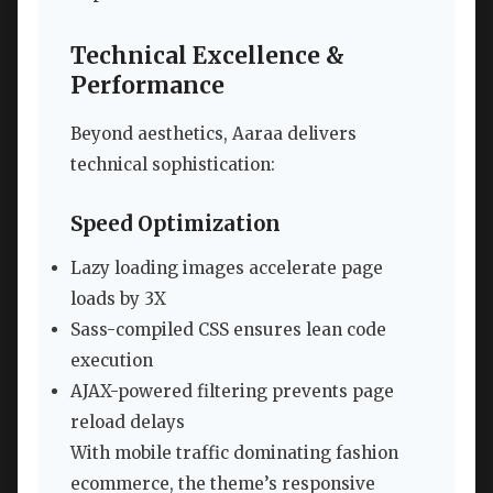
Technical Excellence &
Performance
Beyond aesthetics, Aaraa delivers
technical sophistication:
Speed Optimization
Lazy loading images accelerate page
loads by 3X
Sass-compiled CSS ensures lean code
execution
AJAX-powered filtering prevents page
reload delays
With mobile traffic dominating fashion
ecommerce, the theme’s responsive