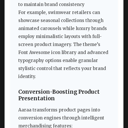
to maintain brand consistency
For example, swimwear retailers can
showcase seasonal collections through
animated carousels while luxury brands
employ minimalistic layouts with full-
screen product imagery. The theme’s
Font Awesome icon library and advanced
typography options enable granular
stylistic control that reflects your brand
identity.
Conversion-Boosting Product
Presentation
Aaraa transforms product pages into
conversion engines through intelligent
merchandising features: