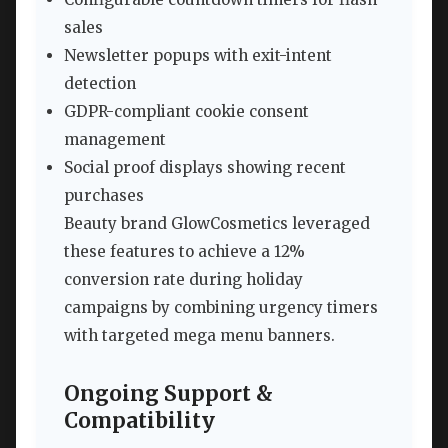
sales
Newsletter popups with exit-intent
detection
GDPR-compliant cookie consent
management
Social proof displays showing recent
purchases
Beauty brand GlowCosmetics leveraged
these features to achieve a 12%
conversion rate during holiday
campaigns by combining urgency timers
with targeted mega menu banners.
Ongoing Support &
Compatibility