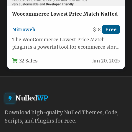
Woocommerce Lowest Price Match Nulled
Nitroweb
$18
Free
The WooCommerce Lowest Price Match
plugin is a powerful tool for ecommerce store
owners who want to stay…
32 Sales
Jun 20, 2025
Nulled
WP
Download high-quality Nulled Themes, Code,
Scripts, and Plugins for Free.