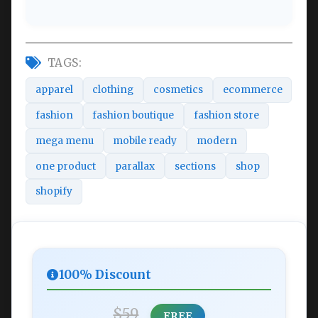
TAGS:
apparel
clothing
cosmetics
ecommerce
fashion
fashion boutique
fashion store
mega menu
mobile ready
modern
one product
parallax
sections
shop
shopify
100% Discount
$59
FREE