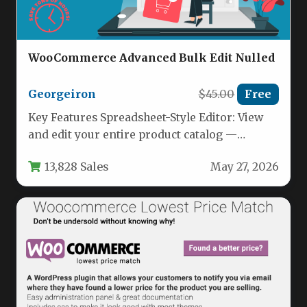
WooCommerce Advanced Bulk Edit Nulled
Georgeiron
$45.00
Free
Key Features Spreadsheet-Style Editor: View
and edit your entire product catalog —
including simple products, variable products,
13,828 Sales
May 27, 2026
and…