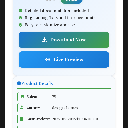
Detailed documentation included
Regular bug fixes and improvements
Easy to customize and use
Download Now
Live Preview
Product Details
Sales:
75
Author:
designthemes
Last Update:
2025-09-20T21:15:34+10:00