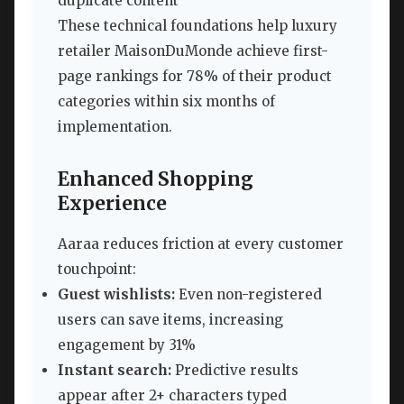
duplicate content
These technical foundations help luxury
retailer MaisonDuMonde achieve first-
page rankings for 78% of their product
categories within six months of
implementation.
Enhanced Shopping
Experience
Aaraa reduces friction at every customer
touchpoint:
Guest wishlists:
Even non-registered
users can save items, increasing
engagement by 31%
Instant search:
Predictive results
appear after 2+ characters typed