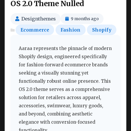
OS 2.0 Theme Nulled
Designthemes
9 months ago
Ecommerce
Fashion
Shopify
Aaraa represents the pinnacle of modern
Shopify design, engineered specifically
for fashion-forward ecommerce brands
seeking a visually stunning yet
functionally robust online presence. This
OS 2.0 theme serves as a comprehensive
solution for retailers across apparel,
accessories, swimwear, luxury goods,
and beyond, combining aesthetic
elegance with conversion-focused
functionality.