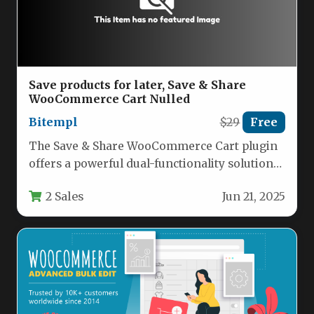
Save products for later, Save & Share
WooCommerce Cart Nulled
Bitempl
$29
Free
The Save & Share WooCommerce Cart plugin
offers a powerful dual-functionality solution
for eCommerce stores, combining cart
2 Sales
Jun 21, 2025
saving…