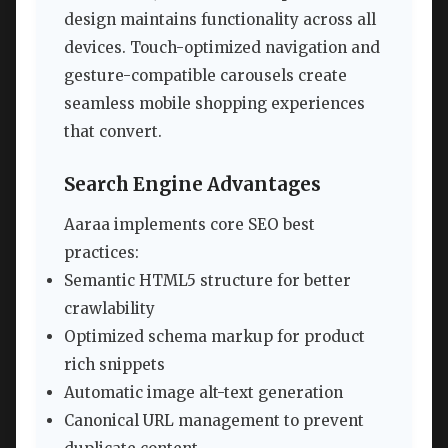
design maintains functionality across all
devices. Touch-optimized navigation and
gesture-compatible carousels create
seamless mobile shopping experiences
that convert.
Search Engine Advantages
Aaraa implements core SEO best
practices:
Semantic HTML5 structure for better
crawlability
Optimized schema markup for product
rich snippets
Automatic image alt-text generation
Canonical URL management to prevent