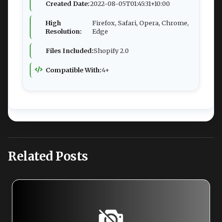
Created Date:
2022-08-05T01:45:31+10:00
High
Firefox, Safari, Opera, Chrome,
Resolution:
Edge
Files Included:
Shopify 2.0
Compatible With:
4+
Related Posts