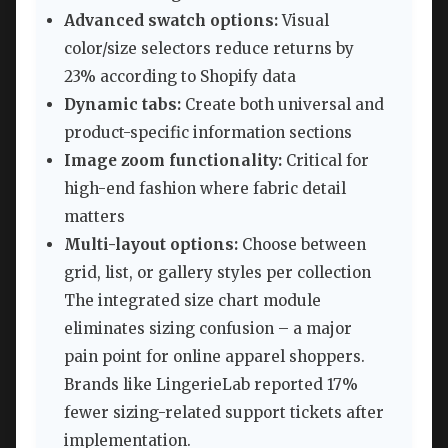
Advanced swatch options:
Visual
color/size selectors reduce returns by
23% according to Shopify data
Dynamic tabs:
Create both universal and
product-specific information sections
Image zoom functionality:
Critical for
high-end fashion where fabric detail
matters
Multi-layout options:
Choose between
grid, list, or gallery styles per collection
The integrated size chart module
eliminates sizing confusion – a major
pain point for online apparel shoppers.
Brands like LingerieLab reported 17%
fewer sizing-related support tickets after
implementation.