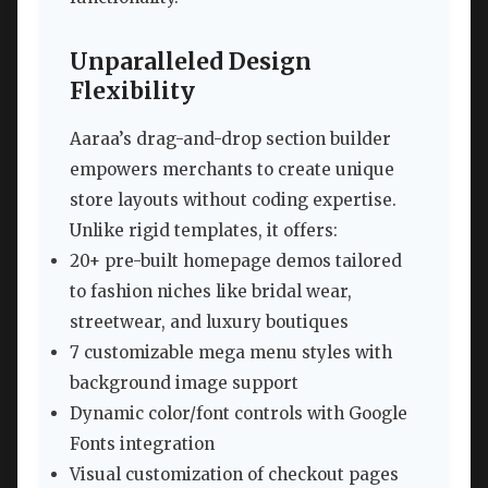
Unparalleled Design
Flexibility
Aaraa’s drag-and-drop section builder
empowers merchants to create unique
store layouts without coding expertise.
Unlike rigid templates, it offers:
20+ pre-built homepage demos tailored
to fashion niches like bridal wear,
streetwear, and luxury boutiques
7 customizable mega menu styles with
background image support
Dynamic color/font controls with Google
Fonts integration
Visual customization of checkout pages