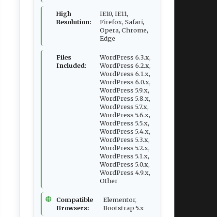
High
IE10, IE11,
Resolution:
Firefox, Safari,
Opera, Chrome,
Edge
Files
WordPress 6.3.x,
Included:
WordPress 6.2.x,
WordPress 6.1.x,
WordPress 6.0.x,
WordPress 5.9.x,
WordPress 5.8.x,
WordPress 5.7.x,
WordPress 5.6.x,
WordPress 5.5.x,
WordPress 5.4.x,
WordPress 5.3.x,
WordPress 5.2.x,
WordPress 5.1.x,
WordPress 5.0.x,
WordPress 4.9.x,
Other
Compatible
Elementor,
Browsers:
Bootstrap 5.x