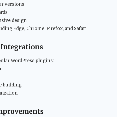
er versions
ards
nsive design
uding Edge, Chrome, Firefox, and Safari
 Integrations
ular WordPress plugins:
on
e building
mization
Improvements