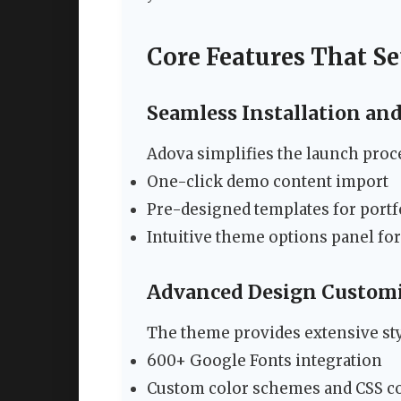
Core Features That S
Seamless Installation an
Adova simplifies the launch proc
One-click demo content import
Pre-designed templates for portfo
Intuitive theme options panel fo
Advanced Design Custom
The theme provides extensive sty
600+ Google Fonts integration
Custom color schemes and CSS c