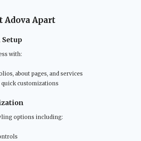
et Adova Apart
d Setup
ess with:
lios, about pages, and services
r quick customizations
ization
ling options including:
ontrols