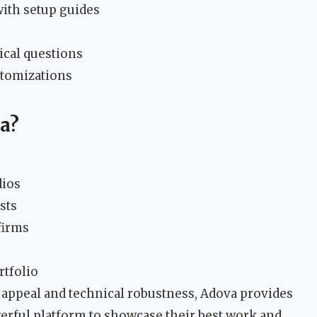
th setup guides
s
ical questions
stomizations
a?
dios
sts
firms
rtfolio
c appeal and technical robustness, Adova provides
werful platform to showcase their best work and