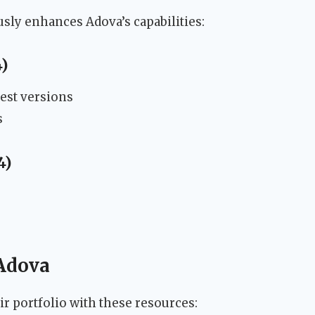
ly enhances Adova’s capabilities:
4)
test versions
s
4)
 Adova
r portfolio with these resources: