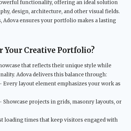
werful functionality, offering an ideal solution
y, design, architecture, and other visual fields.
ds, Adova ensures your portfolio makes a lasting
Your Creative Portfolio?
howcase that reflects their unique style while
ality. Adova delivers this balance through:
 Every layout element emphasizes your work as
 Showcase projects in grids, masonry layouts, or
t loading times that keep visitors engaged with