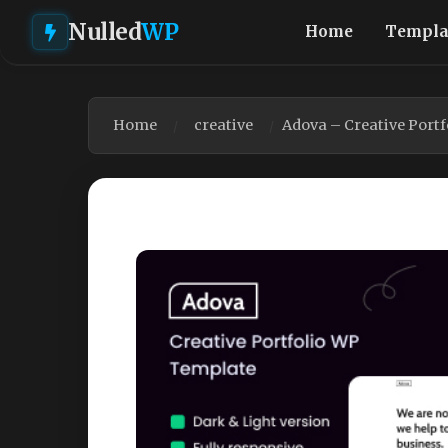
Nulled
WP
Home
Templa
Home
creative
Adova – Creative Port