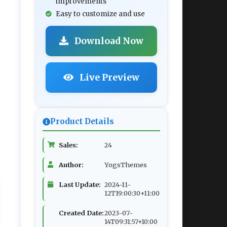
improvements
Easy to customize and use
Download Now
Live Preview
Product Details
Sales:
24
Author:
YogsThemes
Last Update:
2024-11-
12T19:00:30+11:00
Created Date:
2023-07-
14T09:31:57+10:00