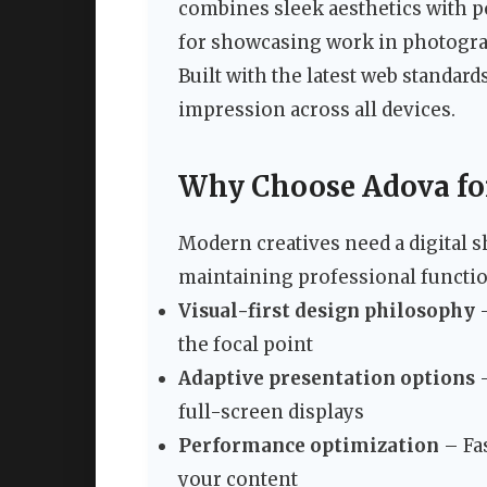
combines sleek aesthetics with po
for showcasing work in photograph
Built with the latest web standar
impression across all devices.
Why Choose Adova for 
Modern creatives need a digital s
maintaining professional function
Visual-first design philosophy
–
the focal point
Adaptive presentation options
–
full-screen displays
Performance optimization
– Fas
your content