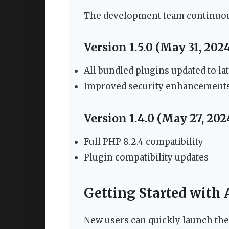
The development team continuous
Version 1.5.0 (May 31, 202
All bundled plugins updated to la
Improved security enhancement
Version 1.4.0 (May 27, 202
Full PHP 8.2.4 compatibility
Plugin compatibility updates
Getting Started with
New users can quickly launch thei