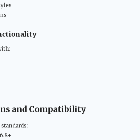
tyles
ons
nctionality
ith:
s
ons and Compatibility
 standards:
 6.8+