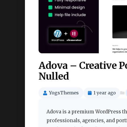
Adova – Creative P
Nulled
YogsThemes
1 year ago
Adova is a premium WordPress the
professionals, agencies, and port