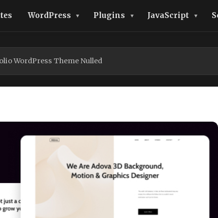
tes
WordPress
Plugins
JavaScript
S
folio WordPress Theme Nulled