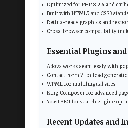
Optimized for PHP 8.2.4 and earli
Built with HTML5 and CSS3 stand
Retina-ready graphics and respo
Cross-browser compatibility incl
Essential Plugins and
Adova works seamlessly with pop
Contact Form 7 for lead generati
WPML for multilingual sites
King Composer for advanced pag
Yoast SEO for search engine opti
Recent Updates and 