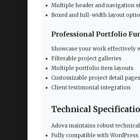
Multiple header and navigation s
Boxed and full-width layout opti
Professional Portfolio Fu
Showcase your work effectively w
Filterable project galleries
Multiple portfolio item layouts
Customizable project detail page
Client testimonial integration
Technical Specificati
Adova maintains robust technical
Fully compatible with WordPress