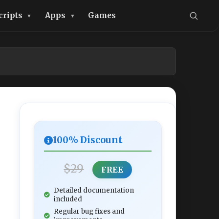
cripts
Apps
Games
100% Discount
$29
FREE
Detailed documentation
included
Regular bug fixes and