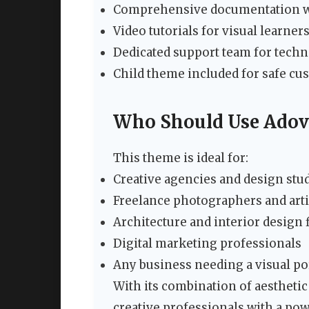
Comprehensive documentation wi
Video tutorials for visual learner
Dedicated support team for techn
Child theme included for safe cu
Who Should Use Adov
This theme is ideal for:
Creative agencies and design stu
Freelance photographers and arti
Architecture and interior design 
Digital marketing professionals
Any business needing a visual po
With its combination of aestheti
creative professionals with a po