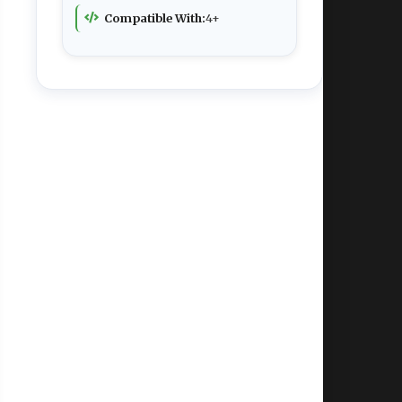
Compatible With:
4+