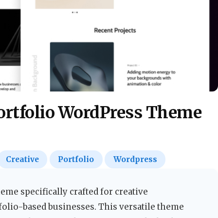
ortfolio WordPress Theme
Creative
Portfolio
Wordpress
me specifically crafted for creative
folio-based businesses. This versatile theme