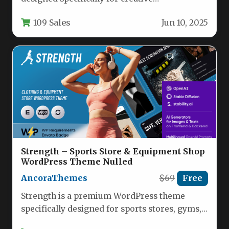
professionals who need a visually stunning
109 Sales
Jun 10, 2025
yet highly…
Strength – Sports Store & Equipment Shop
WordPress Theme Nulled
AncoraThemes
$69
Free
Strength is a premium WordPress theme
specifically designed for sports stores, gyms,
and fitness equipment shops. This versatile…