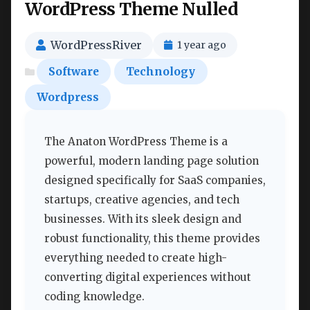
WordPress Theme Nulled
WordPressRiver
1 year ago
Software
Technology
Wordpress
The Anaton WordPress Theme is a
powerful, modern landing page solution
designed specifically for SaaS companies,
startups, creative agencies, and tech
businesses. With its sleek design and
robust functionality, this theme provides
everything needed to create high-
converting digital experiences without
coding knowledge.