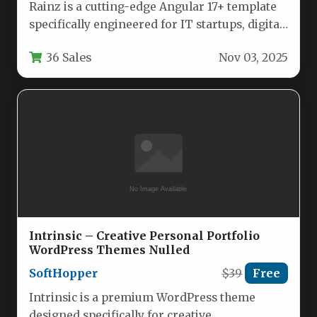
Rainz is a cutting-edge Angular 17+ template
specifically engineered for IT startups, digital
marketing agencies, and technology service…
36 Sales
Nov 03, 2025
Intrinsic – Creative Personal Portfolio
WordPress Themes Nulled
SoftHopper
$39
Free
Intrinsic is a premium WordPress theme
designed specifically for creative