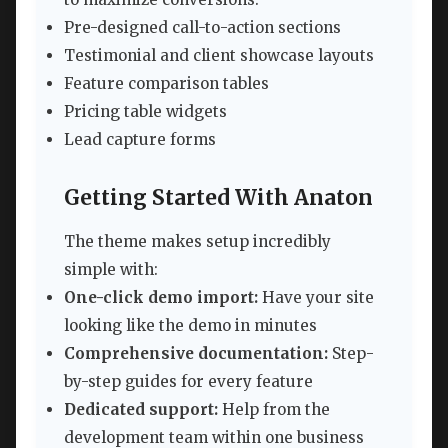
Pre-designed call-to-action sections
Testimonial and client showcase layouts
Feature comparison tables
Pricing table widgets
Lead capture forms
Getting Started With Anaton
The theme makes setup incredibly
simple with:
One-click demo import:
Have your site
looking like the demo in minutes
Comprehensive documentation:
Step-
by-step guides for every feature
Dedicated support:
Help from the
development team within one business