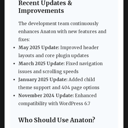
Recent Updates &
Improvements
The development team continuously
enhances Anaton with new features and
fixes:
May 2025 Update:
Improved header
layouts and core plugin updates
March 2025 Update:
Fixed navigation
issues and scrolling speeds
January 2025 Update:
Added child
theme support and 404 page options
November 2024 Update:
Enhanced
compatibility with WordPress 6.7
Who Should Use Anaton?