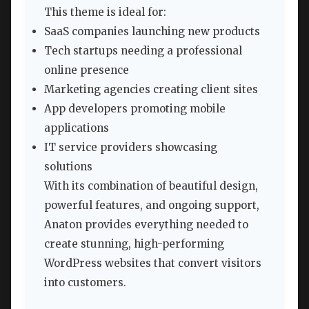
This theme is ideal for:
SaaS companies launching new products
Tech startups needing a professional
online presence
Marketing agencies creating client sites
App developers promoting mobile
applications
IT service providers showcasing
solutions
With its combination of beautiful design,
powerful features, and ongoing support,
Anaton provides everything needed to
create stunning, high-performing
WordPress websites that convert visitors
into customers.