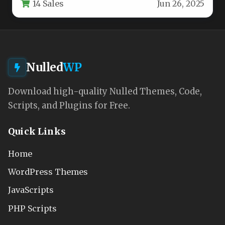
14 Sales
Jun 26, 2025
Nulled
WP
Download high-quality Nulled Themes, Code,
Scripts, and Plugins for Free.
Quick Links
Home
WordPress Themes
JavaScripts
PHP Scripts