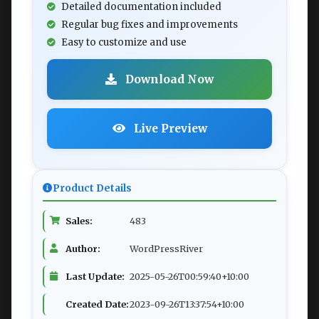
Detailed documentation included
Regular bug fixes and improvements
Easy to customize and use
Download Now
Live Preview
Product Details
Sales:
483
Author:
WordPressRiver
Last Update:
2025-05-26T00:59:40+10:00
Created Date:
2023-09-26T13:37:54+10:00