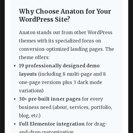
Why Choose Anaton for Your
WordPress Site?
Anaton stands out from other WordPress
themes with its specialized focus on
conversion-optimized landing pages. The
theme offers:
19 professionally designed demo
layouts
(including 8 multi-page and 8
one-page versions plus 3 dark mode
variations)
30+ pre-built inner pages
for every
business need (about, services, portfolio,
blog, etc.)
Full Elementor integration
for drag-
and-drop customization