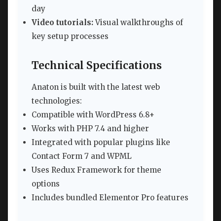
day
Video tutorials:
Visual walkthroughs of
key setup processes
Technical Specifications
Anaton is built with the latest web
technologies:
Compatible with WordPress 6.8+
Works with PHP 7.4 and higher
Integrated with popular plugins like
Contact Form 7 and WPML
Uses Redux Framework for theme
options
Includes bundled Elementor Pro features