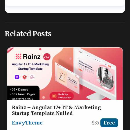
Related Posts
Rainz – Angular 17+ IT & Marketing
Startup Template Nulled
EnvyTheme
$35
Free