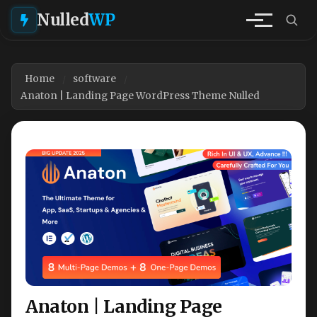
Nulled
WP
Home
software
Anaton | Landing Page WordPress Theme Nulled
Anaton | Landing Page