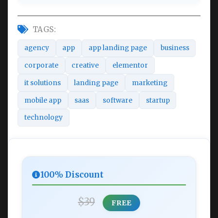
TAGS:
agency
app
app landing page
business
corporate
creative
elementor
it solutions
landing page
marketing
mobile app
saas
software
startup
technology
100% Discount
$39
FREE