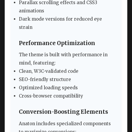
Parallax scrolling effects and CSS3
animations
Dark mode versions for reduced eye
strain
Performance Optimization
The theme is built with performance in
mind, featuring:
Clean, W3C-validated code
SEO-friendly structure
Optimized loading speeds
Cross-browser compatibility
Conversion-Boosting Elements
Anaton includes specialized components
to maximize conversions: