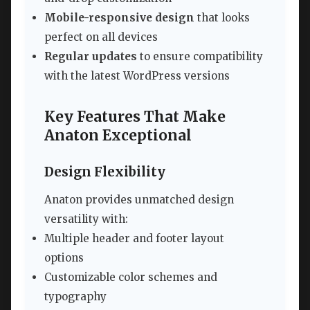
Mobile-responsive design
that looks
perfect on all devices
Regular updates
to ensure compatibility
with the latest WordPress versions
Key Features That Make
Anaton Exceptional
Design Flexibility
Anaton provides unmatched design
versatility with:
Multiple header and footer layout
options
Customizable color schemes and
typography