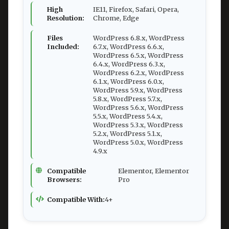
High
IE11, Firefox, Safari, Opera,
Resolution:
Chrome, Edge
Files
WordPress 6.8.x, WordPress
Included:
6.7.x, WordPress 6.6.x,
WordPress 6.5.x, WordPress
6.4.x, WordPress 6.3.x,
WordPress 6.2.x, WordPress
6.1.x, WordPress 6.0.x,
WordPress 5.9.x, WordPress
5.8.x, WordPress 5.7.x,
WordPress 5.6.x, WordPress
5.5.x, WordPress 5.4.x,
WordPress 5.3.x, WordPress
5.2.x, WordPress 5.1.x,
WordPress 5.0.x, WordPress
4.9.x
Compatible
Elementor, Elementor
Browsers:
Pro
Compatible With:
4+