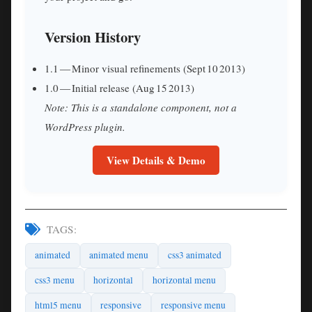
Version History
1.1 — Minor visual refinements (Sept 10 2013)
1.0 — Initial release (Aug 15 2013)
Note: This is a standalone component, not a
WordPress plugin.
View Details & Demo
TAGS:
animated
animated menu
css3 animated
css3 menu
horizontal
horizontal menu
html5 menu
responsive
responsive menu