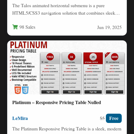
The Talos animated horizontal submenu is a pure
HTML5/CSS3 navigation solution that combines sleek
design with modern web…
98 Sales
Jun 19, 2025
Platinum – Responsive Pricing Table Nulled
LeMira
Free
$5
The Platinum Responsive Pricing Table is a sleek, modern