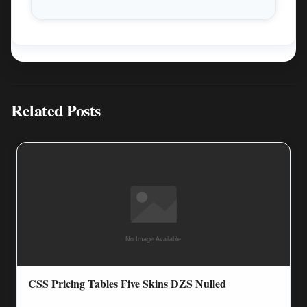
Related Posts
CSS Pricing Tables Five Skins DZS Nulled