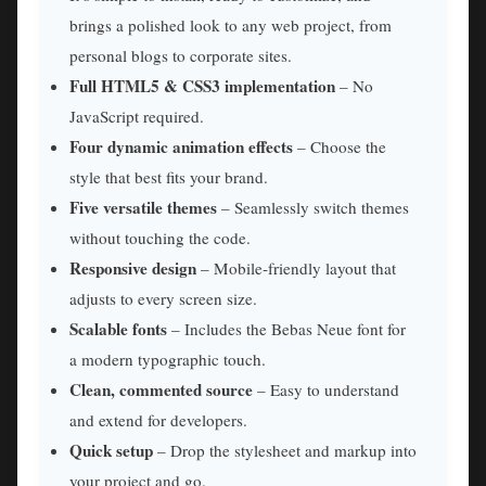
brings a polished look to any web project, from
personal blogs to corporate sites.
Full HTML5 & CSS3 implementation
– No
JavaScript required.
Four dynamic animation effects
– Choose the
style that best fits your brand.
Five versatile themes
– Seamlessly switch themes
without touching the code.
Responsive design
– Mobile‑friendly layout that
adjusts to every screen size.
Scalable fonts
– Includes the Bebas Neue font for
a modern typographic touch.
Clean, commented source
– Easy to understand
and extend for developers.
Quick setup
– Drop the stylesheet and markup into
your project and go.