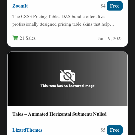
ZoomIt
Free
$4
The CSS3 Pricing Tables DZS bundle offers five
professionally designed pricing table skins that help
businesses showcase their…
21 Sales
Jun 19, 2025
Talos – Animated Horizontal Submenu Nulled
LizardThemes
Free
$5