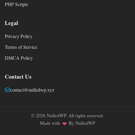
PHP Scripts
Legal
Privacy Policy
Terms of Service
DMCA Policy
Contact Us
contact@nulledwp.xyz
© 2026 NulledWP. All rights reserved.
Made with
By NulledWP
❤