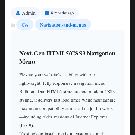
Admin
8 months ago
Css
Navigation-and-menus
Next‑Gen HTML5/CSS3 Navigation
Menu
Elevate your website’s usability with our
lightweight, fully responsive navigation menu.
Built on clean HTML5 structure and modern CSS3
styling, it delivers fast load times while maintaining
maximum compatibility across all major browsers
—including older versions of Internet Explorer
(IE7‑9).
It’s simple to install, ready to customize, and