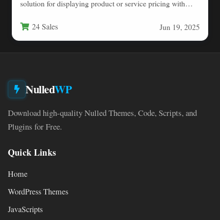
solution for displaying product or service pricing with
elegant…
24 Sales
Jun 19, 2025
Nulled
WP
Download high-quality Nulled Themes, Code, Scripts, and
Plugins for Free.
Quick Links
Home
WordPress Themes
JavaScripts