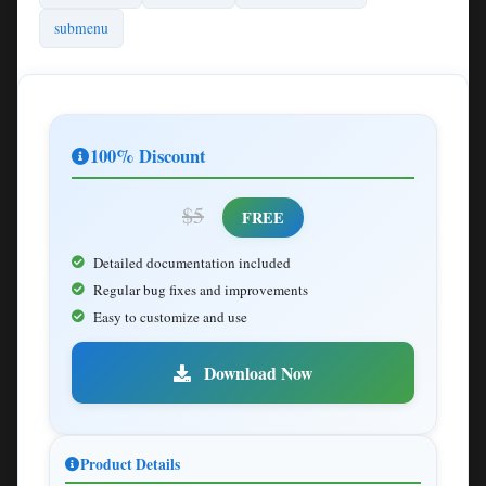
submenu
100% Discount
$5
FREE
Detailed documentation included
Regular bug fixes and improvements
Easy to customize and use
Download Now
Product Details