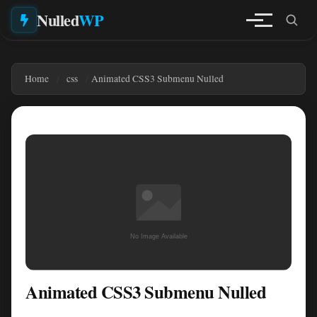
Nulled
WP
Home
css
Animated CSS3 Submenu Nulled
Animated CSS3 Submenu Nulled