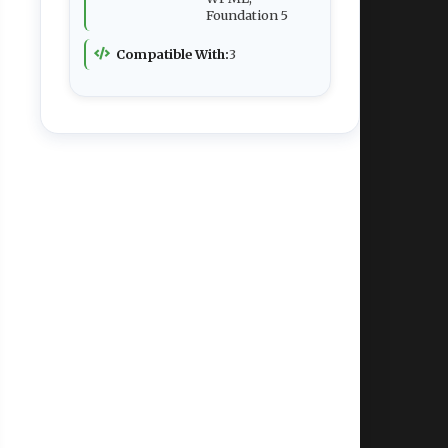
Foundation 5
Compatible With:
3