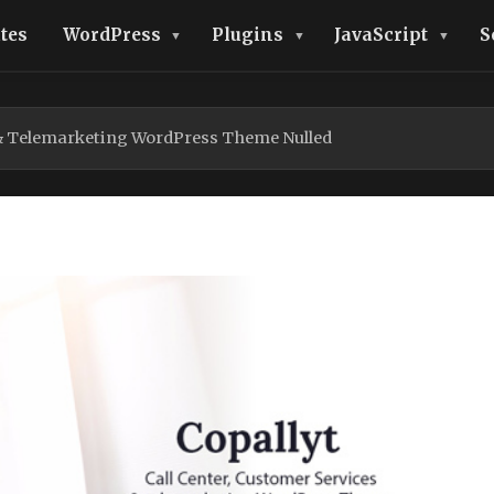
tes
WordPress
Plugins
JavaScript
S
r & Telemarketing WordPress Theme Nulled