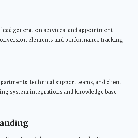
, lead generation services, and appointment
 conversion elements and performance tracking
partments, technical support teams, and client
ting system integrations and knowledge base
randing