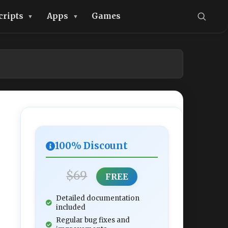
cripts
Apps
Games
100% Discount
$69
FREE
Detailed documentation
included
Regular bug fixes and