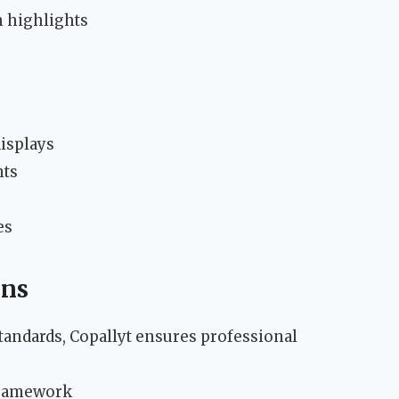
n highlights
isplays
nts
es
ons
tandards, Copallyt ensures professional
framework