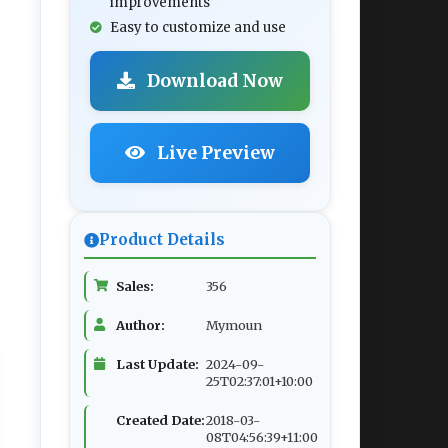
improvements
Easy to customize and use
Download Now
Live Preview
Product Details
Sales:
356
Author:
Mymoun
Last Update:
2024-09-
25T02:37:01+10:00
Created Date:
2018-03-
08T04:56:39+11:00