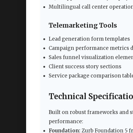
Multilingual call center operatio
Telemarketing Tools
Lead generation form templates
Campaign performance metrics d
Sales funnel visualization eleme
Client success story sections
Service package comparison tabl
Technical Specificati
Built on robust frameworks and s
performance:
Foundation:
Zurb Foundation 5 