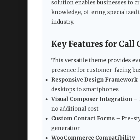
solution enables businesses to c
knowledge, offering specialized t
industry.
Key Features for Call 
This versatile theme provides ev
presence for customer-facing bu
Responsive Design Framework
desktops to smartphones
Visual Composer Integration
– 
no additional cost
Custom Contact Forms
– Pre-sty
generation
WooCommerce Compatibility
–