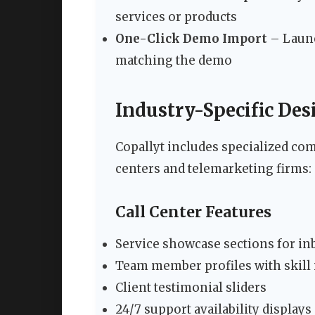
services or products
One-Click Demo Import
– Launc
matching the demo
Industry-Specific De
Copallyt includes specialized com
centers and telemarketing firms:
Call Center Features
Service showcase sections for i
Team member profiles with skill 
Client testimonial sliders
24/7 support availability displays