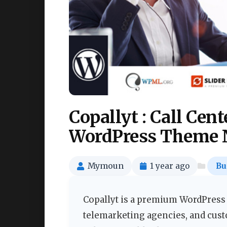
Copallyt : Call Cen
WordPress Theme 
Mymoun
1 year ago
Bu
Copallyt is a premium WordPress t
telemarketing agencies, and cust