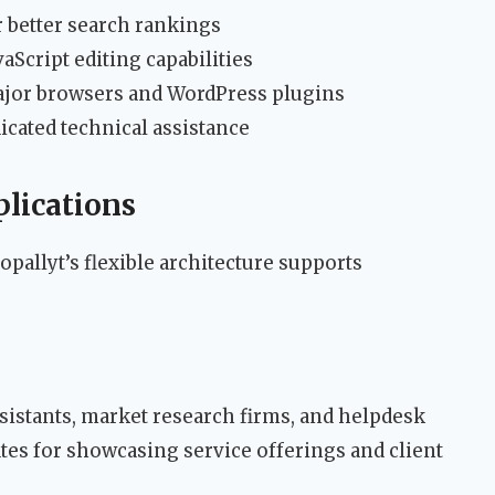
 better search rankings
Script editing capabilities
ajor browsers and WordPress plugins
cated technical assistance
plications
opallyt’s flexible architecture supports
assistants, market research firms, and helpdesk
tes for showcasing service offerings and client