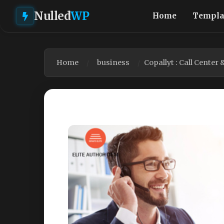
Nulled
WP
Home
Templa
Home
business
Copallyt : Call Cente