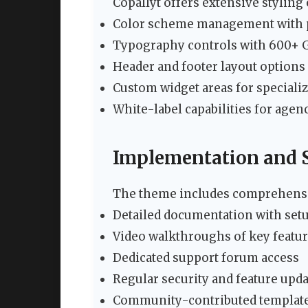
Copallyt offers extensive styling
Color scheme management with p
Typography controls with 600+ 
Header and footer layout options
Custom widget areas for speciali
White-label capabilities for agen
Implementation and 
The theme includes comprehensi
Detailed documentation with setu
Video walkthroughs of key featu
Dedicated support forum access
Regular security and feature upd
Community-contributed template