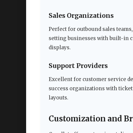
Sales Organizations
Perfect for outbound sales teams
setting businesses with built-in
displays.
Support Providers
Excellent for customer service de
success organizations with ticke
layouts.
Customization and B