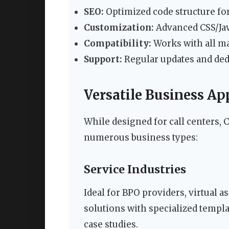
SEO:
Optimized code structure for
Customization:
Advanced CSS/Java
Compatibility:
Works with all m
Support:
Regular updates and dedi
Versatile Business Ap
While designed for call centers, C
numerous business types:
Service Industries
Ideal for BPO providers, virtual 
solutions with specialized templa
case studies.