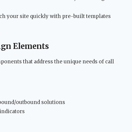
h your site quickly with pre-built templates
sign Elements
ponents that address the unique needs of call
nbound/outbound solutions
indicators