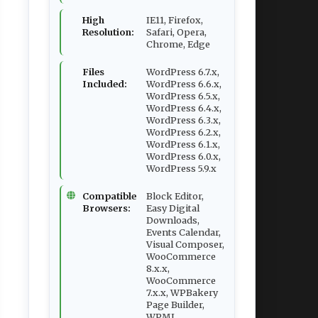
High
IE11, Firefox,
Resolution:
Safari, Opera,
Chrome, Edge
Files
WordPress 6.7.x,
Included:
WordPress 6.6.x,
WordPress 6.5.x,
WordPress 6.4.x,
WordPress 6.3.x,
WordPress 6.2.x,
WordPress 6.1.x,
WordPress 6.0.x,
WordPress 5.9.x
Compatible
Block Editor,
Browsers:
Easy Digital
Downloads,
Events Calendar,
Visual Composer,
WooCommerce
8.x.x,
WooCommerce
7.x.x, WPBakery
Page Builder,
WPML,