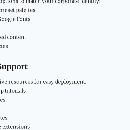
 options to match your corporate identity:
reset palettes
Google Fonts
zed content
cies
Support
ve resources for easy deployment:
p tutorials
res
ates
 extensions