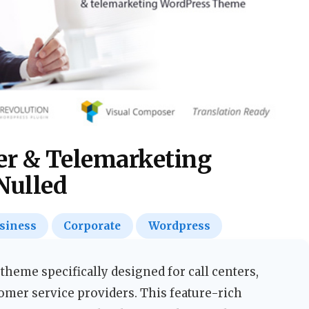
ter & Telemarketing
Nulled
siness
Corporate
Wordpress
heme specifically designed for call centers,
omer service providers. This feature-rich