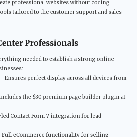
reate professional websites without coding
ools tailored to the customer support and sales
Center Professionals
erything needed to establish a strong online
sinesses:
– Ensures perfect display across all devices from
Includes the $30 premium page builder plugin at
led Contact Form 7 integration for lead
 Full eCommerce functionality for selling