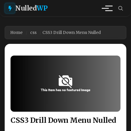
Nulled
WP
Home
css
CSS3 Drill Down Menu Nulled
CSS3 Drill Down Menu Nulled