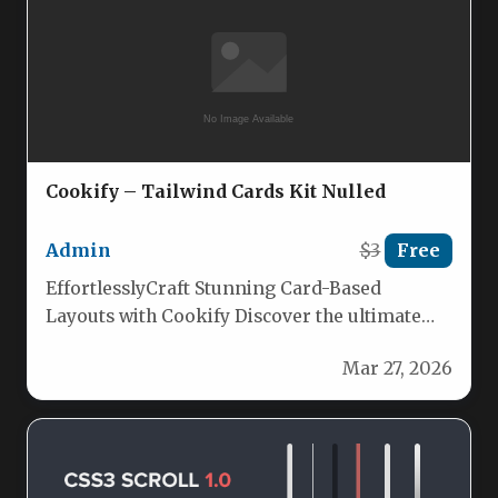
Cookify – Tailwind Cards Kit Nulled
Admin
$3
Free
EffortlesslyCraft Stunning Card-Based
Layouts with Cookify Discover the ultimate
Tailwind CSS solution for building beautiful,
Mar 27, 2026
intuitive card layouts.…