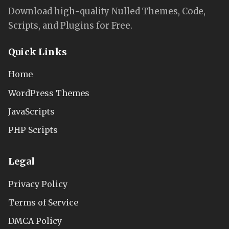
Download high-quality Nulled Themes, Code,
Scripts, and Plugins for Free.
Quick Links
Home
WordPress Themes
JavaScripts
PHP Scripts
Legal
Privacy Policy
Terms of Service
DMCA Policy