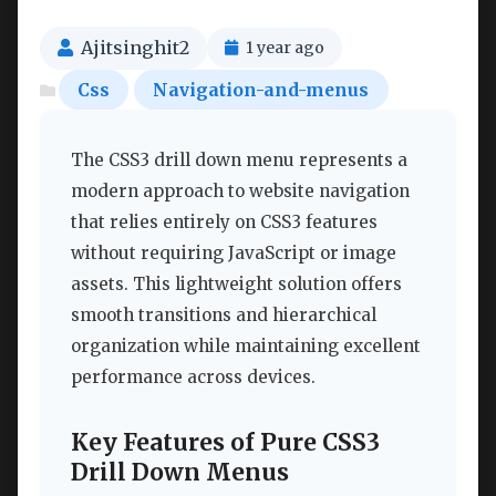
Ajitsinghit2
1 year ago
Css
Navigation-and-menus
The CSS3 drill down menu represents a
modern approach to website navigation
that relies entirely on CSS3 features
without requiring JavaScript or image
assets. This lightweight solution offers
smooth transitions and hierarchical
organization while maintaining excellent
performance across devices.
Key Features of Pure CSS3
Drill Down Menus