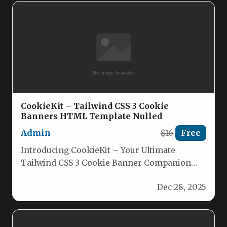
CookieKit – Tailwind CSS 3 Cookie
Banners HTML Template Nulled
Admin
$16
Free
Introducing CookieKit – Your Ultimate
Tailwind CSS 3 Cookie Banner Companion
Elevate your site’s compliance notice with
Dec 28, 2025
CookieKit,…