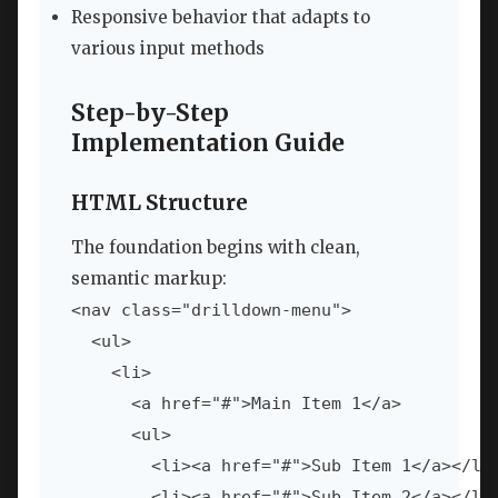
Responsive behavior that adapts to
various input methods
Step-by-Step
Implementation Guide
HTML Structure
The foundation begins with clean,
semantic markup:
<nav class="drilldown-menu">

  <ul>

    <li>

      <a href="#">Main Item 1</a>

      <ul>

        <li><a href="#">Sub Item 1</a></li>
        <li><a href="#">Sub Item 2</a></li>