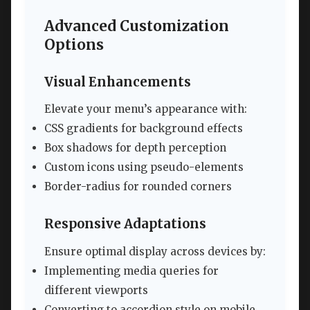
Advanced Customization
Options
Visual Enhancements
Elevate your menu’s appearance with:
CSS gradients for background effects
Box shadows for depth perception
Custom icons using pseudo-elements
Border-radius for rounded corners
Responsive Adaptations
Ensure optimal display across devices by:
Implementing media queries for
different viewports
Converting to accordion style on mobile