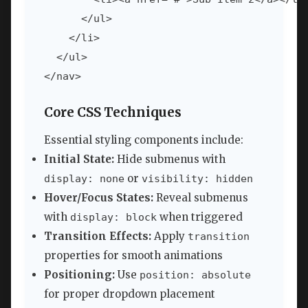
      </ul>

    </li>

  </ul>

</nav>
Core CSS Techniques
Essential styling components include:
Initial State:
Hide submenus with
or
display: none
visibility: hidden
Hover/Focus States:
Reveal submenus
with
when triggered
display: block
Transition Effects:
Apply
transition
properties for smooth animations
Positioning:
Use
position: absolute
for proper dropdown placement