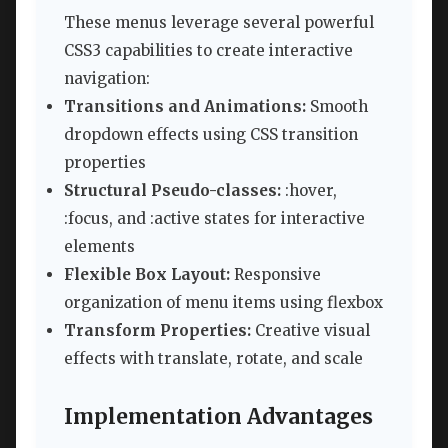
These menus leverage several powerful
CSS3 capabilities to create interactive
navigation:
Transitions and Animations:
Smooth
dropdown effects using CSS transition
properties
Structural Pseudo-classes:
:hover,
:focus, and :active states for interactive
elements
Flexible Box Layout:
Responsive
organization of menu items using flexbox
Transform Properties:
Creative visual
effects with translate, rotate, and scale
Implementation Advantages