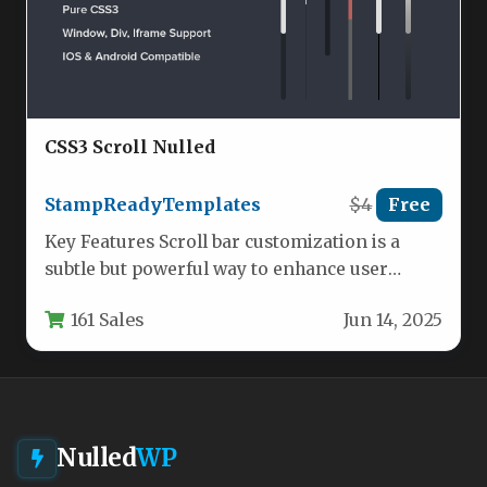
CSS3 Scroll Nulled
StampReadyTemplates
$4
Free
Key Features Scroll bar customization is a
subtle but powerful way to enhance user
experience and reinforce brand…
161 Sales
Jun 14, 2025
Nulled
WP