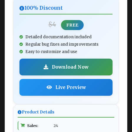
100% Discount
$4
FREE
Detailed documentation included
Regular bug fixes and improvements
Easy to customize and use
Download Now
Live Preview
Product Details
Sales:
24