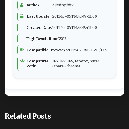
Author:
ajitsinghit2
Last Update:
2011-10-05T14:43:49+11:00
Created Date:
2011-10-05T14:43:49+11:00
High Resolution:
CSS3
Compatible Browsers:
HTML, CSS, SWF/FLV
Compatible
IE7, IE8, IE9, Firefox, Safari,
With:
Opera, Chrome
Related Posts