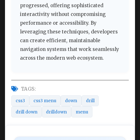
progressed, offering sophisticated
interactivity without compromising
performance or accessibility. By
leveraging these techniques, developers
can create efficient, maintainable
navigation systems that work seamlessly
across the modern web ecosystem.
TAGS:
css3
css3 menu
down
drill
drill down
drilldown
menu