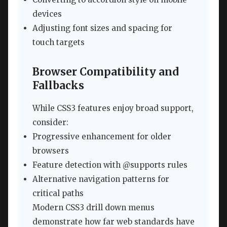
devices
Adjusting font sizes and spacing for
touch targets
Browser Compatibility and
Fallbacks
While CSS3 features enjoy broad support,
consider:
Progressive enhancement for older
browsers
Feature detection with @supports rules
Alternative navigation patterns for
critical paths
Modern CSS3 drill down menus
demonstrate how far web standards have