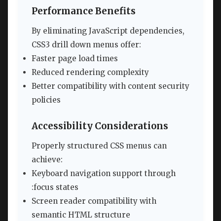
Performance Benefits
By eliminating JavaScript dependencies,
CSS3 drill down menus offer:
Faster page load times
Reduced rendering complexity
Better compatibility with content security
policies
Accessibility Considerations
Properly structured CSS menus can
achieve:
Keyboard navigation support through
:focus states
Screen reader compatibility with
semantic HTML structure