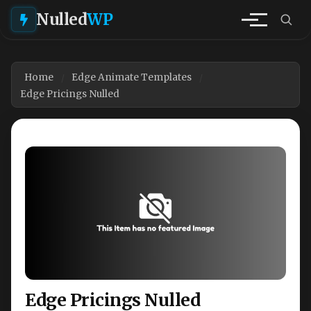
Nulled
WP
Home
Edge Animate Templates
Edge Pricings Nulled
Edge Pricings Nulled