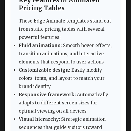
Key Features of Animated
Pricing Tables
These Edge Animate templates stand out
from static pricing tables with several
powerful features:
Fluid animations:
Smooth hover effects,
transition animations, and interactive
elements that respond to user actions
Customizable design:
Easily modify
colors, fonts, and layout to match your
brand identity
Responsive framework:
Automatically
adapts to different screen sizes for
optimal viewing on all devices
Visual hierarchy:
Strategic animation
sequences that guide visitors toward