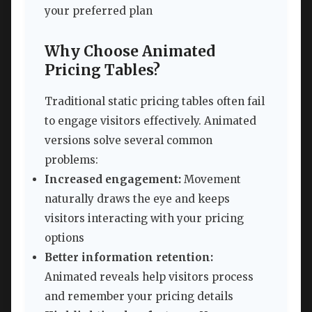
your preferred plan
Why Choose Animated
Pricing Tables?
Traditional static pricing tables often fail
to engage visitors effectively. Animated
versions solve several common
problems:
Increased engagement:
Movement
naturally draws the eye and keeps
visitors interacting with your pricing
options
Better information retention:
Animated reveals help visitors process
and remember your pricing details