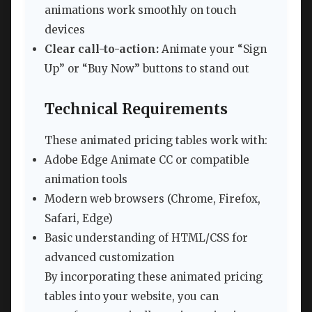
animations work smoothly on touch
devices
Clear call-to-action:
Animate your “Sign
Up” or “Buy Now” buttons to stand out
Technical Requirements
These animated pricing tables work with:
Adobe Edge Animate CC or compatible
animation tools
Modern web browsers (Chrome, Firefox,
Safari, Edge)
Basic understanding of HTML/CSS for
advanced customization
By incorporating these animated pricing
tables into your website, you can