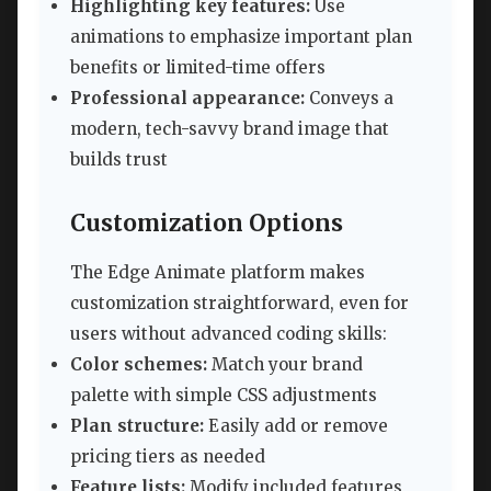
Highlighting key features:
Use
animations to emphasize important plan
benefits or limited-time offers
Professional appearance:
Conveys a
modern, tech-savvy brand image that
builds trust
Customization Options
The Edge Animate platform makes
customization straightforward, even for
users without advanced coding skills:
Color schemes:
Match your brand
palette with simple CSS adjustments
Plan structure:
Easily add or remove
pricing tiers as needed
Feature lists:
Modify included features