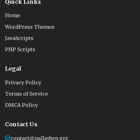
Quick Links
Home
WordPress Themes
JavaScripts
PHP Scripts
Legal
Privacy Policy
Terms of Service
DMCA Policy
Contact Us
contact@nulledwp.xyz