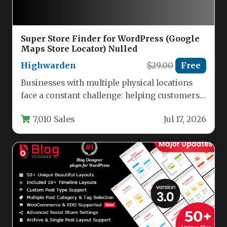
Super Store Finder for WordPress (Google
Maps Store Locator) Nulled
Highwarden
$29.00
Free
Businesses with multiple physical locations
face a constant challenge: helping customers
find the nearest store, clinic, dealer, or…
7,010 Sales
Jul 17, 2026