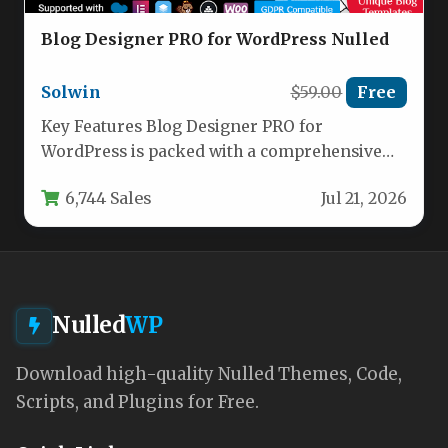
Blog Designer PRO for WordPress Nulled
Solwin
$59.00
Free
Key Features Blog Designer PRO for
WordPress is packed with a comprehensive
set of features that transform how…
6,744 Sales
Jul 21, 2026
Nulled
WP
Download high-quality Nulled Themes, Code,
Scripts, and Plugins for Free.