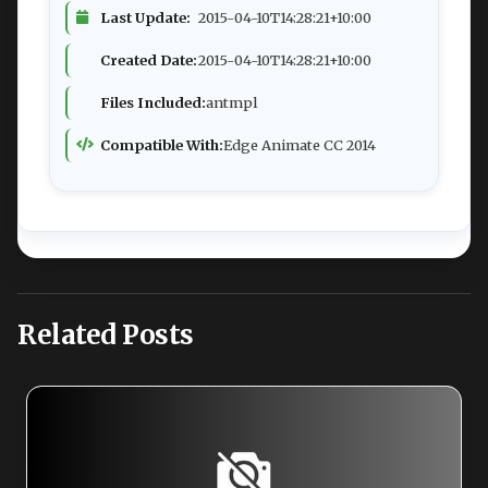
Last Update:
2015-04-10T14:28:21+10:00
Created Date:
2015-04-10T14:28:21+10:00
Files Included:
antmpl
Compatible With:
Edge Animate CC 2014
Related Posts