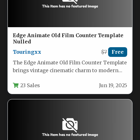
Edge Animate Old Film Counter Template
Nulled
Touringxx
$7
Free
The Edge Animate Old Film Counter Template
brings vintage cinematic charm to modern
digital projects with its authentic…
23 Sales
Jun 19, 2025