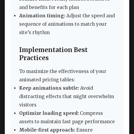
and benefits for each plan
Animation timing:
Adjust the speed and
sequence of animations to match your
site’s rhythm
Implementation Best
Practices
To maximize the effectiveness of your
animated pricing tables:
Keep animations subtle:
Avoid
distracting effects that might overwhelm
visitors
Optimize loading speed:
Compress
assets to maintain fast page performance
Mobile-first approach:
Ensure