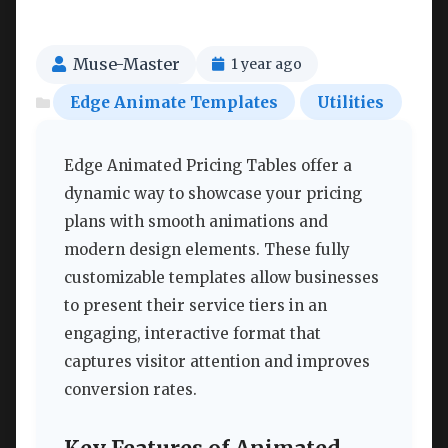
Muse-Master
1 year ago
Edge Animate Templates
Utilities
Edge Animated Pricing Tables offer a
dynamic way to showcase your pricing
plans with smooth animations and
modern design elements. These fully
customizable templates allow businesses
to present their service tiers in an
engaging, interactive format that
captures visitor attention and improves
conversion rates.