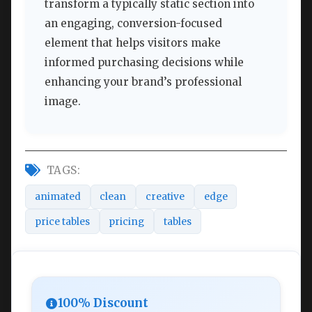
transform a typically static section into
an engaging, conversion-focused
element that helps visitors make
informed purchasing decisions while
enhancing your brand’s professional
image.
TAGS:
animated
clean
creative
edge
price tables
pricing
tables
100% Discount