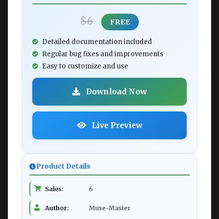
$6
FREE
Detailed documentation included
Regular bug fixes and improvements
Easy to customize and use
Download Now
Live Preview
Product Details
Sales:
6
Author:
Muse-Master