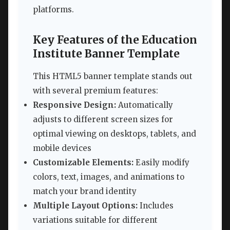
platforms.
Key Features of the Education
Institute Banner Template
This HTML5 banner template stands out
with several premium features:
Responsive Design:
Automatically
adjusts to different screen sizes for
optimal viewing on desktops, tablets, and
mobile devices
Customizable Elements:
Easily modify
colors, text, images, and animations to
match your brand identity
Multiple Layout Options:
Includes
variations suitable for different