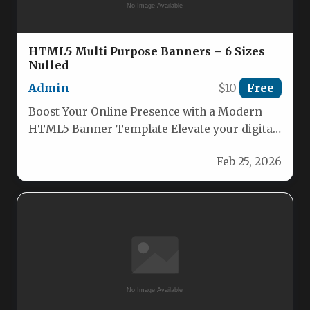
HTML5 Multi Purpose Banners – 6 Sizes
Nulled
Admin
$10
Free
Boost Your Online Presence with a Modern
HTML5 Banner Template Elevate your digital
marketing with our sleek and…
Feb 25, 2026