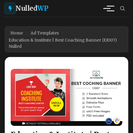
Nulled
WP
Home
Ad Templates
Education & Institute | Best Coaching Banner (EI007)
Nulled