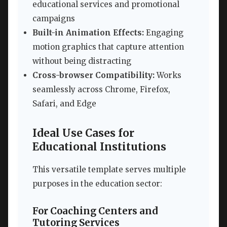
educational services and promotional
campaigns
Built-in Animation Effects:
Engaging
motion graphics that capture attention
without being distracting
Cross-browser Compatibility:
Works
seamlessly across Chrome, Firefox,
Safari, and Edge
Ideal Use Cases for
Educational Institutions
This versatile template serves multiple
purposes in the education sector:
For Coaching Centers and
Tutoring Services