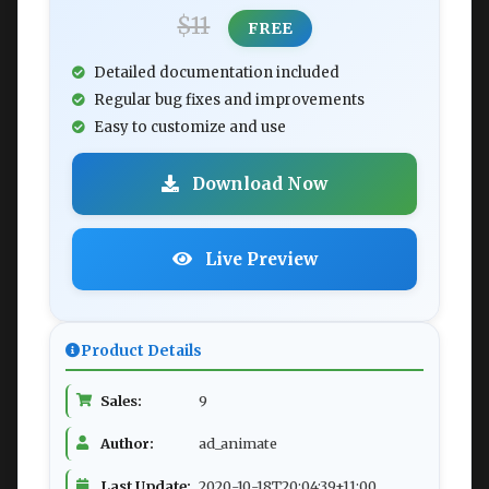
$11
FREE
Detailed documentation included
Regular bug fixes and improvements
Easy to customize and use
Download Now
Live Preview
Product Details
Sales:
9
Author:
ad_animate
Last Update:
2020-10-18T20:04:39+11:00