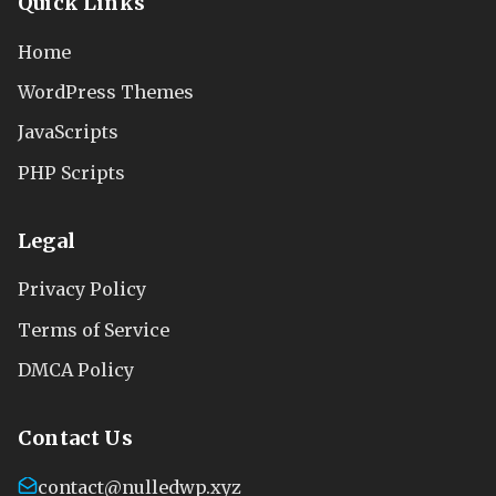
Quick Links
Home
WordPress Themes
JavaScripts
PHP Scripts
Legal
Privacy Policy
Terms of Service
DMCA Policy
Contact Us
contact@nulledwp.xyz