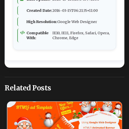
Created Date:
2016-03-15T06:21:35+11:00
High Resolution:
Google Web Designer
Compatible
IE10, IE11, Firefox, Safari, Opera,
With:
Chrome, Edge
Related Posts