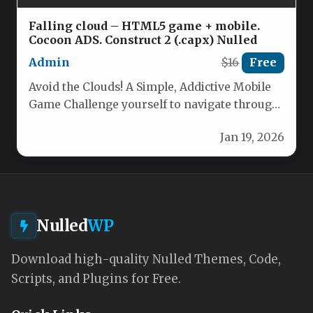
Falling cloud – HTML5 game + mobile.
Cocoon ADS. Construct 2 (.capx) Nulled
Admin
$16
Free
Avoid the Clouds! A Simple, Addictive Mobile
Game Challenge yourself to navigate through
a sky filled with dangerous…
Jan 19, 2026
Nulled
WP
Download high-quality Nulled Themes, Code,
Scripts, and Plugins for Free.