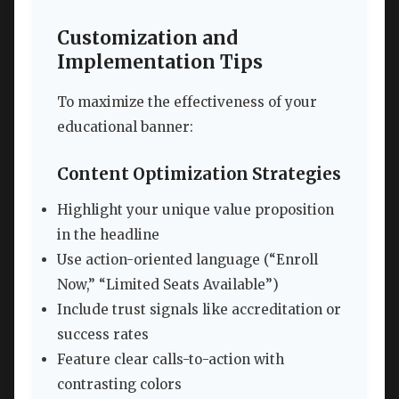
Customization and
Implementation Tips
To maximize the effectiveness of your
educational banner:
Content Optimization Strategies
Highlight your unique value proposition
in the headline
Use action-oriented language (“Enroll
Now,” “Limited Seats Available”)
Include trust signals like accreditation or
success rates
Feature clear calls-to-action with
contrasting colors