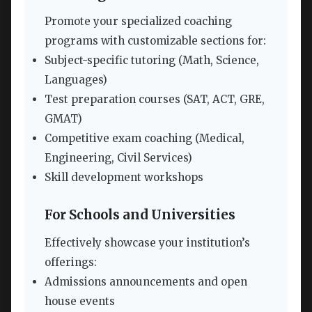
Promote your specialized coaching
programs with customizable sections for:
Subject-specific tutoring (Math, Science,
Languages)
Test preparation courses (SAT, ACT, GRE,
GMAT)
Competitive exam coaching (Medical,
Engineering, Civil Services)
Skill development workshops
For Schools and Universities
Effectively showcase your institution’s
offerings:
Admissions announcements and open
house events