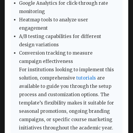
Google Analytics for click-through rate
monitoring
Heatmap tools to analyze user
engagement
A/B testing capabilities for different
design variations
Conversion tracking to measure
campaign effectiveness
For institutions looking to implement this
solution, comprehensive
tutorials
are
available to guide you through the setup
process and customization options. The
template’s flexibility makes it suitable for
seasonal promotions, ongoing branding
campaigns, or specific course marketing
initiatives throughout the academic year.