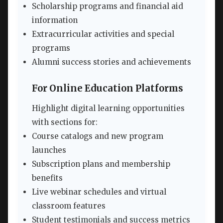
Scholarship programs and financial aid
information
Extracurricular activities and special
programs
Alumni success stories and achievements
For Online Education Platforms
Highlight digital learning opportunities
with sections for:
Course catalogs and new program
launches
Subscription plans and membership
benefits
Live webinar schedules and virtual
classroom features
Student testimonials and success metrics