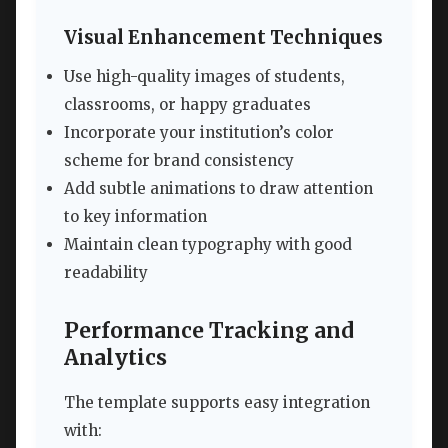
Visual Enhancement Techniques
Use high-quality images of students,
classrooms, or happy graduates
Incorporate your institution’s color
scheme for brand consistency
Add subtle animations to draw attention
to key information
Maintain clean typography with good
readability
Performance Tracking and
Analytics
The template supports easy integration
with: