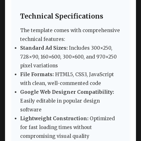
Technical Specifications
The template comes with comprehensive
technical features:
Standard Ad Sizes:
Includes 300×250,
728×90, 160×600, 300×600, and 970×250
pixel variations
File Formats:
HTML5, CSS3, JavaScript
with clean, well-commented code
Google Web Designer Compatibility:
Easily editable in popular design
software
Lightweight Construction:
Optimized
for fast loading times without
compromising visual quality