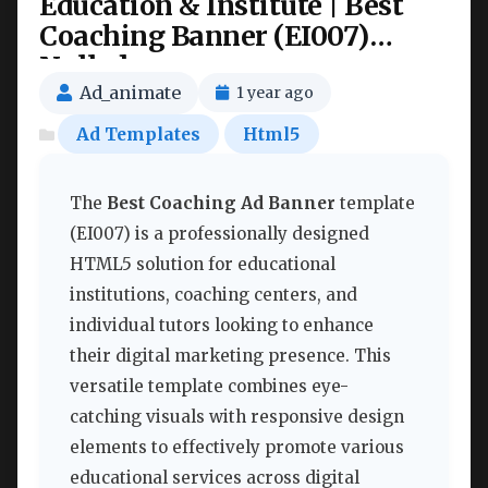
Education & Institute | Best
Coaching Banner (EI007)
Nulled
Ad_animate
1 year ago
Ad Templates
Html5
The
Best Coaching Ad Banner
template
(EI007) is a professionally designed
HTML5 solution for educational
institutions, coaching centers, and
individual tutors looking to enhance
their digital marketing presence. This
versatile template combines eye-
catching visuals with responsive design
elements to effectively promote various
educational services across digital