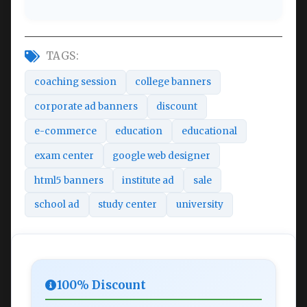
TAGS:
coaching session
college banners
corporate ad banners
discount
e-commerce
education
educational
exam center
google web designer
html5 banners
institute ad
sale
school ad
study center
university
100% Discount