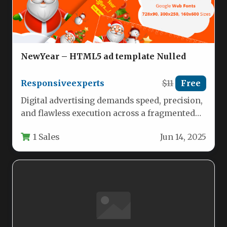
NewYear – HTML5 ad template Nulled
Responsiveexperts
$11
Free
Digital advertising demands speed, precision,
and flawless execution across a fragmented
landscape of devices and platforms. For
1 Sales
Jun 14, 2025
marketers,…