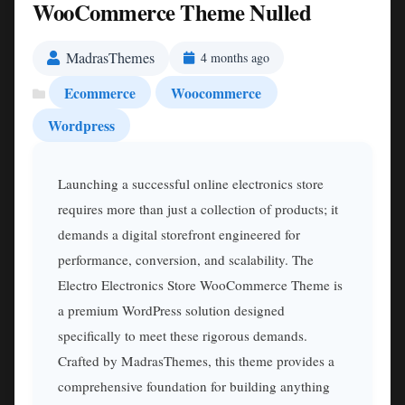
WooCommerce Theme Nulled
MadrasThemes
4 months ago
Ecommerce
Woocommerce
Wordpress
Launching a successful online electronics store
requires more than just a collection of products; it
demands a digital storefront engineered for
performance, conversion, and scalability. The
Electro Electronics Store WooCommerce Theme is
a premium WordPress solution designed
specifically to meet these rigorous demands.
Crafted by MadrasThemes, this theme provides a
comprehensive foundation for building anything