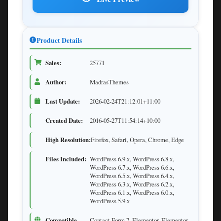
Product Details
Sales:
25771
Author:
MadrasThemes
Last Update:
2026-02-24T21:12:01+11:00
Created Date:
2016-05-27T11:54:14+10:00
High Resolution:
Firefox, Safari, Opera, Chrome, Edge
Files Included:
WordPress 6.9.x, WordPress 6.8.x,
WordPress 6.7.x, WordPress 6.6.x,
WordPress 6.5.x, WordPress 6.4.x,
WordPress 6.3.x, WordPress 6.2.x,
WordPress 6.1.x, WordPress 6.0.x,
WordPress 5.9.x
Compatible
Contact Form 7, Elementor, Elementor