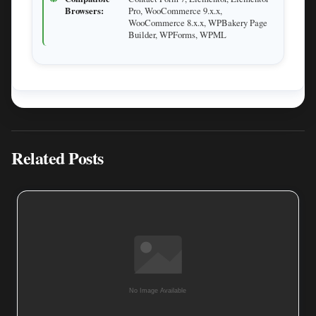
Browsers:
Pro, WooCommerce 9.x.x,
WooCommerce 8.x.x, WPBakery Page
Builder, WPForms, WPML
Related Posts