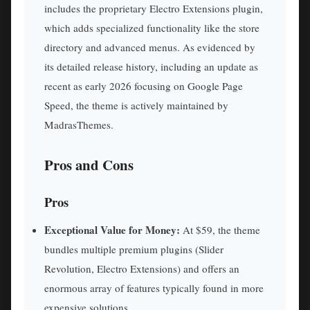
includes the proprietary Electro Extensions plugin,
which adds specialized functionality like the store
directory and advanced menus. As evidenced by
its detailed release history, including an update as
recent as early 2026 focusing on Google Page
Speed, the theme is actively maintained by
MadrasThemes.
Pros and Cons
Pros
Exceptional Value for Money:
At $59, the theme
bundles multiple premium plugins (Slider
Revolution, Electro Extensions) and offers an
enormous array of features typically found in more
expensive solutions.