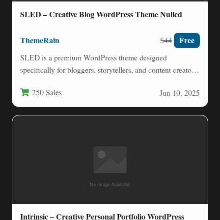
SLED – Creative Blog WordPress Theme Nulled
ThemeRain
Free
$44
SLED is a premium WordPress theme designed
specifically for bloggers, storytellers, and content creators
who value clean aesthetics…
250 Sales
Jun 10, 2025
Intrinsic – Creative Personal Portfolio WordPress