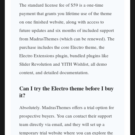
The standard license fee of $59 is a one-time
payment that grants you lifetime use of the theme
on one finished website, along with access to
future updates and six months of included support
from MadrasThemes (which can be renewed). The
purchase includes the core Electro theme, the
Electro Extensions plugin, bundled plugins like
Slider Revolution and YITH Wishlist, all demo
content, and detailed documentation.
Can I try the Electro theme before I buy
it?
Absolutely. MadrasThemes offers a trial option for
prospective buyers. You can contact their support
team directly via email, and they will set up a
temporary trial website where you can explore the