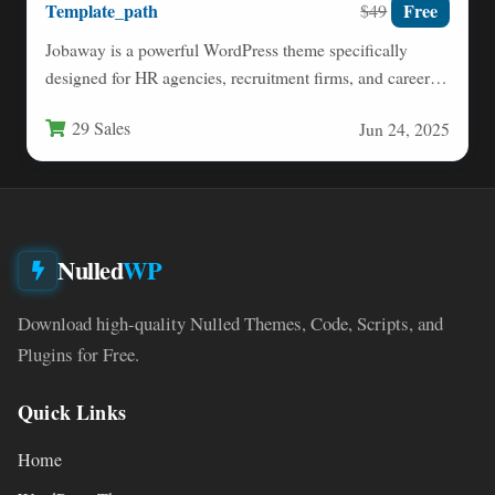
Template_path
Free
$49
Jobaway is a powerful WordPress theme specifically
designed for HR agencies, recruitment firms, and career
service providers. Built…
29 Sales
Jun 24, 2025
Nulled
WP
Download high-quality Nulled Themes, Code, Scripts, and
Plugins for Free.
Quick Links
Home