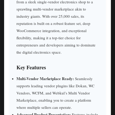
from a sleek single-vendor electronics shop to a
sprawling multi-vendor marketplace akin to
industry giants. With over 25,000 sales, its
reputation is built on a robust feature set, deep
WooCommerce integration, and exceptional
flexibility, making it a top-tier choice for
entrepreneurs and developers aiming to dominate
the digital electronics space.
Key Features
Multi-Vendor Marketplace Ready:
Seamlessly
supports leading vendor plugins like Dokan, WC
Vendors, WCFM, and Webkul’s Multi Vendor
Marketplace, enabling you to create a platform
where multiple sellers can operate.
Advanced Product Presentation:
Features include