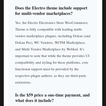
Does the Electro theme include support
for multi-vendor marketplaces?
Yes, the Electro Electronics Store WooCommerce
Theme is fully compatible with leading multi-
vendor marketplace plugins, including Dokan (and
Dokan Pro), WC Vendors, WCFM Marketplace,
and Multi Vendor Marketplace by Webkul. It’s
important to note that while the theme provides UI
compatibility and styling for these platforms, core
functional support must be provided by the
respective plugin authors, as they are third-party
extensions.
Is the $59 price a one-time payment, and
what does it include?