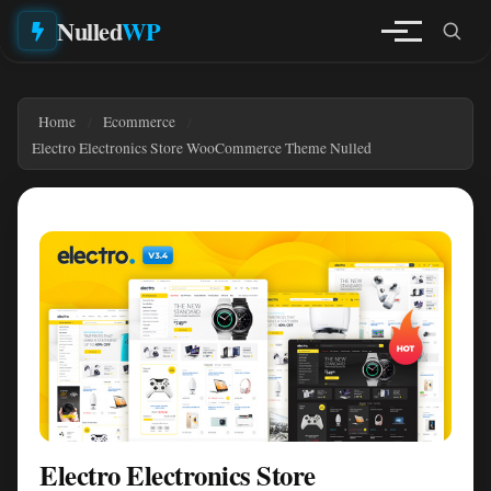
Nulled
WP
Home
Ecommerce
Electro Electronics Store WooCommerce Theme Nulled
Electro Electronics Store