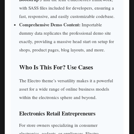
with SASS files included for developers, ensuring a
fast, responsive, and easily customizable codebase.
Comprehensive Demo Content:
Importable
dummy data replicates the professional demo site
exactly, providing a massive head start on setup for
shops, product pages, blog layouts, and more.
Who Is This For? Use Cases
The Electro theme’s versatility makes it a powerful
asset for a wide range of online business models
within the electronics sphere and beyond.
Electronics Retail Entrepreneurs
For store owners specializing in consumer
electronics, gadgets, or appliances, Electro