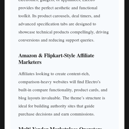
provides the perfect aesthetic and functional
toolkit. Its product carousels, deal timers, and
advanced specification tabs are designed to
showcase technical products compellingly, driving
conversions and reducing support queries.
Amazon & Flipkart-Style Affiliate
Marketers
Affiliates looking to create content-rich,
comparison-heavy websites will find Electro’s
built-in compare functionality, product cards, and
blog layouts invaluable. The theme’s structure is
ideal for building authority sites that guide
purchase decisions and earn commissions.
Multi-Vendor Marketplace Operators