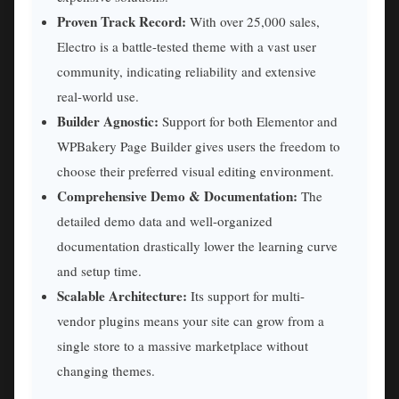
Proven Track Record:
With over 25,000 sales,
Electro is a battle-tested theme with a vast user
community, indicating reliability and extensive
real-world use.
Builder Agnostic:
Support for both Elementor and
WPBakery Page Builder gives users the freedom to
choose their preferred visual editing environment.
Comprehensive Demo & Documentation:
The
detailed demo data and well-organized
documentation drastically lower the learning curve
and setup time.
Scalable Architecture:
Its support for multi-
vendor plugins means your site can grow from a
single store to a massive marketplace without
changing themes.