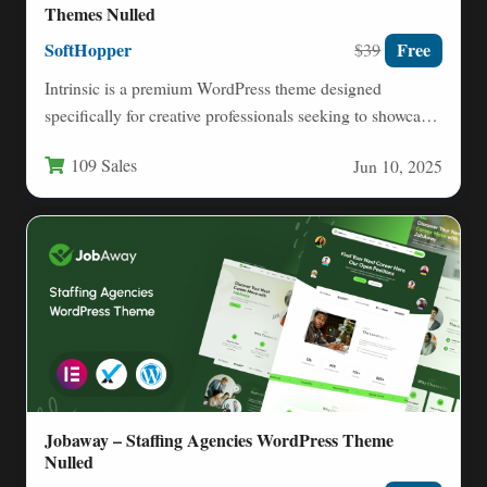
Themes Nulled
SoftHopper
Free
$39
Intrinsic is a premium WordPress theme designed
specifically for creative professionals seeking to showcase
their work through an…
109 Sales
Jun 10, 2025
Jobaway – Staffing Agencies WordPress Theme
Nulled