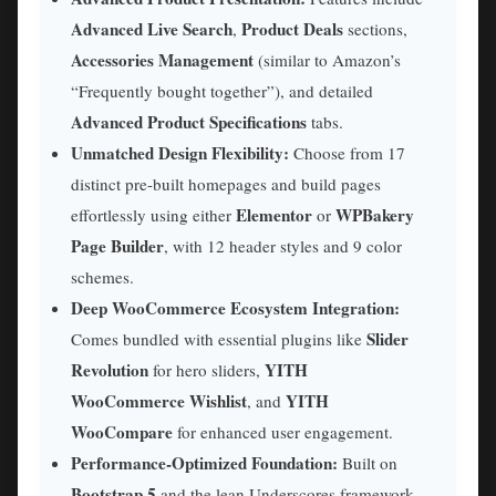
Advanced Live Search
Product Deals
,
sections,
Accessories Management
(similar to Amazon’s
“Frequently bought together”), and detailed
Advanced Product Specifications
tabs.
Unmatched Design Flexibility:
Choose from 17
distinct pre-built homepages and build pages
Elementor
WPBakery
effortlessly using either
or
Page Builder
, with 12 header styles and 9 color
schemes.
Deep WooCommerce Ecosystem Integration:
Slider
Comes bundled with essential plugins like
Revolution
YITH
for hero sliders,
WooCommerce Wishlist
YITH
, and
WooCompare
for enhanced user engagement.
Performance-Optimized Foundation:
Built on
Bootstrap 5
and the lean Underscores framework,