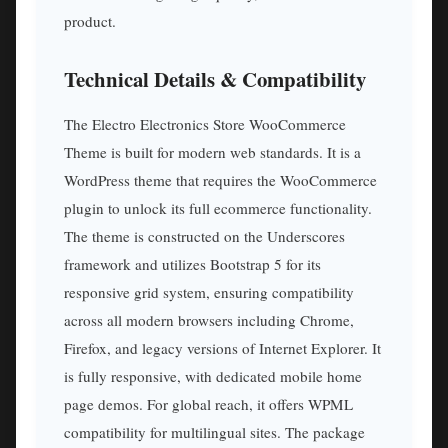
product.
Technical Details & Compatibility
The Electro Electronics Store WooCommerce
Theme is built for modern web standards. It is a
WordPress theme that requires the WooCommerce
plugin to unlock its full ecommerce functionality.
The theme is constructed on the Underscores
framework and utilizes Bootstrap 5 for its
responsive grid system, ensuring compatibility
across all modern browsers including Chrome,
Firefox, and legacy versions of Internet Explorer. It
is fully responsive, with dedicated mobile home
page demos. For global reach, it offers WPML
compatibility for multilingual sites. The package