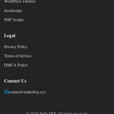
WordPress Themes
JavaScripts
PHP Scripts
Legal
Privacy Policy
Terms of Service
DMCA Policy
Contact Us
contact@nulledwp.xyz
© 2026 NulledWP. All rights reserved.