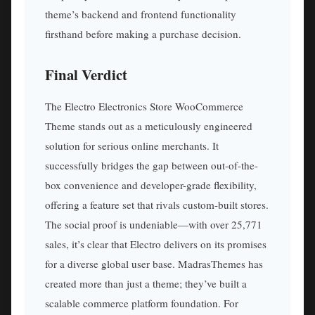
theme’s backend and frontend functionality
firsthand before making a purchase decision.
Final Verdict
The Electro Electronics Store WooCommerce
Theme stands out as a meticulously engineered
solution for serious online merchants. It
successfully bridges the gap between out-of-the-
box convenience and developer-grade flexibility,
offering a feature set that rivals custom-built stores.
The social proof is undeniable—with over 25,771
sales, it’s clear that Electro delivers on its promises
for a diverse global user base. MadrasThemes has
created more than just a theme; they’ve built a
scalable commerce platform foundation. For