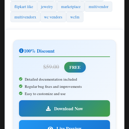
flipkart like
jewelry
marketplace
multivendor
multivendorx
wc vendors
wcfm
100% Discount
$59.00
FREE
Detailed documentation included
Regular bug fixes and improvements
Easy to customize and use
Download Now
Live Preview