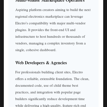
Aspiring platform creators aiming to build the next
regional electronics marketplace can leverage
Electro’s compatibility with major multi-vendor
plugins. It provides the front-end UI and
infrastructure to host hundreds or thousands of
vendors, managing a complex inventory from a
single, cohesive dashboard.
Web Developers & Agencies
For professionals building client sites, Electro
offers a reliable, extensible foundation. The clean,
documented code, use of child theme best
practices, and integration with popular page
builders significantly reduce development time
while delivering a high-quality, feature-rich end