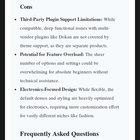
Cons
Third-Party Plugin Support Limitations:
While
compatible, deep functional issues with multi-
vendor plugins like Dokan are not covered by
theme support, as they are separate products.
Potential for Feature Overload:
The sheer
number of options and settings could be
overwhelming for absolute beginners without
technical assistance.
Electronics-Focused Design:
While flexible, the
default demos and styling are heavily optimized
for electronics, requiring more customization effort
for vastly different niches like fashion.
Frequently Asked Questions