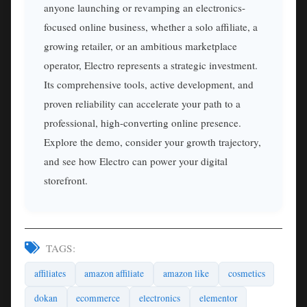
anyone launching or revamping an electronics-
focused online business, whether a solo affiliate, a
growing retailer, or an ambitious marketplace
operator, Electro represents a strategic investment.
Its comprehensive tools, active development, and
proven reliability can accelerate your path to a
professional, high-converting online presence.
Explore the demo, consider your growth trajectory,
and see how Electro can power your digital
storefront.
TAGS:
affiliates
amazon affiliate
amazon like
cosmetics
dokan
ecommerce
electronics
elementor