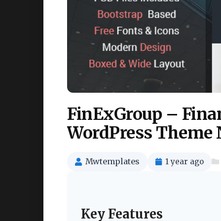
FinExGroup – Fina
WordPress Theme 
Mwtemplates
1 year ago
Key Features