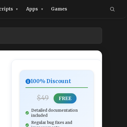
cripts
Apps
Games
100% Discount
$49
FREE
Detailed documentation
included
Regular bug fixes and