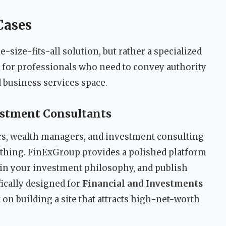
Cases
size-fits-all solution, but rather a specialized
uilt for professionals who need to convey authority
nd business services space.
estment Consultants
rs, wealth managers, and investment consulting
rything. FinExGroup provides a polished platform
ain your investment philosophy, and publish
ically designed for
Financial and Investments
 on building a site that attracts high-net-worth