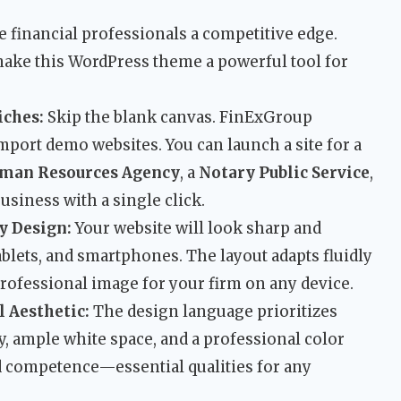
e financial professionals a competitive edge.
 make this WordPress theme a powerful tool for
iches:
Skip the blank canvas. FinExGroup
import demo websites. You can launch a site for a
man Resources Agency
, a
Notary Public Service
,
usiness with a single click.
y Design:
Your website will look sharp and
ablets, and smartphones. The layout adapts fluidly
professional image for your firm on any device.
 Aesthetic:
The design language prioritizes
hy, ample white space, and a professional color
d competence—essential qualities for any