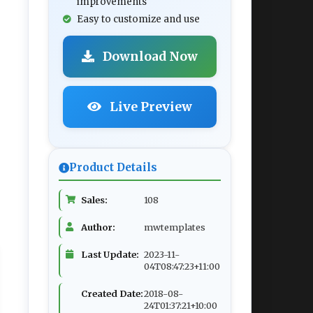
improvements
Easy to customize and use
Download Now
Live Preview
Product Details
Sales:
108
Author:
mwtemplates
Last Update:
2023-11-
04T08:47:23+11:00
Created Date:
2018-08-
24T01:37:21+10:00