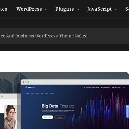
tes
WordPress
Plugins
JavaScript
S
ce And Business WordPress Theme Nulled