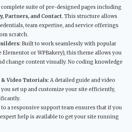
 complete suite of pre-designed pages including
y, Partners, and Contact
. This structure allows
dentials, team expertise, and service offerings
rom scratch.
uilders:
Built to work seamlessly with popular
e Elementor or WPBakery), this theme allows you
 and change content visually. No coding knowledge
 Video Tutorials:
A detailed guide and video
you set up and customize your site efficiently,
ficantly.
to a responsive support team ensures that if you
expert help is available to get your site running