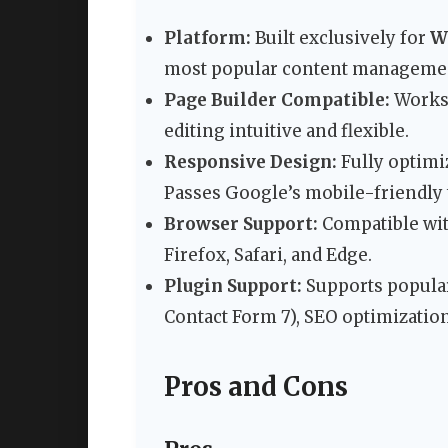
Platform:
Built exclusively for
W
most popular content management 
Page Builder Compatible:
Works 
editing intuitive and flexible.
Responsive Design:
Fully optimiz
Passes Google’s mobile-friendly t
Browser Support:
Compatible wit
Firefox, Safari, and Edge.
Plugin Support:
Supports popular
Contact Form 7), SEO optimization
Pros and Cons