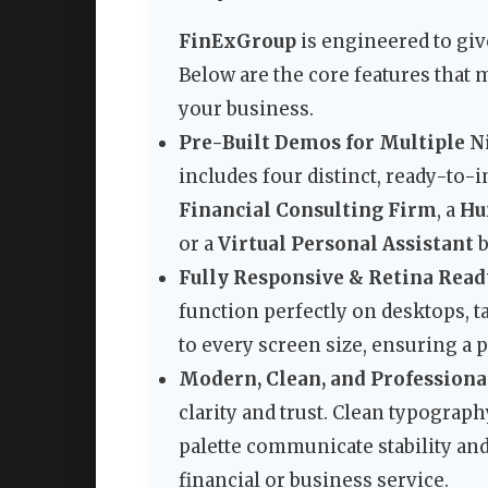
FinExGroup
is engineered to giv
Below are the core features that
your business.
Pre-Built Demos for Multiple N
includes four distinct, ready-to-
Financial Consulting Firm
, a
Hu
or a
Virtual Personal Assistant
b
Fully Responsive & Retina Read
function perfectly on desktops, t
to every screen size, ensuring a 
Modern, Clean, and Professional
clarity and trust. Clean typograp
palette communicate stability an
financial or business service.