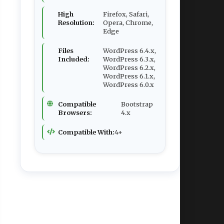
High
Firefox, Safari,
Resolution:
Opera, Chrome,
Edge
Files
WordPress 6.4.x,
Included:
WordPress 6.3.x,
WordPress 6.2.x,
WordPress 6.1.x,
WordPress 6.0.x
Compatible
Bootstrap
Browsers:
4.x
Compatible With:
4+