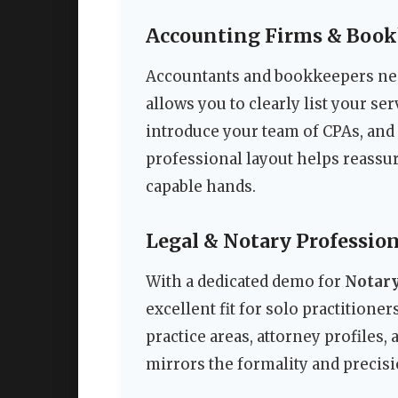
Accounting Firms & Book
Accountants and bookkeepers need
allows you to clearly list your ser
introduce your team of CPAs, and 
professional layout helps reassure 
capable hands.
Legal & Notary Profession
With a dedicated demo for
Notary
excellent fit for solo practitione
practice areas, attorney profiles,
mirrors the formality and precisi