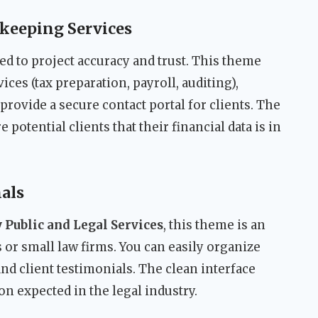
keeping Services
 to project accuracy and trust. This theme
vices (tax preparation, payroll, auditing),
provide a secure contact portal for clients. The
potential clients that their financial data is in
als
 Public and Legal Services
, this theme is an
rs or small law firms. You can easily organize
 and client testimonials. The clean interface
on expected in the legal industry.