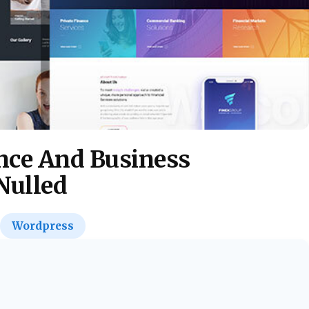
nce And Business
Nulled
Wordpress