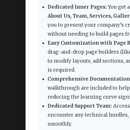
Dedicated Inner Pages:
You get a
About Us, Team, Services, Galler
you to present your company’s cre
without needing to build pages f
Easy Customization with Page B
drag-and-drop page builders (lik
to modify layouts, add sections,
is required.
Comprehensive Documentation &
walkthrough are included to help 
reducing the learning curve signi
Dedicated Support Team:
Access 
encounter any technical hurdles, 
smoothly.