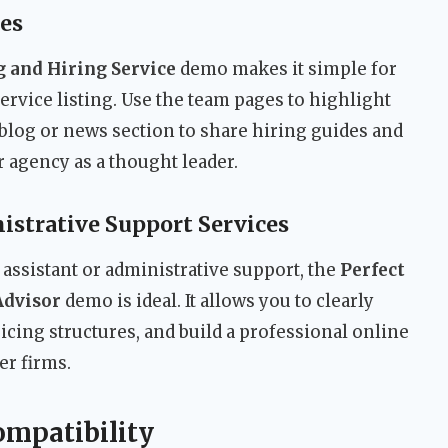
es
 and Hiring Service
demo makes it simple for
 service listing. Use the team pages to highlight
 blog or news section to share hiring guides and
r agency as a thought leader.
istrative Support Services
assistant or administrative support, the
Perfect
Advisor
demo is ideal. It allows you to clearly
icing structures, and build a professional online
er firms.
ompatibility