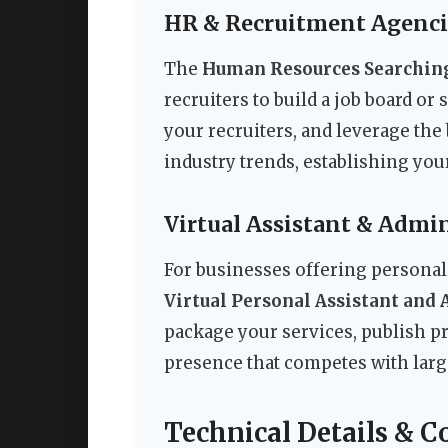
HR & Recruitment Agenci
The
Human Resources Searching
recruiters to build a job board or
your recruiters, and leverage the
industry trends, establishing you
Virtual Assistant & Admin
For businesses offering personal 
Virtual Personal Assistant and 
package your services, publish pr
presence that competes with larg
Technical Details & C