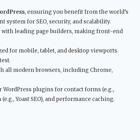
ordPress
, ensuring you benefit from the world’s
system for SEO, security, and scalability.
with leading page builders, making front-end
ed for mobile, tablet, and desktop viewports.
est.
h all modern browsers, including Chrome,
 WordPress plugins for contact forms (e.g.,
 (e.g., Yoast SEO), and performance caching.