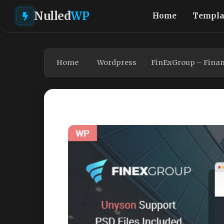
Nulled
WP
Home
Templa
Home
Wordpress
FinExGroup – Finan