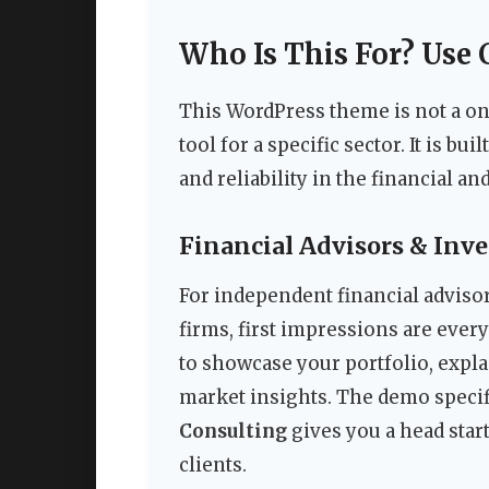
Who Is This For? Use 
This WordPress theme is not a one-
tool for a specific sector. It is b
and reliability in the financial a
Financial Advisors & Inv
For independent financial adviso
firms, first impressions are eve
to showcase your portfolio, expl
market insights. The demo specif
Consulting
gives you a head start
clients.