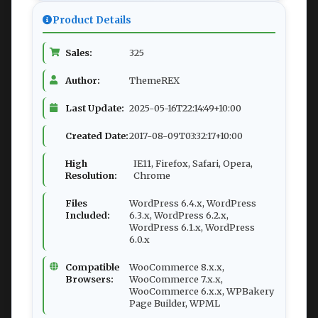
Product Details
Sales:
325
Author:
ThemeREX
Last Update:
2025-05-16T22:14:49+10:00
Created Date:
2017-08-09T03:32:17+10:00
High
IE11, Firefox, Safari, Opera,
Resolution:
Chrome
Files
WordPress 6.4.x, WordPress
Included:
6.3.x, WordPress 6.2.x,
WordPress 6.1.x, WordPress
6.0.x
Compatible
WooCommerce 8.x.x,
Browsers:
WooCommerce 7.x.x,
WooCommerce 6.x.x, WPBakery
Page Builder, WPML