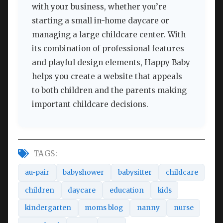
with your business, whether you’re
starting a small in-home daycare or
managing a large childcare center. With
its combination of professional features
and playful design elements, Happy Baby
helps you create a website that appeals
to both children and the parents making
important childcare decisions.
TAGS:
au-pair
babyshower
babysitter
childcare
children
daycare
education
kids
kindergarten
moms blog
nanny
nurse