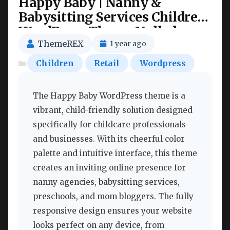
Happy Baby | Nanny &
Babysitting Services Children
WordPress Theme Nulled
ThemeREX
1 year ago
Children
Retail
Wordpress
The Happy Baby WordPress theme is a
vibrant, child-friendly solution designed
specifically for childcare professionals
and businesses. With its cheerful color
palette and intuitive interface, this theme
creates an inviting online presence for
nanny agencies, babysitting services,
preschools, and mom bloggers. The fully
responsive design ensures your website
looks perfect on any device, from