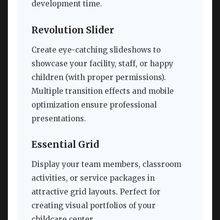
development time.
Revolution Slider
Create eye-catching slideshows to
showcase your facility, staff, or happy
children (with proper permissions).
Multiple transition effects and mobile
optimization ensure professional
presentations.
Essential Grid
Display your team members, classroom
activities, or service packages in
attractive grid layouts. Perfect for
creating visual portfolios of your
childcare center.