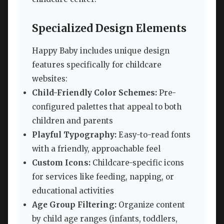
Specialized Design Elements
Happy Baby includes unique design
features specifically for childcare
websites:
Child-Friendly Color Schemes:
Pre-
configured palettes that appeal to both
children and parents
Playful Typography:
Easy-to-read fonts
with a friendly, approachable feel
Custom Icons:
Childcare-specific icons
for services like feeding, napping, or
educational activities
Age Group Filtering:
Organize content
by child age ranges (infants, toddlers,