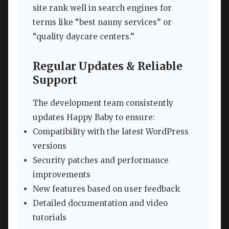
site rank well in search engines for
terms like “best nanny services” or
“quality daycare centers.”
Regular Updates & Reliable
Support
The development team consistently
updates Happy Baby to ensure:
Compatibility with the latest WordPress
versions
Security patches and performance
improvements
New features based on user feedback
Detailed documentation and video
tutorials