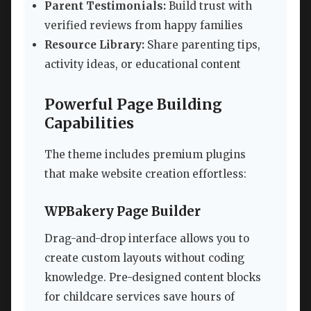
Parent Testimonials:
Build trust with
verified reviews from happy families
Resource Library:
Share parenting tips,
activity ideas, or educational content
Powerful Page Building
Capabilities
The theme includes premium plugins
that make website creation effortless:
WPBakery Page Builder
Drag-and-drop interface allows you to
create custom layouts without coding
knowledge. Pre-designed content blocks
for childcare services save hours of