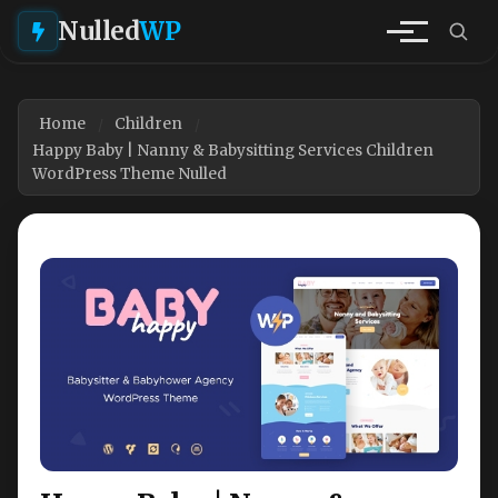
Nulled
WP
Home
Children
Happy Baby | Nanny & Babysitting Services Children
WordPress Theme Nulled