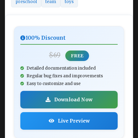
preschool
team
toys
100% Discount
$69
FREE
Detailed documentation included
Regular bug fixes and improvements
Easy to customize and use
Download Now
Live Preview