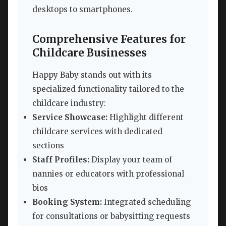
desktops to smartphones.
Comprehensive Features for
Childcare Businesses
Happy Baby stands out with its
specialized functionality tailored to the
childcare industry:
Service Showcase:
Highlight different
childcare services with dedicated
sections
Staff Profiles:
Display your team of
nannies or educators with professional
bios
Booking System:
Integrated scheduling
for consultations or babysitting requests