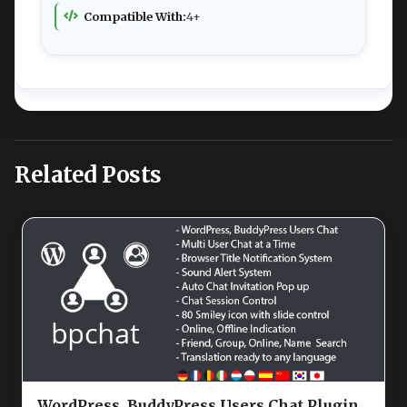
Compatible With:
4+
Related Posts
WordPress, BuddyPress Users Chat Plugin