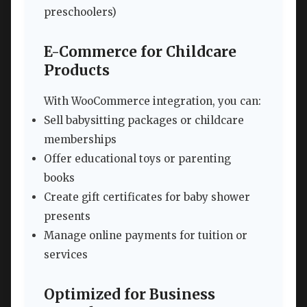
preschoolers)
E-Commerce for Childcare
Products
With WooCommerce integration, you can:
Sell babysitting packages or childcare
memberships
Offer educational toys or parenting
books
Create gift certificates for baby shower
presents
Manage online payments for tuition or
services
Optimized for Business