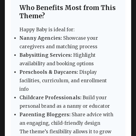
Who Benefits Most from This
Theme?
Happy Baby is ideal for:
Nanny Agencies:
Showcase your
caregivers and matching process
Babysitting Services:
Highlight
availability and booking options
Preschools & Daycares:
Display
facilities, curriculum, and enrollment
info
Childcare Professionals:
Build your
personal brand as a nanny or educator
Parenting Bloggers:
Share advice with
an engaging, child-friendly design
The theme’s flexibility allows it to grow