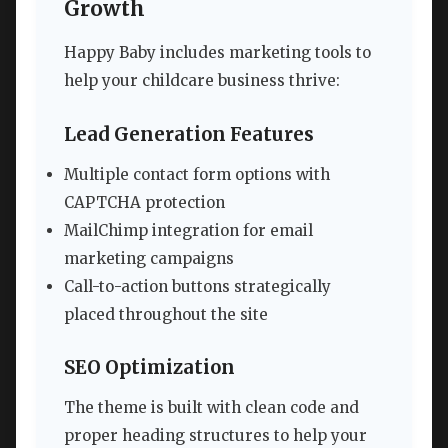
Growth
Happy Baby includes marketing tools to
help your childcare business thrive:
Lead Generation Features
Multiple contact form options with
CAPTCHA protection
MailChimp integration for email
marketing campaigns
Call-to-action buttons strategically
placed throughout the site
SEO Optimization
The theme is built with clean code and
proper heading structures to help your