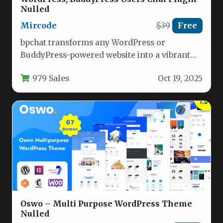
Nulled
Mircode
$39
Free
bpchat transforms any WordPress or
BuddyPress-powered website into a vibrant
social hub with real-time messaging
979 Sales
Oct 19, 2025
capabilities. Once installed…
Oswo – Multi Purpose WordPress Theme
Nulled