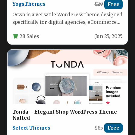
YogsThemes
$29
Free
Oswo is a versatile WordPress theme designed
specifically for digital agencies, eCommerce
businesses, SaaS providers, and startup
28 Sales
Jun 25, 2025
companies.…
Tonda – Elegant Shop WordPress Theme
Nulled
Select-Themes
$85
Free