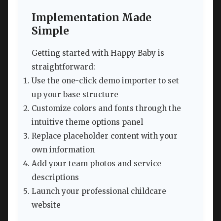
Implementation Made
Simple
Getting started with Happy Baby is
straightforward:
Use the one-click demo importer to set
up your base structure
Customize colors and fonts through the
intuitive theme options panel
Replace placeholder content with your
own information
Add your team photos and service
descriptions
Launch your professional childcare
website