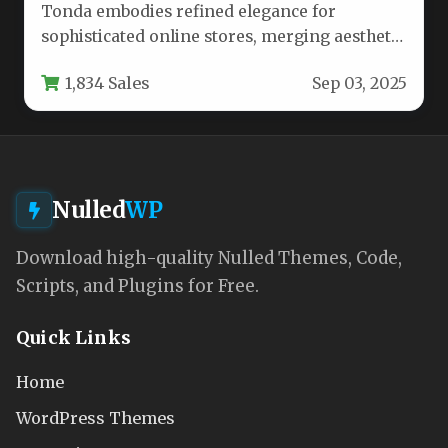
Tonda embodies refined elegance for
sophisticated online stores, merging aesthetic
appeal with robust functionality. Designed
1,834 Sales
Sep 03, 2025
specifically for beauty…
Nulled
WP
Download high-quality Nulled Themes, Code,
Scripts, and Plugins for Free.
Quick Links
Home
WordPress Themes