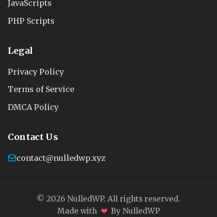
JavaScripts
PHP Scripts
Legal
Privacy Policy
Terms of Service
DMCA Policy
Contact Us
contact@nulledwp.xyz
© 2026 NulledWP. All rights reserved.
❤
Made with
By NulledWP