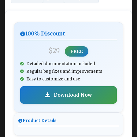
100% Discount
$29
FREE
Detailed documentation included
Regular bug fixes and improvements
Easy to customize and use
Download Now
Product Details