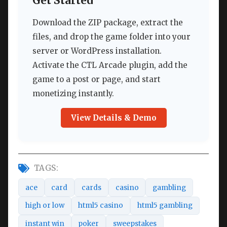
Get Started
Download the ZIP package, extract the
files, and drop the game folder into your
server or WordPress installation.
Activate the CTL Arcade plugin, add the
game to a post or page, and start
monetizing instantly.
View Details & Demo
TAGS:
ace
card
cards
casino
gambling
high or low
html5 casino
html5 gambling
instant win
poker
sweepstakes