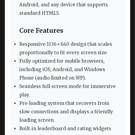
Android, and any device that supports
standard HTML5.
Core Features
Responsive 1136 × 640 design that scales
proportionally to fit every screen size.
Fully optimized for mobile browsers,
including iOS, Android, and Windows
Phone (audio limited on WP).
Seamless full‑screen mode for immersive
play.
Pre‑loading system that recovers from
slow connections and displays a friendly
loading screen.
Built‑in leaderboard and rating widgets