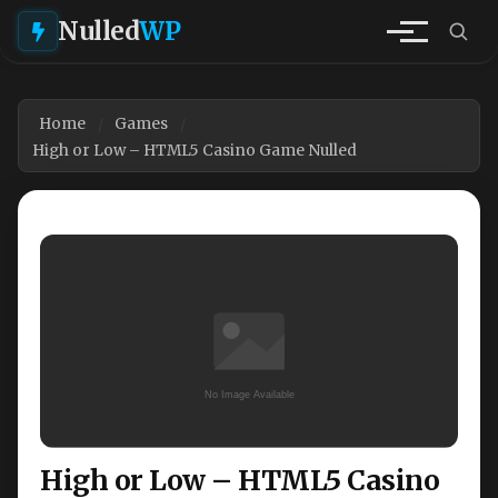
Nulled
WP
Home
Games
High or Low – HTML5 Casino Game Nulled
High or Low – HTML5 Casino