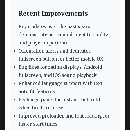
Recent Improvements
Key updates over the past years
demonstrate our commitment to quality
and player experience:
Orientation alerts and dedicated
fullscreen button for better mobile UX.
Bug fixes for retina displays, Android
fullscreen, and iOS sound playback.
Enhanced language support with text
auto‑fit features.
Recharge panel for instant cash refill
when funds run low.
Improved preloader and font loading for
faster start times.