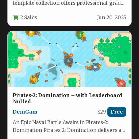
template collection offers professional-grade
digital advertising solutions for ecommerce
2 Sales
Jun 20, 2025
businesses,…
Pirates-2: Domination – with Leaderboard
Nulled
DemGam
$29
Free
An Epic Naval Battle Awaits in Pirates-2:
Domination Pirates-2: Domination delivers an
intense tower defense strategy (TDS)