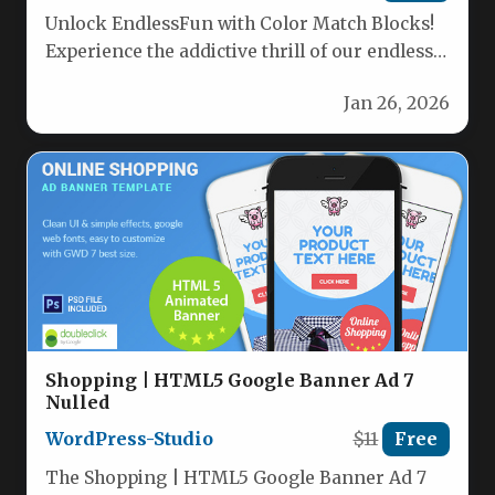
Unlock EndlessFun with Color Match Blocks!
Experience the addictive thrill of our endless
block rotation game! Simply tap…
Jan 26, 2026
Shopping | HTML5 Google Banner Ad 7
Nulled
WordPress-Studio
$11
Free
The Shopping | HTML5 Google Banner Ad 7