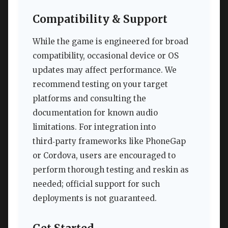
Compatibility & Support
While the game is engineered for broad
compatibility, occasional device or OS
updates may affect performance. We
recommend testing on your target
platforms and consulting the
documentation for known audio
limitations. For integration into
third‑party frameworks like PhoneGap
or Cordova, users are encouraged to
perform thorough testing and reskin as
needed; official support for such
deployments is not guaranteed.