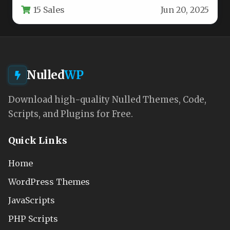
15 Sales
Jun 20, 2025
experience…
Nulled
WP
Download high-quality Nulled Themes, Code,
Scripts, and Plugins for Free.
Quick Links
Home
WordPress Themes
JavaScripts
PHP Scripts