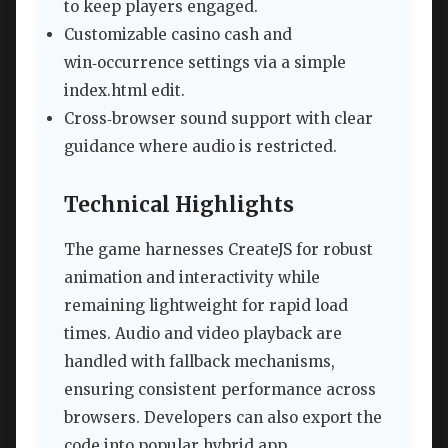
to keep players engaged.
Customizable casino cash and
win‑occurrence settings via a simple
index.html edit.
Cross‑browser sound support with clear
guidance where audio is restricted.
Technical Highlights
The game harnesses CreateJS for robust
animation and interactivity while
remaining lightweight for rapid load
times. Audio and video playback are
handled with fallback mechanisms,
ensuring consistent performance across
browsers. Developers can also export the
code into popular hybrid app