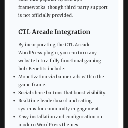
frameworks, though third‑party support
is not officially provided.
CTL Arcade Integration
By incorporating the CTL Arcade
WordPress plugin, you can turn any
website into a fully functional gaming
hub. Benefits include:
Monetization via banner ads within the
game frame.
Social share buttons that boost visibility.
Real‑time leaderboard and rating
systems for community engagement.
Easy installation and configuration on
modern WordPress themes.