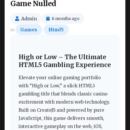
Game Nulled
Admin
8 months ago
Games
Html5
High or Low – The Ultimate
HTML5 Gambling Experience
Elevate your online gaming portfolio
with “High or Low,” a slick HTML5
gambling title that blends classic casino
excitement with modern web technology.
Built on CreateJS and powered by pure
JavaScript, this game delivers smooth,
interactive gameplay on the web, iOS,