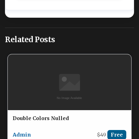
Related Posts
Double Colors Nulled
Admin
$49
Free