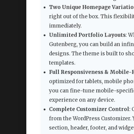
Two Unique Homepage Variatio
right out of the box. This flexibil
immediately.
Unlimited Portfolio Layouts
: W
Gutenberg, you can build an infi
designs. The theme is built to sh
templates.
Full Responsiveness & Mobile-F
optimized for tablets, mobile pho
you can fine-tune mobile-specifi
experience on any device.
Complete Customizer Control
:
from the WordPress Customizer. Y
section, header, footer, and widge