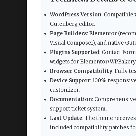
WordPress Version
: Compatible 
Gutenberg editor.
Page Builders
: Elementor (reco
Visual Composer), and native Gut
Plugins Supported
: Contact For
widgets for Elementor/WPBakery
Browser Compatibility
: Fully t
Device Support
: 100% responsive
customizer.
Documentation
: Comprehensive 
support ticket system.
Last Update
: The theme receives
included compatibility patches fo