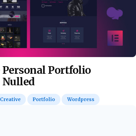
e Personal Portfolio
 Nulled
Creative
Portfolio
Wordpress