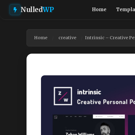
Nulled
WP
Home
Templa
Home
creative
Intrinsic – Creative P