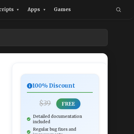
cripts
Apps
Games
100% Discount
$39
FREE
Detailed documentation
included
Regular bug fixes and