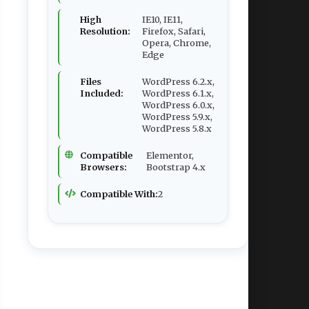
High
IE10, IE11,
Resolution:
Firefox, Safari,
Opera, Chrome,
Edge
Files
WordPress 6.2.x,
Included:
WordPress 6.1.x,
WordPress 6.0.x,
WordPress 5.9.x,
WordPress 5.8.x
Compatible
Elementor,
Browsers:
Bootstrap 4.x
Compatible With:
2