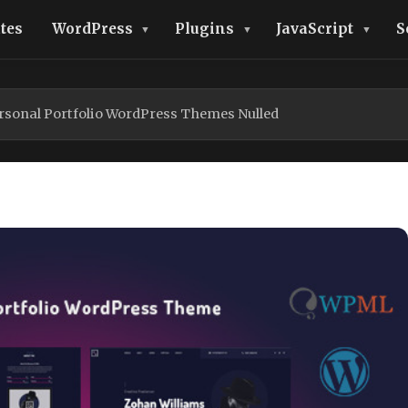
tes
WordPress
Plugins
JavaScript
S
ersonal Portfolio WordPress Themes Nulled