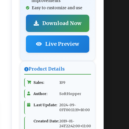
improvements
Easy to customize and use
Download Now
Live Preview
Product Details
Sales:
109
Author:
SoftHopper
Last Update:
2024-09-
03T00:11:19+10:00
Created Date:
2019-01-
24T22:42:00+11:00