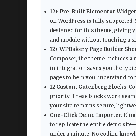
12+ Pre-Built Elementor Widge
on WordPress is fully supported. 
designed for this theme, giving y
and module without touching a si
12+ WPBakery Page Builder Sho
Composer, the theme includes a ro
in integration saves you the typi
pages to help you understand co
12 Custom Gutenberg Blocks
: C
priority. These blocks work seaml
your site remains secure, lightwe
One-Click Demo Importer
: Eli
to replicate the entire demo site
under a minute. No coding knowled