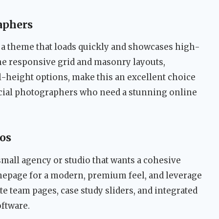
aphers
 a theme that loads quickly and showcases high-
he responsive grid and masonry layouts,
l-height options, make this an excellent choice
cial photographers who need a stunning online
ios
small agency or studio that wants a cohesive
mepage for a modern, premium feel, and leverage
te team pages, case study sliders, and integrated
oftware.