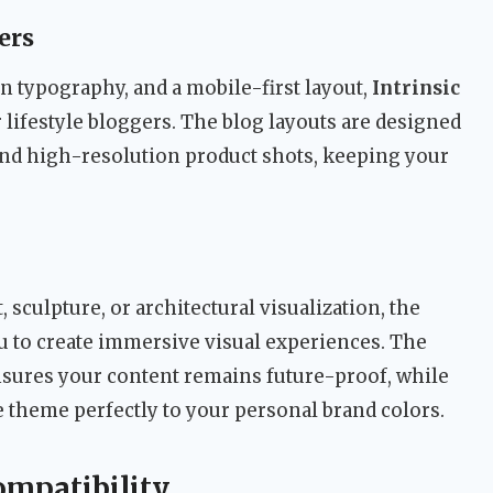
ers
n typography, and a mobile-first layout,
Intrinsic
r lifestyle bloggers. The blog layouts are designed
nd high-resolution product shots, keeping your
, sculpture, or architectural visualization, the
ou to create immersive visual experiences. The
sures your content remains future-proof, while
 theme perfectly to your personal brand colors.
ompatibility