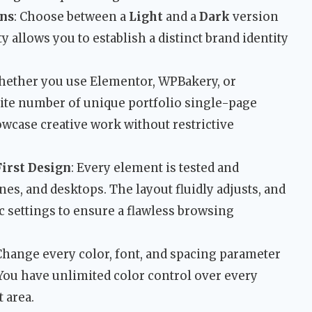
ns
: Choose between a
Light
and a
Dark
version
ity allows you to establish a distinct brand identity
hether you use Elementor, WPBakery, or
nite number of unique portfolio single-page
owcase creative work without restrictive
irst Design
: Every element is tested and
nes, and desktops. The layout fluidly adjusts, and
c settings to ensure a flawless browsing
 Change every color, font, and spacing parameter
ou have unlimited color control over every
t area.