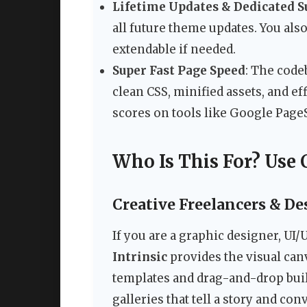
Lifetime Updates & Dedicated S
all future theme updates. You als
extendable if needed.
Super Fast Page Speed
: The code
clean CSS, minified assets, and ef
scores on tools like Google Page
Who Is This For? Use 
Creative Freelancers & De
If you are a graphic designer, UI/U
Intrinsic
provides the visual can
templates and drag-and-drop build
galleries that tell a story and conv