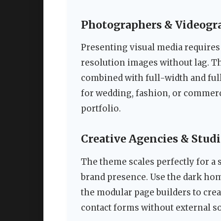
Photographers & Videogr
Presenting visual media requires
resolution images without lag. T
combined with full-width and ful
for wedding, fashion, or commer
portfolio.
Creative Agencies & Stud
The theme scales perfectly for a 
brand presence. Use the dark ho
the modular page builders to crea
contact forms without external s