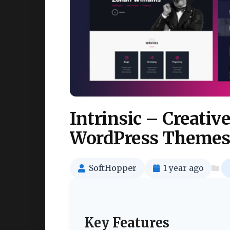
Intrinsic – Creativ
WordPress Themes
SoftHopper
1 year ago
Key Features