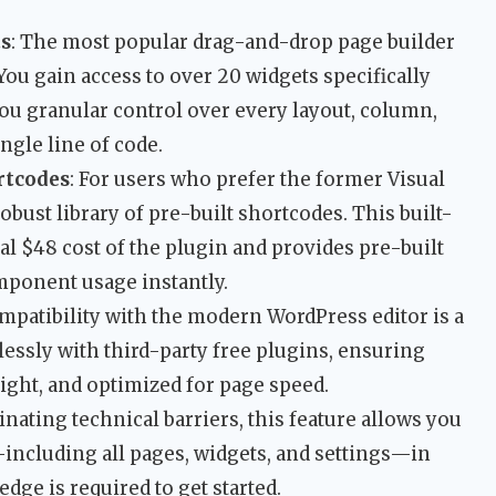
ts
: The most popular drag-and-drop page builder
You gain access to over 20 widgets specifically
ou granular control over every layout, column,
ngle line of code.
rtcodes
: For users who prefer the former Visual
bust library of pre-built shortcodes. This built-
cal $48 cost of the plugin and provides pre-built
mponent usage instantly.
ompatibility with the modern WordPress editor is a
essly with third-party free plugins, ensuring
ight, and optimized for page speed.
minating technical barriers, this feature allows you
—including all pages, widgets, and settings—in
ge is required to get started.