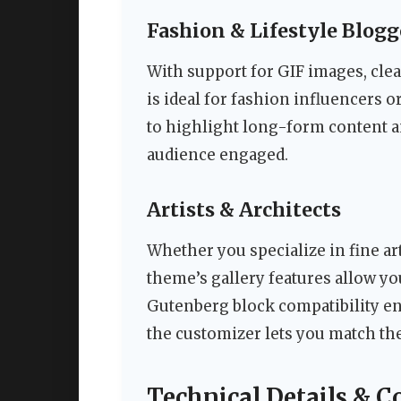
Fashion & Lifestyle Blogg
With support for GIF images, clea
is ideal for fashion influencers o
to highlight long-form content a
audience engaged.
Artists & Architects
Whether you specialize in fine art
theme’s gallery features allow y
Gutenberg block compatibility en
the customizer lets you match the
Technical Details & C