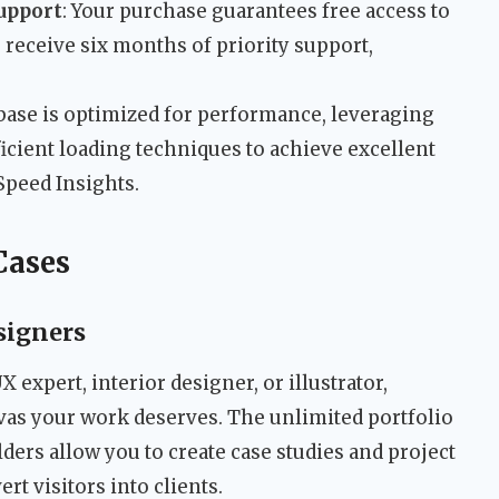
upport
: Your purchase guarantees free access to
o receive six months of priority support,
base is optimized for performance, leveraging
ficient loading techniques to achieve excellent
Speed Insights.
Cases
signers
X expert, interior designer, or illustrator,
vas your work deserves. The unlimited portfolio
ers allow you to create case studies and project
ert visitors into clients.