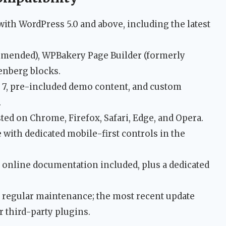
with WordPress 5.0 and above, including the latest
mmended), WPBakery Page Builder (formerly
enberg blocks.
m 7, pre-included demo content, and custom
.
ested on Chrome, Firefox, Safari, Edge, and Opera.
 with dedicated mobile-first controls in the
online documentation included, plus a dedicated
 regular maintenance; the most recent update
r third-party plugins.