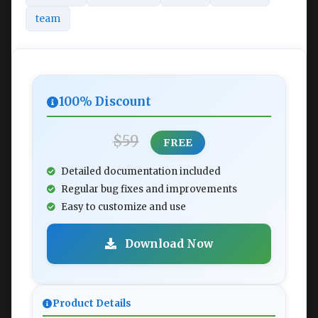
team
100% Discount
$59
FREE
Detailed documentation included
Regular bug fixes and improvements
Easy to customize and use
Download Now
Product Details