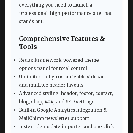
everything you need to launch a
professional, high‑performance site that
stands out.
Comprehensive Features &
Tools
Redux Framework‑powered theme
options panel for total control
Unlimited, fully‑customizable sidebars
and multiple header layouts
Advanced styling, header, footer, contact,
blog, shop, 404, and SEO settings
Built‑in Google Analytics integration &
MailChimp newsletter support
Instant demo data importer and one‑click