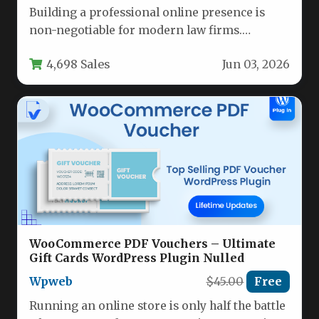
Building a professional online presence is
non-negotiable for modern law firms.
Potential clients often judge a firm’s
4,698 Sales
Jun 03, 2026
credibility…
WooCommerce PDF Vouchers – Ultimate
Gift Cards WordPress Plugin Nulled
Wpweb
$45.00
Free
Running an online store is only half the battle