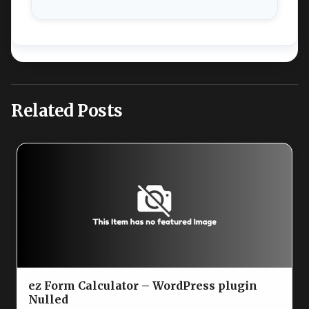
Related Posts
ez Form Calculator – WordPress plugin
Nulled