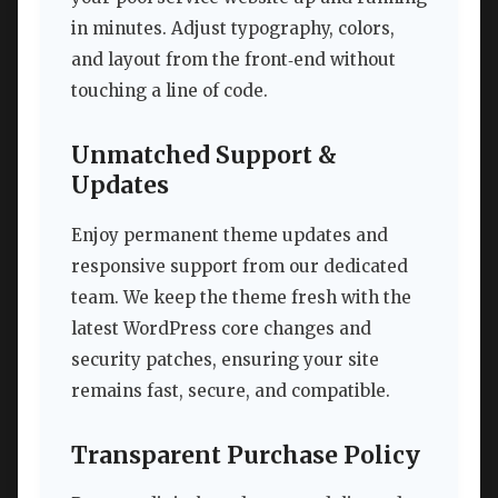
in minutes. Adjust typography, colors,
and layout from the front‑end without
touching a line of code.
Unmatched Support &
Updates
Enjoy permanent theme updates and
responsive support from our dedicated
team. We keep the theme fresh with the
latest WordPress core changes and
security patches, ensuring your site
remains fast, secure, and compatible.
Transparent Purchase Policy