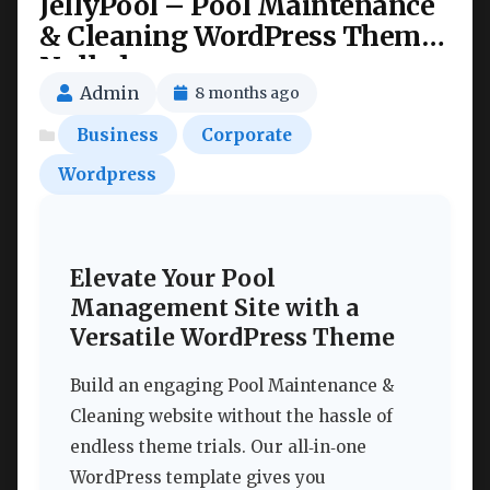
JellyPool – Pool Maintenance
& Cleaning WordPress Theme
Nulled
Admin
8 months ago
Business
Corporate
Wordpress
Elevate Your Pool
Management Site with a
Versatile WordPress Theme
Build an engaging Pool Maintenance &
Cleaning website without the hassle of
endless theme trials. Our all‑in‑one
WordPress template gives you