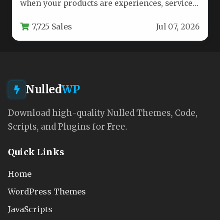
when your products are experiences, services,
or tickets that…
7,725 Sales
Jul 07, 2026
Nulled
WP
Download high-quality Nulled Themes, Code,
Scripts, and Plugins for Free.
Quick Links
Home
WordPress Themes
JavaScripts