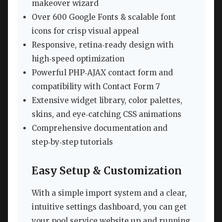
makeover wizard
Over 600 Google Fonts & scalable font
icons for crisp visual appeal
Responsive, retina‑ready design with
high‑speed optimization
Powerful PHP‑AJAX contact form and
compatibility with Contact Form 7
Extensive widget library, color palettes,
skins, and eye‑catching CSS animations
Comprehensive documentation and
step‑by‑step tutorials
Easy Setup & Customization
With a simple import system and a clear,
intuitive settings dashboard, you can get
your pool service website up and running