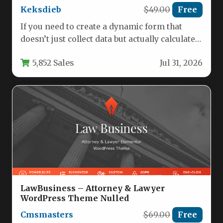
Keksdieb
$49.00
Free
If you need to create a dynamic form that
doesn’t just collect data but actually calculates
prices, estimates…
5,852 Sales
Jul 31, 2026
LawBusiness – Attorney & Lawyer
WordPress Theme Nulled
Cmsmasters
$69.00
Free