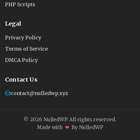
PHP Scripts
Legal
Privacy Policy
Terms of Service
DMCA Policy
Contact Us
contact@nulledwp.xyz
© 2026 NulledWP. All rights reserved.
❤
Made with
By NulledWP