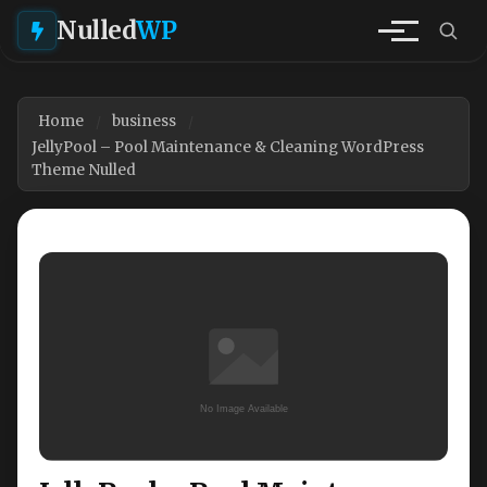
Nulled
WP
Home
business
JellyPool – Pool Maintenance & Cleaning WordPress
Theme Nulled