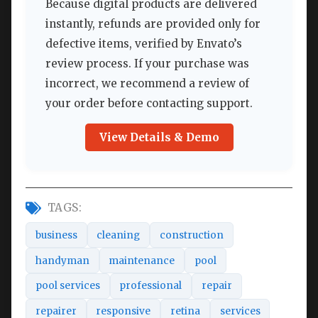
Because digital products are delivered
instantly, refunds are provided only for
defective items, verified by Envato’s
review process. If your purchase was
incorrect, we recommend a review of
your order before contacting support.
View Details & Demo
TAGS:
business
cleaning
construction
handyman
maintenance
pool
pool services
professional
repair
repairer
responsive
retina
services