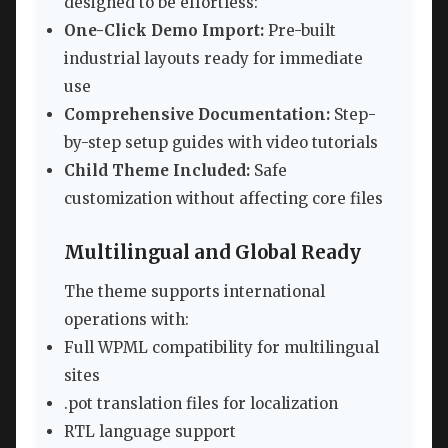
designed to be effortless:
One-Click Demo Import:
Pre-built
industrial layouts ready for immediate
use
Comprehensive Documentation:
Step-
by-step setup guides with video tutorials
Child Theme Included:
Safe
customization without affecting core files
Multilingual and Global Ready
The theme supports international
operations with:
Full WPML compatibility for multilingual
sites
.pot translation files for localization
RTL language support