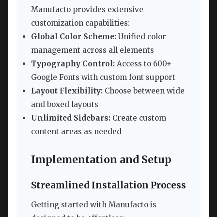
Manufacto provides extensive
customization capabilities:
Global Color Scheme:
Unified color
management across all elements
Typography Control:
Access to 600+
Google Fonts with custom font support
Layout Flexibility:
Choose between wide
and boxed layouts
Unlimited Sidebars:
Create custom
content areas as needed
Implementation and Setup
Streamlined Installation Process
Getting started with Manufacto is