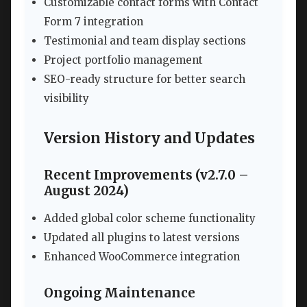
Customizable contact forms with Contact
Form 7 integration
Testimonial and team display sections
Project portfolio management
SEO-ready structure for better search
visibility
Version History and Updates
Recent Improvements (v2.7.0 –
August 2024)
Added global color scheme functionality
Updated all plugins to latest versions
Enhanced WooCommerce integration
Ongoing Maintenance