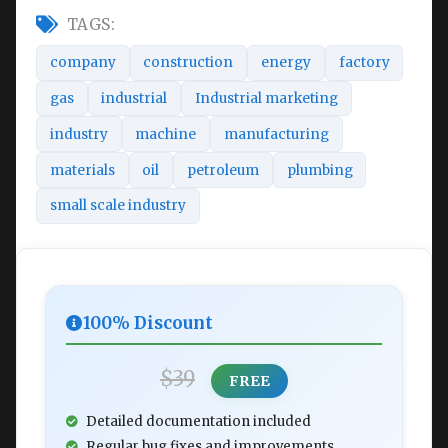
TAGS:
company
construction
energy
factory
gas
industrial
Industrial marketing
industry
machine
manufacturing
materials
oil
petroleum
plumbing
small scale industry
100% Discount
$39
FREE
Detailed documentation included
Regular bug fixes and improvements