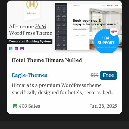
Hotel Theme Himara Nulled
Eagle-Themes
$59
Free
Himara is a premium WordPress theme
specifically designed for hotels, resorts, bed
and breakfasts, and other accommodation
403 Sales
Jun 28, 2025
providers.…