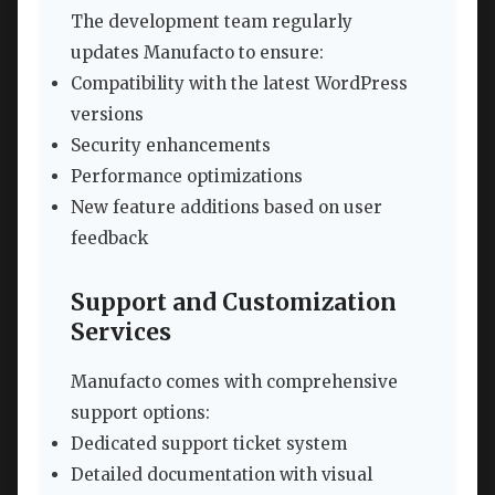
The development team regularly
updates Manufacto to ensure:
Compatibility with the latest WordPress
versions
Security enhancements
Performance optimizations
New feature additions based on user
feedback
Support and Customization
Services
Manufacto comes with comprehensive
support options:
Dedicated support ticket system
Detailed documentation with visual