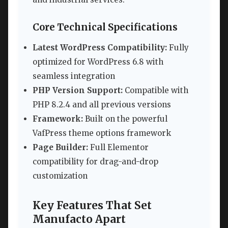
Core Technical Specifications
Latest WordPress Compatibility:
Fully
optimized for WordPress 6.8 with
seamless integration
PHP Version Support:
Compatible with
PHP 8.2.4 and all previous versions
Framework:
Built on the powerful
VafPress theme options framework
Page Builder:
Full Elementor
compatibility for drag-and-drop
customization
Key Features That Set
Manufacto Apart