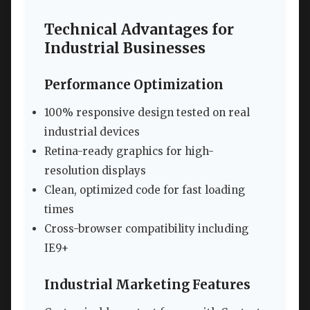
Technical Advantages for
Industrial Businesses
Performance Optimization
100% responsive design tested on real
industrial devices
Retina-ready graphics for high-
resolution displays
Clean, optimized code for fast loading
times
Cross-browser compatibility including
IE9+
Industrial Marketing Features