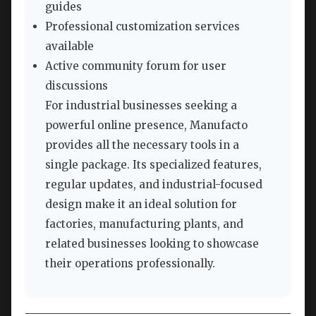
guides
Professional customization services
available
Active community forum for user
discussions
For industrial businesses seeking a
powerful online presence, Manufacto
provides all the necessary tools in a
single package. Its specialized features,
regular updates, and industrial-focused
design make it an ideal solution for
factories, manufacturing plants, and
related businesses looking to showcase
their operations professionally.