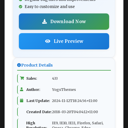
Easy to customize and use
Download Now
Live Preview
Product Details
Sales:
433
Author:
YogsThemes
Last Update:
2024-11-12T18:24:56+11:00
Created Date:
2018-03-20T04:04:12+11:00
High
IE9, IE10, IE11, Firefox, Safari,
Resolution:
Opera, Chrome, Edge