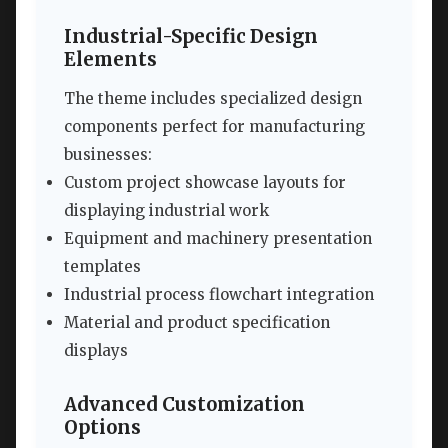
Industrial-Specific Design
Elements
The theme includes specialized design
components perfect for manufacturing
businesses:
Custom project showcase layouts for
displaying industrial work
Equipment and machinery presentation
templates
Industrial process flowchart integration
Material and product specification
displays
Advanced Customization
Options