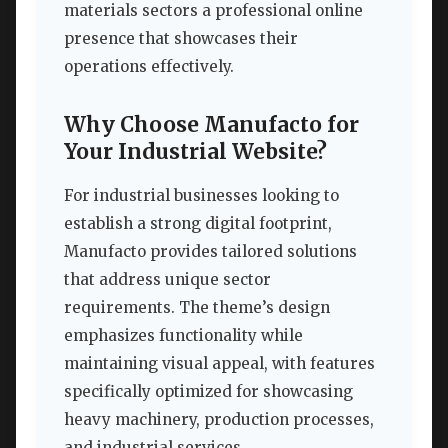
materials sectors a professional online
presence that showcases their
operations effectively.
Why Choose Manufacto for
Your Industrial Website?
For industrial businesses looking to
establish a strong digital footprint,
Manufacto provides tailored solutions
that address unique sector
requirements. The theme’s design
emphasizes functionality while
maintaining visual appeal, with features
specifically optimized for showcasing
heavy machinery, production processes,
and industrial services.