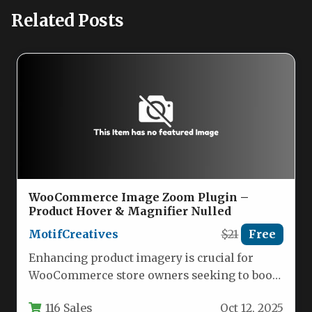
Related Posts
WooCommerce Image Zoom Plugin –
Product Hover & Magnifier Nulled
MotifCreatives
$21
Free
Enhancing product imagery is crucial for
WooCommerce store owners seeking to boost
conversions. The WooCommerce Product
116 Sales
Oct 12, 2025
Image Zoom…