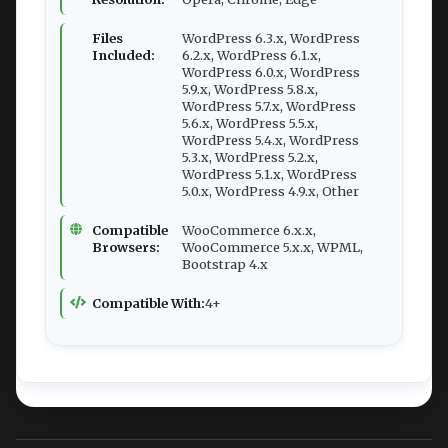
Files
WordPress 6.3.x, WordPress
Included:
6.2.x, WordPress 6.1.x,
WordPress 6.0.x, WordPress
5.9.x, WordPress 5.8.x,
WordPress 5.7.x, WordPress
5.6.x, WordPress 5.5.x,
WordPress 5.4.x, WordPress
5.3.x, WordPress 5.2.x,
WordPress 5.1.x, WordPress
5.0.x, WordPress 4.9.x, Other
Compatible
WooCommerce 6.x.x,
Browsers:
WooCommerce 5.x.x, WPML,
Bootstrap 4.x
Compatible With:
4+