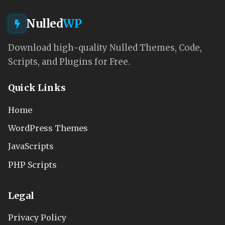
Nulled
WP
Download high-quality Nulled Themes, Code,
Scripts, and Plugins for Free.
Quick Links
Home
WordPress Themes
JavaScripts
PHP Scripts
Legal
Privacy Policy