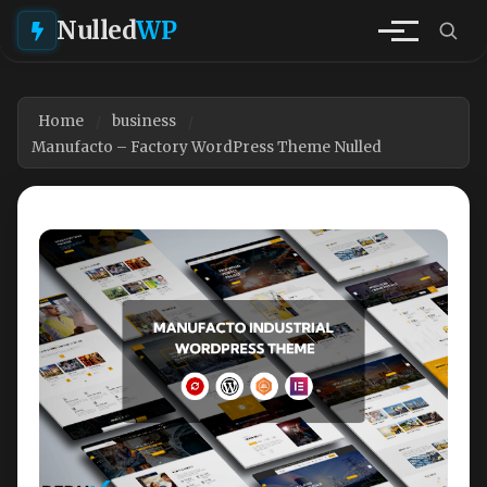
Nulled
WP
Home
business
Manufacto – Factory WordPress Theme Nulled