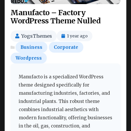
Manufacto – Factory
WordPress Theme Nulled
YogsThemes
1 year ago
Business
Corporate
Wordpress
Manufacto is a specialized WordPress
theme designed specifically for
manufacturing industries, factories, and
industrial plants. This robust theme
combines industrial aesthetics with
modern functionality, offering businesses
in the oil, gas, construction, and