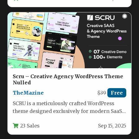
Scru – Creative Agency WordPress Theme
Nulled
TheMazine
$39
Free
SCRU is a meticulously crafted WordPress
theme designed exclusively for modern SaaS
companies, creative agencies, and
23 Sales
Sep 15, 2025
technology-focused service…