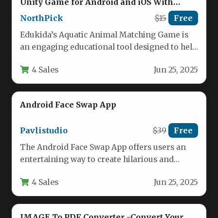
Unity Game for Android and iOS With
Admob
NorthPick
$15
Free
Edukida’s Aquatic Animal Matching Game is
an engaging educational tool designed to help
young children develop memory and…
4 Sales
Jun 25, 2025
Android Face Swap App
Pavlistudio
$39
Free
The Android Face Swap App offers users an
entertaining way to create hilarious and
surprisingly realistic face-swapped images…
4 Sales
Jun 25, 2025
IMAGE To PDF Converter -Convert Your