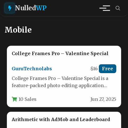
Nulled
WP
Mobile
College Frames Pro – Valentine Special
GuruTechnolabs
$16
Free
College Frames Pro – Valentine Special is a
feature-packed photo editing application
designed specifically for students, couples,
10 Sales
Jun 27, 2025
and…
Arithmetic with AdMob and Leaderboard