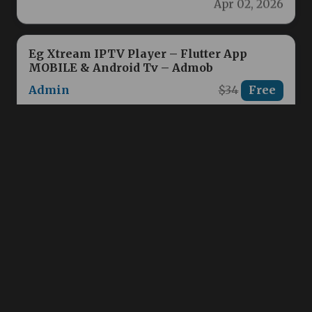
Eg Xtream IPTV Player – Flutter App
MOBILE & Android Tv – Admob
Admin
$34
Free
Powerful IPTV PlayerBuilt for All Devices
Discover Eg Xtream IPTV, the ultimate Flutter-
based IPTV player designed to deliver…
Apr 01, 2026
GeoMaster | Geography Quiz Game
Admin
$19
Free
GeoMaster: Test Your Geography Knowledge
& Explore the World! Challenge your
geography skills and discover fascinating