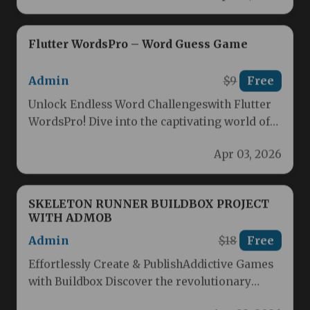
Flutter WordsPro – Word Guess Game
Admin
$9
Free
Unlock Endless Word Challengeswith Flutter
WordsPro! Dive into the captivating world of
word guessing with Flutter WordsPro, the…
Apr 03, 2026
SKELETON RUNNER BUILDBOX PROJECT
WITH ADMOB
Admin
$18
Free
Effortlessly Create & PublishAddictive Games
with Buildbox Discover the revolutionary
game creation experience that makes building
Apr 02, 2026
fun, engaging…