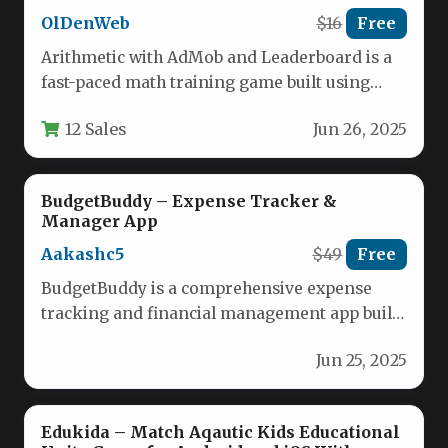
OlDenWeb
$16
Free
Arithmetic with AdMob and Leaderboard is a
fast-paced math training game built using
LibGDX and Java in Android…
12 Sales
Jun 26, 2025
BudgetBuddy – Expense Tracker &
Manager App
Aakashc5
$49
Free
BudgetBuddy is a comprehensive expense
tracking and financial management app built
with Flutter, designed to help users take…
Jun 25, 2025
Edukida – Match Aqautic Kids Educational