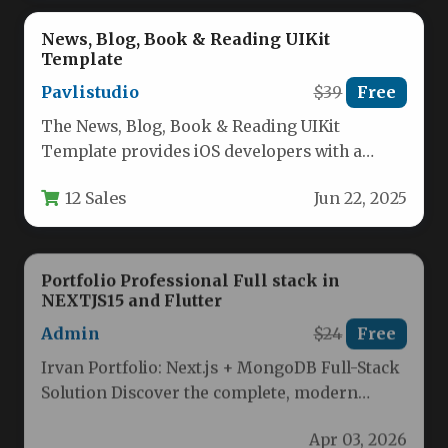
News, Blog, Book & Reading UIKit
Template
Pavlistudio
$39
Free
The News, Blog, Book & Reading UIKit
Template provides iOS developers with a
ready-made solution for creating content-
12 Sales
Jun 22, 2025
rich…
Portfolio Professional Full stack in
NEXTJS15 and Flutter
Admin
$24
Free
Irvan Portfolio: Next.js + MongoDB Full-Stack
Solution Discover the complete, modern
portfolio solution built with Next.js, MongoDB,
Apr 03, 2026
and…