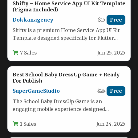
Shifty – Home Service App UI Kit Template
(Figma Included)
Dokkanagency
$15
Free
Shifty is a premium Home Service App UI Kit
Template designed specifically for Flutter
developers and entrepreneurs looking…
7 Sales
Jun 25, 2025
Best School Baby DressUp Game + Ready
For Publish
SuperGameStudio
$25
Free
The School Baby DressUp Game is an
engaging mobile experience designed
specifically for young children, particularly
1 Sales
Jun 24, 2025
girls who…