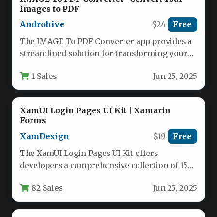
Images to PDF
Androhive
$24
Free
The IMAGE To PDF Converter app provides a
streamlined solution for transforming your
photos and images into professional…
1 Sales
Jun 25, 2025
XamUI Login Pages UI Kit | Xamarin
Forms
XamDesign
$19
Free
The XamUI Login Pages UI Kit offers
developers a comprehensive collection of 15
professionally designed login screens for…
82 Sales
Jun 25, 2025