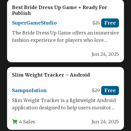
Best Bride Dress Up Game + Ready For
Publish
SuperGameStudio
$25
Free
The Bride Dress Up Game offers an immersive
fashion experience for players who love
styling bridal looks. With…
Jun 24, 2025
Slim Weight Tracker – Android
Sampsolution
$29
Free
Slim Weight Tracker is a lightweight Android
application designed to help users monitor
their weight loss journey effectively.…
4 Sales
Jun 24, 2025