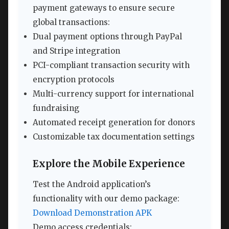
payment gateways to ensure secure
global transactions:
Dual payment options through PayPal
and Stripe integration
PCI-compliant transaction security with
encryption protocols
Multi-currency support for international
fundraising
Automated receipt generation for donors
Customizable tax documentation settings
Explore the Mobile Experience
Test the Android application’s
functionality with our demo package:
Download Demonstration APK
Demo access credentials: