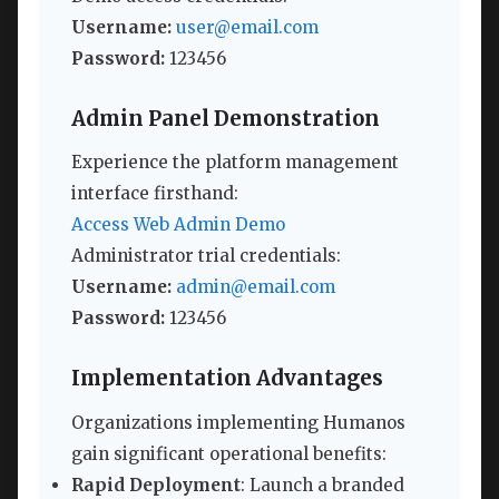
Username:
user@email.com
Password:
123456
Admin Panel Demonstration
Experience the platform management
interface firsthand:
Access Web Admin Demo
Administrator trial credentials:
Username:
admin@email.com
Password:
123456
Implementation Advantages
Organizations implementing Humanos
gain significant operational benefits:
Rapid Deployment
: Launch a branded