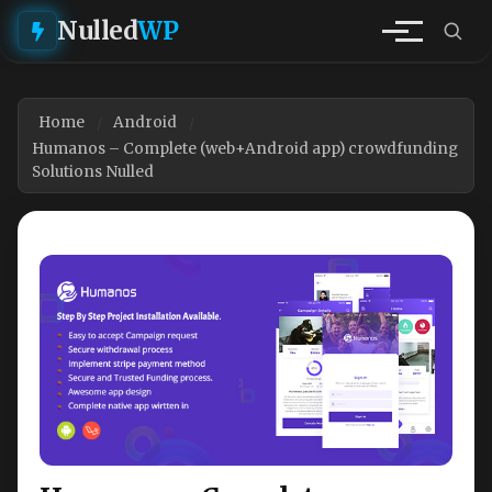
Nulled
WP
Home
Android
Humanos – Complete (web+Android app) crowdfunding
Solutions Nulled