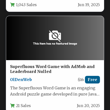
1,043 Sales
Jun 19, 2025
Superfluous Word Game with AdMob and
Leaderboard Nulled
OlDenWeb
$16
Free
The Superfluous Word Game is an engaging
Android puzzle game developed in pure Java
using Android Studio. Players…
21 Sales
Jun 20, 2025