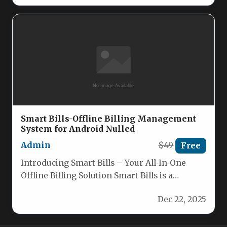
Smart Bills-Offline Billing Management
System for Android Nulled
Admin
$49
Free
Introducing Smart Bills – Your All‑In‑One
Offline Billing Solution Smart Bills is a
powerful Android billing app designed…
Dec 22, 2025