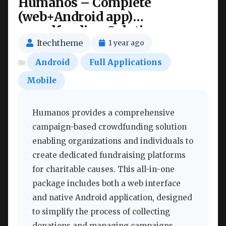
Humanos – Complete
(web+Android app)
crowdfunding Solutions
Nulled
Itechtheme
1 year ago
Android
Full Applications
Mobile
Humanos provides a comprehensive
campaign-based crowdfunding solution
enabling organizations and individuals to
create dedicated fundraising platforms
for charitable causes. This all-in-one
package includes both a web interface
and native Android application, designed
to simplify the process of collecting
donations and managing campaigns