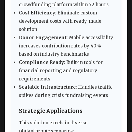
crowdfunding platform within 72 hours
Cost Efficiency
: Eliminate custom
development costs with ready-made
solution
Donor Engagement
: Mobile accessibility
increases contribution rates by 40%
based on industry benchmarks
Compliance Ready
: Built-in tools for
financial reporting and regulatory
requirements
Scalable Infrastructure
: Handles traffic
spikes during crisis fundraising events
Strategic Applications
This solution excels in diverse
philanthropic scenarios: