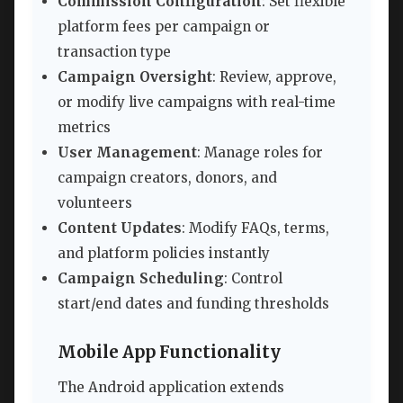
Commission Configuration
: Set flexible
platform fees per campaign or
transaction type
Campaign Oversight
: Review, approve,
or modify live campaigns with real-time
metrics
User Management
: Manage roles for
campaign creators, donors, and
volunteers
Content Updates
: Modify FAQs, terms,
and platform policies instantly
Campaign Scheduling
: Control
start/end dates and funding thresholds
Mobile App Functionality
The Android application extends