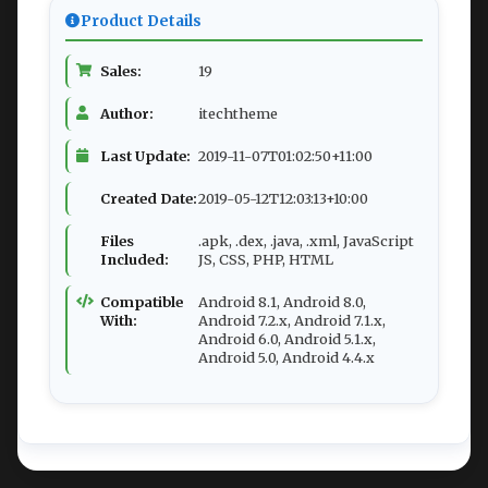
Product Details
Sales:
19
Author:
itechtheme
Last Update:
2019-11-07T01:02:50+11:00
Created Date:
2019-05-12T12:03:13+10:00
Files
.apk, .dex, .java, .xml, JavaScript
Included:
JS, CSS, PHP, HTML
Compatible
Android 8.1, Android 8.0,
With:
Android 7.2.x, Android 7.1.x,
Android 6.0, Android 5.1.x,
Android 5.0, Android 4.4.x