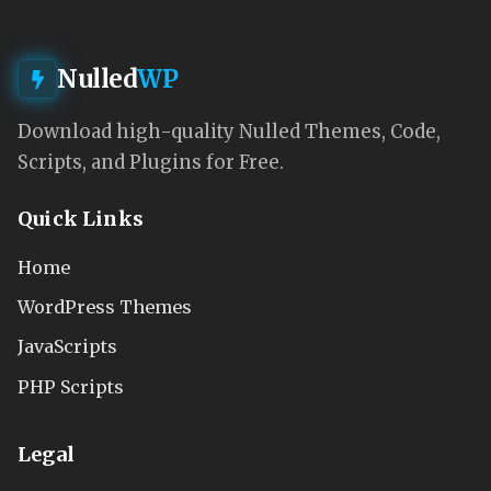
Nulled
WP
Download high-quality Nulled Themes, Code,
Scripts, and Plugins for Free.
Quick Links
Home
WordPress Themes
JavaScripts
PHP Scripts
Legal