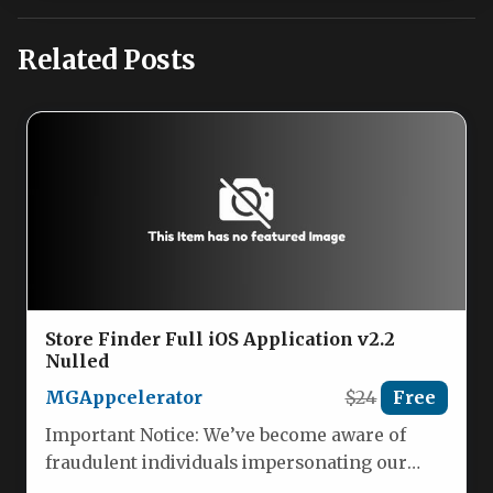
Related Posts
Store Finder Full iOS Application v2.2
Nulled
MGAppcelerator
$24
Free
Important Notice: We’ve become aware of
fraudulent individuals impersonating our
team. Please be advised that we are not…