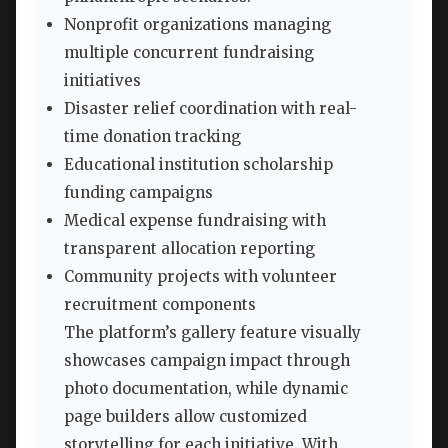
Nonprofit organizations managing
multiple concurrent fundraising
initiatives
Disaster relief coordination with real-
time donation tracking
Educational institution scholarship
funding campaigns
Medical expense fundraising with
transparent allocation reporting
Community projects with volunteer
recruitment components
The platform’s gallery feature visually
showcases campaign impact through
photo documentation, while dynamic
page builders allow customized
storytelling for each initiative. With