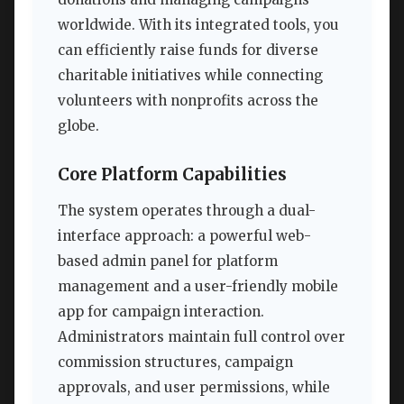
worldwide. With its integrated tools, you
can efficiently raise funds for diverse
charitable initiatives while connecting
volunteers with nonprofits across the
globe.
Core Platform Capabilities
The system operates through a dual-
interface approach: a powerful web-
based admin panel for platform
management and a user-friendly mobile
app for campaign interaction.
Administrators maintain full control over
commission structures, campaign
approvals, and user permissions, while