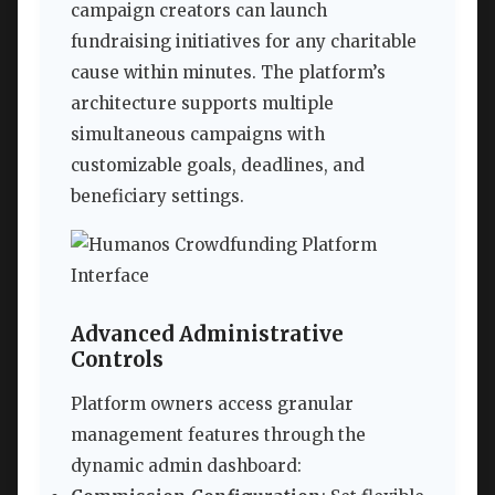
campaign creators can launch
fundraising initiatives for any charitable
cause within minutes. The platform’s
architecture supports multiple
simultaneous campaigns with
customizable goals, deadlines, and
beneficiary settings.
Advanced Administrative
Controls
Platform owners access granular
management features through the
dynamic admin dashboard: