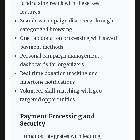
fundraising reach with these key
features:
Seamless campaign discovery through
categorized browsing
One-tap donation processing with saved
payment methods
Personal campaign management
dashboards for organizers
Real-time donation tracking and
milestone notifications
Volunteer skill-matching with geo-
targeted opportunities
Payment Processing and
Security
Humanos integrates with leading