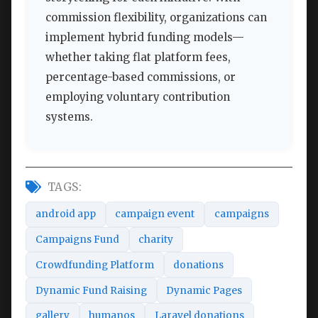
commission flexibility, organizations can
implement hybrid funding models—
whether taking flat platform fees,
percentage-based commissions, or
employing voluntary contribution
systems.
TAGS:
android app
campaign event
campaigns
Campaigns Fund
charity
Crowdfunding Platform
donations
Dynamic Fund Raising
Dynamic Pages
gallery
humanos
Laravel donations