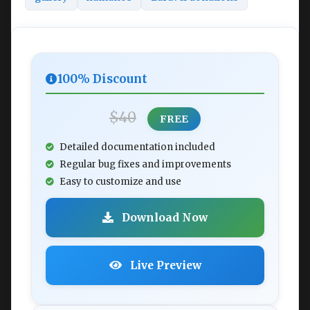
100% Discount
$40
FREE
Detailed documentation included
Regular bug fixes and improvements
Easy to customize and use
Download Now
Live Preview