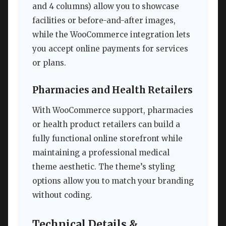
and 4 columns) allow you to showcase
facilities or before-and-after images,
while the WooCommerce integration lets
you accept online payments for services
or plans.
Pharmacies and Health Retailers
With WooCommerce support, pharmacies
or health product retailers can build a
fully functional online storefront while
maintaining a professional medical
theme aesthetic. The theme’s styling
options allow you to match your branding
without coding.
Technical Details &