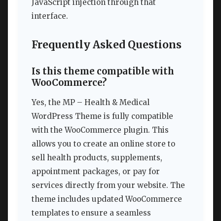
JavaScript injection through that
interface.
Frequently Asked Questions
Is this theme compatible with
WooCommerce?
Yes, the MP – Health & Medical
WordPress Theme is fully compatible
with the WooCommerce plugin. This
allows you to create an online store to
sell health products, supplements,
appointment packages, or pay for
services directly from your website. The
theme includes updated WooCommerce
templates to ensure a seamless