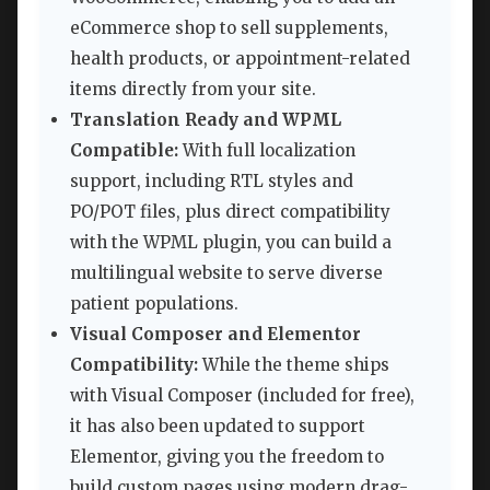
eCommerce shop to sell supplements,
health products, or appointment-related
items directly from your site.
Translation Ready and WPML
Compatible:
With full localization
support, including RTL styles and
PO/POT files, plus direct compatibility
with the WPML plugin, you can build a
multilingual website to serve diverse
patient populations.
Visual Composer and Elementor
Compatibility:
While the theme ships
with Visual Composer (included for free),
it has also been updated to support
Elementor, giving you the freedom to
build custom pages using modern drag-