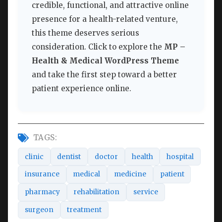
credible, functional, and attractive online
presence for a health-related venture,
this theme deserves serious
consideration. Click to explore the
MP –
Health & Medical WordPress Theme
and take the first step toward a better
patient experience online.
TAGS:
clinic
dentist
doctor
health
hospital
insurance
medical
medicine
patient
pharmacy
rehabilitation
service
surgeon
treatment