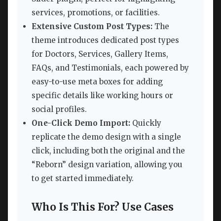
services, promotions, or facilities.
Extensive Custom Post Types:
The
theme introduces dedicated post types
for Doctors, Services, Gallery Items,
FAQs, and Testimonials, each powered by
easy-to-use meta boxes for adding
specific details like working hours or
social profiles.
One-Click Demo Import:
Quickly
replicate the demo design with a single
click, including both the original and the
“Reborn” design variation, allowing you
to get started immediately.
Who Is This For? Use Cases