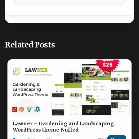
Related Posts
Lawner – Gardening and Landscaping
WordPress theme Nulled