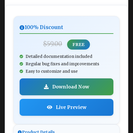
100% Discount
$59.00
FREE
Detailed documentation included
Regular bug fixes and improvements
Easy to customize and use
Download Now
Live Preview
Product Details