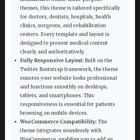
themes, this theme is tailored specifically
for doctors, dentists, hospitals, health
clinics, surgeons, and rehabilitation
centers. Every template and layout is
designed to present medical content
clearly and authoritatively.
Fully Responsive Layout:
Built on the
Twitter Bootstrap framework, the theme
ensures your website looks professional
and functions smoothly on desktops,
tablets, and smartphones. This
responsiveness is essential for patients
browsing on mobile devices.
WooCommerce Compatibility:
The
theme integrates seamlessly with
WooCommerce, enabling you to add an