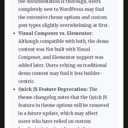
the documentation is thorough, users
completely new to WordPress may find
the extensive theme options and custom
post types slightly overwhelming at first.
Visual Composer vs. Elementor:
Although compatible with both, the demo
content was Not built with Visual
Composer, and Elementor support was
added later. Users relying on traditional
demo content may find it less builder-
centric.
Quick JS Feature Deprecation:
The
theme changelog notes that the Quick JS
feature in theme options will be removed
in a future update, which may affect
users who have relied on custom