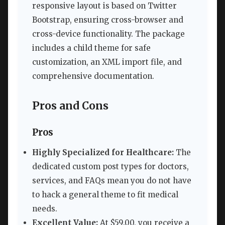
responsive layout is based on Twitter
Bootstrap, ensuring cross-browser and
cross-device functionality. The package
includes a child theme for safe
customization, an XML import file, and
comprehensive documentation.
Pros and Cons
Pros
Highly Specialized for Healthcare:
The
dedicated custom post types for doctors,
services, and FAQs mean you do not have
to hack a general theme to fit medical
needs.
Excellent Value:
At $59.00, you receive a