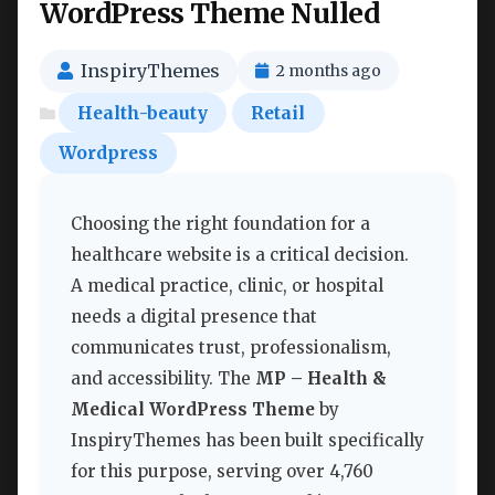
WordPress Theme Nulled
InspiryThemes
2 months ago
Health-beauty
Retail
Wordpress
Choosing the right foundation for a
healthcare website is a critical decision.
A medical practice, clinic, or hospital
needs a digital presence that
communicates trust, professionalism,
and accessibility. The
MP – Health &
Medical WordPress Theme
by
InspiryThemes has been built specifically
for this purpose, serving over 4,760