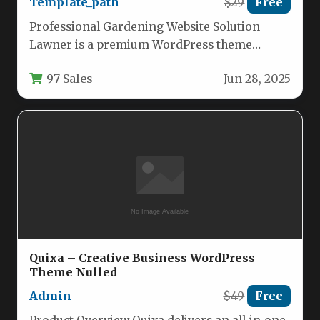
Template_path
$29
Free
Professional Gardening Website Solution
Lawner is a premium WordPress theme
specifically crafted for gardening
97 Sales
Jun 28, 2025
professionals, landscaping companies, and…
Quixa – Creative Business WordPress
Theme Nulled
Admin
$49
Free