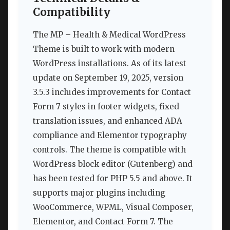
Compatibility
The MP – Health & Medical WordPress
Theme is built to work with modern
WordPress installations. As of its latest
update on September 19, 2025, version
3.5.3 includes improvements for Contact
Form 7 styles in footer widgets, fixed
translation issues, and enhanced ADA
compliance and Elementor typography
controls. The theme is compatible with
WordPress block editor (Gutenberg) and
has been tested for PHP 5.5 and above. It
supports major plugins including
WooCommerce, WPML, Visual Composer,
Elementor, and Contact Form 7. The