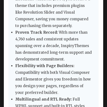
theme that includes premium plugins
like Revolution Slider and Visual
Composer, saving you money compared
to purchasing them separately.
Proven Track Record:
With more than
4,760 sales and consistent updates
spanning over a decade, InspiryThemes
has demonstrated long-term support and
development commitment.
Flexibility with Page Builders:
Compatibility with both Visual Composer
and Elementor gives you freedom in how
you design your pages, regardless of
your preferred builder.
Multilingual and RTL Ready:
Full
WPML support and built-in RTL styles