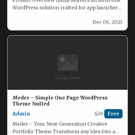
Product Overview Quixa delivers an all‑in‑one
WordPress solution crafted for app launchers,
SaaS platforms, and software showcases. Its…
Dec 06, 2025
Meder – Simple One Page WordPress
Theme Nulled
Admin
$29
Free
Meder – Your Next-Generation Creative
Portfolio Theme Transform any idea into a