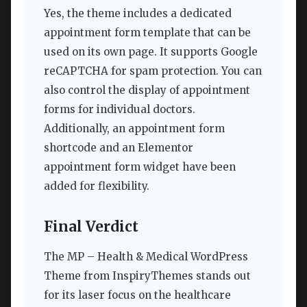
Yes, the theme includes a dedicated
appointment form template that can be
used on its own page. It supports Google
reCAPTCHA for spam protection. You can
also control the display of appointment
forms for individual doctors.
Additionally, an appointment form
shortcode and an Elementor
appointment form widget have been
added for flexibility.
Final Verdict
The MP – Health & Medical WordPress
Theme from InspiryThemes stands out
for its laser focus on the healthcare