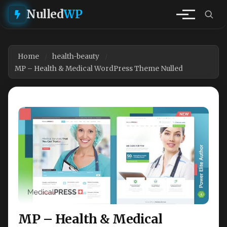
Nulled
WP
Home
health-beauty
MP – Health & Medical WordPress Theme Nulled
MP – Health & Medical