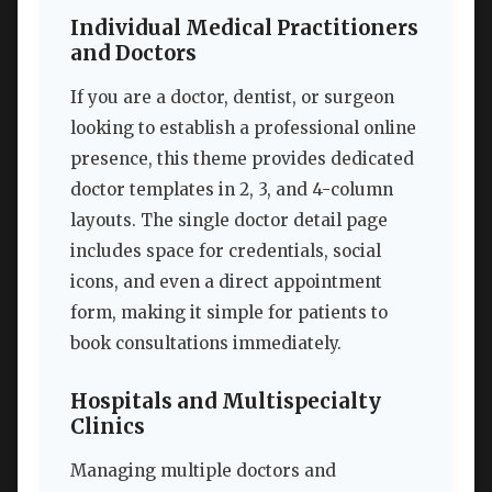
Individual Medical Practitioners
and Doctors
If you are a doctor, dentist, or surgeon
looking to establish a professional online
presence, this theme provides dedicated
doctor templates in 2, 3, and 4-column
layouts. The single doctor detail page
includes space for credentials, social
icons, and even a direct appointment
form, making it simple for patients to
book consultations immediately.
Hospitals and Multispecialty
Clinics
Managing multiple doctors and