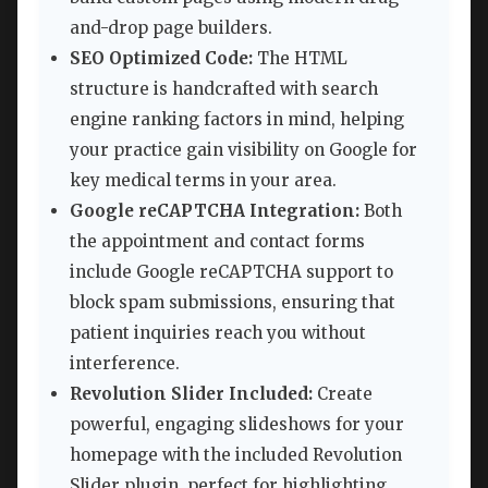
and-drop page builders.
SEO Optimized Code:
The HTML
structure is handcrafted with search
engine ranking factors in mind, helping
your practice gain visibility on Google for
key medical terms in your area.
Google reCAPTCHA Integration:
Both
the appointment and contact forms
include Google reCAPTCHA support to
block spam submissions, ensuring that
patient inquiries reach you without
interference.
Revolution Slider Included:
Create
powerful, engaging slideshows for your
homepage with the included Revolution
Slider plugin, perfect for highlighting