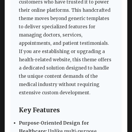
customers who have trusted it to power
their online platforms. This handcrafted
theme moves beyond generic templates
to deliver specialized features for
managing doctors, services,
appointments, and patient testimonials.
If you are establishing or upgrading a
health-related website, this theme offers
a dedicated solution designed to handle
the unique content demands of the
medical industry without requiring
extensive custom development.
Key Features
Purpose-Oriented Design for
Healthcare:
Unlike multi-purpose