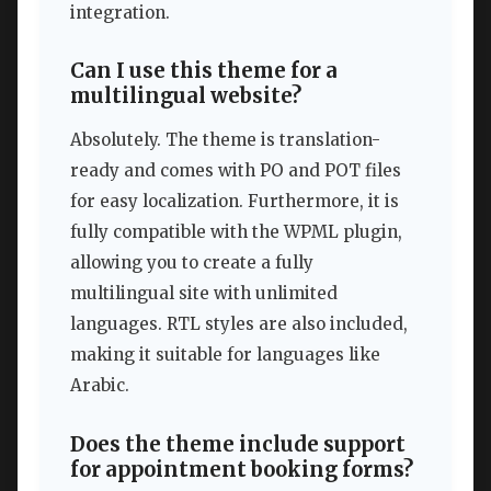
integration.
Can I use this theme for a
multilingual website?
Absolutely. The theme is translation-
ready and comes with PO and POT files
for easy localization. Furthermore, it is
fully compatible with the WPML plugin,
allowing you to create a fully
multilingual site with unlimited
languages. RTL styles are also included,
making it suitable for languages like
Arabic.
Does the theme include support
for appointment booking forms?