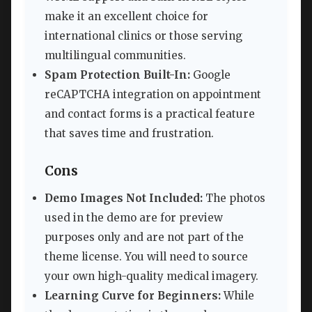
make it an excellent choice for
international clinics or those serving
multilingual communities.
Spam Protection Built-In:
Google
reCAPTCHA integration on appointment
and contact forms is a practical feature
that saves time and frustration.
Cons
Demo Images Not Included:
The photos
used in the demo are for preview
purposes only and are not part of the
theme license. You will need to source
your own high-quality medical imagery.
Learning Curve for Beginners:
While