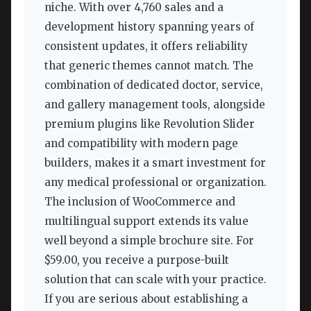
niche. With over 4,760 sales and a
development history spanning years of
consistent updates, it offers reliability
that generic themes cannot match. The
combination of dedicated doctor, service,
and gallery management tools, alongside
premium plugins like Revolution Slider
and compatibility with modern page
builders, makes it a smart investment for
any medical professional or organization.
The inclusion of WooCommerce and
multilingual support extends its value
well beyond a simple brochure site. For
$59.00, you receive a purpose-built
solution that can scale with your practice.
If you are serious about establishing a