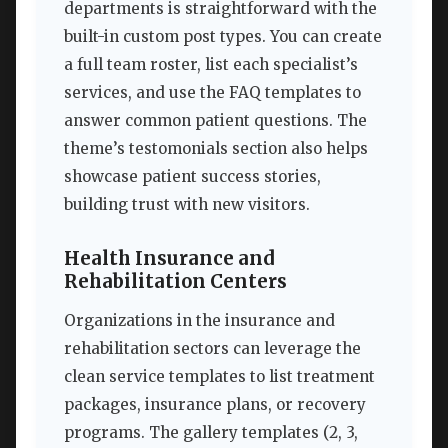
departments is straightforward with the
built-in custom post types. You can create
a full team roster, list each specialist’s
services, and use the FAQ templates to
answer common patient questions. The
theme’s testomonials section also helps
showcase patient success stories,
building trust with new visitors.
Health Insurance and
Rehabilitation Centers
Organizations in the insurance and
rehabilitation sectors can leverage the
clean service templates to list treatment
packages, insurance plans, or recovery
programs. The gallery templates (2, 3,