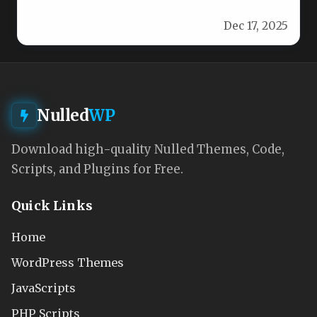
stunning WordPress website with Meder.
Dec 17, 2025
Designed…
Nulled
WP
Download high-quality Nulled Themes, Code,
Scripts, and Plugins for Free.
Quick Links
Home
WordPress Themes
JavaScripts
PHP Scripts