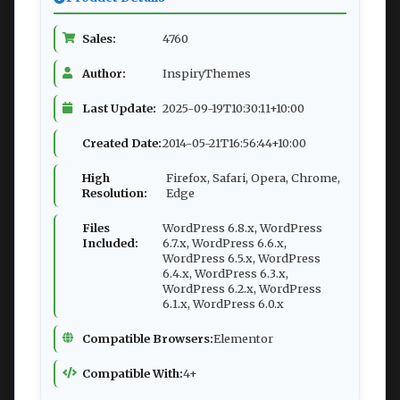
Sales:
4760
Author:
InspiryThemes
Last Update:
2025-09-19T10:30:11+10:00
Created Date:
2014-05-21T16:56:44+10:00
High
Firefox, Safari, Opera, Chrome,
Resolution:
Edge
Files
WordPress 6.8.x, WordPress
Included:
6.7.x, WordPress 6.6.x,
WordPress 6.5.x, WordPress
6.4.x, WordPress 6.3.x,
WordPress 6.2.x, WordPress
6.1.x, WordPress 6.0.x
Compatible Browsers:
Elementor
Compatible With:
4+