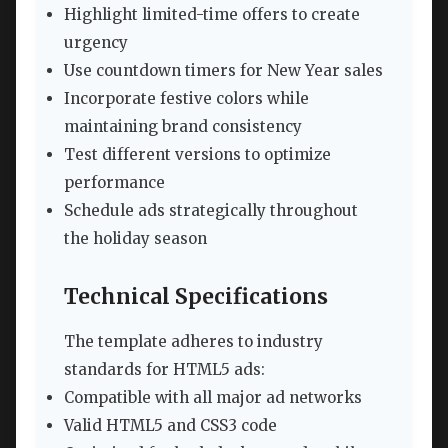
Highlight limited-time offers to create
urgency
Use countdown timers for New Year sales
Incorporate festive colors while
maintaining brand consistency
Test different versions to optimize
performance
Schedule ads strategically throughout
the holiday season
Technical Specifications
The template adheres to industry
standards for HTML5 ads:
Compatible with all major ad networks
Valid HTML5 and CSS3 code