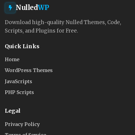
Nulled
WP
Download high-quality Nulled Themes, Code,
Scripts, and Plugins for Free.
Quick Links
Home
WordPress Themes
JavaScripts
PHP Scripts
Legal
Privacy Policy
Terms of Service