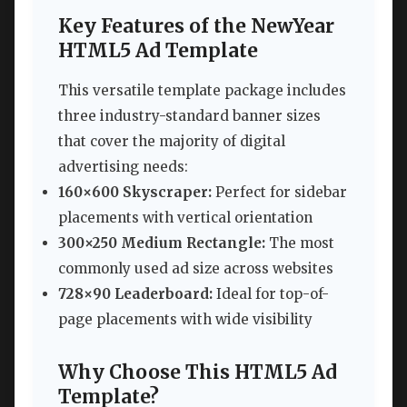
Key Features of the NewYear
HTML5 Ad Template
This versatile template package includes
three industry-standard banner sizes
that cover the majority of digital
advertising needs:
160×600 Skyscraper:
Perfect for sidebar
placements with vertical orientation
300×250 Medium Rectangle:
The most
commonly used ad size across websites
728×90 Leaderboard:
Ideal for top-of-
page placements with wide visibility
Why Choose This HTML5 Ad
Template?