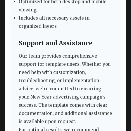
Optimized for both desktop and mobile
viewing
Includes all necessary assets in
organized layers
Support and Assistance
Our team provides comprehensive
support for template users. Whether you
need help with customization,
troubleshooting, or implementation
advice, we’re committed to ensuring
your New Year advertising campaign’s
success. The template comes with clear
documentation, and additional assistance
is available upon request.
For optimal results, we recommend