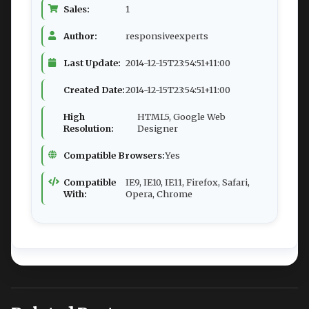
Sales:
1
Author:
responsiveexperts
Last Update:
2014-12-15T23:54:51+11:00
Created Date:
2014-12-15T23:54:51+11:00
High
HTML5, Google Web
Resolution:
Designer
Compatible Browsers:
Yes
Compatible
IE9, IE10, IE11, Firefox, Safari,
With:
Opera, Chrome