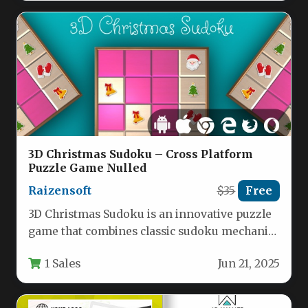
3D Christmas Sudoku – Cross Platform
Puzzle Game Nulled
Raizensoft
$35
Free
3D Christmas Sudoku is an innovative puzzle
game that combines classic sudoku mechanics
with festive holiday visuals, offering…
1 Sales
Jun 21, 2025