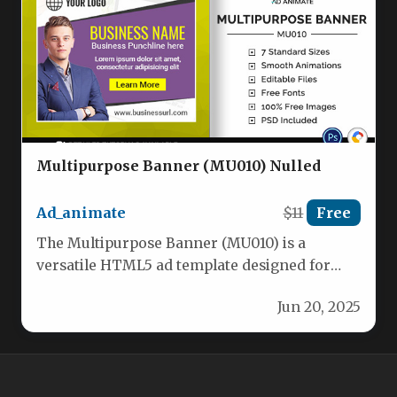
Multipurpose Banner (MU010) Nulled
Ad_animate
$11
Free
The Multipurpose Banner (MU010) is a
versatile HTML5 ad template designed for
businesses across various industries, from e-
Jun 20, 2025
commerce…