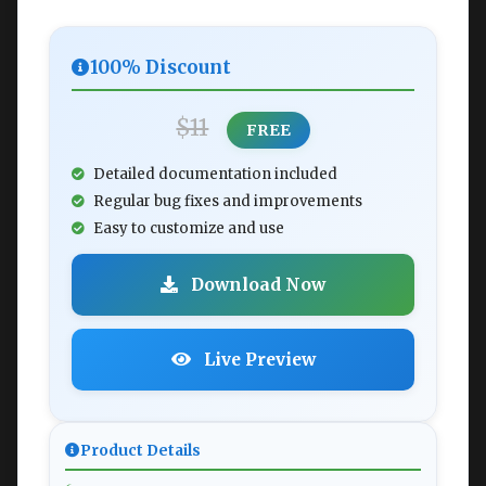
100% Discount
$11
FREE
Detailed documentation included
Regular bug fixes and improvements
Easy to customize and use
Download Now
Live Preview
Product Details