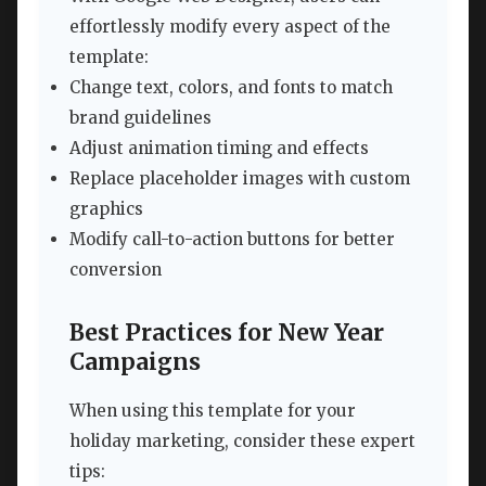
effortlessly modify every aspect of the
template:
Change text, colors, and fonts to match
brand guidelines
Adjust animation timing and effects
Replace placeholder images with custom
graphics
Modify call-to-action buttons for better
conversion
Best Practices for New Year
Campaigns
When using this template for your
holiday marketing, consider these expert
tips: