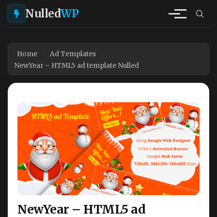
Nulled
WP
Home
Ad Templates
NewYear – HTML5 ad template Nulled
NewYear – HTML5 ad