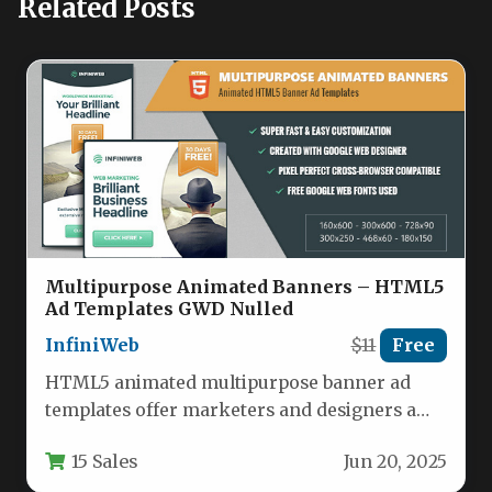
Related Posts
Multipurpose Animated Banners – HTML5
Ad Templates GWD Nulled
InfiniWeb
$11
Free
HTML5 animated multipurpose banner ad
templates offer marketers and designers a
powerful solution for creating eye-catching
15 Sales
Jun 20, 2025
digital advertisements.…