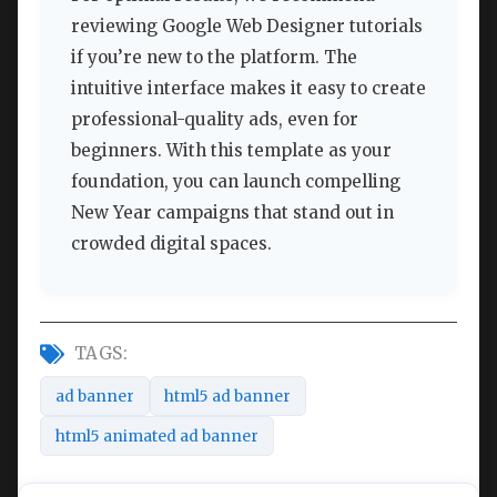
reviewing Google Web Designer tutorials
if you’re new to the platform. The
intuitive interface makes it easy to create
professional-quality ads, even for
beginners. With this template as your
foundation, you can launch compelling
New Year campaigns that stand out in
crowded digital spaces.
TAGS:
ad banner
html5 ad banner
html5 animated ad banner