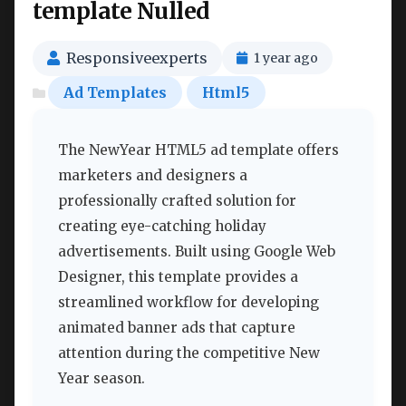
template Nulled
Responsiveexperts
1 year ago
Ad Templates
Html5
The NewYear HTML5 ad template offers
marketers and designers a
professionally crafted solution for
creating eye-catching holiday
advertisements. Built using Google Web
Designer, this template provides a
streamlined workflow for developing
animated banner ads that capture
attention during the competitive New
Year season.