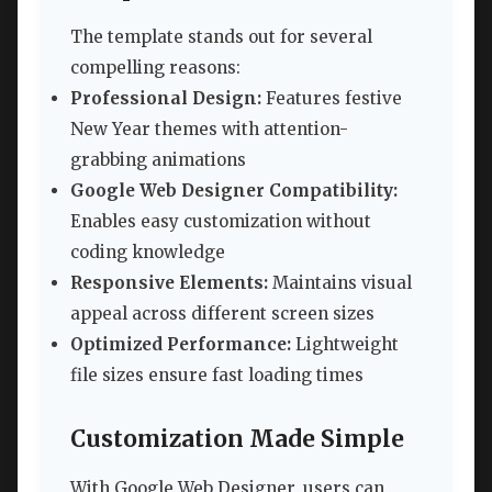
The template stands out for several
compelling reasons:
Professional Design:
Features festive
New Year themes with attention-
grabbing animations
Google Web Designer Compatibility:
Enables easy customization without
coding knowledge
Responsive Elements:
Maintains visual
appeal across different screen sizes
Optimized Performance:
Lightweight
file sizes ensure fast loading times
Customization Made Simple
With Google Web Designer, users can