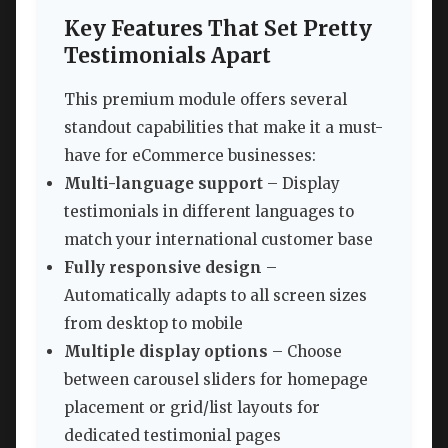
Key Features That Set Pretty
Testimonials Apart
This premium module offers several
standout capabilities that make it a must-
have for eCommerce businesses:
Multi-language support
– Display
testimonials in different languages to
match your international customer base
Fully responsive design
–
Automatically adapts to all screen sizes
from desktop to mobile
Multiple display options
– Choose
between carousel sliders for homepage
placement or grid/list layouts for
dedicated testimonial pages