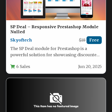
SP Deal – Responsive Prestashop Module
Nulled
Skyoftech
$18
Free
The SP Deal module for Prestashop is a
powerful solution for showcasing discounted
products with an engaging countdown…
6 Sales
Jun 20, 2025