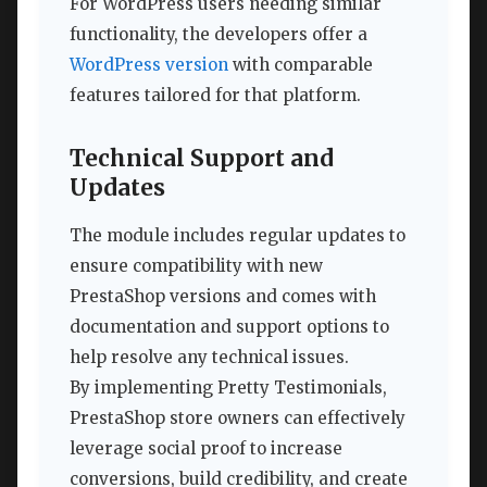
For WordPress users needing similar
functionality, the developers offer a
WordPress version
with comparable
features tailored for that platform.
Technical Support and
Updates
The module includes regular updates to
ensure compatibility with new
PrestaShop versions and comes with
documentation and support options to
help resolve any technical issues.
By implementing Pretty Testimonials,
PrestaShop store owners can effectively
leverage social proof to increase
conversions, build credibility, and create