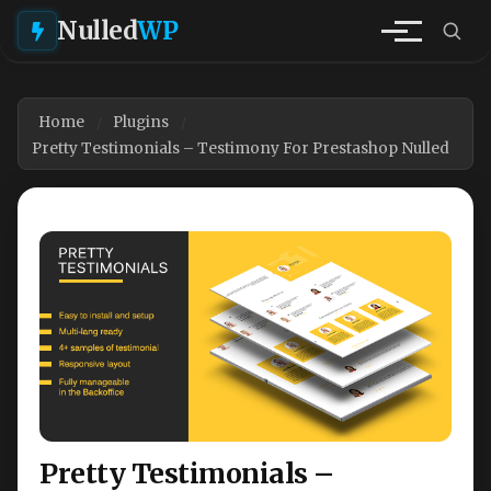
Nulled
WP
Home
Plugins
Pretty Testimonials – Testimony For Prestashop Nulled
Pretty Testimonials –