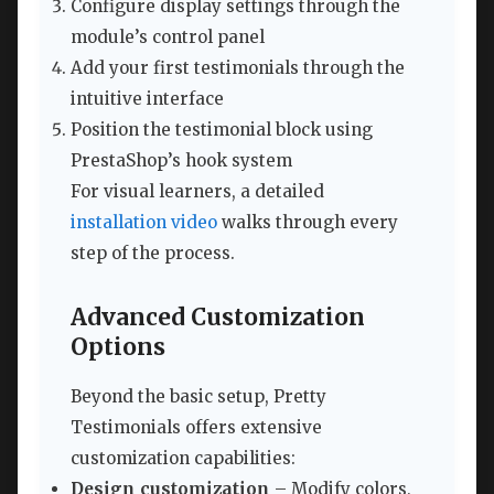
Configure display settings through the
module’s control panel
Add your first testimonials through the
intuitive interface
Position the testimonial block using
PrestaShop’s hook system
For visual learners, a detailed
installation video
walks through every
step of the process.
Advanced Customization
Options
Beyond the basic setup, Pretty
Testimonials offers extensive
customization capabilities:
Design customization
– Modify colors,