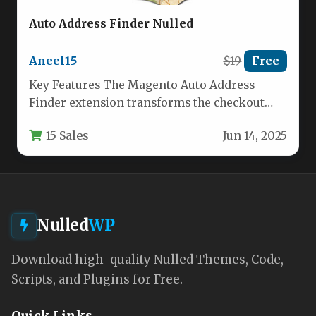
Auto Address Finder Nulled
Aneel15
$19
Free
Key Features The Magento Auto Address
Finder extension transforms the checkout
experience by intelligently predicting and
15 Sales
Jun 14, 2025
completing addresses…
Nulled
WP
Download high-quality Nulled Themes, Code,
Scripts, and Plugins for Free.
Quick Links