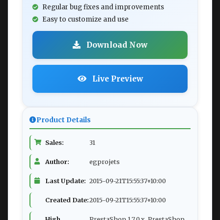
Regular bug fixes and improvements
Easy to customize and use
Download Now
Live Preview
Product Details
Sales:
31
Author:
egprojets
Last Update:
2015-09-21T15:55:37+10:00
Created Date:
2015-09-21T15:55:37+10:00
High
PrestaShop 1.7.0.x, PrestaShop