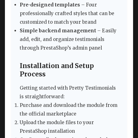
Pre-designed templates
– Four
professionally crafted styles that can be
customized to match your brand
Simple backend management
– Easily
add, edit, and organize testimonials
through PrestaShop’s admin panel
Installation and Setup
Process
Getting started with Pretty Testimonials
is straightforward:
Purchase and download the module from
the official marketplace
Upload the module files to your
PrestaShop installation