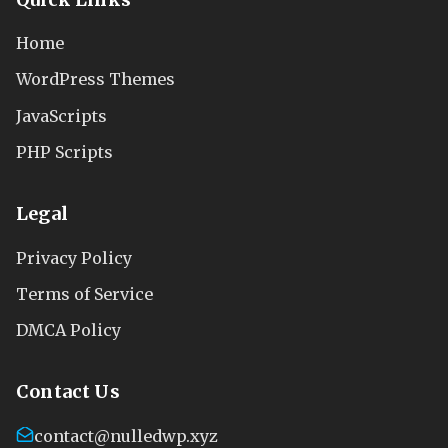
Home
WordPress Themes
JavaScripts
PHP Scripts
Legal
Privacy Policy
Terms of Service
DMCA Policy
Contact Us
contact@nulledwp.xyz