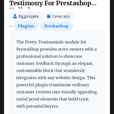
Testimony For Prestashop
Nulled
Egprojets
1 year ago
Plugins
Prestashop
The Pretty Testimonials module for
PrestaShop provides store owners with a
professional solution to showcase
customer feedback through an elegant,
customizable block that seamlessly
integrates with any website design. This
powerful plugin transforms ordinary
customer reviews into visually appealing
social proof elements that build trust
with potential buyers.