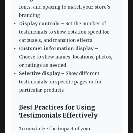
fonts, and spacing to match your store’s
branding
Display controls
– Set the number of
testimonials to show, rotation speed for
carousels, and transition effects
Customer information display
–
Choose to show names, locations, photos,
or ratings as needed
Selective display
– Show different
testimonials on specific pages or for
particular products
Best Practices for Using
Testimonials Effectively
To maximize the impact of your