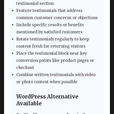
testimonial section:
Feature testimonials that address
common customer concerns or objections
Include specific results or benefits
mentioned by satisfied customers
Rotate testimonials regularly to keep
content fresh for returning visitors
Place the testimonial block near key
conversion points like product pages or
checkout
Combine written testimonials with video
or photo content when possible
WordPress Alternative
Available