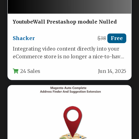
YoutubeWall Prestashop module Nulled
Shacker
$38
Free
Integrating video content directly into your
eCommerce store is no longer a nice-to-have
—it’s a proven method for boosting…
24 Sales
Jun 14, 2025