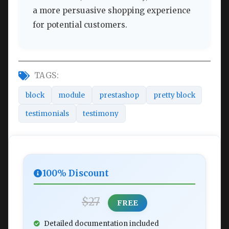
a more persuasive shopping experience
for potential customers.
TAGS:
block
module
prestashop
pretty block
testimonials
testimony
100% Discount
$27
FREE
Detailed documentation included