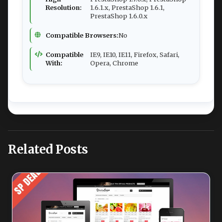
Resolution:
1.6.1.x, PrestaShop 1.6.1,
PrestaShop 1.6.0.x
Compatible Browsers:
No
Compatible
IE9, IE10, IE11, Firefox, Safari,
With:
Opera, Chrome
Related Posts