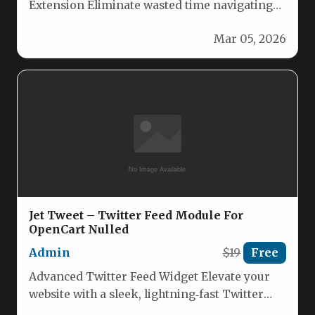
Extension Eliminate wasted time navigating
through your catalog to find products for…
Mar 05, 2026
Jet Tweet – Twitter Feed Module For
OpenCart Nulled
Admin
$19
Free
Advanced Twitter Feed Widget Elevate your
website with a sleek, lightning‑fast Twitter
feed that pulls real‑time tweets from…