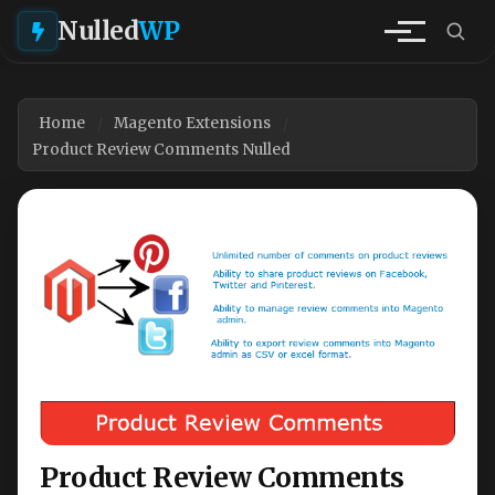
Nulled
WP
Home
Magento Extensions
Product Review Comments Nulled
Product Review Comments