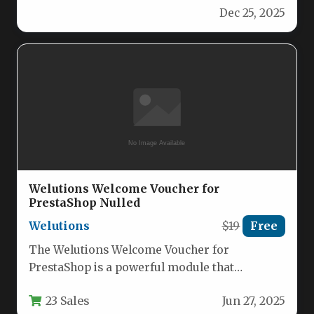
Dec 25, 2025
Welutions Welcome Voucher for
PrestaShop Nulled
Welutions
$19
Free
The Welutions Welcome Voucher for
PrestaShop is a powerful module that
automatically generates and distributes
23 Sales
Jun 27, 2025
discount vouchers to…