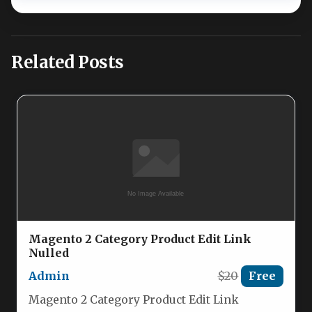
Related Posts
Magento 2 Category Product Edit Link
Nulled
Admin
$20
Free
Magento 2 Category Product Edit Link