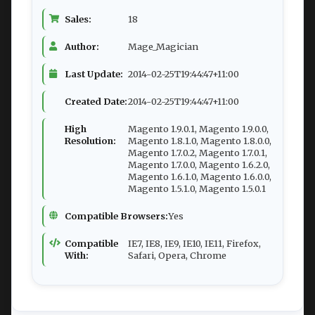
Sales:
18
Author:
Mage_Magician
Last Update:
2014-02-25T19:44:47+11:00
Created Date:
2014-02-25T19:44:47+11:00
High
Magento 1.9.0.1, Magento 1.9.0.0,
Resolution:
Magento 1.8.1.0, Magento 1.8.0.0,
Magento 1.7.0.2, Magento 1.7.0.1,
Magento 1.7.0.0, Magento 1.6.2.0,
Magento 1.6.1.0, Magento 1.6.0.0,
Magento 1.5.1.0, Magento 1.5.0.1
Compatible Browsers:
Yes
Compatible
IE7, IE8, IE9, IE10, IE11, Firefox,
With:
Safari, Opera, Chrome