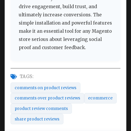
drive engagement, build trust, and
ultimately increase conversions. The
simple installation and powerful features
make it an essential tool for any Magento
store serious about leveraging social
proof and customer feedback.
TAGS:
comments on product reviews
comments over product reviews
ecommerce
product review comments
share product reviews