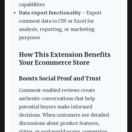
capabilities
Data export functionality
– Export
comment data to CSV or Excel for
analysis, reporting, or marketing
purposes
How This Extension Benefits
Your Ecommerce Store
Boosts Social Proof and Trust
Comment-enabled reviews create
authentic conversations that help
potential buyers make informed
decisions. When customers see detailed
discussions about product features,
sizing, or real-world usage, conversion