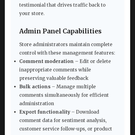
testimonial that drives traffic back to
your store.
Admin Panel Capabilities
Store administrators maintain complete
control with these management features:
Comment moderation
– Edit or delete
inappropriate comments while
preserving valuable feedback
Bulk actions
– Manage multiple
comments simultaneously for efficient
administration
Export functionality
– Download
comment data for sentiment analysis,
customer service follow-ups, or product