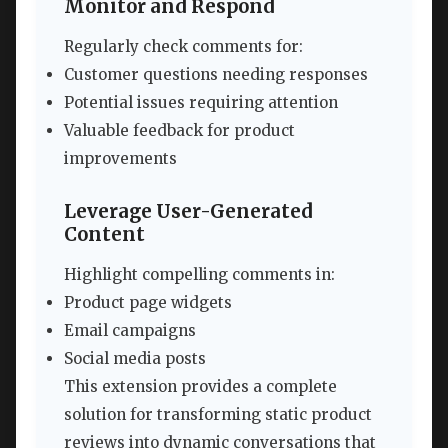
Monitor and Respond
Regularly check comments for:
Customer questions needing responses
Potential issues requiring attention
Valuable feedback for product
improvements
Leverage User-Generated
Content
Highlight compelling comments in:
Product page widgets
Email campaigns
Social media posts
This extension provides a complete
solution for transforming static product
reviews into dynamic conversations that