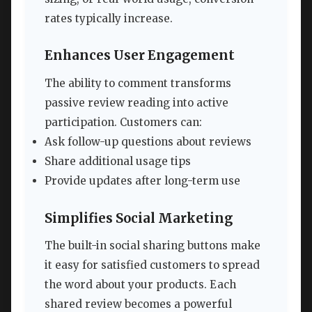
rates typically increase.
Enhances User Engagement
The ability to comment transforms
passive review reading into active
participation. Customers can:
Ask follow-up questions about reviews
Share additional usage tips
Provide updates after long-term use
Simplifies Social Marketing
The built-in social sharing buttons make
it easy for satisfied customers to spread
the word about your products. Each
shared review becomes a powerful