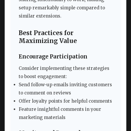
setup remarkably simple compared to
similar extensions.
Best Practices for
Maximizing Value
Encourage Participation
Consider implementing these strategies
to boost engagement:
Send follow-up emails inviting customers
to comment on reviews
Offer loyalty points for helpful comments
Feature insightful comments in your
marketing materials