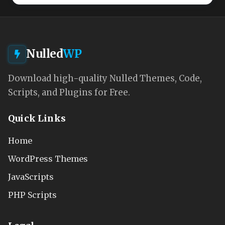
Nulled
WP
Download high-quality Nulled Themes, Code,
Scripts, and Plugins for Free.
Quick Links
Home
WordPress Themes
JavaScripts
PHP Scripts