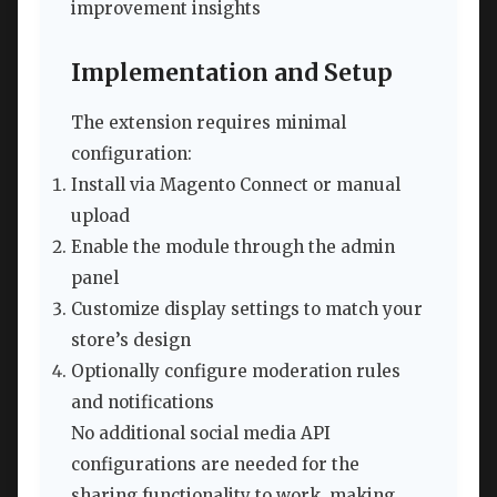
improvement insights
Implementation and Setup
The extension requires minimal
configuration:
Install via Magento Connect or manual
upload
Enable the module through the admin
panel
Customize display settings to match your
store’s design
Optionally configure moderation rules
and notifications
No additional social media API
configurations are needed for the
sharing functionality to work, making