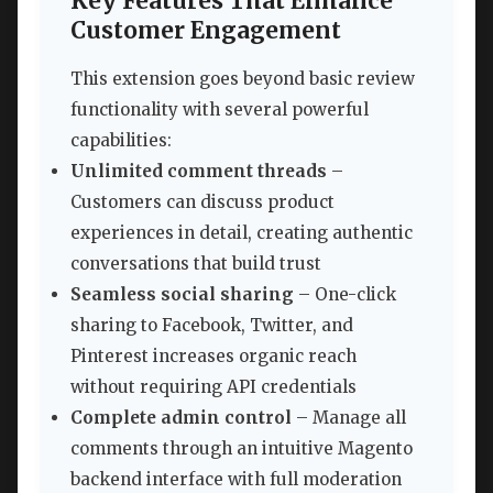
Key Features That Enhance
Customer Engagement
This extension goes beyond basic review
functionality with several powerful
capabilities:
Unlimited comment threads
–
Customers can discuss product
experiences in detail, creating authentic
conversations that build trust
Seamless social sharing
– One-click
sharing to Facebook, Twitter, and
Pinterest increases organic reach
without requiring API credentials
Complete admin control
– Manage all
comments through an intuitive Magento
backend interface with full moderation