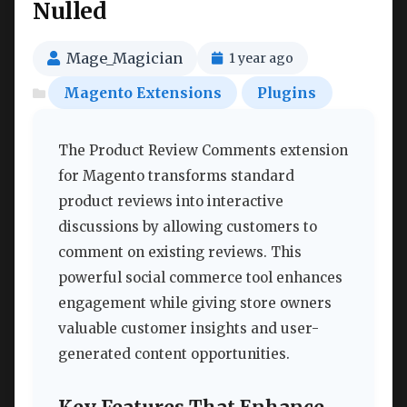
Nulled
Mage_Magician
1 year ago
Magento Extensions
Plugins
The Product Review Comments extension
for Magento transforms standard
product reviews into interactive
discussions by allowing customers to
comment on existing reviews. This
powerful social commerce tool enhances
engagement while giving store owners
valuable customer insights and user-
generated content opportunities.