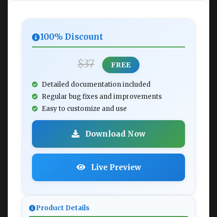
100% Discount
$37
FREE
Detailed documentation included
Regular bug fixes and improvements
Easy to customize and use
Download Now
Live Preview
Product Details