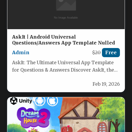
AskIt | Android Universal
Questions/Answers App Template Nulled
Admin
$20
Free
AskIt: The Ultimate Universal App Template
for Questions & Answers Discover AskIt, the
fully customizable universal app template…
Feb 19, 2026