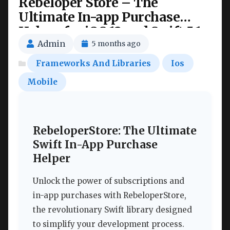
Rebeloper Store – The
Ultimate In-app Purchase
Helper for iOS 13 and Swift 5.1
Nulled
Admin
5 months ago
Frameworks And Libraries
Ios
Mobile
RebeloperStore: The Ultimate
Swift In-App Purchase
Helper
Unlock the power of subscriptions and
in-app purchases with RebeloperStore,
the revolutionary Swift library designed
to simplify your development process.