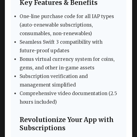
Key Features & Benefits
One-line purchase code for all IAP types
(auto-renewable subscriptions,
consumables, non-renewables)
Seamless Swift 3 compatibility with
future-proof updates
Bonus virtual currency system for coins,
gems, and other in-game assets
Subscription verification and
management simplified
Comprehensive video documentation (2.5
hours included)
Revolutionize Your App with
Subscriptions