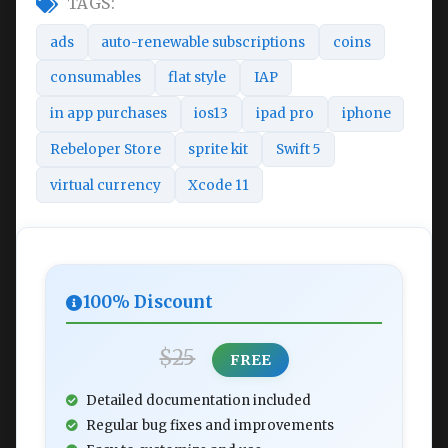
TAGS:
ads
auto-renewable subscriptions
coins
consumables
flat style
IAP
in app purchases
ios13
ipad pro
iphone
Rebeloper Store
sprite kit
Swift 5
virtual currency
Xcode 11
100% Discount
$25
FREE
Detailed documentation included
Regular bug fixes and improvements