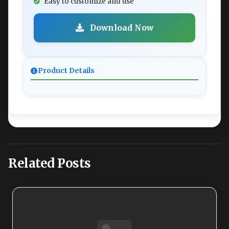
Easy to customize and use
Download Now
Product Details
Related Posts