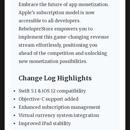
Embrace the future of app monetization.
Apple’s subscription model is now
accessible to all developers.
RebeloperStore empowers you to
implement this game-changing revenue
stream effortlessly, positioning you
ahead of the competition and unlocking
new monetization possibilities.
Change Log Highlights
Swift 5.1 & iOS 12 compatibility
Objective-C support added
Enhanced subscription management
Virtual currency system integration
Improved iPad stability