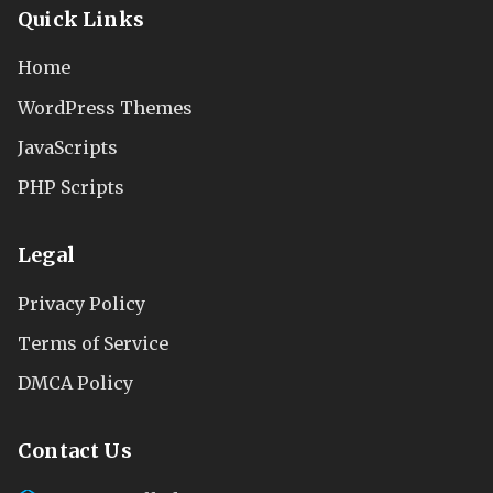
Quick Links
Home
WordPress Themes
JavaScripts
PHP Scripts
Legal
Privacy Policy
Terms of Service
DMCA Policy
Contact Us