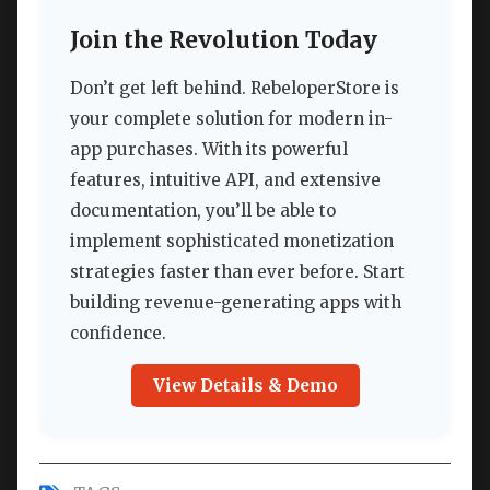
Join the Revolution Today
Don’t get left behind. RebeloperStore is
your complete solution for modern in-
app purchases. With its powerful
features, intuitive API, and extensive
documentation, you’ll be able to
implement sophisticated monetization
strategies faster than ever before. Start
building revenue-generating apps with
confidence.
View Details & Demo