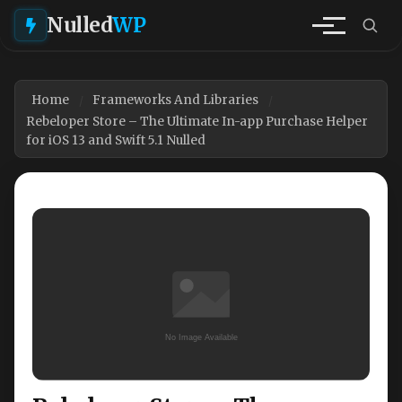
Nulled
WP
Home
Frameworks And Libraries
Rebeloper Store – The Ultimate In-app Purchase Helper
for iOS 13 and Swift 5.1 Nulled