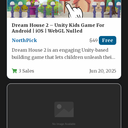
Dream House 2 – Unity Kids Game For
Android | iOS | WebGL Nulled
NorthPick
$49
Free
Dream House 2 is an engaging Unity-based
building game that lets children unleash their
creativity by designing their…
3 Sales
Jun 20, 2025