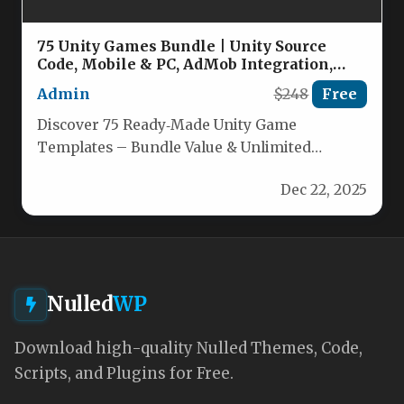
75 Unity Games Bundle | Unity Source
Code, Mobile & PC, AdMob Integration,
Ready-Made Game Templates Nulled
Admin
$248
Free
Discover 75 Ready‑Made Unity Game
Templates – Bundle Value & Unlimited
Creativity Why pay thousands of dollars for…
Dec 22, 2025
Nulled
WP
Download high-quality Nulled Themes, Code,
Scripts, and Plugins for Free.