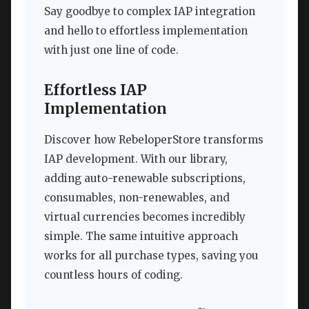
Say goodbye to complex IAP integration
and hello to effortless implementation
with just one line of code.
Effortless IAP
Implementation
Discover how RebeloperStore transforms
IAP development. With our library,
adding auto-renewable subscriptions,
consumables, non-renewables, and
virtual currencies becomes incredibly
simple. The same intuitive approach
works for all purchase types, saving you
countless hours of coding.