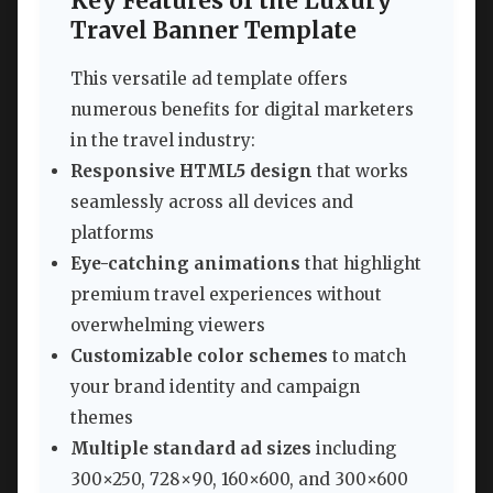
Key Features of the Luxury
Travel Banner Template
This versatile ad template offers
numerous benefits for digital marketers
in the travel industry:
Responsive HTML5 design
that works
seamlessly across all devices and
platforms
Eye-catching animations
that highlight
premium travel experiences without
overwhelming viewers
Customizable color schemes
to match
your brand identity and campaign
themes
Multiple standard ad sizes
including
300×250, 728×90, 160×600, and 300×600