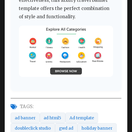
effectiveness, this luxury travel banner
template offers the perfect combination
of style and functionality.
TAGS:
ad banner
ad html5
Ad template
doubleclick studio
gwd ad
holiday banner