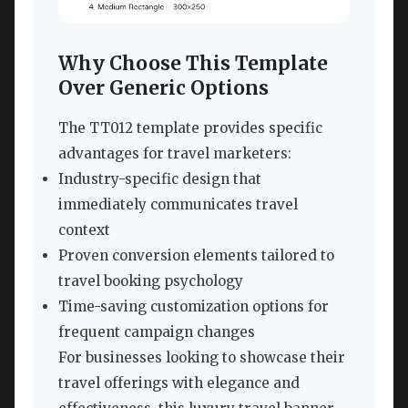
Why Choose This Template
Over Generic Options
The TT012 template provides specific
advantages for travel marketers:
Industry-specific design that
immediately communicates travel
context
Proven conversion elements tailored to
travel booking psychology
Time-saving customization options for
frequent campaign changes
For businesses looking to showcase their
travel offerings with elegance and