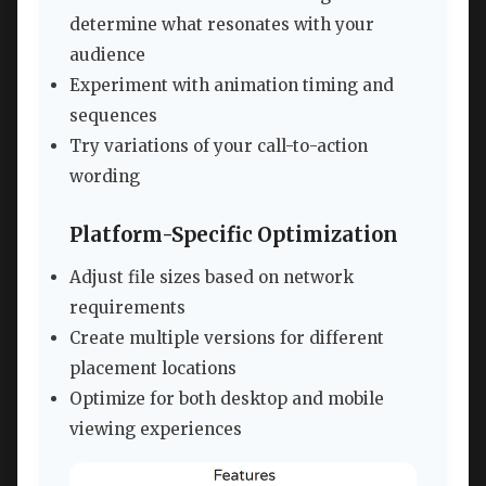
determine what resonates with your
audience
Experiment with animation timing and
sequences
Try variations of your call-to-action
wording
Platform-Specific Optimization
Adjust file sizes based on network
requirements
Create multiple versions for different
placement locations
Optimize for both desktop and mobile
viewing experiences