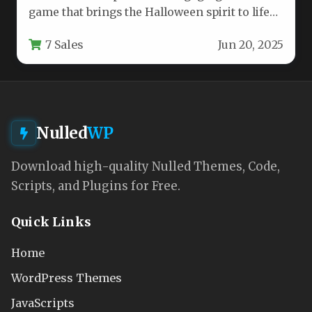
game that brings the Halloween spirit to life
through interactive pumpkin…
7 Sales
Jun 20, 2025
Nulled
WP
Download high-quality Nulled Themes, Code,
Scripts, and Plugins for Free.
Quick Links
Home
WordPress Themes
JavaScripts