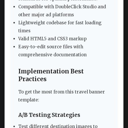
Compatible with DoubleClick Studio and
other major ad platforms
Lightweight codebase for fast loading
times
Valid HTML5 and CSS3 markup
Easy-to-edit source files with
comprehensive documentation
Implementation Best
Practices
To get the most from this travel banner
template:
A/B Testing Strategies
Test different destination images to