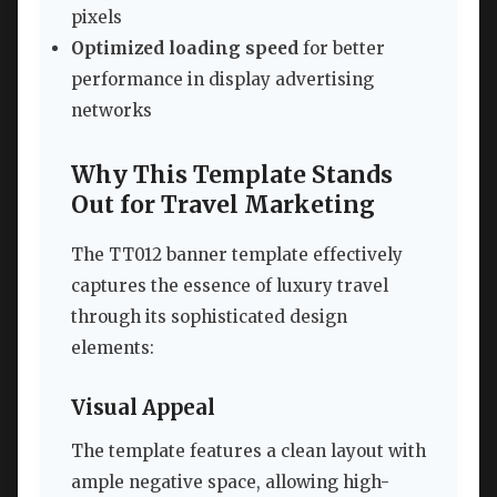
pixels
Optimized loading speed
for better
performance in display advertising
networks
Why This Template Stands
Out for Travel Marketing
The TT012 banner template effectively
captures the essence of luxury travel
through its sophisticated design
elements:
Visual Appeal
The template features a clean layout with
ample negative space, allowing high-