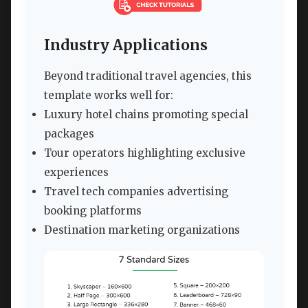
Industry Applications
Beyond traditional travel agencies, this
template works well for:
Luxury hotel chains promoting special
packages
Tour operators highlighting exclusive
experiences
Travel tech companies advertising
booking platforms
Destination marketing organizations