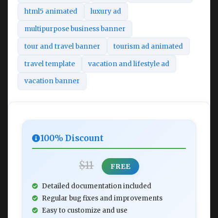
html5 animated
luxury ad
multipurpose business banner
tour and travel banner
tourism ad animated
travel template
vacation and lifestyle ad
vacation banner
100% Discount
$11
FREE
Detailed documentation included
Regular bug fixes and improvements
Easy to customize and use