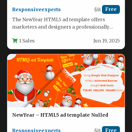
Responsiveexperts
$11
Free
The NewYear HTML5 ad template offers
marketers and designers a professionally
crafted solution for creating eye-catching
1 Sales
Jun 19, 2025
holiday advertisements.…
NewYear – HTML5 ad template Nulled
Responsiveexperts
$11
Free