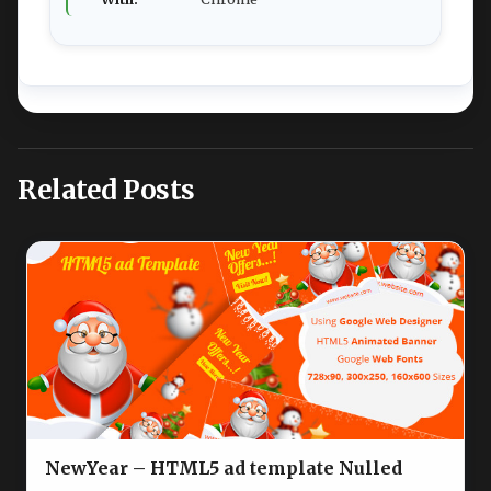
Related Posts
NewYear – HTML5 ad template Nulled