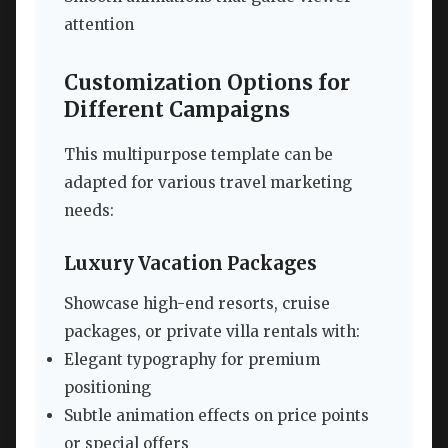
attention
Customization Options for
Different Campaigns
This multipurpose template can be
adapted for various travel marketing
needs:
Luxury Vacation Packages
Showcase high-end resorts, cruise
packages, or private villa rentals with:
Elegant typography for premium
positioning
Subtle animation effects on price points
or special offers