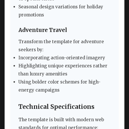
Seasonal design variations for holiday
promotions
Adventure Travel
Transform the template for adventure
seekers by:
Incorporating action-oriented imagery
Highlighting unique experiences rather
than luxury amenities
Using bolder color schemes for high-
energy campaigns
Technical Specifications
The template is built with modern web
standards for optimal performance: