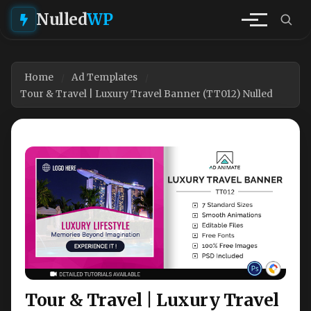
Nulled
WP
Home
Ad Templates
Tour & Travel | Luxury Travel Banner (TT012) Nulled
Tour & Travel | Luxury Travel