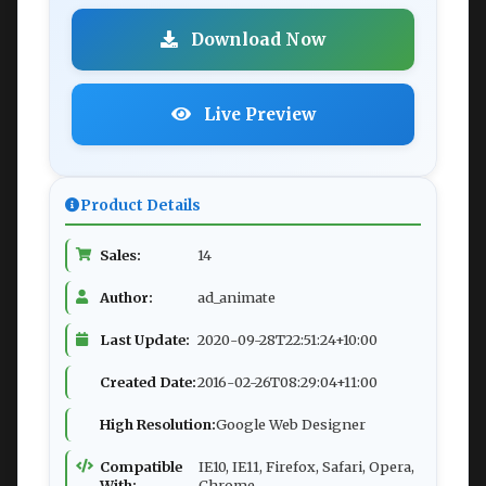
Download Now
Live Preview
Product Details
Sales:
14
Author:
ad_animate
Last Update:
2020-09-28T22:51:24+10:00
Created Date:
2016-02-26T08:29:04+11:00
High Resolution:
Google Web Designer
Compatible
IE10, IE11, Firefox, Safari, Opera,
With:
Chrome