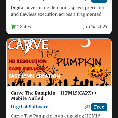
Digital advertising demands speed, precision,
and flawless execution across a fragmented
landscape of devices and platforms. For
1 Sales
Jun 14, 2025
marketers,…
Carve The Pumpkin – HTML5(CAPX) +
Mobile Nulled
DigiLabSoftware
$11
Free
Carve The Pumpkin is an engaging HTML5