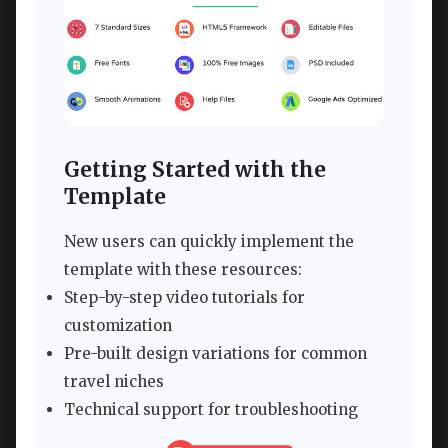
Getting Started with the
Template
New users can quickly implement the
template with these resources:
Step-by-step video tutorials for
customization
Pre-built design variations for common
travel niches
Technical support for troubleshooting