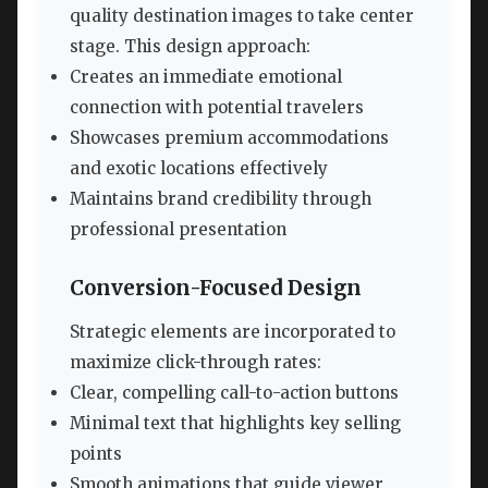
quality destination images to take center
stage. This design approach:
Creates an immediate emotional
connection with potential travelers
Showcases premium accommodations
and exotic locations effectively
Maintains brand credibility through
professional presentation
Conversion-Focused Design
Strategic elements are incorporated to
maximize click-through rates:
Clear, compelling call-to-action buttons
Minimal text that highlights key selling
points
Smooth animations that guide viewer