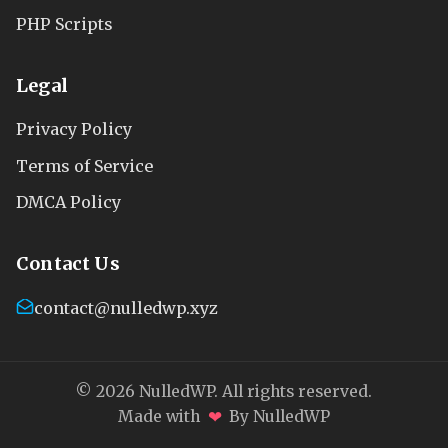
PHP Scripts
Legal
Privacy Policy
Terms of Service
DMCA Policy
Contact Us
contact@nulledwp.xyz
© 2026 NulledWP. All rights reserved.
❤
Made with
By NulledWP