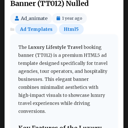
Banner (TT012) Nulled
Ad_animate
1 year ago
Ad Templates
Html5
The
Luxury Lifestyle Travel
booking
banner (TT012) is a premium HTML5 ad
template designed specifically for travel
agencies, tour operators, and hospitality
businesses. This elegant banner
combines minimalist aesthetics with
high-impact visuals to showcase luxury
travel experiences while driving
conversions.