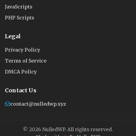
JavaScripts
PHP Scripts
Legal
Privacy Policy
Terms of Service
DMCA Policy
Contact Us
contact@nulledwp.xyz
© 2026 NulledWP. All rights reserved.