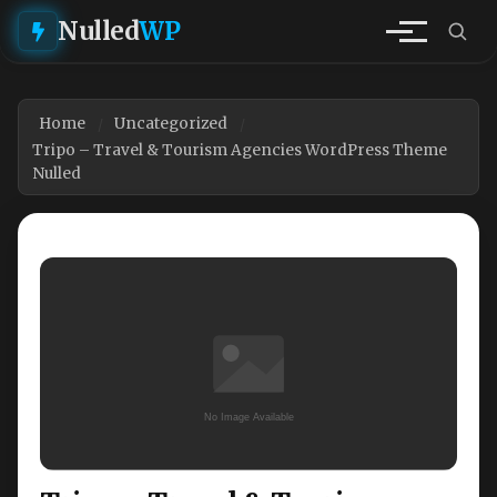
Nulled
WP
Home
Uncategorized
Tripo – Travel & Tourism Agencies WordPress Theme
Nulled