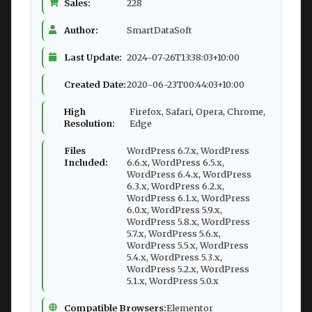
Sales:
228
Author:
SmartDataSoft
Last Update:
2024-07-26T13:38:03+10:00
Created Date:
2020-06-23T00:44:03+10:00
High
Firefox, Safari, Opera, Chrome,
Resolution:
Edge
Files
WordPress 6.7.x, WordPress
Included:
6.6.x, WordPress 6.5.x,
WordPress 6.4.x, WordPress
6.3.x, WordPress 6.2.x,
WordPress 6.1.x, WordPress
6.0.x, WordPress 5.9.x,
WordPress 5.8.x, WordPress
5.7.x, WordPress 5.6.x,
WordPress 5.5.x, WordPress
5.4.x, WordPress 5.3.x,
WordPress 5.2.x, WordPress
5.1.x, WordPress 5.0.x
Compatible Browsers:
Elementor