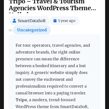
Tripo – Travel & Tourism
Agencies WordPress Theme
Nulled
SmartDataSoft
1 year ago
Uncategorized
For tour operators, travel agencies, and
adventure brands, the right online
presence can mean the difference
between a booked itinerary and a lost
inquiry. A generic website simply does
not convey the excitement and
professionalism required to convert a
casual browser into a paying traveler.
Tripo
, a modern, trend-focused
WordPress theme from SmartDataSoft,