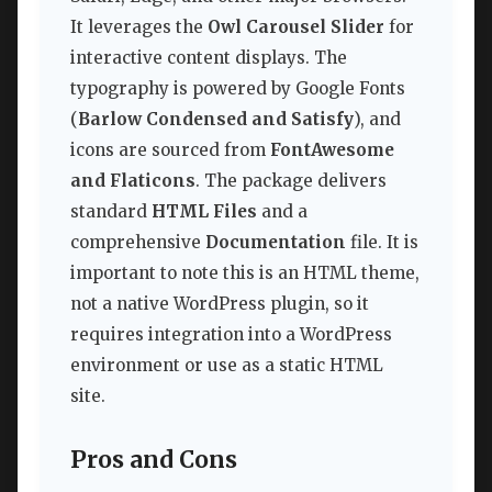
It leverages the
Owl Carousel Slider
for
interactive content displays. The
typography is powered by Google Fonts
(
Barlow Condensed and Satisfy
), and
icons are sourced from
FontAwesome
and Flaticons
. The package delivers
standard
HTML Files
and a
comprehensive
Documentation
file. It is
important to note this is an HTML theme,
not a native WordPress plugin, so it
requires integration into a WordPress
environment or use as a static HTML
site.
Pros and Cons