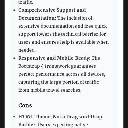
traffic.
Comprehensive Support and
Documentation:
The inclusion of
extensive documentation and free quick
support lowers the technical barrier for
users and ensures help is available when
needed.
Responsive and Mobile-Ready:
The
Bootstrap 4 framework guarantees
perfect performance across all devices,
capturing the large portion of traffic
from mobile travel searches.
Cons
HTML Theme, Not a Drag-and-Drop
Builder:
Users expecting native