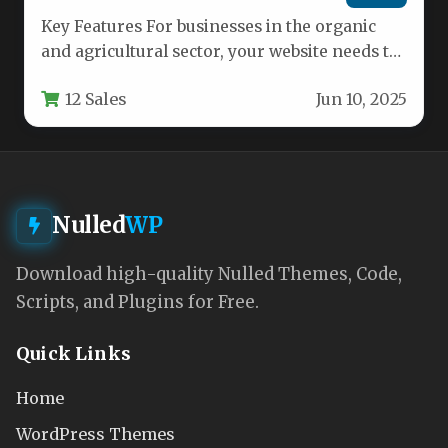
Key Features For businesses in the organic
and agricultural sector, your website needs to
communicate freshness, authenticity, and…
12 Sales
Jun 10, 2025
Nulled
WP
Download high-quality Nulled Themes, Code,
Scripts, and Plugins for Free.
Quick Links
Home
WordPress Themes