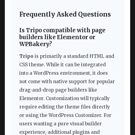
Frequently Asked Questions
Is Tripo compatible with page
builders like Elementor or
WPBakery?
Tripo
is primarily a standard HTML and
CSS theme. While it can be integrated
into a WordPress environment, it does
not come with native support for popular
drag-and-drop page builders like
Elementor. Customization will typically
require editing the theme files directly
or using the WordPress Customizer. For
users wanting a pure visual builder
experience, additional plugins and