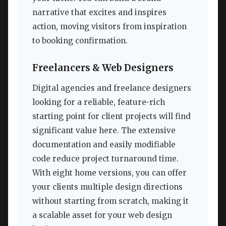
narrative that excites and inspires
action, moving visitors from inspiration
to booking confirmation.
Freelancers & Web Designers
Digital agencies and freelance designers
looking for a reliable, feature-rich
starting point for client projects will find
significant value here. The extensive
documentation and easily modifiable
code reduce project turnaround time.
With eight home versions, you can offer
your clients multiple design directions
without starting from scratch, making it
a scalable asset for your web design