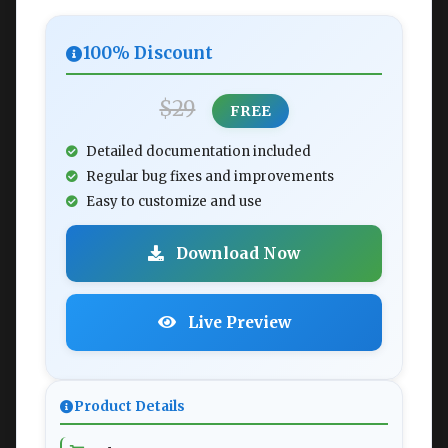
100% Discount
$29
FREE
Detailed documentation included
Regular bug fixes and improvements
Easy to customize and use
Download Now
Live Preview
Product Details