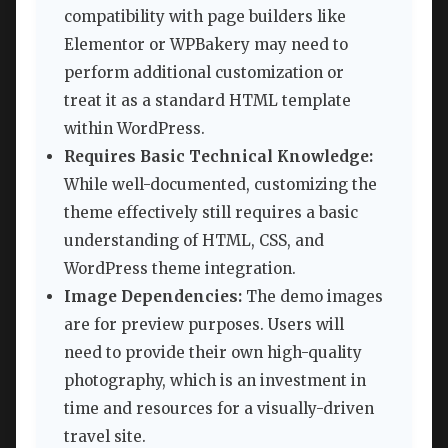
compatibility with page builders like
Elementor or WPBakery may need to
perform additional customization or
treat it as a standard HTML template
within WordPress.
Requires Basic Technical Knowledge:
While well-documented, customizing the
theme effectively still requires a basic
understanding of HTML, CSS, and
WordPress theme integration.
Image Dependencies:
The demo images
are for preview purposes. Users will
need to provide their own high-quality
photography, which is an investment in
time and resources for a visually-driven
travel site.