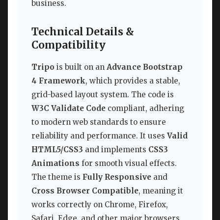
business.
Technical Details &
Compatibility
Tripo
is built on an
Advance Bootstrap
4 Framework
, which provides a stable,
grid-based layout system. The code is
W3C Validate Code
compliant, adhering
to modern web standards to ensure
reliability and performance. It uses
Valid
HTML5/CSS3
and implements
CSS3
Animations
for smooth visual effects.
The theme is
Fully Responsive
and
Cross Browser Compatible
, meaning it
works correctly on Chrome, Firefox,
Safari, Edge, and other major browsers.