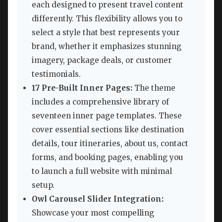
each designed to present travel content
differently. This flexibility allows you to
select a style that best represents your
brand, whether it emphasizes stunning
imagery, package deals, or customer
testimonials.
17 Pre-Built Inner Pages:
The theme
includes a comprehensive library of
seventeen inner page templates. These
cover essential sections like destination
details, tour itineraries, about us, contact
forms, and booking pages, enabling you
to launch a full website with minimal
setup.
Owl Carousel Slider Integration:
Showcase your most compelling