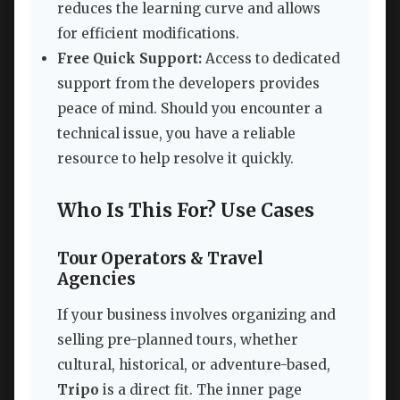
reduces the learning curve and allows
for efficient modifications.
Free Quick Support:
Access to dedicated
support from the developers provides
peace of mind. Should you encounter a
technical issue, you have a reliable
resource to help resolve it quickly.
Who Is This For? Use Cases
Tour Operators & Travel
Agencies
If your business involves organizing and
selling pre-planned tours, whether
cultural, historical, or adventure-based,
Tripo
is a direct fit. The inner page