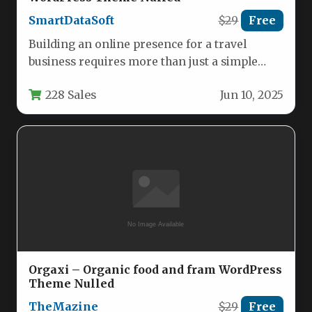
SmartDataSoft
$29
Free
Building an online presence for a travel
business requires more than just a simple
website; it demands a…
228 Sales
Jun 10, 2025
Orgaxi – Organic food and fram WordPress
Theme Nulled
TheMazine
$29
Free