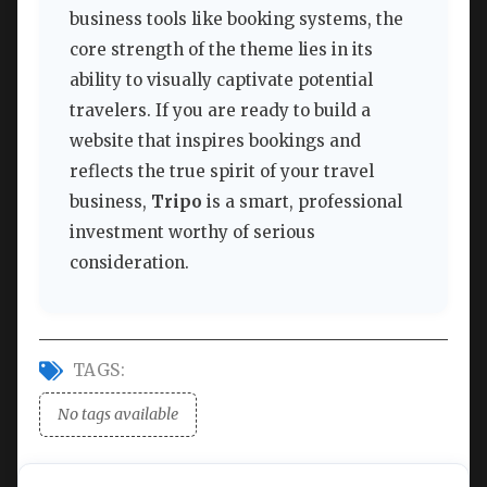
business tools like booking systems, the
core strength of the theme lies in its
ability to visually captivate potential
travelers. If you are ready to build a
website that inspires bookings and
reflects the true spirit of your travel
business,
Tripo
is a smart, professional
investment worthy of serious
consideration.
TAGS:
No tags available