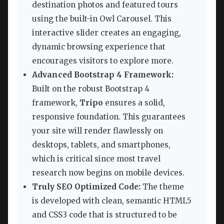
destination photos and featured tours
using the built-in Owl Carousel. This
interactive slider creates an engaging,
dynamic browsing experience that
encourages visitors to explore more.
Advanced Bootstrap 4 Framework:
Built on the robust Bootstrap 4
framework,
Tripo
ensures a solid,
responsive foundation. This guarantees
your site will render flawlessly on
desktops, tablets, and smartphones,
which is critical since most travel
research now begins on mobile devices.
Truly SEO Optimized Code:
The theme
is developed with clean, semantic HTML5
and CSS3 code that is structured to be