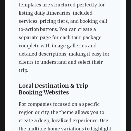
templates are structured perfectly for
listing daily itineraries, included
services, pricing tiers, and booking call-
to-action buttons. You can create a
separate page for each tour package,
complete with image galleries and
detailed descriptions, making it easy for
clients to understand and select their
trip.
Local Destination & Trip
Booking Websites
For companies focused on a specific
region or city, the theme allows you to
create a deep, localized experience. Use
the multiple home variations to highlight