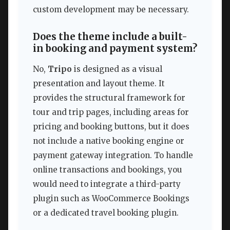
custom development may be necessary.
Does the theme include a built-
in booking and payment system?
No,
Tripo
is designed as a visual
presentation and layout theme. It
provides the structural framework for
tour and trip pages, including areas for
pricing and booking buttons, but it does
not include a native booking engine or
payment gateway integration. To handle
online transactions and bookings, you
would need to integrate a third-party
plugin such as WooCommerce Bookings
or a dedicated travel booking plugin.