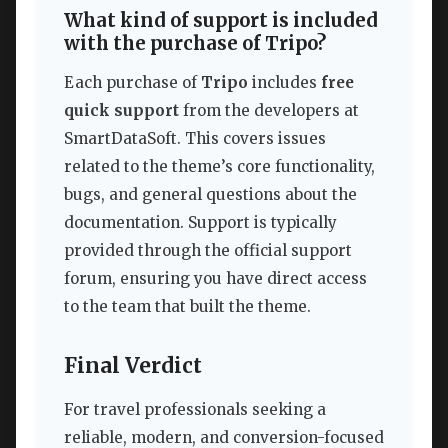
What kind of support is included
with the purchase of Tripo?
Each purchase of
Tripo
includes
free
quick support
from the developers at
SmartDataSoft. This covers issues
related to the theme’s core functionality,
bugs, and general questions about the
documentation. Support is typically
provided through the official support
forum, ensuring you have direct access
to the team that built the theme.
Final Verdict
For travel professionals seeking a
reliable, modern, and conversion-focused