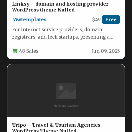
Linksy – domain and hosting provider
WordPress theme Nulled
Mwtemplates
$49
Free
For internet service providers, domain
registrars, and tech startups, presenting a
professional, reliable, and scalable brand
48 Sales
Jun 09, 2025
image is…
Tripo – Travel & Tourism Agencies
WordPress Theme Nulled