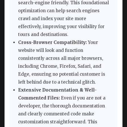
search-engine friendly. This foundational
optimization can help search engines
crawl and index your site more
effectively, improving your visibility for
tours and destinations.
Cross-Browser Compatibility:
Your
website will look and function
consistently across all major browsers,
including Chrome, Firefox, Safari, and
Edge, ensuring no potential customer is
left behind due to a technical glitch.
Extensive Documentation & Well-
Commented Files:
Even if you are not a
developer, the thorough documentation
and clearly commented code make
customization straightforward. This