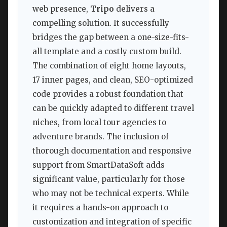
web presence,
Tripo
delivers a
compelling solution. It successfully
bridges the gap between a one-size-fits-
all template and a costly custom build.
The combination of eight home layouts,
17 inner pages, and clean, SEO-optimized
code provides a robust foundation that
can be quickly adapted to different travel
niches, from local tour agencies to
adventure brands. The inclusion of
thorough documentation and responsive
support from SmartDataSoft adds
significant value, particularly for those
who may not be technical experts. While
it requires a hands-on approach to
customization and integration of specific