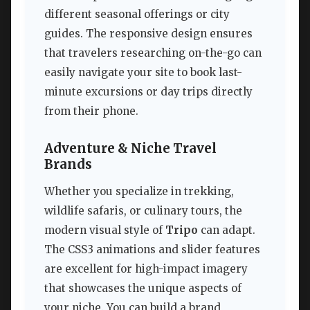
different seasonal offerings or city
guides. The responsive design ensures
that travelers researching on-the-go can
easily navigate your site to book last-
minute excursions or day trips directly
from their phone.
Adventure & Niche Travel
Brands
Whether you specialize in trekking,
wildlife safaris, or culinary tours, the
modern visual style of
Tripo
can adapt.
The CSS3 animations and slider features
are excellent for high-impact imagery
that showcases the unique aspects of
your niche. You can build a brand