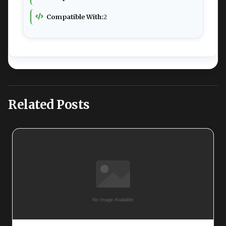
Compatible With:
2
Related Posts