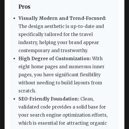
Pros
Visually Modern and Trend-Focused:
The design aesthetic is up-to-date and
specifically tailored for the travel
industry, helping your brand appear
contemporary and trustworthy.
High Degree of Customization:
With
eight home pages and numerous inner
pages, you have significant flexibility
without needing to build layouts from
scratch.
SEO-Friendly Foundation:
Clean,
validated code provides a solid base for
your search engine optimization efforts,
which is essential for attracting organic