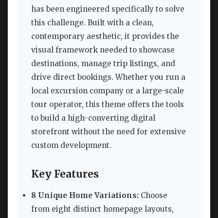
has been engineered specifically to solve
this challenge. Built with a clean,
contemporary aesthetic, it provides the
visual framework needed to showcase
destinations, manage trip listings, and
drive direct bookings. Whether you run a
local excursion company or a large-scale
tour operator, this theme offers the tools
to build a high-converting digital
storefront without the need for extensive
custom development.
Key Features
8 Unique Home Variations:
Choose
from eight distinct homepage layouts,