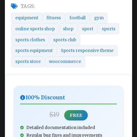
TAGS:
equipment
fitness
football
gym
online sports shop
shop
sport
sports
sports clothes
sports club
sports equipment
Sports responsive theme
sports store
woocommerce
100% Discount
$19
FREE
Detailed documentation included
Regular bug fixes and improvements