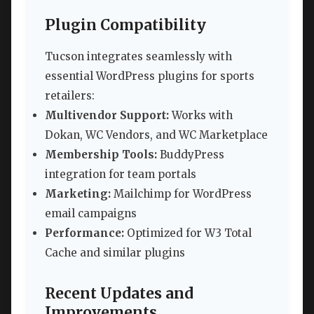
Plugin Compatibility
Tucson integrates seamlessly with
essential WordPress plugins for sports
retailers:
Multivendor Support:
Works with
Dokan, WC Vendors, and WC Marketplace
Membership Tools:
BuddyPress
integration for team portals
Marketing:
Mailchimp for WordPress
email campaigns
Performance:
Optimized for W3 Total
Cache and similar plugins
Recent Updates and
Improvements