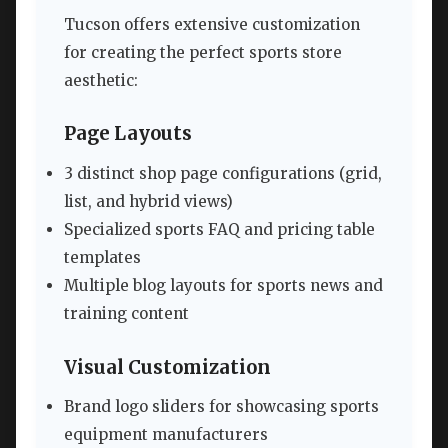
Tucson offers extensive customization
for creating the perfect sports store
aesthetic:
Page Layouts
3 distinct shop page configurations (grid,
list, and hybrid views)
Specialized sports FAQ and pricing table
templates
Multiple blog layouts for sports news and
training content
Visual Customization
Brand logo sliders for showcasing sports
equipment manufacturers