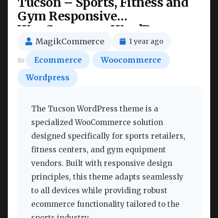
Tucson – Sports, Fitness and
Gym Responsive
WooCommerce WordPress
Theme Nulled
MagikCommerce
1 year ago
Ecommerce
Woocommerce
Wordpress
The Tucson WordPress theme is a
specialized WooCommerce solution
designed specifically for sports retailers,
fitness centers, and gym equipment
vendors. Built with responsive design
principles, this theme adapts seamlessly
to all devices while providing robust
ecommerce functionality tailored to the
sports industry.