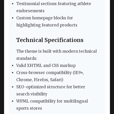
Testimonial sections featuring athlete
endorsements
Custom homepage blocks for
highlighting featured products
Technical Specifications
The theme is built with modern technical
standards:
Valid XHTML and CSS markup
Cross-browser compatibility (IE9+,
Chrome, Firefox, Safari)
SEO-optimized structure for better
search visibility
WPML compatibility for multilingual
sports stores