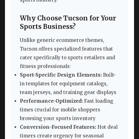
Why Choose Tucson for Your
Sports Business?
Unlike generic ecommerce themes,
Tucson offers specialized features that
cater specifically to sports retailers and
fitness professionals:
Sport-Specific Design Elements:
Built-
in templates for equipment catalogs,
team jerseys, and training gear displays
Performance-Optimized:
Fast loading
times crucial for mobile shoppers
browsing your sports inventory
Conversion-Focused Features:
Hot deal
timers create urgency for seasonal