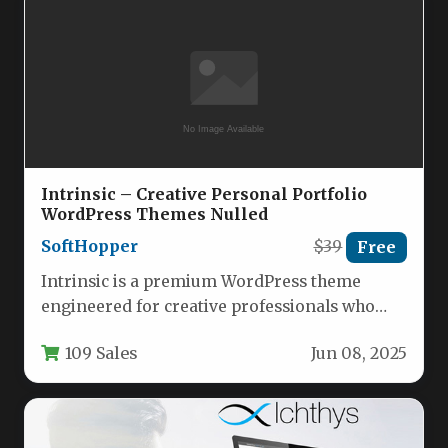
Intrinsic – Creative Personal Portfolio
WordPress Themes Nulled
SoftHopper
$39
Free
Intrinsic is a premium WordPress theme
engineered for creative professionals who
demand both aesthetic excellence and
109 Sales
Jun 08, 2025
technical precision…