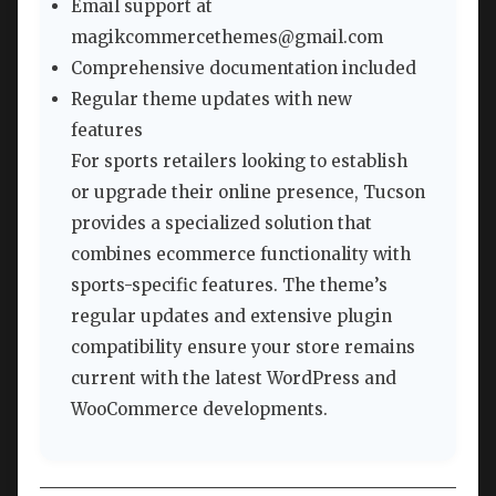
Email support at
magikcommercethemes@gmail.com
Comprehensive documentation included
Regular theme updates with new
features
For sports retailers looking to establish
or upgrade their online presence, Tucson
provides a specialized solution that
combines ecommerce functionality with
sports-specific features. The theme’s
regular updates and extensive plugin
compatibility ensure your store remains
current with the latest WordPress and
WooCommerce developments.