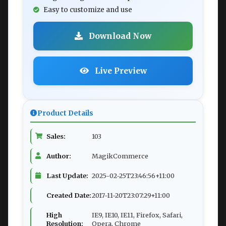
Easy to customize and use
Download Now
Live Preview
Product Details
Sales:
103
Author:
MagikCommerce
Last Update:
2025-02-25T23:46:56+11:00
Created Date:
2017-11-20T23:07:29+11:00
High
IE9, IE10, IE11, Firefox, Safari,
Resolution:
Opera, Chrome