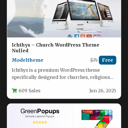
Ichthys – Church WordPress Theme
Nulled
Modeltheme
$75
Free
Ichthys is a premium WordPress theme
specifically designed for churches, religious
organizations, and nonprofit entities. Built
609 Sales
Jun 26, 2025
with modern…