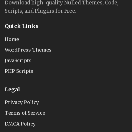
Download high-quality Nulled Themes, Code,
Scripts, and Plugins for Free.
Quick Links
Home
WordPress Themes
JavaScripts
PHP Scripts
Legal
Privacy Policy
Terms of Service
DMCA Policy