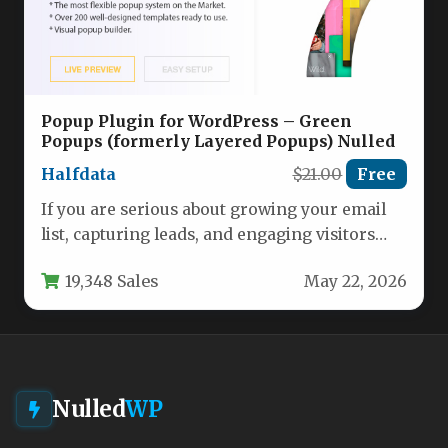
Popup Plugin for WordPress – Green
Popups (formerly Layered Popups) Nulled
Halfdata
$21.00
Free
If you are serious about growing your email
list, capturing leads, and engaging visitors
without slowing down your…
19,348 Sales
May 22, 2026
Nulled
WP