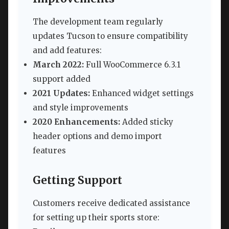
The development team regularly
updates Tucson to ensure compatibility
and add features:
March 2022:
Full WooCommerce 6.3.1
support added
2021 Updates:
Enhanced widget settings
and style improvements
2020 Enhancements:
Added sticky
header options and demo import
features
Getting Support
Customers receive dedicated assistance
for setting up their sports store: