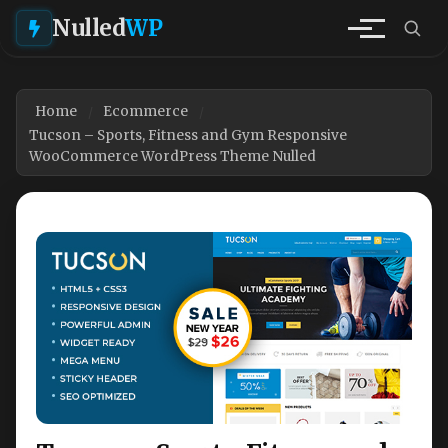
Nulled
WP
Home
Ecommerce
Tucson – Sports, Fitness and Gym Responsive
WooCommerce WordPress Theme Nulled