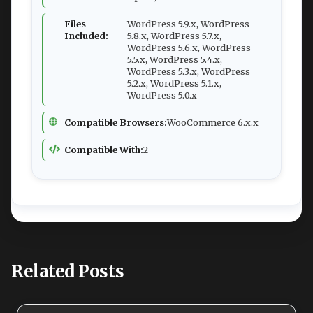
Files
WordPress 5.9.x, WordPress
Included:
5.8.x, WordPress 5.7.x,
WordPress 5.6.x, WordPress
5.5.x, WordPress 5.4.x,
WordPress 5.3.x, WordPress
5.2.x, WordPress 5.1.x,
WordPress 5.0.x
Compatible Browsers:
WooCommerce 6.x.x
Compatible With:
2
Related Posts