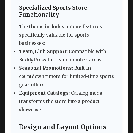
Specialized Sports Store
Functionality
The theme includes unique features
specifically valuable for sports
businesses:
Team/Club Support:
Compatible with
BuddyPress for team member areas
Seasonal Promotions:
Built-in
countdown timers for limited-time sports
gear offers
Equipment Catalogs:
Catalog mode
transforms the store into a product
showcase
Design and Layout Options