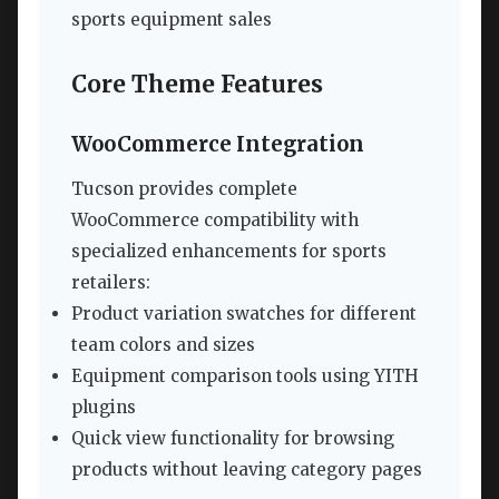
sports equipment sales
Core Theme Features
WooCommerce Integration
Tucson provides complete
WooCommerce compatibility with
specialized enhancements for sports
retailers:
Product variation swatches for different
team colors and sizes
Equipment comparison tools using YITH
plugins
Quick view functionality for browsing
products without leaving category pages