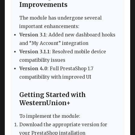
Improvements
The module has undergone several
important enhancements:
Version 3.1
: Added new dashboard hooks
and “My Account” integration
Version 3.1.1
: Resolved mobile device
compatibility issues
Version 4.0
: Full PrestaShop 1.7
compatibility with improved UI
Getting Started with
WesternUnion+
To implement the module:
Download the appropriate version for
your PrestaShop installation