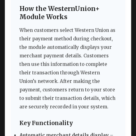
How the WesternUnion+
Module Works
When customers select Western Union as
their payment method during checkout,
the module automatically displays your
merchant payment details. Customers
then use this information to complete
their transaction through Western
Union’s network. After making the
payment, customers return to your store
to submit their transaction details, which
are securely recorded in your system.
Key Functionality
Automatic merchant details display
–