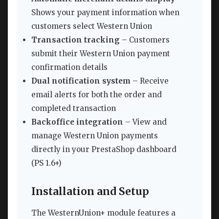
Shows your payment information when
customers select Western Union
Transaction tracking
– Customers
submit their Western Union payment
confirmation details
Dual notification system
– Receive
email alerts for both the order and
completed transaction
Backoffice integration
– View and
manage Western Union payments
directly in your PrestaShop dashboard
(PS 1.6+)
Installation and Setup
The WesternUnion+ module features a