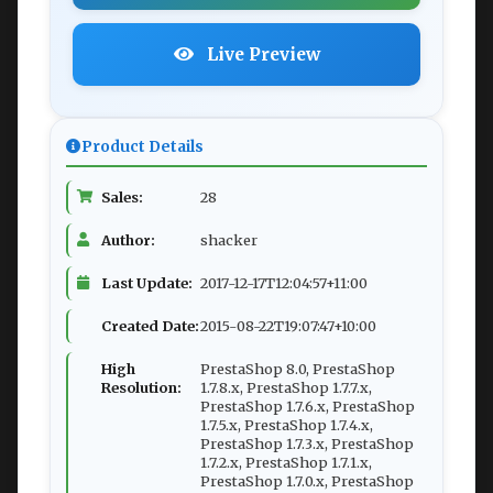
Live Preview
Product Details
Sales:
28
Author:
shacker
Last Update:
2017-12-17T12:04:57+11:00
Created Date:
2015-08-22T19:07:47+10:00
High
PrestaShop 8.0, PrestaShop
Resolution:
1.7.8.x, PrestaShop 1.7.7.x,
PrestaShop 1.7.6.x, PrestaShop
1.7.5.x, PrestaShop 1.7.4.x,
PrestaShop 1.7.3.x, PrestaShop
1.7.2.x, PrestaShop 1.7.1.x,
PrestaShop 1.7.0.x, PrestaShop