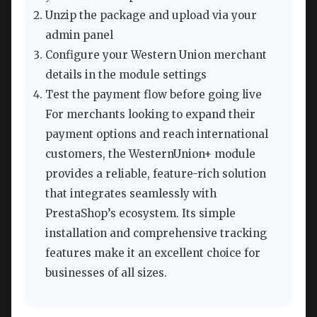
Unzip the package and upload via your
admin panel
Configure your Western Union merchant
details in the module settings
Test the payment flow before going live
For merchants looking to expand their
payment options and reach international
customers, the WesternUnion+ module
provides a reliable, feature-rich solution
that integrates seamlessly with
PrestaShop’s ecosystem. Its simple
installation and comprehensive tracking
features make it an excellent choice for
businesses of all sizes.