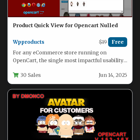
Product Quick View for Opencart Nulled
Wpproducts
$19
Free
For any eCommerce store running on
OpenCart, the single most impactful usability
improvement you can make is reducing…
30 Sales
Jun 14, 2025