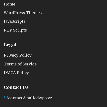
Home
WordPress Themes
JavaScripts
PHP Scripts
Legal
Privacy Policy
Terms of Service
DMCA Policy
Contact Us
contact@nulledwp.xyz