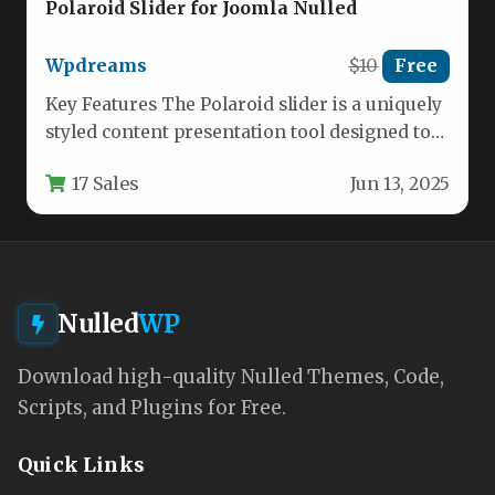
Polaroid Slider for Joomla Nulled
Wpdreams
$10
Free
Key Features The Polaroid slider is a uniquely
styled content presentation tool designed to
bring the nostalgic, tactile…
17 Sales
Jun 13, 2025
Nulled
WP
Download high-quality Nulled Themes, Code,
Scripts, and Plugins for Free.
Quick Links