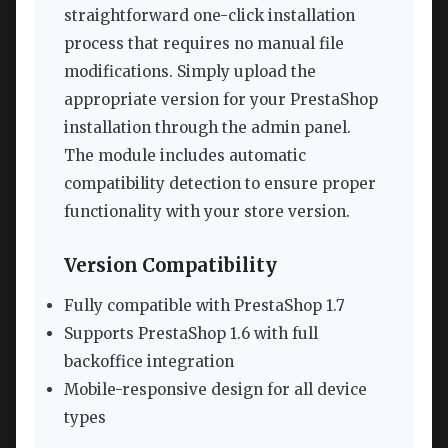
straightforward one-click installation
process that requires no manual file
modifications. Simply upload the
appropriate version for your PrestaShop
installation through the admin panel.
The module includes automatic
compatibility detection to ensure proper
functionality with your store version.
Version Compatibility
Fully compatible with PrestaShop 1.7
Supports PrestaShop 1.6 with full
backoffice integration
Mobile-responsive design for all device
types