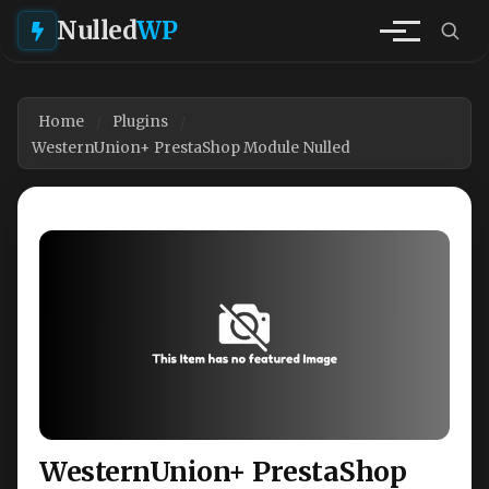
Nulled
WP
Home
Plugins
WesternUnion+ PrestaShop Module Nulled
WesternUnion+ PrestaShop