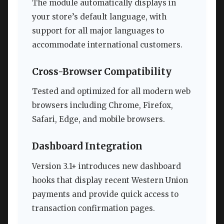
The module automatically displays in
your store’s default language, with
support for all major languages to
accommodate international customers.
Cross-Browser Compatibility
Tested and optimized for all modern web
browsers including Chrome, Firefox,
Safari, Edge, and mobile browsers.
Dashboard Integration
Version 3.1+ introduces new dashboard
hooks that display recent Western Union
payments and provide quick access to
transaction confirmation pages.