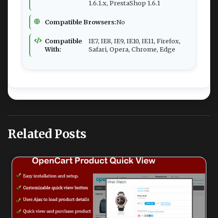
1.6.1.x, PrestaShop 1.6.1
Compatible Browsers:
No
Compatible
IE7, IE8, IE9, IE10, IE11, Firefox,
With:
Safari, Opera, Chrome, Edge
Related Posts