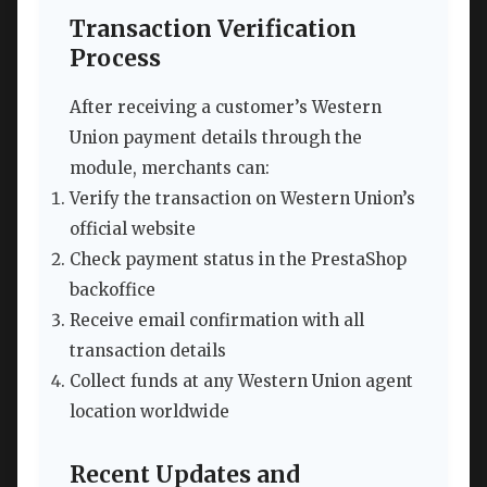
Transaction Verification
Process
After receiving a customer’s Western
Union payment details through the
module, merchants can:
Verify the transaction on Western Union’s
official website
Check payment status in the PrestaShop
backoffice
Receive email confirmation with all
transaction details
Collect funds at any Western Union agent
location worldwide
Recent Updates and