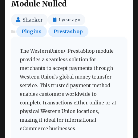
Module Nulled
Shacker
1 year ago
Plugins
Prestashop
The WesternUnion+ PrestaShop module
provides a seamless solution for
merchants to accept payments through
Western Union’s global money transfer
service. This trusted payment method
enables customers worldwide to
complete transactions either online or at
physical Western Union locations,
making it ideal for international
eCommerce businesses.