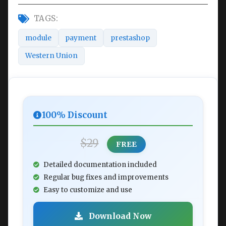
TAGS:
module
payment
prestashop
Western Union
100% Discount
$29
FREE
Detailed documentation included
Regular bug fixes and improvements
Easy to customize and use
Download Now