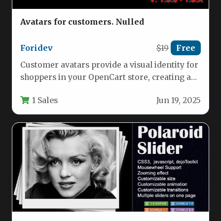
Avatars for customers. Nulled
Foridev
$19
Free
Customer avatars provide a visual identity for
shoppers in your OpenCart store, creating a
more engaging and personalized…
1 Sales
Jun 19, 2025