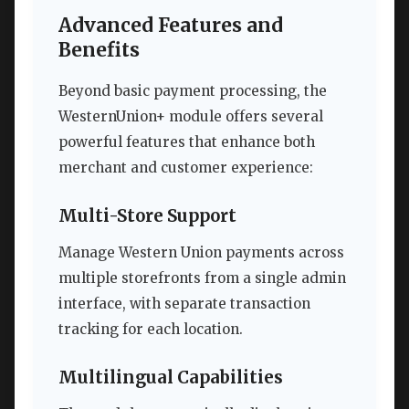
Advanced Features and
Benefits
Beyond basic payment processing, the
WesternUnion+ module offers several
powerful features that enhance both
merchant and customer experience:
Multi-Store Support
Manage Western Union payments across
multiple storefronts from a single admin
interface, with separate transaction
tracking for each location.
Multilingual Capabilities