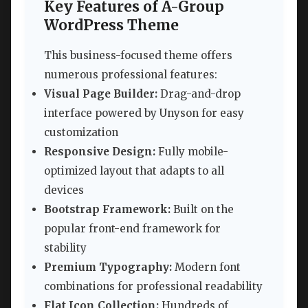
Key Features of A-Group
WordPress Theme
This business-focused theme offers
numerous professional features:
Visual Page Builder:
Drag-and-drop
interface powered by Unyson for easy
customization
Responsive Design:
Fully mobile-
optimized layout that adapts to all
devices
Bootstrap Framework:
Built on the
popular front-end framework for
stability
Premium Typography:
Modern font
combinations for professional readability
Flat Icon Collection:
Hundreds of