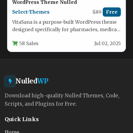
WordPress Theme Nulled
Select-Themes
$89
Free
VitaSana is a purpose-built WordPress theme
designed specifically for pharmacies, medical
stores, and health-focused ecommerce
58 Sales
Jul 02, 2025
businesses. This feature-rich…
Nulled
WP
Download high-quality Nulled Themes, Code,
Scripts, and Plugins for Free.
Quick Links
Home