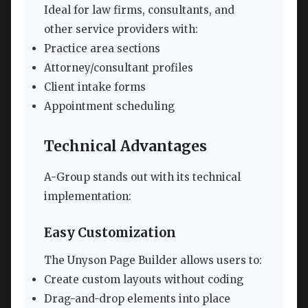
Ideal for law firms, consultants, and
other service providers with:
Practice area sections
Attorney/consultant profiles
Client intake forms
Appointment scheduling
Technical Advantages
A-Group stands out with its technical
implementation:
Easy Customization
The Unyson Page Builder allows users to:
Create custom layouts without coding
Drag-and-drop elements into place