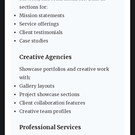
sections for:
Mission statements
Service offerings
Client testimonials
Case studies
Creative Agencies
Showcase portfolios and creative work
with:
Gallery layouts
Project showcase sections
Client collaboration features
Creative team profiles
Professional Services