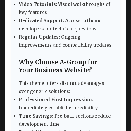
Video Tutorials:
Visual walkthroughs of
key features
Dedicated Support:
Access to theme
developers for technical questions
Regular Updates:
Ongoing
improvements and compatibility updates
Why Choose A-Group for
Your Business Website?
This theme offers distinct advantages
over generic solutions:
Professional First Impression:
Immediately establishes credibility
Time Savings:
Pre-built sections reduce
development time