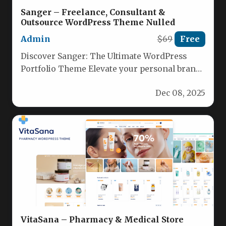
Sanger – Freelance, Consultant &
Outsource WordPress Theme Nulled
Admin
$69
Free
Discover Sanger: The Ultimate WordPress
Portfolio Theme Elevate your personal brand
with Sanger, a stylish, feature‑rich WordPress
Dec 08, 2025
theme…
VitaSana – Pharmacy & Medical Store