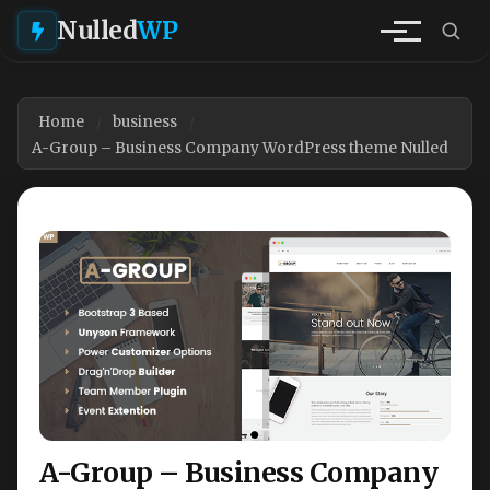
Nulled
WP
Home
business
A-Group – Business Company WordPress theme Nulled
A-Group – Business Company