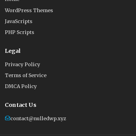
WordPress Themes
JavaScripts
PHP Scripts
Legal
Privacy Policy
Terms of Service
DMCA Policy
Contact Us
contact@nulledwp.xyz