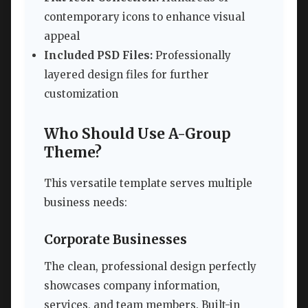
contemporary icons to enhance visual
appeal
Included PSD Files:
Professionally
layered design files for further
customization
Who Should Use A-Group
Theme?
This versatile template serves multiple
business needs:
Corporate Businesses
The clean, professional design perfectly
showcases company information,
services, and team members. Built-in