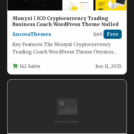
Monyxi | ICO Cryptocurrency Trading
Business Coach WordPress Theme Nulled
AncoraThemes
$69
Free
Key Features The Monyxi Cryptocurrency
Trading Coach WordPress Theme (Version
1.1.8) is a visually striking, high-performance
142 Sales
Jun 11, 2025
solution built…