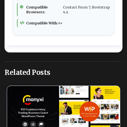
Compatible
Contact Form 7, Bootstrap
Browsers:
4.x
Compatible With:
4+
Related Posts