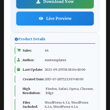
Download Now
Live Preview
Product Details
Sales:
46
Author:
mwtemplates
Last Update:
2023-09-29T01:38:04+10:00
Created Date:
2017-07-28T12:13:07+10:00
High
Firefox, Safari, Opera, Chrome,
Resolution:
Edge
Files
WordPress 6.3.x, WordPress
Included:
6.2.x, WordPress 6.1.x