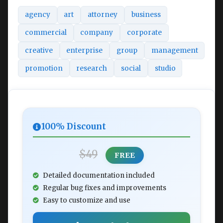
agency
art
attorney
business
commercial
company
corporate
creative
enterprise
group
management
promotion
research
social
studio
100% Discount
$49
FREE
Detailed documentation included
Regular bug fixes and improvements
Easy to customize and use