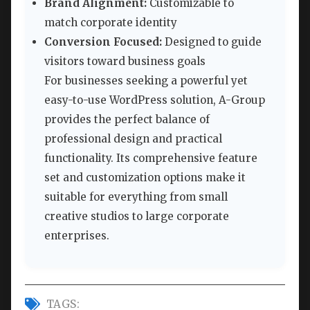
Brand Alignment:
Customizable to
match corporate identity
Conversion Focused:
Designed to guide
visitors toward business goals
For businesses seeking a powerful yet
easy-to-use WordPress solution, A-Group
provides the perfect balance of
professional design and practical
functionality. Its comprehensive feature
set and customization options make it
suitable for everything from small
creative studios to large corporate
enterprises.
TAGS: