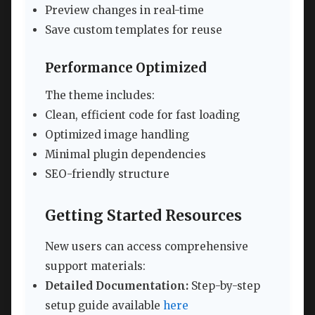
Preview changes in real-time
Save custom templates for reuse
Performance Optimized
The theme includes:
Clean, efficient code for fast loading
Optimized image handling
Minimal plugin dependencies
SEO-friendly structure
Getting Started Resources
New users can access comprehensive
support materials:
Detailed Documentation:
Step-by-step
setup guide available
here