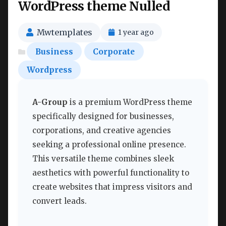
WordPress theme Nulled
Mwtemplates
1 year ago
Business
Corporate
Wordpress
A-Group
is a premium WordPress theme
specifically designed for businesses,
corporations, and creative agencies
seeking a professional online presence.
This versatile theme combines sleek
aesthetics with powerful functionality to
create websites that impress visitors and
convert leads.