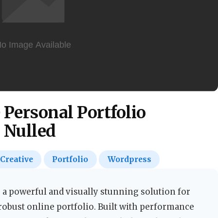
e Personal Portfolio
 Nulled
Creative
Portfolio
Wordpress
 a powerful and visually stunning solution for
robust online portfolio. Built with performance