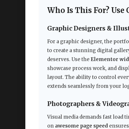
Who Is This For? Use 
Graphic Designers & Illus
For a graphic designer, the portf
to create a stunning digital galler
deserves. Use the
Elementor wid
showcase process work, and displ
layout. The ability to control eve
extends seamlessly from your log
Photographers & Videogr
Visual media demands fast load ti
on
awesome page speed
ensures 