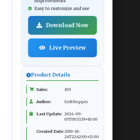
improvements
Easy to customize and use
Download Now
Live Preview
Product Details
Sales:
109
Author:
SoftHopper
Last Update:
2024-09-
03T00:11:19+10:00
Created Date:
2019-01-
24T22:42:00+11:00