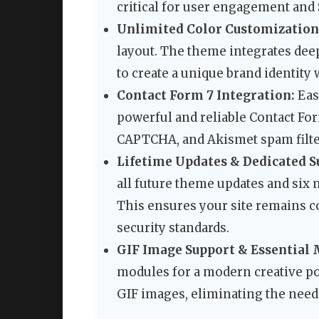
critical for user engagement and
Unlimited Color Customization
layout. The theme integrates dee
to create a unique brand identit
Contact Form 7 Integration:
Eas
powerful and reliable Contact Fo
CAPTCHA, and Akismet spam filter
Lifetime Updates & Dedicated S
all future theme updates and six
This ensures your site remains c
security standards.
GIF Image Support & Essential 
modules for a modern creative po
GIF images, eliminating the need