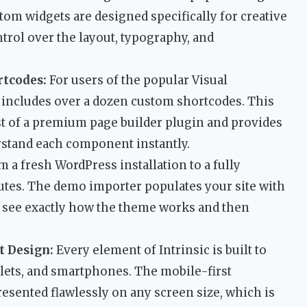
om widgets are designed specifically for creative
ntrol over the layout, typography, and
rtcodes:
For users of the popular Visual
ncludes over a dozen custom shortcodes. This
st of a premium page builder plugin and provides
rstand each component instantly.
 a fresh WordPress installation to a fully
nutes. The demo importer populates your site with
o see exactly how the theme works and then
t Design:
Every element of Intrinsic is built to
blets, and smartphones. The mobile-first
esented flawlessly on any screen size, which is