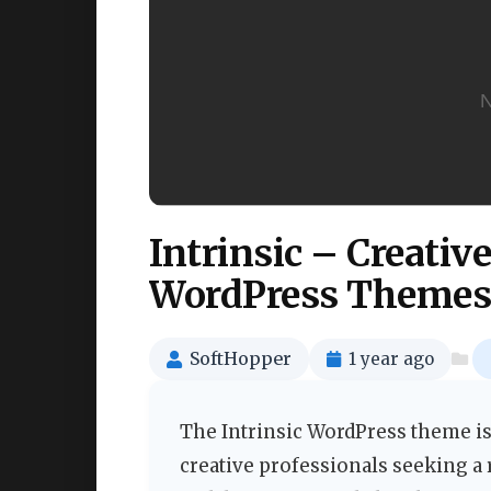
Intrinsic – Creativ
WordPress Themes
SoftHopper
1 year ago
The Intrinsic WordPress theme is
creative professionals seeking a 