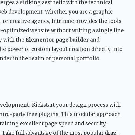
rges a striking aesthetic with the technical
web development. Whether you are a graphic
 or creative agency, Intrinsic provides the tools
-optimized website without writing a single line
y with the
Elementor page builder
and
s the power of custom layout creation directly into
nder in the realm of personal portfolio
Development:
Kickstart your design process with
 third-party free plugins. This modular approach
taining excellent page speed and security.
:
Take full advantage of the most popular drag-