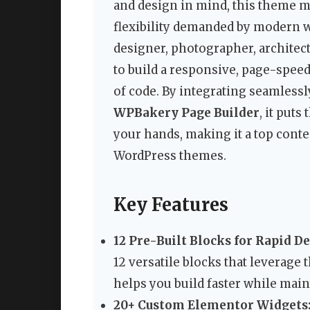
and design in mind, this theme me
flexibility demanded by modern 
designer, photographer, architect,
to build a responsive, page-speed
of code. By integrating seamlessl
WPBakery Page Builder
, it put
your hands, making it a top conte
WordPress themes.
Key Features
12 Pre-Built Blocks for Rapid 
12 versatile blocks that leverage
helps you build faster while main
20+ Custom Elementor Widgets