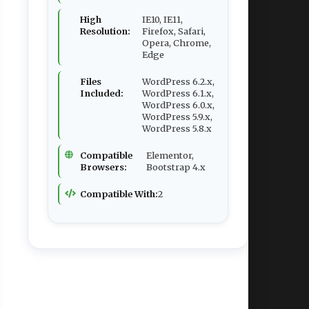
High
IE10, IE11,
Resolution:
Firefox, Safari,
Opera, Chrome,
Edge
Files
WordPress 6.2.x,
Included:
WordPress 6.1.x,
WordPress 6.0.x,
WordPress 5.9.x,
WordPress 5.8.x
Compatible
Elementor,
Browsers:
Bootstrap 4.x
Compatible With:
2