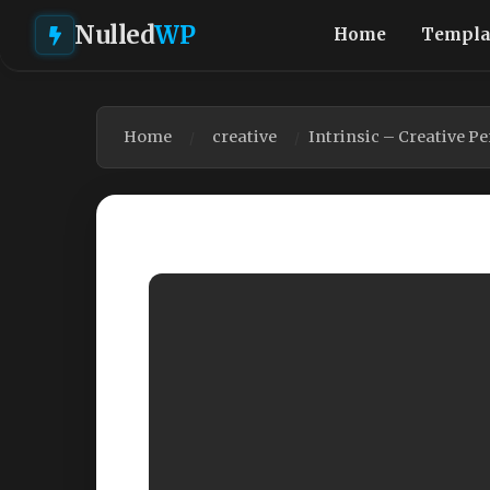
Nulled
WP
Home
Templa
Home
creative
Intrinsic – Creative P