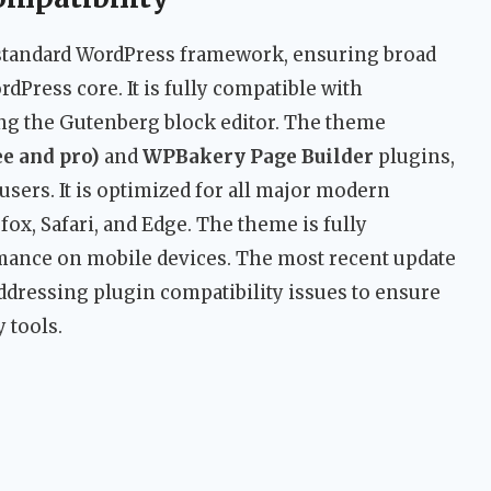
a standard WordPress framework, ensuring broad
dPress core. It is fully compatible with
ing the Gutenberg block editor. The theme
e and pro)
and
WPBakery Page Builder
plugins,
users. It is optimized for all major modern
ox, Safari, and Edge. The theme is fully
mance on mobile devices. The most recent update
ddressing plugin compatibility issues to ensure
y tools.