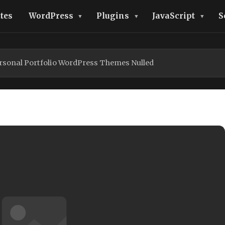
tes
WordPress
Plugins
JavaScript
S
ersonal Portfolio WordPress Themes Nulled