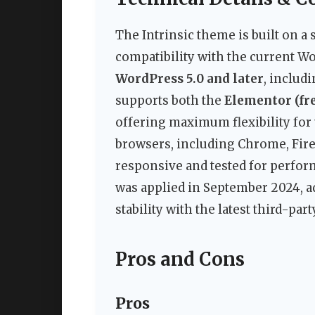
The Intrinsic theme is built on 
compatibility with the current Wor
WordPress 5.0 and later
, includ
supports both the
Elementor (fre
offering maximum flexibility for 
browsers, including Chrome, Firef
responsive and tested for perfor
was applied in September 2024, a
stability with the latest third-part
Pros and Cons
Pros