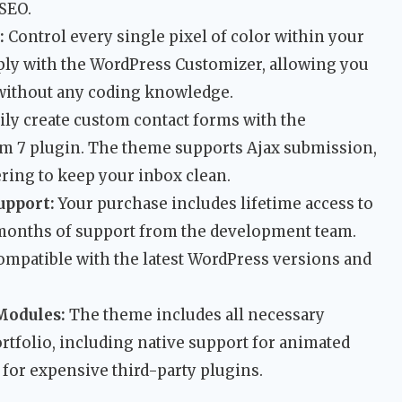
 SEO.
:
Control every single pixel of color within your
ply with the WordPress Customizer, allowing you
y without any coding knowledge.
ily create custom contact forms with the
rm 7 plugin. The theme supports Ajax submission,
ing to keep your inbox clean.
upport:
Your purchase includes lifetime access to
 months of support from the development team.
ompatible with the latest WordPress versions and
Modules:
The theme includes all necessary
rtfolio, including native support for animated
 for expensive third-party plugins.