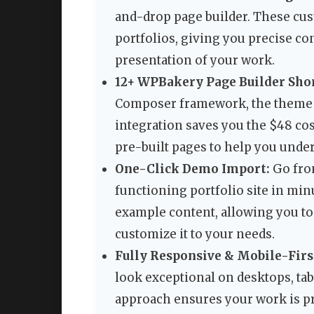
and-drop page builder. These cust
portfolios, giving you precise co
presentation of your work.
12+ WPBakery Page Builder Sho
Composer framework, the theme i
integration saves you the $48 co
pre-built pages to help you unde
One-Click Demo Import:
Go from
functioning portfolio site in mi
example content, allowing you t
customize it to your needs.
Fully Responsive & Mobile-Firs
look exceptional on desktops, ta
approach ensures your work is pr