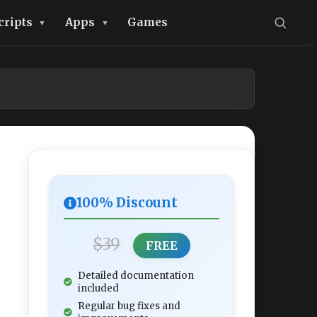
cripts
Apps
Games
100% Discount
$39
FREE
Detailed documentation
included
Regular bug fixes and