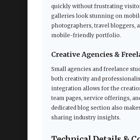
quickly without frustrating visit
galleries look stunning on mobile
photographers, travel bloggers,
mobile-friendly portfolio.
Creative Agencies & Freel
Small agencies and freelance stu
both creativity and professionali
integration allows for the creati
team pages, service offerings, an
dedicated blog section also makes
sharing industry insights.
Technical Details & C