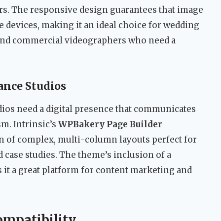
ors. The responsive design guarantees that image
 devices, making it an ideal choice for wedding
 and commercial videographers who need a
ance Studios
dios need a digital presence that communicates
sm. Intrinsic’s
WPBakery Page Builder
on of complex, multi-column layouts perfect for
d case studies. The theme’s inclusion of a
 it a great platform for content marketing and
ompatibility