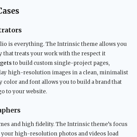
Cases
trators
olio is everything. The Intrinsic theme allows you
y that treats your work with the respect it
gets
to build custom single-project pages,
ay high-resolution images in a clean, minimalist
ry color and font allows you to build a brand that
o to your website.
aphers
mes and high fidelity. The Intrinsic theme’s focus
your high-resolution photos and videos load