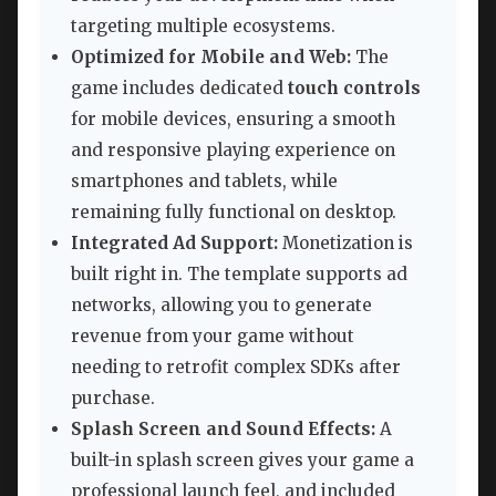
targeting multiple ecosystems.
Optimized for Mobile and Web:
The
game includes dedicated
touch controls
for mobile devices, ensuring a smooth
and responsive playing experience on
smartphones and tablets, while
remaining fully functional on desktop.
Integrated Ad Support:
Monetization is
built right in. The template supports ad
networks, allowing you to generate
revenue from your game without
needing to retrofit complex SDKs after
purchase.
Splash Screen and Sound Effects:
A
built-in splash screen gives your game a
professional launch feel, and included