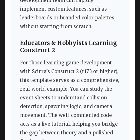
development team can rapidly
implement custom features, such as
leaderboards or branded color palettes,
without starting from scratch.
Educators & Hobbyists Learning
Construct 2
For those learning game development
with Scirra’s Construct 2 (r173 or higher),
this template serves as a comprehensive,
real-world example. You can study the
event sheets to understand collision
detection, spawning logic, and camera
movement. The well-commented code
acts as a live tutorial, helping you bridge
the gap between theory and a polished