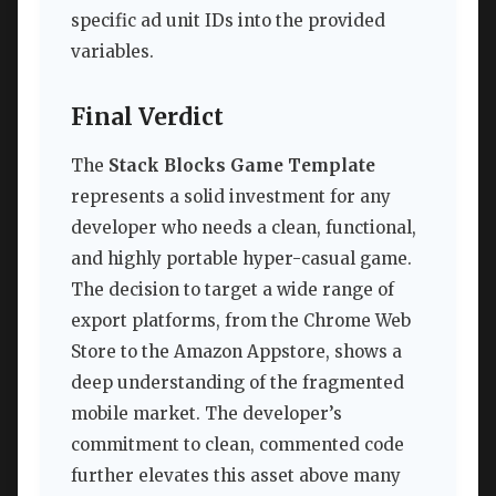
specific ad unit IDs into the provided
variables.
Final Verdict
The
Stack Blocks Game Template
represents a solid investment for any
developer who needs a clean, functional,
and highly portable hyper-casual game.
The decision to target a wide range of
export platforms, from the Chrome Web
Store to the Amazon Appstore, shows a
deep understanding of the fragmented
mobile market. The developer’s
commitment to clean, commented code
further elevates this asset above many