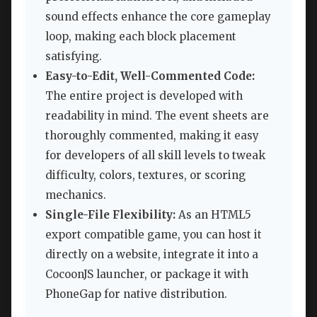
sound effects enhance the core gameplay
loop, making each block placement
satisfying.
Easy-to-Edit, Well-Commented Code:
The entire project is developed with
readability in mind. The event sheets are
thoroughly commented, making it easy
for developers of all skill levels to tweak
difficulty, colors, textures, or scoring
mechanics.
Single-File Flexibility:
As an HTML5
export compatible game, you can host it
directly on a website, integrate it into a
CocoonJS launcher, or package it with
PhoneGap for native distribution.