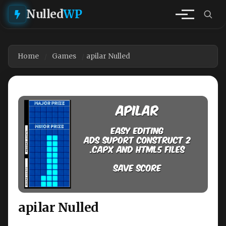
Nulled
WP
Home
Games
apilar Nulled
apilar Nulled