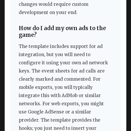
changes would require custom
development on your end.
How do I add my own ads to the
game?
The template includes support for ad
integration, but you will need to
configure it using your own ad network
keys. The event sheets for ad calls are
clearly marked and commented. For
mobile exports, you will typically
integrate this with AdMob or similar
networks. For web exports, you might
use Google AdSense or a similar
provider. The template provides the
hooks; you just need to insert your