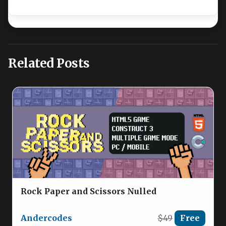
Related Posts
Rock Paper and Scissors Nulled
Andercodes
$49
Free