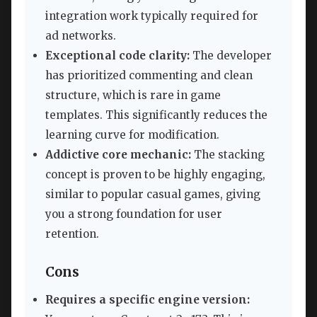
integration work typically required for
ad networks.
Exceptional code clarity:
The developer
has prioritized commenting and clean
structure, which is rare in game
templates. This significantly reduces the
learning curve for modification.
Addictive core mechanic:
The stacking
concept is proven to be highly engaging,
similar to popular casual games, giving
you a strong foundation for user
retention.
Cons
Requires a specific engine version: