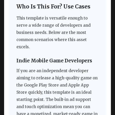
Who Is This For? Use Cases
This template is versatile enough to
serve a wide range of developers and
business needs. Below are the most
common scenarios where this asset
excels.
Indie Mobile Game Developers
If you are an independent developer
aiming to release a high-quality game on
the Google Play Store and Apple App
Store quickly, this template is an ideal
starting point. The built-in ad support
and touch optimization mean you can
have a monetized, market-ready game in