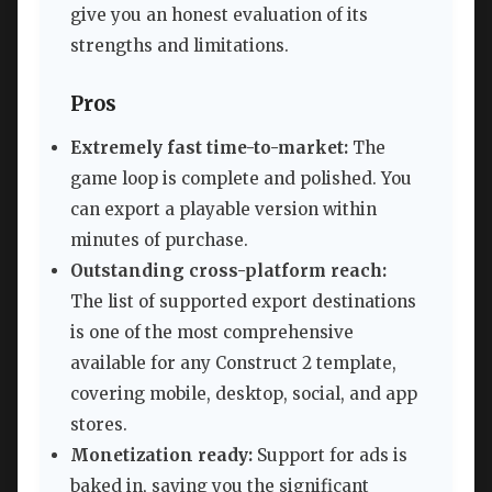
give you an honest evaluation of its
strengths and limitations.
Pros
Extremely fast time-to-market:
The
game loop is complete and polished. You
can export a playable version within
minutes of purchase.
Outstanding cross-platform reach:
The list of supported export destinations
is one of the most comprehensive
available for any Construct 2 template,
covering mobile, desktop, social, and app
stores.
Monetization ready:
Support for ads is
baked in, saving you the significant