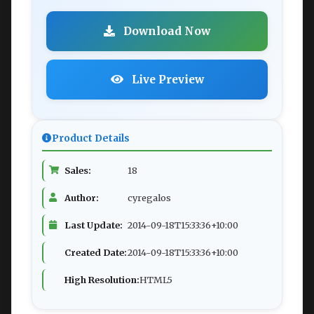
Download Now
Live Preview
Product Details
Sales:
18
Author:
cyregalos
Last Update:
2014-09-18T15:33:36+10:00
Created Date:
2014-09-18T15:33:36+10:00
High Resolution:
HTML5