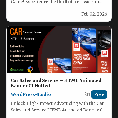
Game! Experience the thrill of a classic run
game, now reimagined with…
Feb 02, 2026
Car Sales and Service – HTML Animated
Banner 01 Nulled
WordPress-Studio
$11
Free
Unlock High-Impact Advertising with the Car
Sales and Service HTML Animated Banner 01
For automotive businesses, the difference…