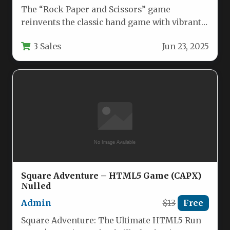
The “Rock Paper and Scissors” game
reinvents the classic hand game with vibrant
16-bit pixel art graphics that…
3 Sales
Jun 23, 2025
Square Adventure – HTML5 Game (CAPX)
Nulled
Admin
$13
Free
Square Adventure: The Ultimate HTML5 Run