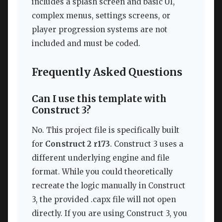
includes a splash screen and basic UI,
complex menus, settings screens, or
player progression systems are not
included and must be coded.
Frequently Asked Questions
Can I use this template with
Construct 3?
No. This project file is specifically built
for
Construct 2 r173
. Construct 3 uses a
different underlying engine and file
format. While you could theoretically
recreate the logic manually in Construct
3, the provided .capx file will not open
directly. If you are using Construct 3, you