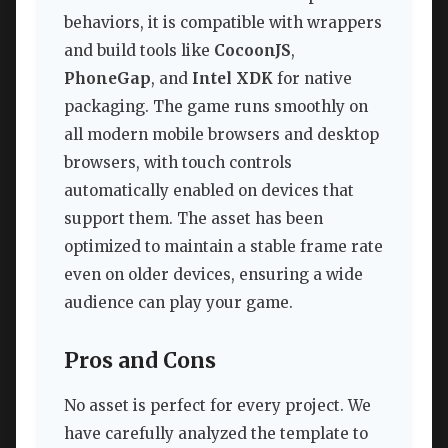
behaviors, it is compatible with wrappers
and build tools like
CocoonJS
,
PhoneGap
, and
Intel XDK
for native
packaging. The game runs smoothly on
all modern mobile browsers and desktop
browsers, with touch controls
automatically enabled on devices that
support them. The asset has been
optimized to maintain a stable frame rate
even on older devices, ensuring a wide
audience can play your game.
Pros and Cons
No asset is perfect for every project. We
have carefully analyzed the template to