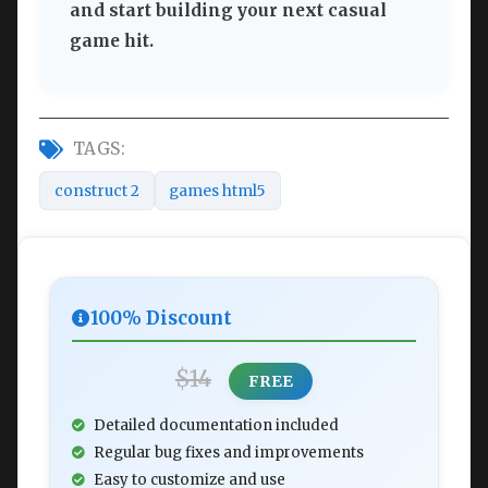
and start building your next casual
game hit.
TAGS:
construct 2
games html5
100% Discount
$14
FREE
Detailed documentation included
Regular bug fixes and improvements
Easy to customize and use