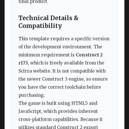
final product.
Technical Details &
Compatibility
This template requires a specific version
of the development environment. The
minimum requirement is
Construct 2
r173
, which is freely available from the
Scirra website. It is not compatible with
the newer Construct 3 engine, so ensure
you have the correct toolchain before
purchasing.
The game is built using HTML5 and
JavaScript, which provides inherent
cross-platform capabilities. Because it
utilizes standard Construct 2 export