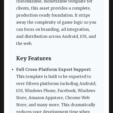
customizable, monetizable template for
clients, this asset provides a complete,
production-ready foundation. It strips
away the complexity of game logic so you
can focus on branding, ad integration,
and distribution across Android, iOS, and
the web.
Key Features
Full Cross-Platform Export Support:
This template is built to be exported to
over fifteen platforms including Android,
iOS, Windows Phone, Facebook, Windows
Store, Amazon Appstore, Chrome Web
Store, and many more. This dramatically
reduces your development time when