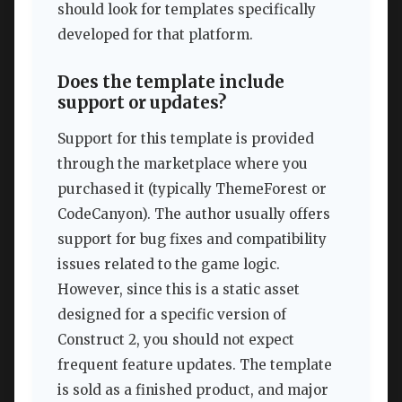
should look for templates specifically
developed for that platform.
Does the template include
support or updates?
Support for this template is provided
through the marketplace where you
purchased it (typically ThemeForest or
CodeCanyon). The author usually offers
support for bug fixes and compatibility
issues related to the game logic.
However, since this is a static asset
designed for a specific version of
Construct 2, you should not expect
frequent feature updates. The template
is sold as a finished product, and major