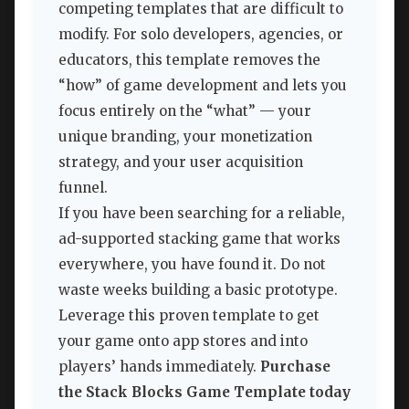
competing templates that are difficult to
modify. For solo developers, agencies, or
educators, this template removes the
“how” of game development and lets you
focus entirely on the “what” — your
unique branding, your monetization
strategy, and your user acquisition
funnel.
If you have been searching for a reliable,
ad-supported stacking game that works
everywhere, you have found it. Do not
waste weeks building a basic prototype.
Leverage this proven template to get
your game onto app stores and into
players’ hands immediately.
Purchase
the Stack Blocks Game Template today