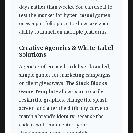
days rather than weeks. You can use it to
test the market for hyper-casual games
or as a portfolio piece to showcase your
ability to launch on multiple platforms.
Creative Agencies & White-Label
Solutions
Agencies often need to deliver branded,
simple games for marketing campaigns
or client giveaways. The
Stack Blocks
Game Template
allows you to easily
reskin the graphics, change the splash
screen, and alter the difficulty curve to
match a brand’s identity. Because the
code is well-commented, your