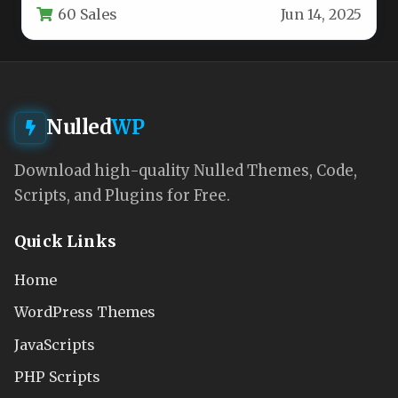
60 Sales
Jun 14, 2025
Nulled
WP
Download high-quality Nulled Themes, Code,
Scripts, and Plugins for Free.
Quick Links
Home
WordPress Themes
JavaScripts
PHP Scripts