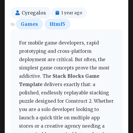
Cyregalos
1 year ago
Games
Html5
For mobile game developers, rapid
prototyping and cross-platform
deployment are critical. But often, the
simplest game concepts prove the most
addictive. The
Stack Blocks Game
Template
delivers exactly that: a
polished, endlessly replayable stacking
puzzle designed for Construct 2. Whether
you are a solo developer looking to
launch a quick title on multiple app
stores or a creative agency needing a