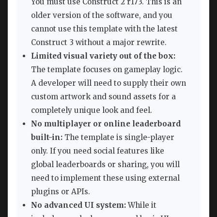
You must use Construct 2 r173. This is an
older version of the software, and you
cannot use this template with the latest
Construct 3 without a major rewrite.
Limited visual variety out of the box:
The template focuses on gameplay logic.
A developer will need to supply their own
custom artwork and sound assets for a
completely unique look and feel.
No multiplayer or online leaderboard
built-in:
The template is single-player
only. If you need social features like
global leaderboards or sharing, you will
need to implement these using external
plugins or APIs.
No advanced UI system:
While it