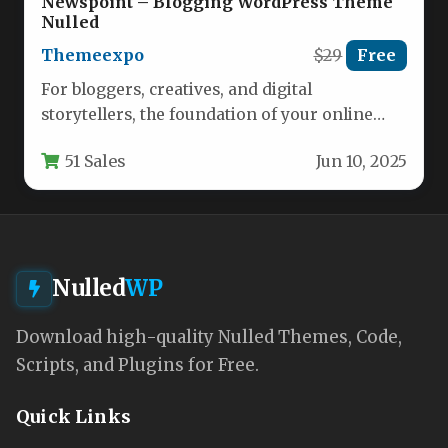
Newspoint – Blogging WordPress Theme
Nulled
Themeexpo
$29
Free
For bloggers, creatives, and digital
storytellers, the foundation of your online
presence is more than just a place…
51 Sales
Jun 10, 2025
Nulled
WP
Download high-quality Nulled Themes, Code,
Scripts, and Plugins for Free.
Quick Links