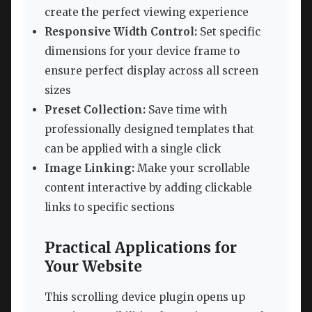
create the perfect viewing experience
Responsive Width Control:
Set specific
dimensions for your device frame to
ensure perfect display across all screen
sizes
Preset Collection:
Save time with
professionally designed templates that
can be applied with a single click
Image Linking:
Make your scrollable
content interactive by adding clickable
links to specific sections
Practical Applications for
Your Website
This scrolling device plugin opens up