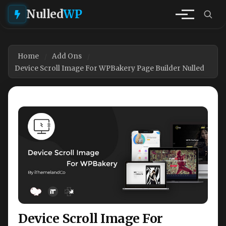
Nulled
WP
Home
Add Ons
Device Scroll Image For WPBakery Page Builder Nulled
Device Scroll Image For