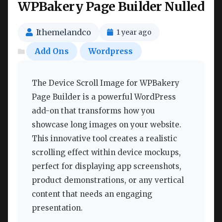
WPBakery Page Builder Nulled
Ithemelandco
1 year ago
Add Ons
Wordpress
The Device Scroll Image for WPBakery
Page Builder is a powerful WordPress
add-on that transforms how you
showcase long images on your website.
This innovative tool creates a realistic
scrolling effect within device mockups,
perfect for displaying app screenshots,
product demonstrations, or any vertical
content that needs an engaging
presentation.