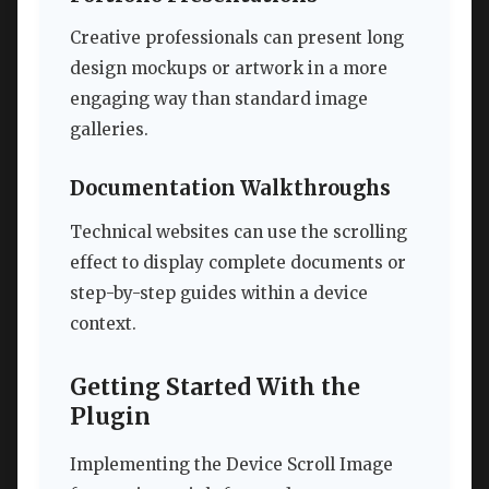
Creative professionals can present long
design mockups or artwork in a more
engaging way than standard image
galleries.
Documentation Walkthroughs
Technical websites can use the scrolling
effect to display complete documents or
step-by-step guides within a device
context.
Getting Started With the
Plugin
Implementing the Device Scroll Image