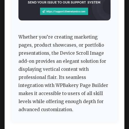
Whether you’re creating marketing
pages, product showcases, or portfolio
presentations, the Device Scroll Image
add-on provides an elegant solution for
displaying vertical content with
professional flair. Its seamless
integration with WPBakery Page Builder
makes it accessible to users of all skill
levels while offering enough depth for
advanced customization.