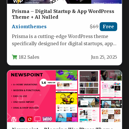
Prisma – Digital Startup & App WordPress
Theme + AI Nulled
Axiomthemes
$69
Free
Prisma is a cutting-edge WordPress theme
specifically designed for digital startups, app
developers, and technology-focused
182 Sales
Jun 25, 2025
businesses. This versatile…