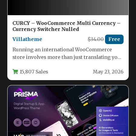
CURCY – WooCommerce Multi Currency –
Currency Switcher Nulled
Villatheme
$34.00
Free
Running an international WooCommerce
store involves more than just translating your
product descriptions. One of the biggest
15,807 Sales
May 23, 2026
hurdles…