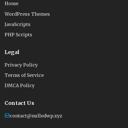
Home
WordPress Themes
JavaScripts
PHP Scripts
Legal
Privacy Policy
Terms of Service
DMCA Policy
Contact Us
contact@nulledwp.xyz