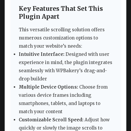
Key Features That Set This
Plugin Apart
This versatile scrolling solution offers
numerous customization options to
match your website’s needs:
Intuitive Interface:
Designed with user
experience in mind, the plugin integrates
seamlessly with WPBakery’s drag-and-
drop builder
Multiple Device Options:
Choose from
various device frames including
smartphones, tablets, and laptops to
match your content
Customizable Scroll Speed:
Adjust how
quickly or slowly the image scrolls to