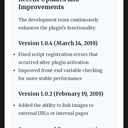
Improvements
The development team continuously
enhances the plugin’s functionality:
Version 1.0.4 (March 14, 2019)
Fixed script registration errors that
occurred after plugin activation
Improved front-end variable checking
for more stable performance
Version 1.0.2 (February 19, 2019)
Added the ability to link images to
external URLs or internal pages