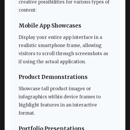
creative possibilities for various types of
content:
Mobile App Showcases
Display your entire app interface in a
realistic smartphone frame, allowing
visitors to scroll through screenshots as
if using the actual application.
Product Demonstrations
Showcase tall product images or
infographics within device frames to
highlight features in an interactive
format.
Portfolio Presentations