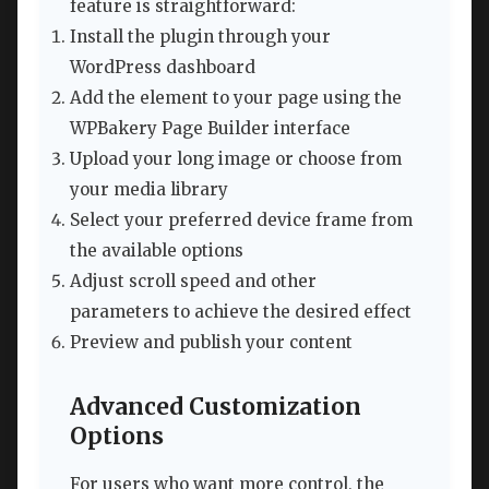
feature is straightforward:
Install the plugin through your
WordPress dashboard
Add the element to your page using the
WPBakery Page Builder interface
Upload your long image or choose from
your media library
Select your preferred device frame from
the available options
Adjust scroll speed and other
parameters to achieve the desired effect
Preview and publish your content
Advanced Customization
Options
For users who want more control, the