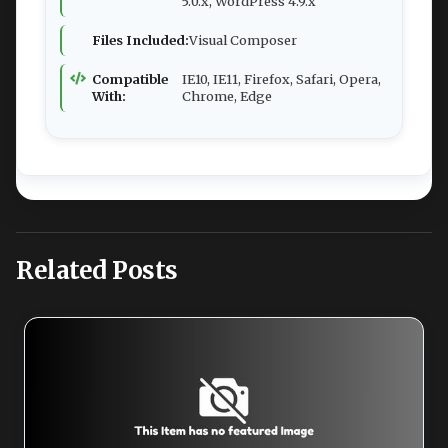
5.0.x, WordPress 4.9.x
Files Included:
Visual Composer
Compatible
IE10, IE11, Firefox, Safari, Opera,
With:
Chrome, Edge
Related Posts