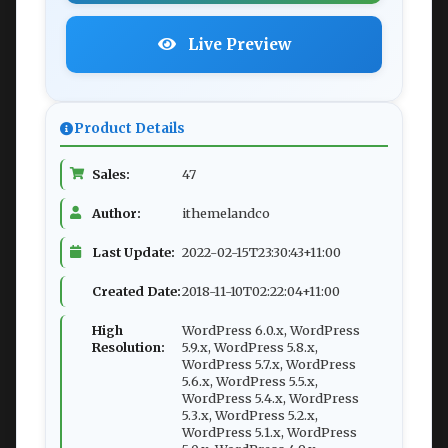
Live Preview
Product Details
Sales:
47
Author:
ithemelandco
Last Update:
2022-02-15T23:30:43+11:00
Created Date:
2018-11-10T02:22:04+11:00
High
WordPress 6.0.x, WordPress
Resolution:
5.9.x, WordPress 5.8.x,
WordPress 5.7.x, WordPress
5.6.x, WordPress 5.5.x,
WordPress 5.4.x, WordPress
5.3.x, WordPress 5.2.x,
WordPress 5.1.x, WordPress