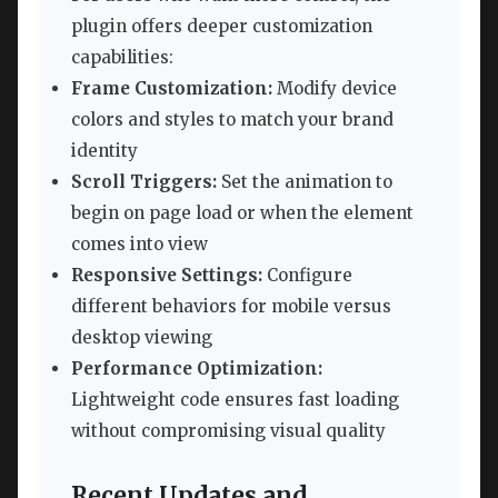
plugin offers deeper customization
capabilities:
Frame Customization:
Modify device
colors and styles to match your brand
identity
Scroll Triggers:
Set the animation to
begin on page load or when the element
comes into view
Responsive Settings:
Configure
different behaviors for mobile versus
desktop viewing
Performance Optimization:
Lightweight code ensures fast loading
without compromising visual quality
Recent Updates and