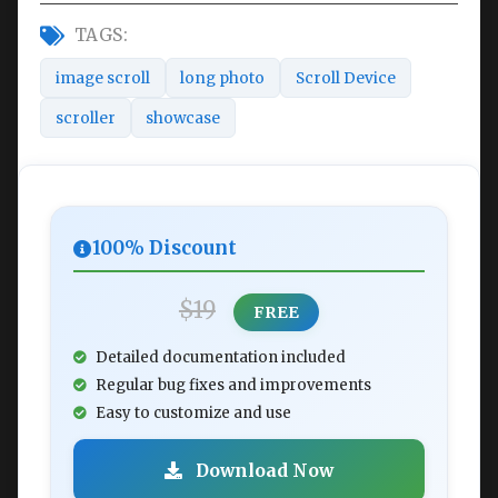
TAGS:
image scroll
long photo
Scroll Device
scroller
showcase
100% Discount
$19
FREE
Detailed documentation included
Regular bug fixes and improvements
Easy to customize and use
Download Now