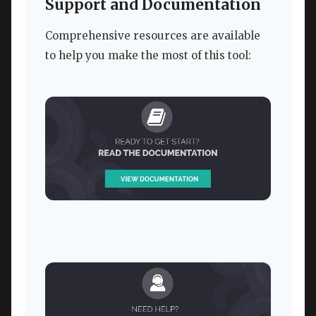
Support and Documentation
Comprehensive resources are available
to help you make the most of this tool: