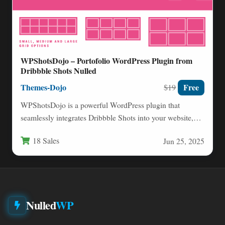
WPShotsDojo – Portofolio WordPress Plugin from
Dribbble Shots Nulled
Themes-Dojo
Free
$19
WPShotsDojo is a powerful WordPress plugin that
seamlessly integrates Dribbble Shots into your website,
transforming your portfolio presentation…
18 Sales
Jun 25, 2025
Nulled
WP