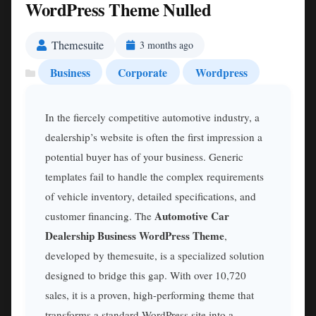
WordPress Theme Nulled
Themesuite
3 months ago
Business
Corporate
Wordpress
In the fiercely competitive automotive industry, a
dealership’s website is often the first impression a
potential buyer has of your business. Generic
templates fail to handle the complex requirements
of vehicle inventory, detailed specifications, and
Automotive Car
customer financing. The
Dealership Business WordPress Theme
,
developed by themesuite, is a specialized solution
designed to bridge this gap. With over 10,720
sales, it is a proven, high-performing theme that
transforms a standard WordPress site into a