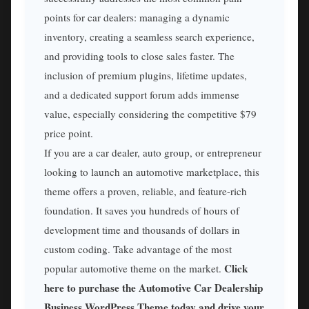
points for car dealers: managing a dynamic
inventory, creating a seamless search experience,
and providing tools to close sales faster. The
inclusion of premium plugins, lifetime updates,
and a dedicated support forum adds immense
value, especially considering the competitive $79
price point.
If you are a car dealer, auto group, or entrepreneur
looking to launch an automotive marketplace, this
theme offers a proven, reliable, and feature-rich
foundation. It saves you hundreds of hours of
development time and thousands of dollars in
custom coding. Take advantage of the most
Click
popular automotive theme on the market.
here to purchase the Automotive Car Dealership
Business WordPress Theme today and drive your