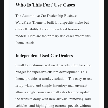
Who Is This For? Use Cases
The Automotive Car Dealership Business
WordPress Theme is built for a specific niche but
offers flexibility for various related business
models. Here are the primary use cases where this
theme excels.
Independent Used Car Dealers
Small to medium-sized used car lots often lack the
budget for expensive custom development. This
theme provides a turnkey solution. The easy-to-use
setup wizard and simple inventory management
allow a single owner or small sales team to update
the website daily with new arrivals, removing sold
vehicles, and highlighting current specials without