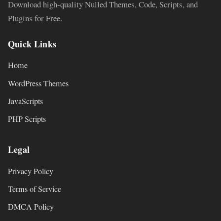
Download high-quality Nulled Themes, Code, Scripts, and
Plugins for Free.
Quick Links
Home
WordPress Themes
JavaScripts
PHP Scripts
Legal
Privacy Policy
Terms of Service
DMCA Policy