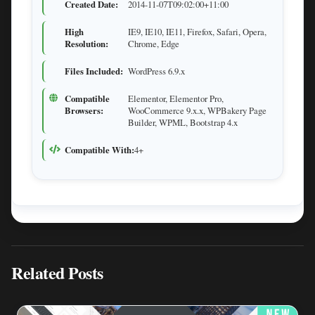
Created Date:
2014-11-07T09:02:00+11:00
High
IE9, IE10, IE11, Firefox, Safari, Opera,
Resolution:
Chrome, Edge
Files Included:
WordPress 6.9.x
Compatible
Elementor, Elementor Pro,
Browsers:
WooCommerce 9.x.x, WPBakery Page
Builder, WPML, Bootstrap 4.x
Compatible With:
4+
Related Posts