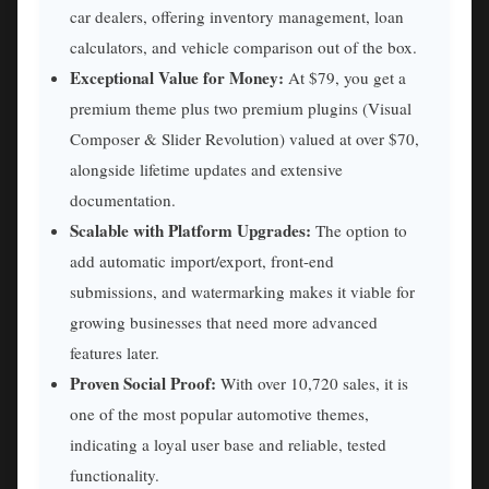
car dealers, offering inventory management, loan
calculators, and vehicle comparison out of the box.
Exceptional Value for Money:
At $79, you get a
premium theme plus two premium plugins (Visual
Composer & Slider Revolution) valued at over $70,
alongside lifetime updates and extensive
documentation.
Scalable with Platform Upgrades:
The option to
add automatic import/export, front-end
submissions, and watermarking makes it viable for
growing businesses that need more advanced
features later.
Proven Social Proof:
With over 10,720 sales, it is
one of the most popular automotive themes,
indicating a loyal user base and reliable, tested
functionality.