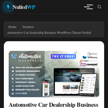
Nulled
WP
Home
business
Automotive Car Dealership Business WordPress Theme Nulled
Automotive Car Dealership Business