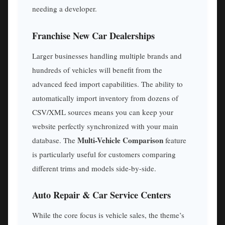
needing a developer.
Franchise New Car Dealerships
Larger businesses handling multiple brands and
hundreds of vehicles will benefit from the
advanced feed import capabilities. The ability to
automatically import inventory from dozens of
CSV/XML sources means you can keep your
website perfectly synchronized with your main
Multi-Vehicle Comparison
database. The
feature
is particularly useful for customers comparing
different trims and models side-by-side.
Auto Repair & Car Service Centers
While the core focus is vehicle sales, the theme’s