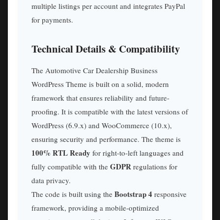
multiple listings per account and integrates PayPal
for payments.
Technical Details & Compatibility
The Automotive Car Dealership Business
WordPress Theme is built on a solid, modern
framework that ensures reliability and future-
proofing. It is compatible with the latest versions of
WordPress (6.9.x) and WooCommerce (10.x),
ensuring security and performance. The theme is
100% RTL Ready
for right-to-left languages and
GDPR
fully compatible with the
regulations for
data privacy.
Bootstrap 4
The code is built using the
responsive
framework, providing a mobile-optimized