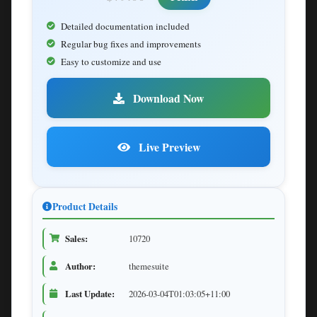
Detailed documentation included
Regular bug fixes and improvements
Easy to customize and use
Download Now
Live Preview
Product Details
Sales:
10720
Author:
themesuite
Last Update:
2026-03-04T01:03:05+11:00