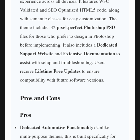
experience across all devices. It features W3C
Validated and SEO Optimized HTML5 code, along
with semantic classes for easy customization. The
pixel-perfect Photoshop PSD
theme includes 32
files for those who prefer to design in Photoshop
Dedicated
before implementing. It also includes a
Support Website
Extensive Documentation
and
to
assist with setup and troubleshooting. Users
Lifetime Free Updates
receive
to ensure
compatibility with future software versions.
Pros and Cons
Pros
Dedicated Automotive Functionality:
Unlike
multi-purpose themes, this is built specifically for