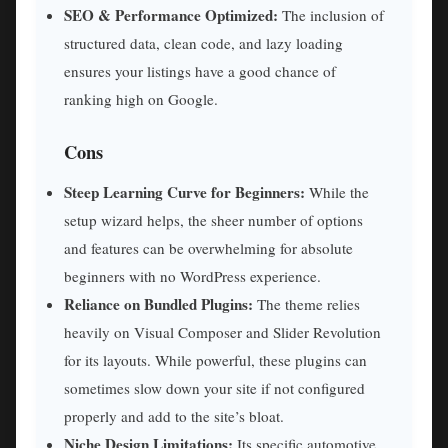
SEO & Performance Optimized:
The inclusion of
structured data, clean code, and lazy loading
ensures your listings have a good chance of
ranking high on Google.
Cons
Steep Learning Curve for Beginners:
While the
setup wizard helps, the sheer number of options
and features can be overwhelming for absolute
beginners with no WordPress experience.
Reliance on Bundled Plugins:
The theme relies
heavily on Visual Composer and Slider Revolution
for its layouts. While powerful, these plugins can
sometimes slow down your site if not configured
properly and add to the site’s bloat.
Niche Design Limitations:
Its specific automotive