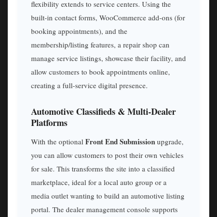
flexibility extends to service centers. Using the
built-in contact forms, WooCommerce add-ons (for
booking appointments), and the
membership/listing features, a repair shop can
manage service listings, showcase their facility, and
allow customers to book appointments online,
creating a full-service digital presence.
Automotive Classifieds & Multi-Dealer
Platforms
Front End Submission
With the optional
upgrade,
you can allow customers to post their own vehicles
for sale. This transforms the site into a classified
marketplace, ideal for a local auto group or a
media outlet wanting to build an automotive listing
portal. The dealer management console supports