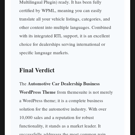
Multilingual Plugin) ready. It has been fully
certified by WPML, meaning you can easily
translate all your vehicle listings, categories, and
other content into multiple languages. Combined
with its integrated RTL support, it is an excellent
choice for dealerships serving international or
specific language markets.
Final Verdict
Automotive Car Dealership Business
The
WordPress Theme
from themesuite is not merely
a WordPress theme; it is a complete business
solution for the automotive industry. With over
10,000 sales and a reputation for robust
functionality, it stands as a market leader. It
successfully addresses the most common pain