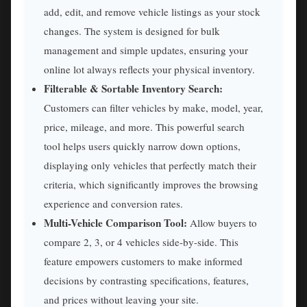
add, edit, and remove vehicle listings as your stock
changes. The system is designed for bulk
management and simple updates, ensuring your
online lot always reflects your physical inventory.
Filterable & Sortable Inventory Search:
Customers can filter vehicles by make, model, year,
price, mileage, and more. This powerful search
tool helps users quickly narrow down options,
displaying only vehicles that perfectly match their
criteria, which significantly improves the browsing
experience and conversion rates.
Multi-Vehicle Comparison Tool:
Allow buyers to
compare 2, 3, or 4 vehicles side-by-side. This
feature empowers customers to make informed
decisions by contrasting specifications, features,
and prices without leaving your site.