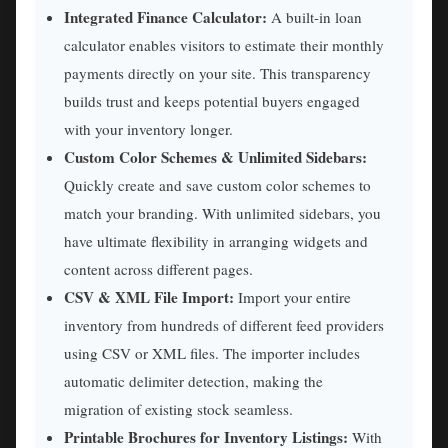
Integrated Finance Calculator:
A built-in loan
calculator enables visitors to estimate their monthly
payments directly on your site. This transparency
builds trust and keeps potential buyers engaged
with your inventory longer.
Custom Color Schemes & Unlimited Sidebars:
Quickly create and save custom color schemes to
match your branding. With unlimited sidebars, you
have ultimate flexibility in arranging widgets and
content across different pages.
CSV & XML File Import:
Import your entire
inventory from hundreds of different feed providers
using CSV or XML files. The importer includes
automatic delimiter detection, making the
migration of existing stock seamless.
Printable Brochures for Inventory Listings:
With