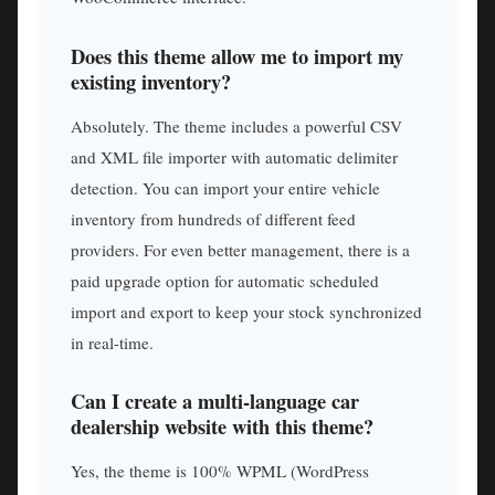
Does this theme allow me to import my
existing inventory?
Absolutely. The theme includes a powerful CSV
and XML file importer with automatic delimiter
detection. You can import your entire vehicle
inventory from hundreds of different feed
providers. For even better management, there is a
paid upgrade option for automatic scheduled
import and export to keep your stock synchronized
in real-time.
Can I create a multi-language car
dealership website with this theme?
Yes, the theme is 100% WPML (WordPress