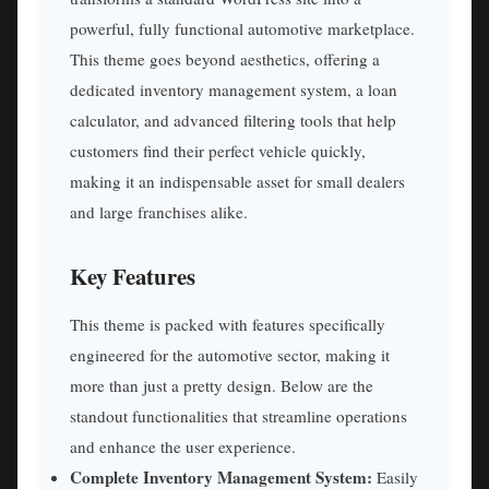
powerful, fully functional automotive marketplace.
This theme goes beyond aesthetics, offering a
dedicated inventory management system, a loan
calculator, and advanced filtering tools that help
customers find their perfect vehicle quickly,
making it an indispensable asset for small dealers
and large franchises alike.
Key Features
This theme is packed with features specifically
engineered for the automotive sector, making it
more than just a pretty design. Below are the
standout functionalities that streamline operations
and enhance the user experience.
Complete Inventory Management System:
Easily