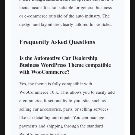
focus means it is not suitable for general business
or e-commerce outside of the auto industry. The
design and layout are clearly tailored for vehicles.
Frequently Asked Questions
Is the Automotive Car Dealership
Business WordPress Theme compatible
with WooCommerce?
Yes, the theme is fully compatible with
WooCommerce 10.x. This allows you to easily add
e-commerce functionality to your site, such as
selling car accessories, parts, or selling services
like car detailing and repair. You can manage
payments and shipping through the standard
WooCommerce interface.