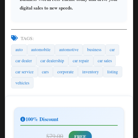
digital sales to new speeds.
TAGS:
auto
automobile
automotive
business
car
car dealer
car dealership
car repair
car sales
car service
cars
corporate
inventory
listing
vehicles
100% Discount
$79.00
FREE