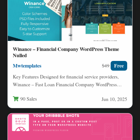
Winance – Financial Company WordPress Theme
Nulled
Mwtemplates
Free
$49
Key Features Designed for financial service providers,
Winance – Fast Loan Financial Company WordPress
Theme equips you with…
90 Sales
Jun 10, 2025