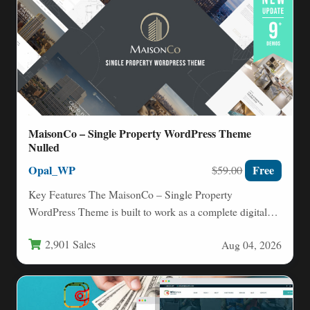
MaisonCo – Single Property WordPress Theme
Nulled
Opal_WP
Free
$59.00
Key Features The MaisonCo – Single Property
WordPress Theme is built to work as a complete digital
ecosystem…
2,901 Sales
Aug 04, 2026