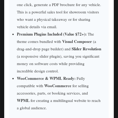
one click, generate a PDF brochure for any vehicle.
This is a powerful sales tool for showroom visitors
who want a physical takeaway or for sharing
vehicle details via email.
Premium Plugins Included (Value $72+):
The
Visual Composer
theme comes bundled with
(a
Slider Revolution
drag-and-drop page builder) and
(a responsive slider plugin), saving you significant
money on software costs while providing
incredible design control.
WooCommerce & WPML Ready:
Fully
WooCommerce
compatible with
for selling
accessories, parts, or booking services, and
WPML
for creating a multilingual website to reach
a global audience.