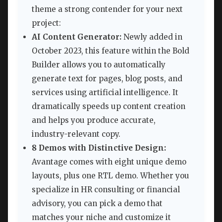
theme a strong contender for your next
project:
AI Content Generator:
Newly added in
October 2023, this feature within the Bold
Builder allows you to automatically
generate text for pages, blog posts, and
services using artificial intelligence. It
dramatically speeds up content creation
and helps you produce accurate,
industry-relevant copy.
8 Demos with Distinctive Design:
Avantage comes with eight unique demo
layouts, plus one RTL demo. Whether you
specialize in HR consulting or financial
advisory, you can pick a demo that
matches your niche and customize it