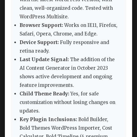
clean, well-organized code. Tested with
WordPress Multisite.
Browser Support:
Works on IE11, Firefox,
Safari, Opera, Chrome, and Edge.
Device Support:
Fully responsive and
retina ready.
Last Update Signal:
The addition of the
AI Content Generator in October 2023
shows active development and ongoing
feature improvements.
Child Theme Ready:
Yes, for safe
customization without losing changes on
updates.
Key Plugin Inclusions:
Bold Builder,
Bold Themes WordPress Importer, Cost
Calculator, Bold Timeline (4 premium