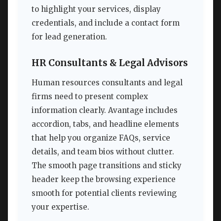
to highlight your services, display
credentials, and include a contact form
for lead generation.
HR Consultants & Legal Advisors
Human resources consultants and legal
firms need to present complex
information clearly. Avantage includes
accordion, tabs, and headline elements
that help you organize FAQs, service
details, and team bios without clutter.
The smooth page transitions and sticky
header keep the browsing experience
smooth for potential clients reviewing
your expertise.