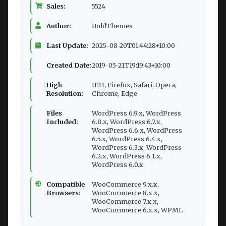
Sales:
5524
Author:
BoldThemes
Last Update:
2025-08-20T01:44:28+10:00
Created Date:
2019-05-21T19:19:43+10:00
High
IE11, Firefox, Safari, Opera,
Resolution:
Chrome, Edge
Files
WordPress 6.9.x, WordPress
Included:
6.8.x, WordPress 6.7.x,
WordPress 6.6.x, WordPress
6.5.x, WordPress 6.4.x,
WordPress 6.3.x, WordPress
6.2.x, WordPress 6.1.x,
WordPress 6.0.x
Compatible
WooCommerce 9.x.x,
Browsers:
WooCommerce 8.x.x,
WooCommerce 7.x.x,
WooCommerce 6.x.x, WPML