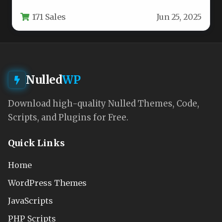
bloggers, editorial magazines, and lifestyle
171 Sales
Jun 25, 2025
content…
Nulled
WP
Download high-quality Nulled Themes, Code,
Scripts, and Plugins for Free.
Quick Links
Home
WordPress Themes
JavaScripts
PHP Scripts