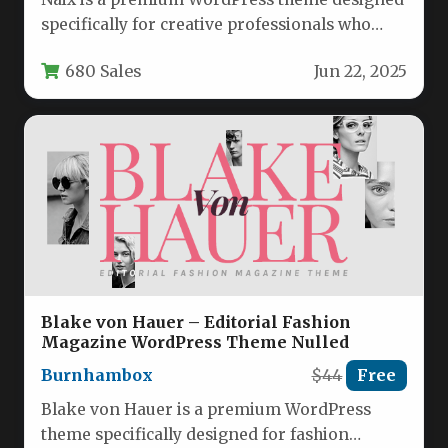
specifically for creative professionals who
need to showcase their work in…
680 Sales
Jun 22, 2025
Blake von Hauer – Editorial Fashion
Magazine WordPress Theme Nulled
Burnhambox
$44
Free
Blake von Hauer is a premium WordPress
theme specifically designed for fashion