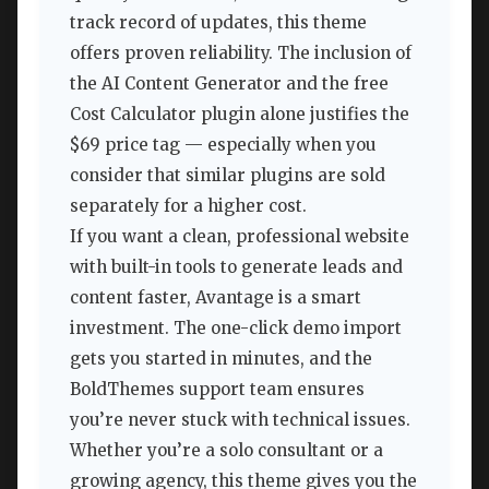
track record of updates, this theme
offers proven reliability. The inclusion of
the AI Content Generator and the free
Cost Calculator plugin alone justifies the
$69 price tag — especially when you
consider that similar plugins are sold
separately for a higher cost.
If you want a clean, professional website
with built-in tools to generate leads and
content faster, Avantage is a smart
investment. The one-click demo import
gets you started in minutes, and the
BoldThemes support team ensures
you’re never stuck with technical issues.
Whether you’re a solo consultant or a
growing agency, this theme gives you the