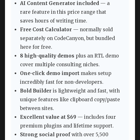
AI Content Generator included
— a
rare feature in this price range that
saves hours of writing time.
Free Cost Calculator
— normally sold
separately on CodeCanyon, but bundled
here for free.
8 high-quality demos
plus an RTL demo
cover multiple consulting niches.
One-click demo import
makes setup
incredibly fast for non-developers.
Bold Builder
is lightweight and fast, with
unique features like clipboard copy/paste
between sites.
Excellent value at $69
— includes four
premium plugins and lifetime support.
Strong social proof
with over 5,500