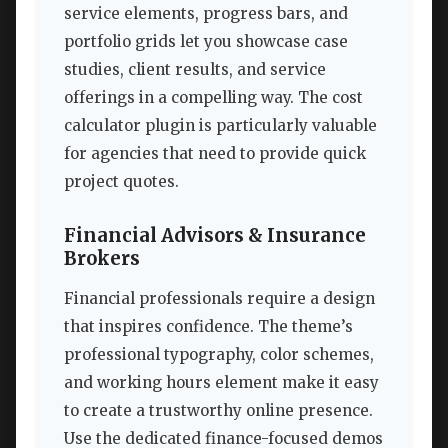
service elements, progress bars, and
portfolio grids let you showcase case
studies, client results, and service
offerings in a compelling way. The cost
calculator plugin is particularly valuable
for agencies that need to provide quick
project quotes.
Financial Advisors & Insurance
Brokers
Financial professionals require a design
that inspires confidence. The theme’s
professional typography, color schemes,
and working hours element make it easy
to create a trustworthy online presence.
Use the dedicated finance-focused demos