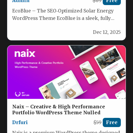
Admin
$69
Free
EcoBlue – The SEO‑Optimized Solar Energy
WordPress Theme EcoBlue is a sleek, fully
responsive WordPress theme crafted for…
Dec 12, 2025
Naix – Creative & High Performance
Portfolio WordPress Theme Nulled
Drfuri
$59
Free
Naix is a premium WordPress theme designed