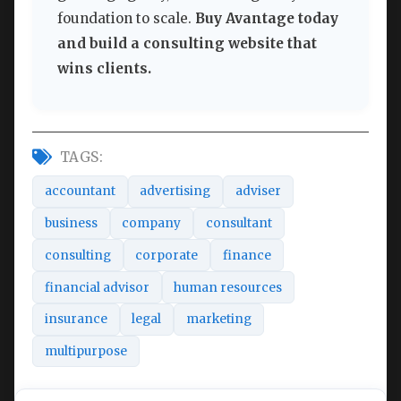
foundation to scale.
Buy Avantage today
and build a consulting website that
wins clients.
TAGS:
accountant
advertising
adviser
business
company
consultant
consulting
corporate
finance
financial advisor
human resources
insurance
legal
marketing
multipurpose