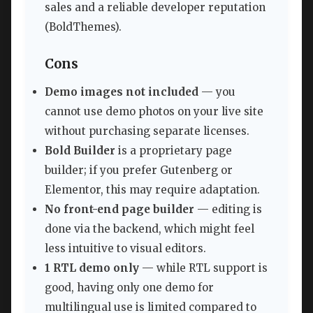
sales and a reliable developer reputation
(BoldThemes).
Cons
Demo images not included
— you
cannot use demo photos on your live site
without purchasing separate licenses.
Bold Builder
is a proprietary page
builder; if you prefer Gutenberg or
Elementor, this may require adaptation.
No front-end page builder
— editing is
done via the backend, which might feel
less intuitive to visual editors.
1 RTL demo only
— while RTL support is
good, having only one demo for
multilingual use is limited compared to