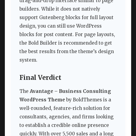
drag-and-drop interface similar to page
builders. While it does not natively
support Gutenberg blocks for full layout
design, you can still use WordPress
blocks for post content. For page layouts,
the Bold Builder is recommended to get
the best results from the theme’s design
system.
Final Verdict
The
Avantage – Business Consulting
WordPress Theme
by BoldThemes is a
well-rounded, feature-rich solution for
consultants, agencies, and firms looking
to establish a credible online presence
quickly. With over 5,500 sales and a long