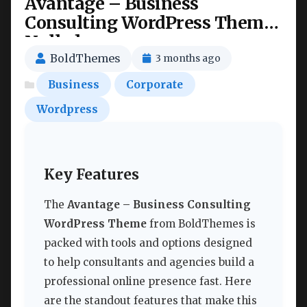
Avantage – Business
Consulting WordPress Theme
Nulled
BoldThemes
3 months ago
Business
Corporate
Wordpress
Key Features
The
Avantage – Business Consulting
WordPress Theme
from BoldThemes is
packed with tools and options designed
to help consultants and agencies build a
professional online presence fast. Here
are the standout features that make this