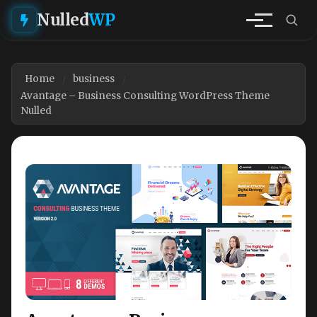
Nulled
WP
Home
business
Avantage – Business Consulting WordPress Theme
Nulled