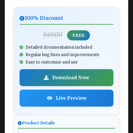
100% Discount
$69.00
FREE
Detailed documentation included
Regular bug fixes and improvements
Easy to customize and use
Download Now
Live Preview
Product Details