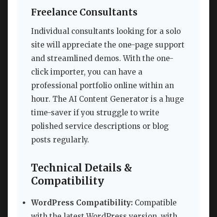
Freelance Consultants
Individual consultants looking for a solo
site will appreciate the one-page support
and streamlined demos. With the one-
click importer, you can have a
professional portfolio online within an
hour. The AI Content Generator is a huge
time-saver if you struggle to write
polished service descriptions or blog
posts regularly.
Technical Details &
Compatibility
WordPress Compatibility:
Compatible
with the latest WordPress version, with