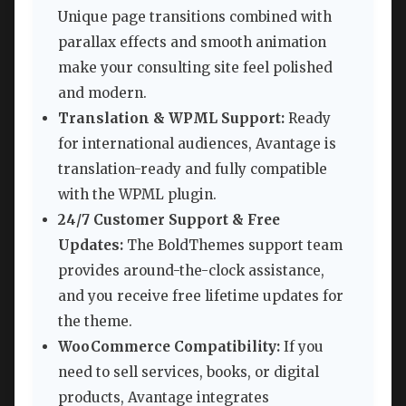
Unique page transitions combined with
parallax effects and smooth animation
make your consulting site feel polished
and modern.
Translation & WPML Support:
Ready
for international audiences, Avantage is
translation-ready and fully compatible
with the WPML plugin.
24/7 Customer Support & Free
Updates:
The BoldThemes support team
provides around-the-clock assistance,
and you receive free lifetime updates for
the theme.
WooCommerce Compatibility:
If you
need to sell services, books, or digital
products, Avantage integrates