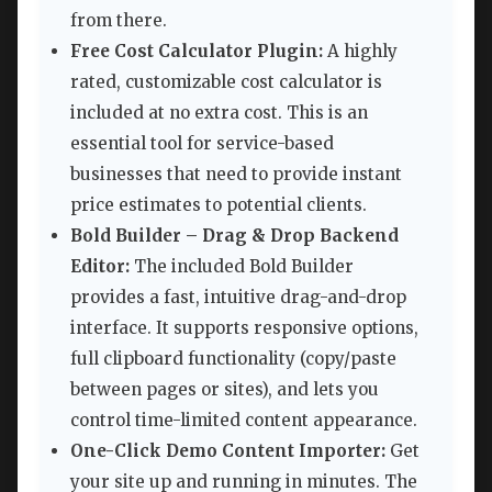
from there.
Free Cost Calculator Plugin:
A highly
rated, customizable cost calculator is
included at no extra cost. This is an
essential tool for service-based
businesses that need to provide instant
price estimates to potential clients.
Bold Builder – Drag & Drop Backend
Editor:
The included Bold Builder
provides a fast, intuitive drag-and-drop
interface. It supports responsive options,
full clipboard functionality (copy/paste
between pages or sites), and lets you
control time-limited content appearance.
One-Click Demo Content Importer:
Get
your site up and running in minutes. The