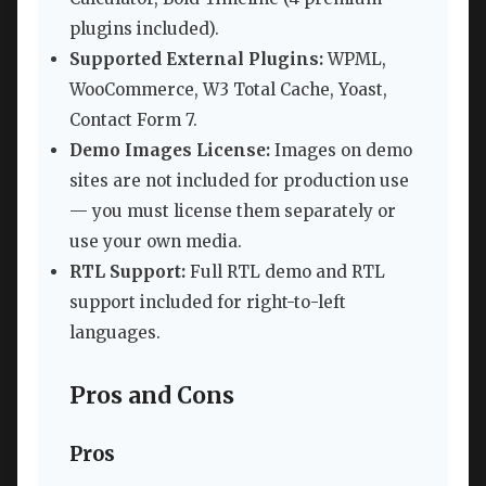
plugins included).
Supported External Plugins:
WPML,
WooCommerce, W3 Total Cache, Yoast,
Contact Form 7.
Demo Images License:
Images on demo
sites are not included for production use
— you must license them separately or
use your own media.
RTL Support:
Full RTL demo and RTL
support included for right-to-left
languages.
Pros and Cons
Pros