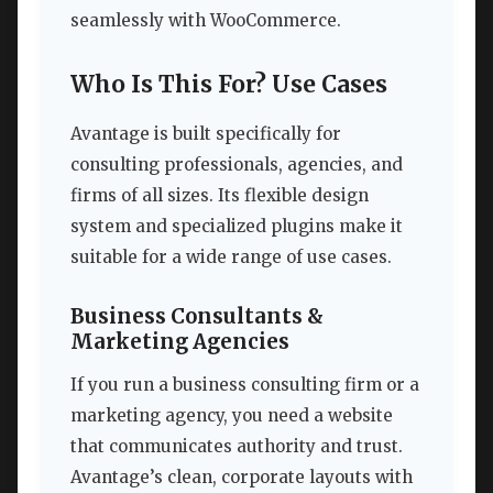
seamlessly with WooCommerce.
Who Is This For? Use Cases
Avantage is built specifically for
consulting professionals, agencies, and
firms of all sizes. Its flexible design
system and specialized plugins make it
suitable for a wide range of use cases.
Business Consultants &
Marketing Agencies
If you run a business consulting firm or a
marketing agency, you need a website
that communicates authority and trust.
Avantage’s clean, corporate layouts with