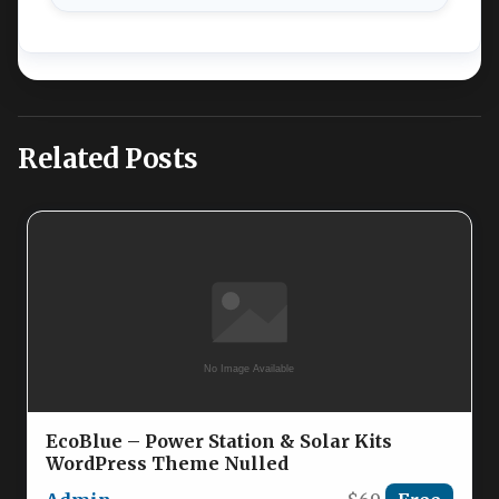
Related Posts
EcoBlue – Power Station & Solar Kits
WordPress Theme Nulled