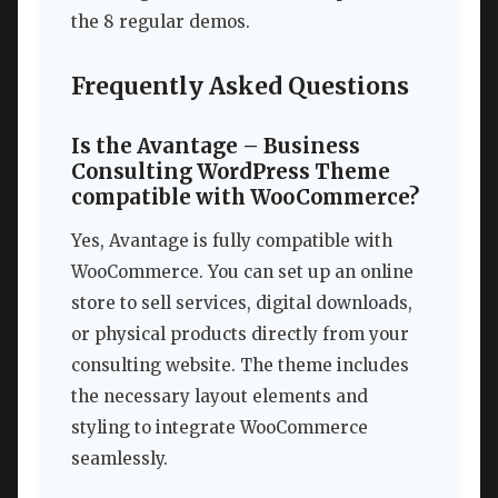
the 8 regular demos.
Frequently Asked Questions
Is the Avantage – Business
Consulting WordPress Theme
compatible with WooCommerce?
Yes, Avantage is fully compatible with
WooCommerce. You can set up an online
store to sell services, digital downloads,
or physical products directly from your
consulting website. The theme includes
the necessary layout elements and
styling to integrate WooCommerce
seamlessly.