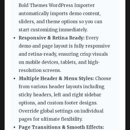
Bold Themes WordPress Importer
automatically imports demo content,
sliders, and theme options so you can
start customizing immediately.
Responsive & Retina Ready:
Every
demo and page layout is fully responsive
and retina-ready, ensuring crisp visuals
on mobile devices, tablets, and high-
resolution screens.
Multiple Header & Menu Styles:
Choose
from various header layouts including
sticky headers, left and right sidebar
options, and custom footer designs.
Override global settings on individual
pages for ultimate flexibility.
Page Transitions & Smooth Effects: