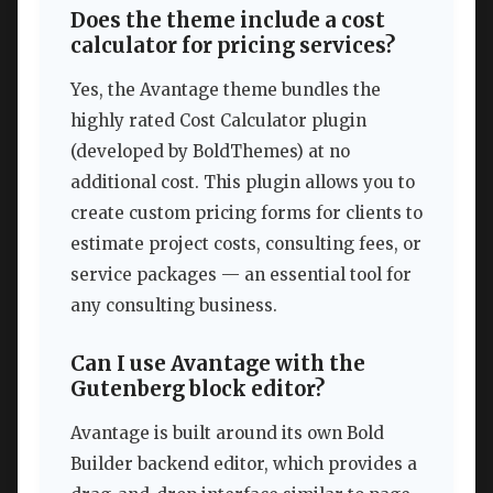
Does the theme include a cost
calculator for pricing services?
Yes, the Avantage theme bundles the
highly rated Cost Calculator plugin
(developed by BoldThemes) at no
additional cost. This plugin allows you to
create custom pricing forms for clients to
estimate project costs, consulting fees, or
service packages — an essential tool for
any consulting business.
Can I use Avantage with the
Gutenberg block editor?
Avantage is built around its own Bold
Builder backend editor, which provides a