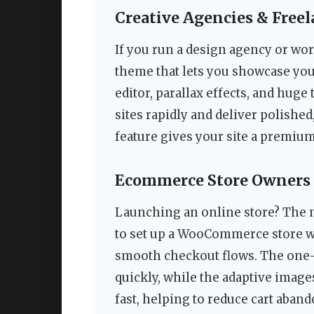
Creative Agencies & Freel
If you run a design agency or wor
theme that lets you showcase your
editor, parallax effects, and huge
sites rapidly and deliver polish
feature gives your site a premium,
Ecommerce Store Owners
Launching an online store? The n
to set up a WooCommerce store wi
smooth checkout flows. The one-
quickly, while the adaptive image
fast, helping to reduce cart aban