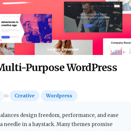
Multi-Purpose WordPress
Creative
Wordpress
balances design freedom, performance, and ease
r a needle in a haystack. Many themes promise