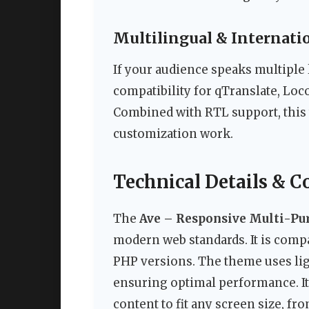
Multilingual & Internatio
If your audience speaks multipl
compatibility for qTranslate, Lo
Combined with RTL support, this 
customization work.
Technical Details & C
The
Ave – Responsive Multi-P
modern web standards. It is compa
PHP versions. The theme uses lig
ensuring optimal performance. It 
content to fit any screen size, fr