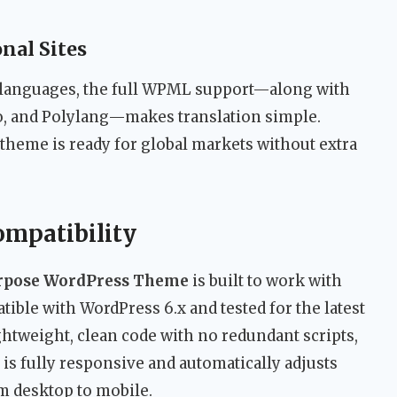
nal Sites
e languages, the full WPML support—along with
co, and Polylang—makes translation simple.
theme is ready for global markets without extra
ompatibility
urpose WordPress Theme
is built to work with
tible with WordPress 6.x and tested for the latest
htweight, clean code with no redundant scripts,
is fully responsive and automatically adjusts
om desktop to mobile.