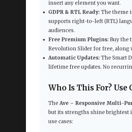
insert any element you want.
GDPR & RTL Ready:
The theme is
supports right-to-left (RTL) lang
audiences.
Free Premium Plugins:
Buy the 
Revolution Slider for free, along
Automatic Updates:
The Smart Da
lifetime free updates. No recurri
Who Is This For? Use 
The
Ave – Responsive Multi-P
but its strengths shine brightest
use cases: