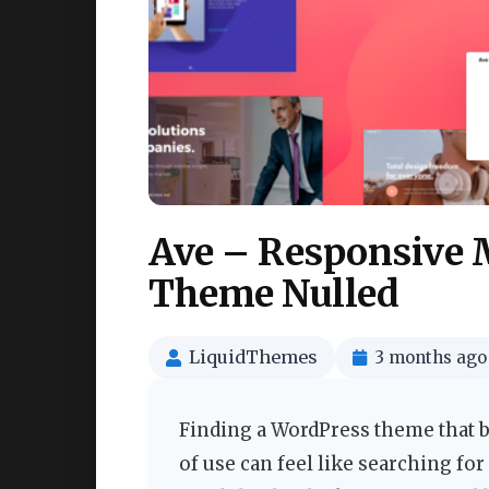
Ave – Responsive 
Theme Nulled
LiquidThemes
3 months ago
Finding a WordPress theme that 
of use can feel like searching fo