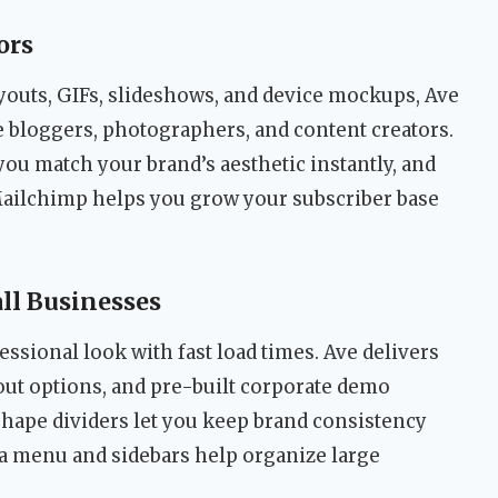
ors
youts, GIFs, slideshows, and device mockups, Ave
le bloggers, photographers, and content creators.
you match your brand’s aesthetic instantly, and
Mailchimp helps you grow your subscriber base
ll Businesses
essional look with fast load times. Ave delivers
yout options, and pre-built corporate demo
hape dividers let you keep brand consistency
a menu and sidebars help organize large