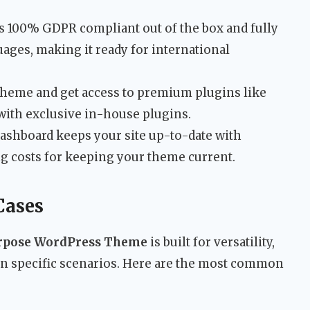
 100% GDPR compliant out of the box and fully
uages, making it ready for international
theme and get access to premium plugins like
 with exclusive in-house plugins.
shboard keeps your site up-to-date with
ng costs for keeping your theme current.
Cases
urpose WordPress Theme
is built for versatility,
 in specific scenarios. Here are the most common