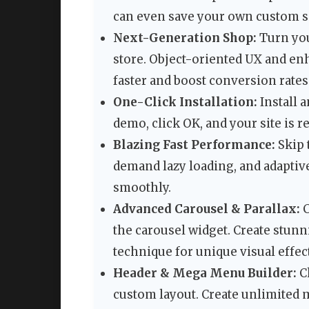
can even save your own custom se
Next-Generation Shop:
Turn you
store. Object-oriented UX and en
faster and boost conversion rates
One-Click Installation:
Install 
demo, click OK, and your site is re
Blazing Fast Performance:
Skip 
demand lazy loading, and adaptiv
smoothly.
Advanced Carousel & Parallax:
C
the carousel widget. Create stun
technique for unique visual effec
Header & Mega Menu Builder:
Ch
custom layout. Create unlimited 