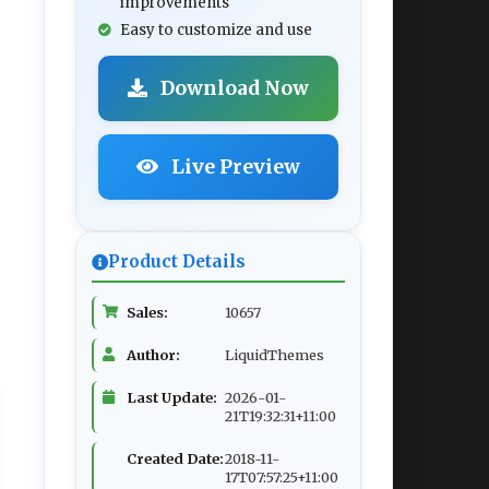
improvements
Easy to customize and use
Download Now
Live Preview
Product Details
Sales:
10657
Author:
LiquidThemes
Last Update:
2026-01-
21T19:32:31+11:00
Created Date:
2018-11-
17T07:57:25+11:00