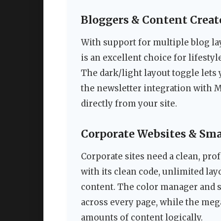
Bloggers & Content Creat
With support for multiple blog la
is an excellent choice for lifesty
The dark/light layout toggle lets 
the newsletter integration with 
directly from your site.
Corporate Websites & Sma
Corporate sites need a clean, prof
with its clean code, unlimited la
content. The color manager and s
across every page, while the meg
amounts of content logically.