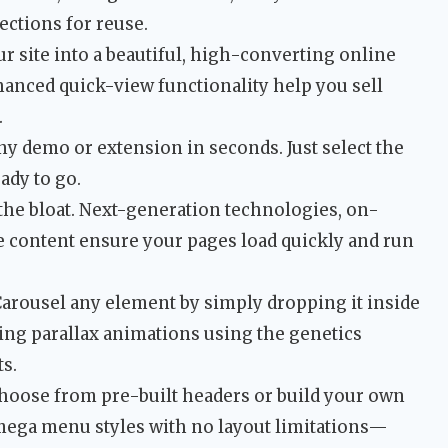
ctions for reuse.
r site into a beautiful, high-converting online
hanced quick-view functionality help you sell
.
any demo or extension in seconds. Just select the
ady to go.
the bloat. Next-generation technologies, on-
e content ensure your pages load quickly and run
arousel any element by simply dropping it inside
ning parallax animations using the genetics
ts.
oose from pre-built headers or build your own
mega menu styles with no layout limitations—