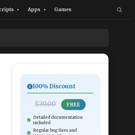
cripts
Apps
Games
100% Discount
$39.00
FREE
Detailed documentation
included
Regular bug fixes and