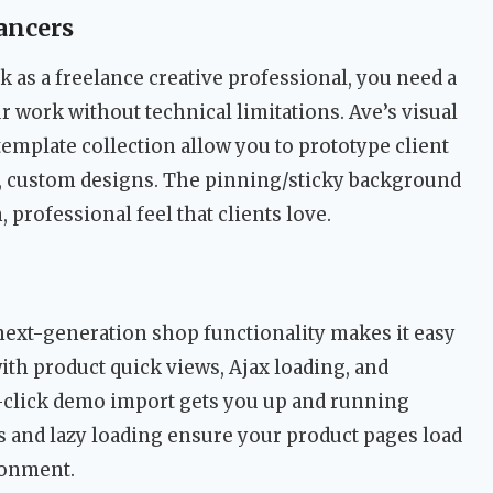
ancers
k as a freelance creative professional, you need a
 work without technical limitations. Ave’s visual
 template collection allow you to prototype client
ed, custom designs. The pinning/sticky background
 professional feel that clients love.
ext-generation shop functionality makes it easy
th product quick views, Ajax loading, and
click demo import gets you up and running
s and lazy loading ensure your product pages load
donment.