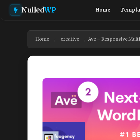
Nulled
WP
Home
Templa
Home
creative
Ave – Responsive Mul