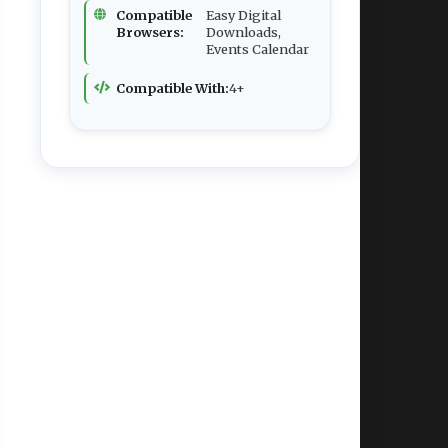
Compatible
Easy Digital
Browsers:
Downloads,
Events Calendar
Compatible With:
4+