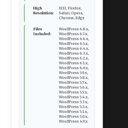
High
IE11, Firefox,
Resolution:
Safari, Opera,
Chrome, Edge
Files
WordPress 6.8.x,
Included:
WordPress 6.7.x,
WordPress 6.6.x,
WordPress 6.5.x,
WordPress 6.4.x,
WordPress 6.3.x,
WordPress 6.2.x,
WordPress 6.1.x,
WordPress 6.0.x,
WordPress 5.9.x,
WordPress 5.8.x,
WordPress 5.7.x,
WordPress 5.6.x,
WordPress 5.5.x,
WordPress 5.4.x,
WordPress 5.3.x,
WordPress 5.2.x,
WordPress 5.1.x,
WordPress 5.0.x,
WordPress 4.9.x