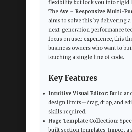
flexibility but lock you into rigi
The
Ave – Responsive Multi-P
aims to solve this by delivering 
next-generation performance tech
focus on user experience, this th
business owners who want to bui
touching a single line of code.
Key Features
Intuitive Visual Editor:
Build and
design limits—drag, drop, and edi
skills required.
Huge Template Collection:
Speed
built section templates. Import a