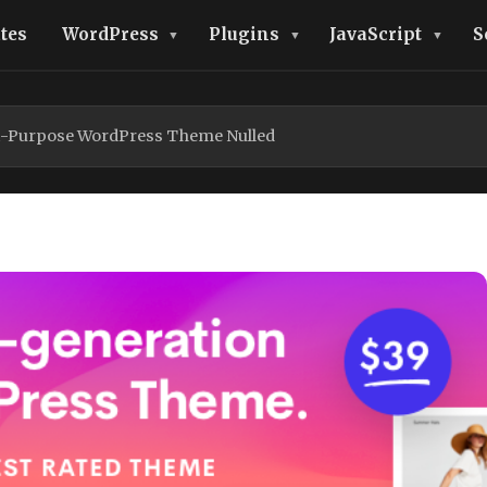
tes
WordPress
Plugins
JavaScript
S
ti-Purpose WordPress Theme Nulled