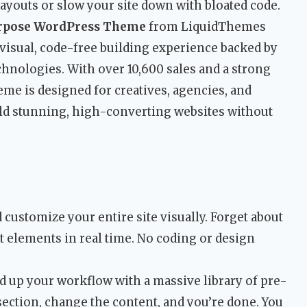
d layouts or slow your site down with bloated code.
urpose WordPress Theme
from LiquidThemes
a visual, code-free building experience backed by
nologies. With over 10,600 sales and a strong
eme is designed for creatives, agencies, and
ld stunning, high-converting websites without
 customize your entire site visually. Forget about
t elements in real time. No coding or design
 up your workflow with a massive library of pre-
 section, change the content, and you’re done. You