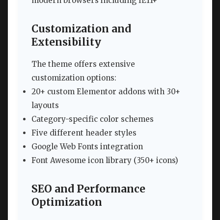
modern browsers including IE11+
Customization and
Extensibility
The theme offers extensive
customization options:
20+ custom Elementor addons with 30+
layouts
Category-specific color schemes
Five different header styles
Google Web Fonts integration
Font Awesome icon library (350+ icons)
SEO and Performance
Optimization