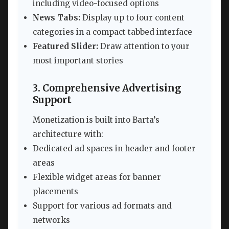
including video-focused options
News Tabs:
Display up to four content
categories in a compact tabbed interface
Featured Slider:
Draw attention to your
most important stories
3. Comprehensive Advertising
Support
Monetization is built into Barta’s
architecture with:
Dedicated ad spaces in header and footer
areas
Flexible widget areas for banner
placements
Support for various ad formats and
networks