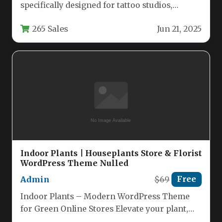
specifically designed for tattoo studios,
piercing shops, and body art professionals.
265 Sales
Jun 21, 2025
This…
Indoor Plants | Houseplants Store & Florist
WordPress Theme Nulled
Admin
$69
Free
Indoor Plants – Modern WordPress Theme
for Green Online Stores Elevate your plant,
flower, or garden shop with…