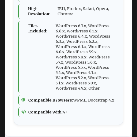
High
IE11, Firefox, Safari, Opera,
Resolution:
Chrome
Files
WordPress 6.7.x, WordPress
Included:
6.6.x, WordPress 6.5.x,
WordPress 6.4.x, WordPress
6.3.x, WordPress 6.2.x,
WordPress 6.1.x, WordPress
6.0.x, WordPress 5.9.x,
WordPress 5.8.x, WordPress
5.7.x, WordPress 5.6.x,
WordPress 5.5.x, WordPress
5.4.x, WordPress 5.3.x,
WordPress 5.2.x, WordPress
5.1.x, WordPress 5.0.x,
WordPress 4.9.x, Other
Compatible Browsers:
WPML, Bootstrap 4.x
Compatible With:
4+