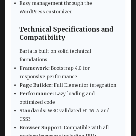
Easy management through the
WordPress customizer
Technical Specifications and
Compatibility
Barta is built on solid technical
foundations:
Framework:
Bootstrap 4.0 for
responsive performance
Page Builder:
Full Elementor integration
Performance:
Lazy loading and
optimized code
Standards:
W3C validated HTML5 and
CSS3
Browser Support:
Compatible with all