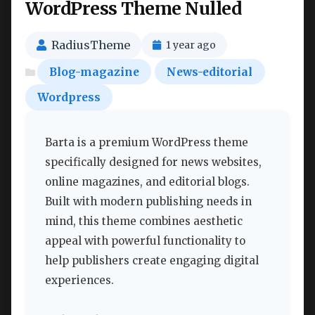
WordPress Theme Nulled
RadiusTheme
1 year ago
Blog-magazine
News-editorial
Wordpress
Barta is a premium WordPress theme
specifically designed for news websites,
online magazines, and editorial blogs.
Built with modern publishing needs in
mind, this theme combines aesthetic
appeal with powerful functionality to
help publishers create engaging digital
experiences.