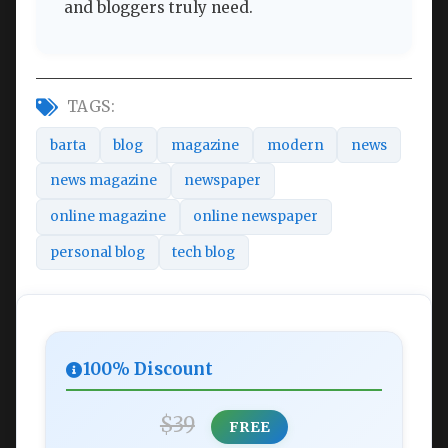
and bloggers truly need.
TAGS:
barta
blog
magazine
modern
news
news magazine
newspaper
online magazine
online newspaper
personal blog
tech blog
100% Discount
$39
FREE