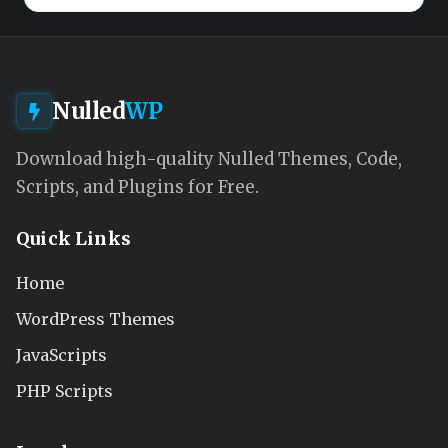
Nulled
WP
Download high-quality Nulled Themes, Code,
Scripts, and Plugins for Free.
Quick Links
Home
WordPress Themes
JavaScripts
PHP Scripts