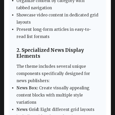
Organize content by category with
tabbed navigation
Showcase video content in dedicated grid
layouts
Present long-form articles in easy-to-
read list formats
2. Specialized News Display
Elements
The theme includes several unique
components specifically designed for
news publishers:
News Box:
Create visually appealing
content blocks with multiple style
variations
News Grid:
Eight different grid layouts