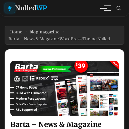
Nulled
WP
Home
blog-magazine
Barta – News & Magazine WordPress Theme Nulled
Barta – News & Magazine