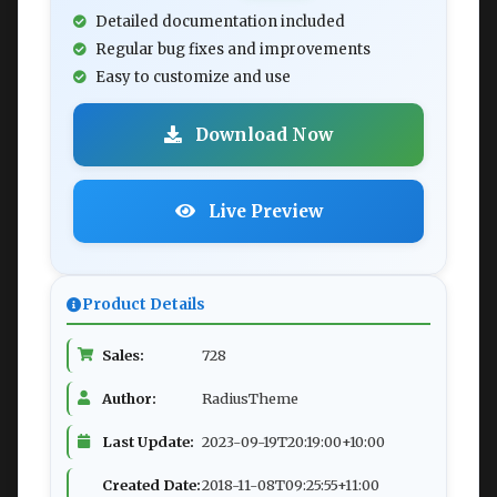
Detailed documentation included
Regular bug fixes and improvements
Easy to customize and use
Download Now
Live Preview
Product Details
Sales:
728
Author:
RadiusTheme
Last Update:
2023-09-19T20:19:00+10:00
Created Date:
2018-11-08T09:25:55+11:00