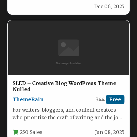
Dec 06, 2025
SLED – Creative Blog WordPress Theme
Nulled
ThemeRain
$44
Free
For writers, bloggers, and content creators
who prioritize the craft of writing and the joy
of sharing ideas,…
250 Sales
Jun 08, 2025