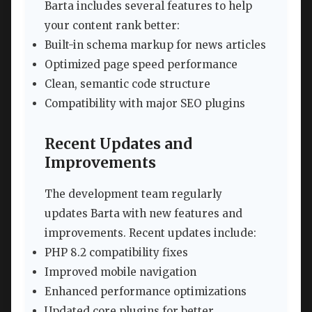
Barta includes several features to help
your content rank better:
Built-in schema markup for news articles
Optimized page speed performance
Clean, semantic code structure
Compatibility with major SEO plugins
Recent Updates and
Improvements
The development team regularly
updates Barta with new features and
improvements. Recent updates include:
PHP 8.2 compatibility fixes
Improved mobile navigation
Enhanced performance optimizations
Updated core plugins for better