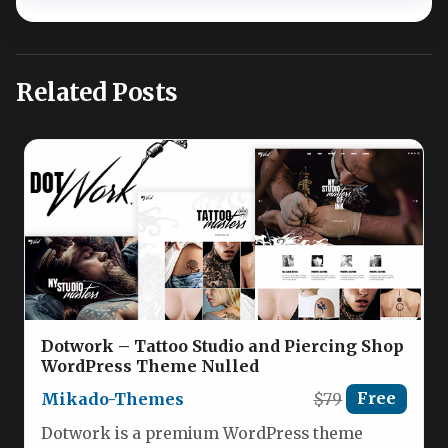
Related Posts
Dotwork – Tattoo Studio and Piercing Shop
WordPress Theme Nulled
Mikado-Themes
$79
Free
Dotwork is a premium WordPress theme