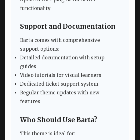
functionality
Support and Documentation
Barta comes with comprehensive
support options:
Detailed documentation with setup
guides
Video tutorials for visual learners
Dedicated ticket support system
Regular theme updates with new
features
Who Should Use Barta?
This theme is ideal for: