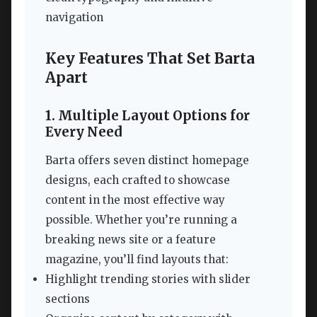
navigation
Key Features That Set Barta
Apart
1. Multiple Layout Options for
Every Need
Barta offers seven distinct homepage
designs, each crafted to showcase
content in the most effective way
possible. Whether you’re running a
breaking news site or a feature
magazine, you’ll find layouts that:
Highlight trending stories with slider
sections