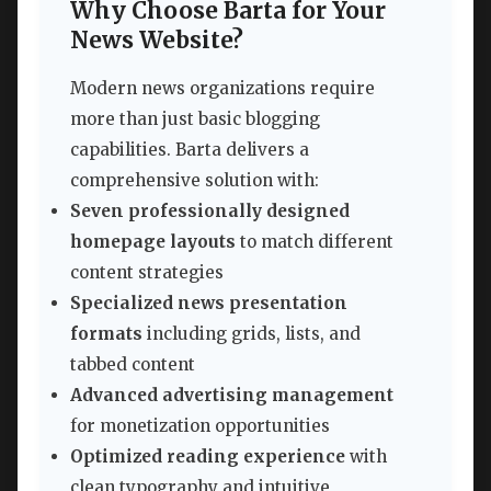
Why Choose Barta for Your
News Website?
Modern news organizations require
more than just basic blogging
capabilities. Barta delivers a
comprehensive solution with:
Seven professionally designed
homepage layouts
to match different
content strategies
Specialized news presentation
formats
including grids, lists, and
tabbed content
Advanced advertising management
for monetization opportunities
Optimized reading experience
with
clean typography and intuitive