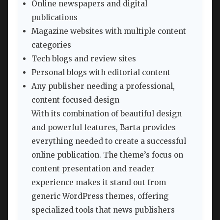
Online newspapers and digital
publications
Magazine websites with multiple content
categories
Tech blogs and review sites
Personal blogs with editorial content
Any publisher needing a professional,
content-focused design
With its combination of beautiful design
and powerful features, Barta provides
everything needed to create a successful
online publication. The theme’s focus on
content presentation and reader
experience makes it stand out from
generic WordPress themes, offering
specialized tools that news publishers