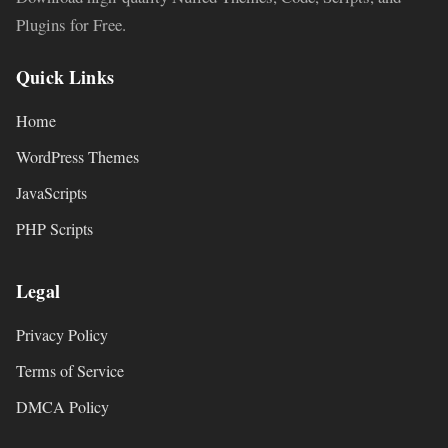
Plugins for Free.
Quick Links
Home
WordPress Themes
JavaScripts
PHP Scripts
Legal
Privacy Policy
Terms of Service
DMCA Policy