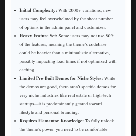
Initial Complexity:
With 2000+ variations, new
users may feel overwhelmed by the sheer number
of options in the admin panel and customizer.
Heavy Feature Set:
Some users may not use 80%
of the features, meaning the theme’s codebase
could be heavier than a minimalistic alternative,
possibly impacting load times if not optimized with
caching.
Limited Pre-Built Demos for Niche Styles:
While
the demos are good, there aren’t specific demos for
very niche industries like real estate or high-tech
startups—it is predominantly geared toward
lifestyle and personal branding.
Requires Elementor Knowledge:
To fully unlock
the theme’s power, you need to be comfortable