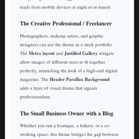
reads from mobile devices at night or in transit.
The Creative Professional / Freelancer
Photographers, makeup artists, and graphic
designers can use the theme as a sleek portfolio.
Metro layout
Justified Gallery
The
and
widgets
allow images of different sizes to fit together
perfectly, mimicking the look of a high-end digital
Header Parallax Background
magazine. The
adds a layer of visual drama that signals
professionalism.
The Small Business Owner with a Blog
Whether you run a boutique, a bakery, or a co-
working space, this theme bridges the gap between