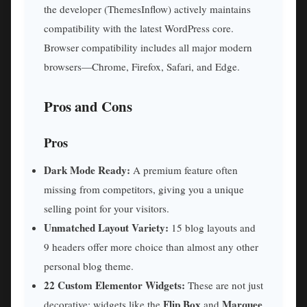
the developer (ThemesInflow) actively maintains
compatibility with the latest WordPress core.
Browser compatibility includes all major modern
browsers—Chrome, Firefox, Safari, and Edge.
Pros and Cons
Pros
Dark Mode Ready:
A premium feature often
missing from competitors, giving you a unique
selling point for your visitors.
Unmatched Layout Variety:
15 blog layouts and
9 headers offer more choice than almost any other
personal blog theme.
22 Custom Elementor Widgets:
These are not just
Flip Box
Marquee
decorative; widgets like the
and