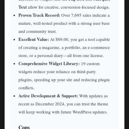
Text
allow for creative, conversion-focused design.
Proven Track Record:
Over 7,695 sales indicate a
mature, well-tested product with a strong user base
and community trust.
Excellent Value:
At $69.00, you get a tool capable
of creating a magazine, a portfolio, an e-commerce
store, or a personal diary—all from one license.
Comprehensive Widget Library:
19 custom
widgets reduce your reliance on third-party
plugins, speeding up your site and reducing plugin
conflicts.
Active Development & Support:
With updates as
recent as December 2024, you can trust the theme
will keep working with future WordPress updates.
Cons