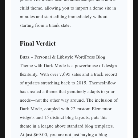
child theme, allowing you to import a demo site in
minutes and start editing immediately without
starting from a blank slate.
Final Verdict
Buzz – Personal & Lifestyle WordPress Blog
Theme with Dark Mode is a powerhouse of design
flexibility. With over 7,695 sales and a track record
of updates stretching back to 2015, ThemesInflow
has created a theme that genuinely adapts to your
needs—not the other way around. The inclusion of
Dark Mode, coupled with 22 custom Elementor
widgets and 15 distinct blog layouts, puts this
theme in a league above standard blog templates.
At just $69.00, you are not just buying a blog