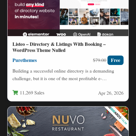
Listeo – Directory & Listings With Booking –
WordPress Theme Nulled
Purethemes
Free
$79.00
Building a successful online directory is a demanding
challenge, but it is one of the most profitable e-
commerce…
11,269 Sales
Apr 26, 2026