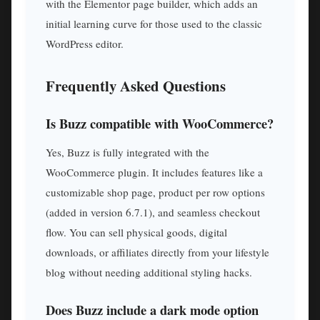
with the Elementor page builder, which adds an
initial learning curve for those used to the classic
WordPress editor.
Frequently Asked Questions
Is Buzz compatible with WooCommerce?
Yes, Buzz is fully integrated with the
WooCommerce plugin. It includes features like a
customizable shop page, product per row options
(added in version 6.7.1), and seamless checkout
flow. You can sell physical goods, digital
downloads, or affiliates directly from your lifestyle
blog without needing additional styling hacks.
Does Buzz include a dark mode option