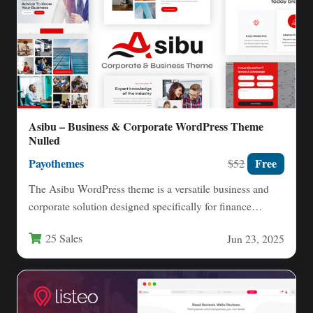
Asibu – Business & Corporate WordPress Theme
Nulled
Payothemes
Free
$52
The Asibu WordPress theme is a versatile business and
corporate solution designed specifically for finance
professionals, consultants, agencies,…
25 Sales
Jun 23, 2025