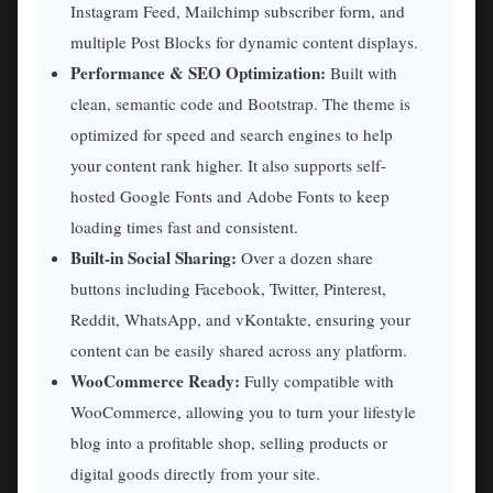
Instagram Feed, Mailchimp subscriber form, and
multiple Post Blocks for dynamic content displays.
Performance & SEO Optimization:
Built with
clean, semantic code and Bootstrap. The theme is
optimized for speed and search engines to help
your content rank higher. It also supports self-
hosted Google Fonts and Adobe Fonts to keep
loading times fast and consistent.
Built-in Social Sharing:
Over a dozen share
buttons including Facebook, Twitter, Pinterest,
Reddit, WhatsApp, and vKontakte, ensuring your
content can be easily shared across any platform.
WooCommerce Ready:
Fully compatible with
WooCommerce, allowing you to turn your lifestyle
blog into a profitable shop, selling products or
digital goods directly from your site.