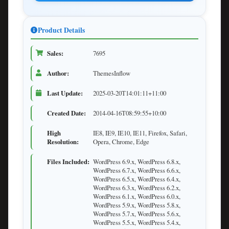
Product Details
Sales:
7695
Author:
ThemesInflow
Last Update:
2025-03-20T14:01:11+11:00
Created Date:
2014-04-16T08:59:55+10:00
High
IE8, IE9, IE10, IE11, Firefox, Safari,
Resolution:
Opera, Chrome, Edge
Files Included:
WordPress 6.9.x, WordPress 6.8.x,
WordPress 6.7.x, WordPress 6.6.x,
WordPress 6.5.x, WordPress 6.4.x,
WordPress 6.3.x, WordPress 6.2.x,
WordPress 6.1.x, WordPress 6.0.x,
WordPress 5.9.x, WordPress 5.8.x,
WordPress 5.7.x, WordPress 5.6.x,
WordPress 5.5.x, WordPress 5.4.x,