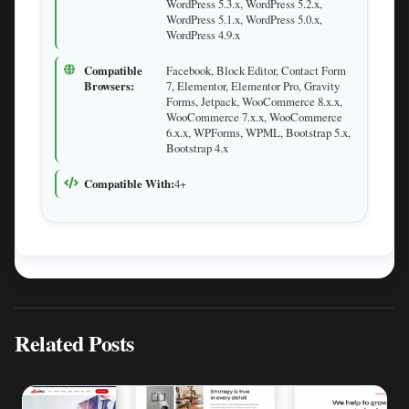
WordPress 5.3.x, WordPress 5.2.x,
WordPress 5.1.x, WordPress 5.0.x,
WordPress 4.9.x
Compatible
Facebook, Block Editor, Contact Form
Browsers:
7, Elementor, Elementor Pro, Gravity
Forms, Jetpack, WooCommerce 8.x.x,
WooCommerce 7.x.x, WooCommerce
6.x.x, WPForms, WPML, Bootstrap 5.x,
Bootstrap 4.x
Compatible With:
4+
Related Posts