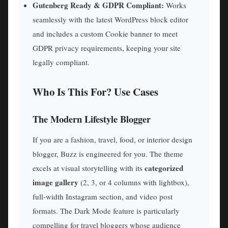
Gutenberg Ready & GDPR Compliant:
Works
seamlessly with the latest WordPress block editor
and includes a custom Cookie banner to meet
GDPR privacy requirements, keeping your site
legally compliant.
Who Is This For? Use Cases
The Modern Lifestyle Blogger
If you are a fashion, travel, food, or interior design
blogger, Buzz is engineered for you. The theme
categorized
excels at visual storytelling with its
image gallery
(2, 3, or 4 columns with lightbox),
full-width Instagram section, and video post
formats. The Dark Mode feature is particularly
compelling for travel bloggers whose audience