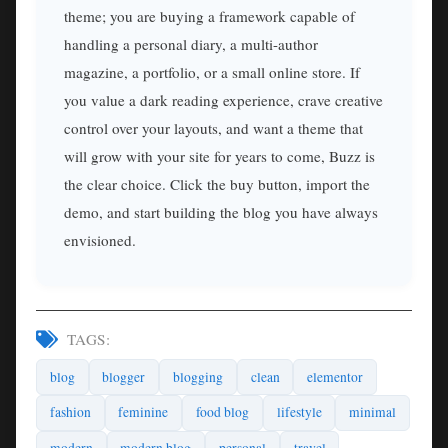
theme; you are buying a framework capable of
handling a personal diary, a multi-author
magazine, a portfolio, or a small online store. If
you value a dark reading experience, crave creative
control over your layouts, and want a theme that
will grow with your site for years to come, Buzz is
the clear choice. Click the buy button, import the
demo, and start building the blog you have always
envisioned.
TAGS:
blog
blogger
blogging
clean
elementor
fashion
feminine
food blog
lifestyle
minimal