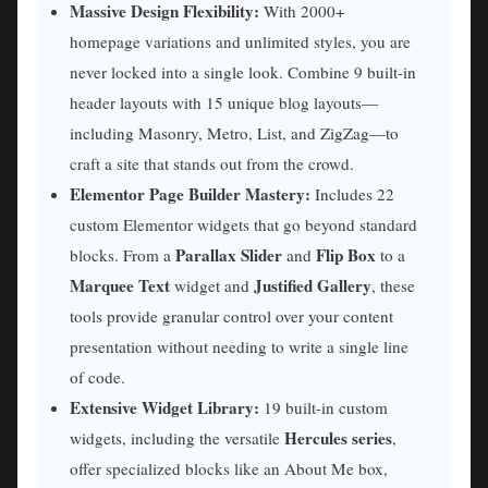
Massive Design Flexibility:
With 2000+
homepage variations and unlimited styles, you are
never locked into a single look. Combine 9 built-in
header layouts with 15 unique blog layouts—
including Masonry, Metro, List, and ZigZag—to
craft a site that stands out from the crowd.
Elementor Page Builder Mastery:
Includes 22
custom Elementor widgets that go beyond standard
Parallax Slider
Flip Box
blocks. From a
and
to a
Marquee Text
Justified Gallery
widget and
, these
tools provide granular control over your content
presentation without needing to write a single line
of code.
Extensive Widget Library:
19 built-in custom
Hercules series
widgets, including the versatile
,
offer specialized blocks like an About Me box,