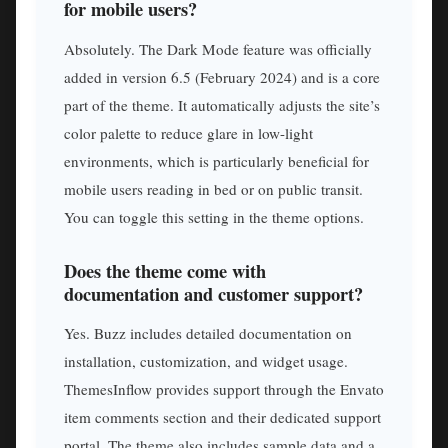
for mobile users?
Absolutely. The Dark Mode feature was officially
added in version 6.5 (February 2024) and is a core
part of the theme. It automatically adjusts the site’s
color palette to reduce glare in low-light
environments, which is particularly beneficial for
mobile users reading in bed or on public transit.
You can toggle this setting in the theme options.
Does the theme come with
documentation and customer support?
Yes. Buzz includes detailed documentation on
installation, customization, and widget usage.
ThemesInflow provides support through the Envato
item comments section and their dedicated support
portal. The theme also includes sample data and a