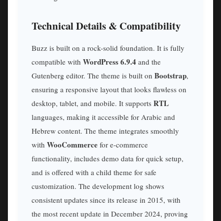
Technical Details & Compatibility
Buzz is built on a rock-solid foundation. It is fully
WordPress 6.9.4
compatible with
and the
Bootstrap
Gutenberg editor. The theme is built on
,
ensuring a responsive layout that looks flawless on
RTL
desktop, tablet, and mobile. It supports
languages, making it accessible for Arabic and
Hebrew content. The theme integrates smoothly
WooCommerce
with
for e-commerce
functionality, includes demo data for quick setup,
and is offered with a child theme for safe
customization. The development log shows
consistent updates since its release in 2015, with
the most recent update in December 2024, proving