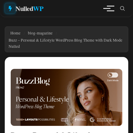
Nulled
WP
Home
blog-magazine
Buzz – Personal & Lifestyle WordPress Blog Theme with Dark Mode
Nulled