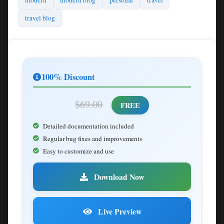
modern
modern blog
personal
travel
travel blog
100% Discount
$69.00
FREE
Detailed documentation included
Regular bug fixes and improvements
Easy to customize and use
Download Now
Live Preview