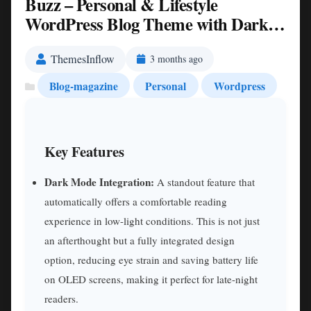
Buzz – Personal & Lifestyle
WordPress Blog Theme with Dark
Mode Nulled
ThemesInflow
3 months ago
Blog-magazine
Personal
Wordpress
Key Features
Dark Mode Integration:
A standout feature that
automatically offers a comfortable reading
experience in low-light conditions. This is not just
an afterthought but a fully integrated design
option, reducing eye strain and saving battery life
on OLED screens, making it perfect for late-night
readers.