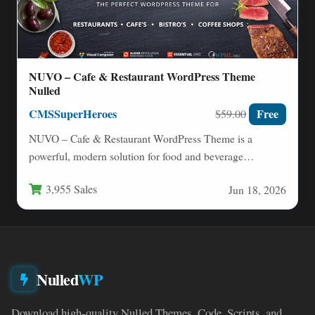
NUVO – Cafe & Restaurant WordPress Theme
Nulled
CMSSuperHeroes
Free
$59.00
NUVO – Cafe & Restaurant WordPress Theme is a
powerful, modern solution for food and beverage
businesses that…
3,955 Sales
Jun 18, 2026
Nulled
WP
Download high-quality Nulled Themes, Code, Scripts, and