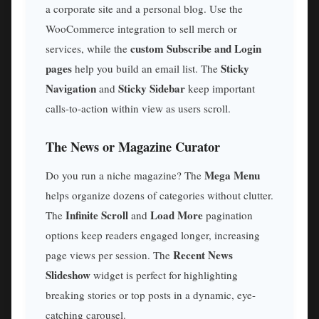
a corporate site and a personal blog. Use the
WooCommerce integration to sell merch or
custom Subscribe and Login
services, while the
pages
Sticky
help you build an email list. The
Navigation
Sticky Sidebar
and
keep important
calls-to-action within view as users scroll.
The News or Magazine Curator
Mega Menu
Do you run a niche magazine? The
helps organize dozens of categories without clutter.
Infinite Scroll
Load More
The
and
pagination
options keep readers engaged longer, increasing
Recent News
page views per session. The
Slideshow
widget is perfect for highlighting
breaking stories or top posts in a dynamic, eye-
catching carousel.