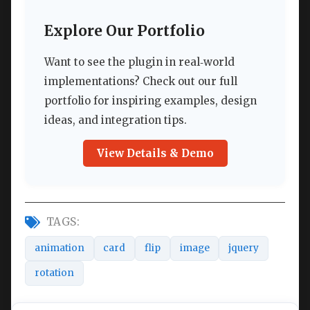
Explore Our Portfolio
Want to see the plugin in real‑world
implementations? Check out our full
portfolio for inspiring examples, design
ideas, and integration tips.
View Details & Demo
TAGS:
animation
card
flip
image
jquery
rotation