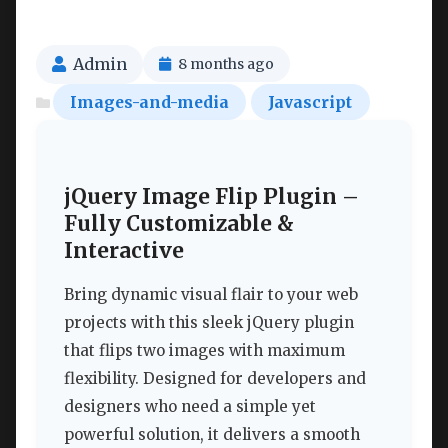
Admin
8 months ago
Images-and-media
Javascript
jQuery Image Flip Plugin –
Fully Customizable &
Interactive
Bring dynamic visual flair to your web
projects with this sleek jQuery plugin
that flips two images with maximum
flexibility. Designed for developers and
designers who need a simple yet
powerful solution, it delivers a smooth