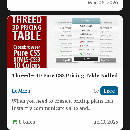
Mar 06, 2026
and visually…
Threed – 3D Pure CSS Pricing Table Nulled
LeMira
$7
Free
When you need to present pricing plans that
instantly communicate value and
professionalism, the Threed – 3D Pure…
8 Sales
Jun 13, 2025