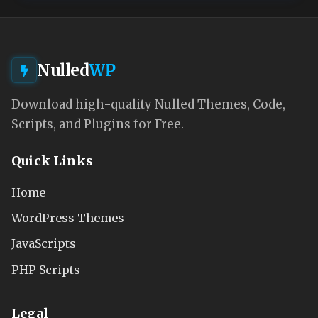
Nulled
WP
Download high-quality Nulled Themes, Code,
Scripts, and Plugins for Free.
Quick Links
Home
WordPress Themes
JavaScripts
PHP Scripts
Legal