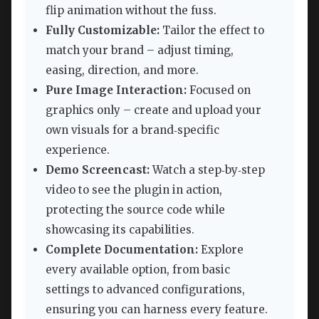
flip animation without the fuss.
Fully Customizable:
Tailor the effect to
match your brand – adjust timing,
easing, direction, and more.
Pure Image Interaction:
Focused on
graphics only – create and upload your
own visuals for a brand‑specific
experience.
Demo Screencast:
Watch a step‑by‑step
video to see the plugin in action,
protecting the source code while
showcasing its capabilities.
Complete Documentation:
Explore
every available option, from basic
settings to advanced configurations,
ensuring you can harness every feature.