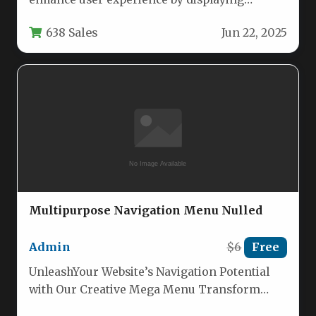
contextual information when users hover
638 Sales
Jun 22, 2025
over…
Multipurpose Navigation Menu Nulled
Admin
$6
Free
UnleashYour Website’s Navigation Potential
with Our Creative Mega Menu Transform
your website’s navigation with this versatile