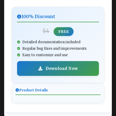
100% Discount
$4
FREE
Detailed documentation included
Regular bug fixes and improvements
Easy to customize and use
Download Now
Product Details