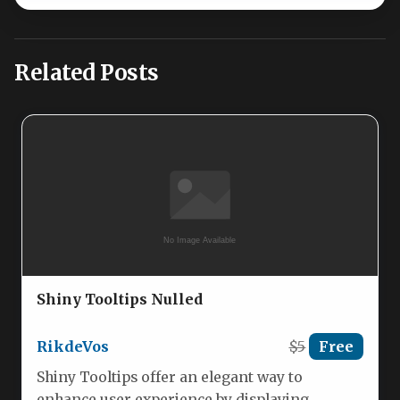
Related Posts
Shiny Tooltips Nulled
RikdeVos
$5
Free
Shiny Tooltips offer an elegant way to
enhance user experience by displaying