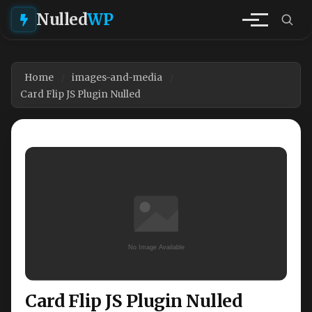
Nulled
WP
Home
images-and-media
Card Flip JS Plugin Nulled
Card Flip JS Plugin Nulled