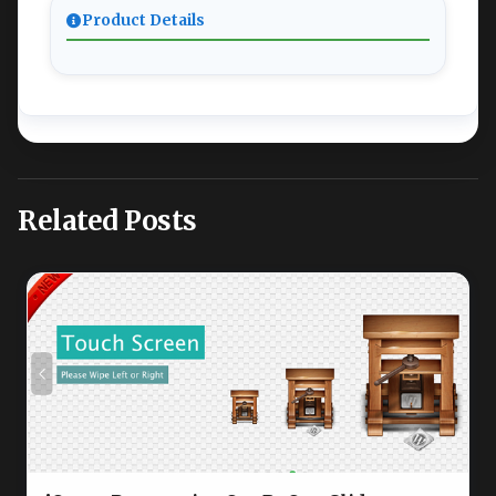
Product Details
Related Posts