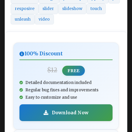
resposive
slider
slideshow
touch
unleash
video
100% Discount
$12
FREE
Detailed documentation included
Regular bug fixes and improvements
Easy to customize and use
Download Now