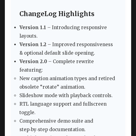
ChangeLog Highlights
Version 1.1
– Introducing responsive
layouts.
Version 1.2
– Improved responsiveness
& optional default slide opening.
Version 2.0
– Complete rewrite
featuring:
New caption animation types and retired
obsolete “rotate” animation.
Slideshow mode with playback controls.
RTL language support and fullscreen
toggle.
Comprehensive demo suite and
step‑by‑step documentation.