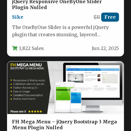
jQuery Responsive OneByOne Slider
Plugin Nulled
Sike
$11
Free
The OneByOne Slider is a powerful jQuery
plugin that creates stunning, layered
animations for images and text content.…
1,822 Sales
Jun 22, 2025
FH Mega Menu – jQuery Bootstrap 3 Mega
Menu Plugin Nulled