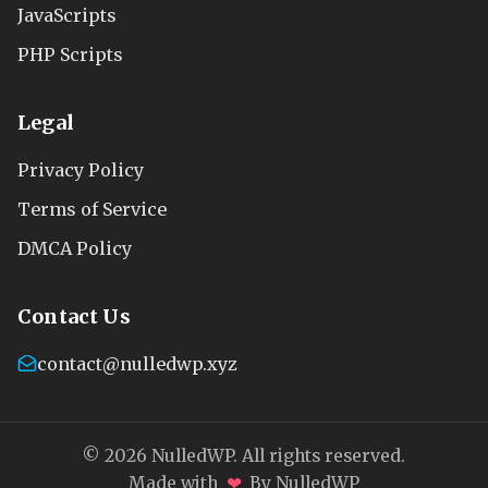
JavaScripts
PHP Scripts
Legal
Privacy Policy
Terms of Service
DMCA Policy
Contact Us
contact@nulledwp.xyz
© 2026 NulledWP. All rights reserved.
❤
Made with
By NulledWP