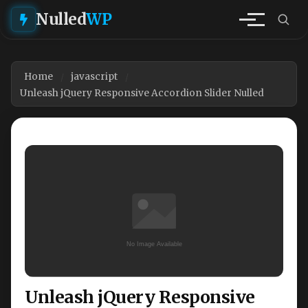
Nulled
WP
Home
javascript
Unleash jQuery Responsive Accordion Slider Nulled
Unleash jQuery Responsive