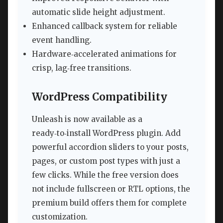
automatic slide height adjustment.
Enhanced callback system for reliable
event handling.
Hardware‑accelerated animations for
crisp, lag‑free transitions.
WordPress Compatibility
Unleash is now available as a
ready‑to‑install WordPress plugin. Add
powerful accordion sliders to your posts,
pages, or custom post types with just a
few clicks. While the free version does
not include fullscreen or RTL options, the
premium build offers them for complete
customization.