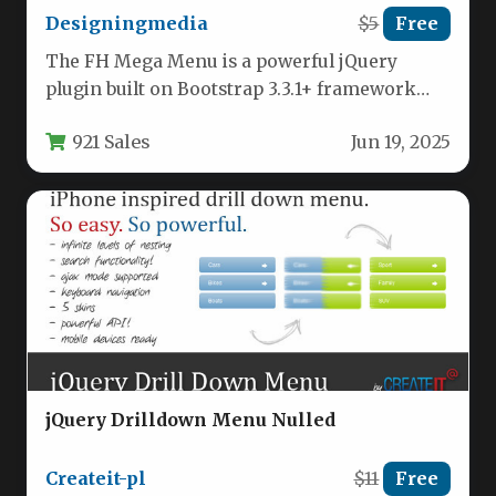
Designingmedia
$5
Free
The FH Mega Menu is a powerful jQuery
plugin built on Bootstrap 3.3.1+ framework
that enables developers to…
921 Sales
Jun 19, 2025
jQuery Drilldown Menu Nulled
Createit-pl
$11
Free