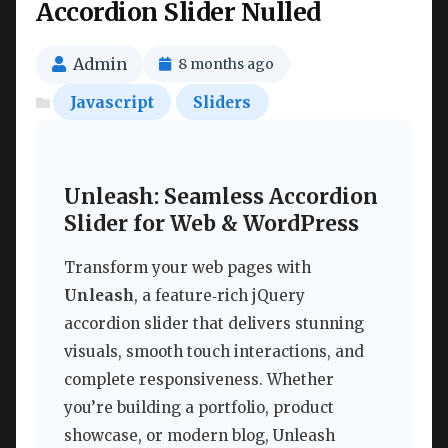
Accordion Slider Nulled
Admin
8 months ago
Javascript
Sliders
Unleash: Seamless Accordion
Slider for Web & WordPress
Transform your web pages with
Unleash
, a feature‑rich jQuery
accordion slider that delivers stunning
visuals, smooth touch interactions, and
complete responsiveness. Whether
you’re building a portfolio, product
showcase, or modern blog, Unleash