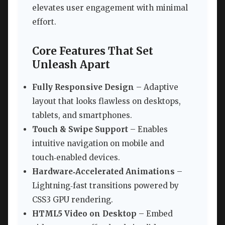
elevates user engagement with minimal
effort.
Core Features That Set
Unleash Apart
Fully Responsive Design
– Adaptive
layout that looks flawless on desktops,
tablets, and smartphones.
Touch & Swipe Support
– Enables
intuitive navigation on mobile and
touch‑enabled devices.
Hardware‑Accelerated Animations
–
Lightning‑fast transitions powered by
CSS3 GPU rendering.
HTML5 Video on Desktop
– Embed