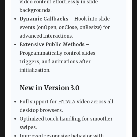
video content effortlessly in slide
backgrounds.
Dynamic Callbacks
– Hook into slide
events (onOpen, onClose, onResize) for
advanced interactions.
Extensive Public Methods
–
Programmatically control slides,
triggers, and animations after
initialization.
New in Version 3.0
Full support for HTML5 video across all
desktop browsers.
Optimized touch handling for smoother
swipes.
Improved responsive behavior with