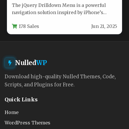
The jQuery Drilldown Menu is a powerful
navigation solution inspired by iPhone’s
intuitive interface, offering developers a
178 Sales
Jun 21, 2025
flexible…
Nulled
WP
Download high-quality Nulled Themes, Code,
Scripts, and Plugins for Free.
Quick Links
Home
WordPress Themes