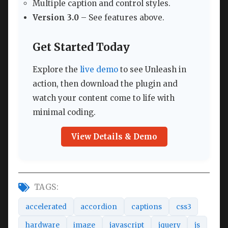
Multiple caption and control styles.
Version 3.0
– See features above.
Get Started Today
Explore the
live demo
to see Unleash in
action, then download the plugin and
watch your content come to life with
minimal coding.
View Details & Demo
TAGS:
accelerated
accordion
captions
css3
hardware
image
javascript
jquery
js