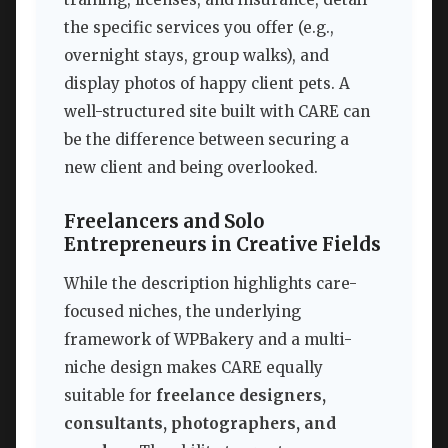
the specific services you offer (e.g.,
overnight stays, group walks), and
display photos of happy client pets. A
well-structured site built with CARE can
be the difference between securing a
new client and being overlooked.
Freelancers and Solo
Entrepreneurs in Creative Fields
While the description highlights care-
focused niches, the underlying
framework of WPBakery and a multi-
niche design makes CARE equally
suitable for
freelance designers,
consultants, photographers, and