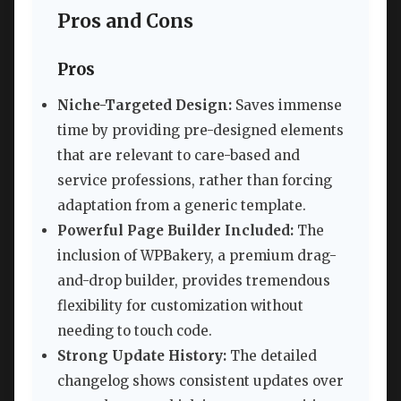
Pros and Cons
Pros
Niche-Targeted Design:
Saves immense
time by providing pre-designed elements
that are relevant to care-based and
service professions, rather than forcing
adaptation from a generic template.
Powerful Page Builder Included:
The
inclusion of WPBakery, a premium drag-
and-drop builder, provides tremendous
flexibility for customization without
needing to touch code.
Strong Update History:
The detailed
changelog shows consistent updates over