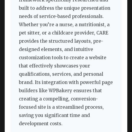
built to address the unique presentation
needs of service-based professionals.
Whether you’re a nurse, a nutritionist, a
pet sitter, or a childcare provider, CARE
provides the structured layouts, pre-
designed elements, and intuitive
customization tools to create a website
that effectively showcases your
qualifications, services, and personal
brand. Its integration with powerful page
builders like WPBakery ensures that
creating a compelling, conversion-
focused site is a streamlined process,
saving you significant time and
development costs.