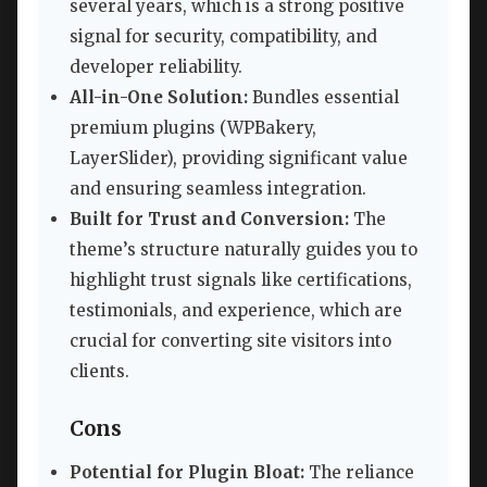
several years, which is a strong positive
signal for security, compatibility, and
developer reliability.
All-in-One Solution:
Bundles essential
premium plugins (WPBakery,
LayerSlider), providing significant value
and ensuring seamless integration.
Built for Trust and Conversion:
The
theme’s structure naturally guides you to
highlight trust signals like certifications,
testimonials, and experience, which are
crucial for converting site visitors into
clients.
Cons
Potential for Plugin Bloat:
The reliance