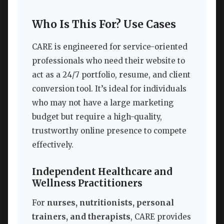
Who Is This For? Use Cases
CARE is engineered for service-oriented
professionals who need their website to
act as a 24/7 portfolio, resume, and client
conversion tool. It’s ideal for individuals
who may not have a large marketing
budget but require a high-quality,
trustworthy online presence to compete
effectively.
Independent Healthcare and
Wellness Practitioners
For
nurses, nutritionists, personal
trainers, and therapists
, CARE provides