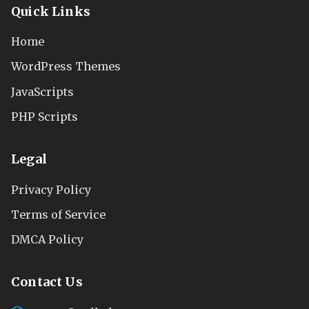
Quick Links
Home
WordPress Themes
JavaScripts
PHP Scripts
Legal
Privacy Policy
Terms of Service
DMCA Policy
Contact Us