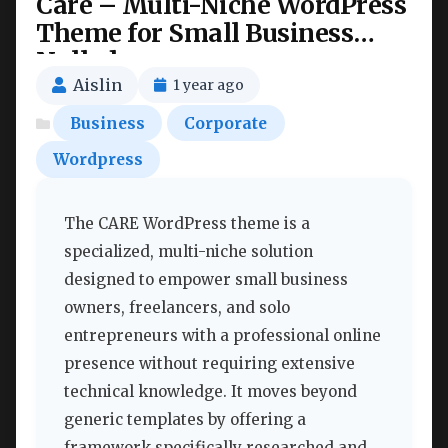
Care – Multi-Niche WordPress
Theme for Small Business
Nulled
Aislin
1 year ago
Business
Corporate
Wordpress
The CARE WordPress theme is a
specialized, multi-niche solution
designed to empower small business
owners, freelancers, and solo
entrepreneurs with a professional online
presence without requiring extensive
technical knowledge. It moves beyond
generic templates by offering a
framework specifically researched and