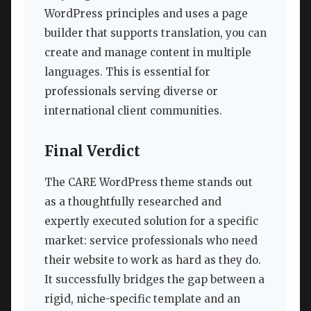
WordPress principles and uses a page
builder that supports translation, you can
create and manage content in multiple
languages. This is essential for
professionals serving diverse or
international client communities.
Final Verdict
The CARE WordPress theme stands out
as a thoughtfully researched and
expertly executed solution for a specific
market: service professionals who need
their website to work as hard as they do.
It successfully bridges the gap between a
rigid, niche-specific template and an