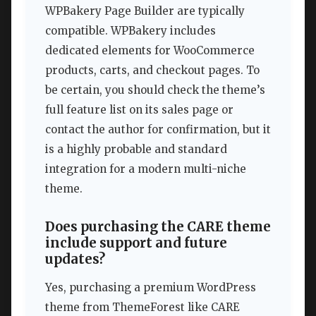
WPBakery Page Builder are typically
compatible. WPBakery includes
dedicated elements for WooCommerce
products, carts, and checkout pages. To
be certain, you should check the theme’s
full feature list on its sales page or
contact the author for confirmation, but it
is a highly probable and standard
integration for a modern multi-niche
theme.
Does purchasing the CARE theme
include support and future
updates?
Yes, purchasing a premium WordPress
theme from ThemeForest like CARE