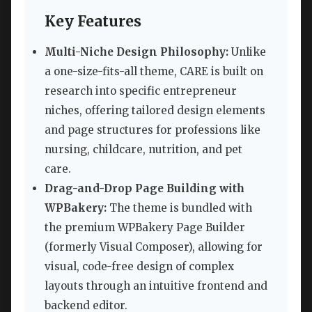
Key Features
Multi-Niche Design Philosophy:
Unlike
a one-size-fits-all theme, CARE is built on
research into specific entrepreneur
niches, offering tailored design elements
and page structures for professions like
nursing, childcare, nutrition, and pet
care.
Drag-and-Drop Page Building with
WPBakery:
The theme is bundled with
the premium WPBakery Page Builder
(formerly Visual Composer), allowing for
visual, code-free design of complex
layouts through an intuitive frontend and
backend editor.