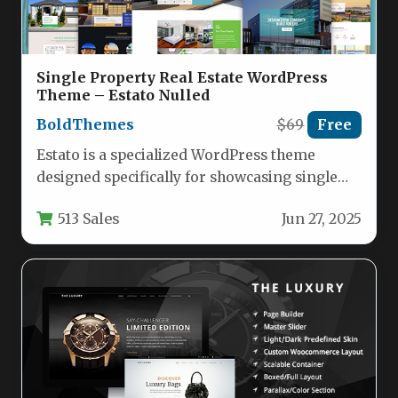
Single Property Real Estate WordPress
Theme – Estato Nulled
BoldThemes
$69
Free
Estato is a specialized WordPress theme
designed specifically for showcasing single
property listings, whether for sale or rent.…
513 Sales
Jun 27, 2025