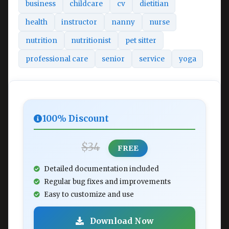
business
childcare
cv
dietitian
health
instructor
nanny
nurse
nutrition
nutritionist
pet sitter
professional care
senior
service
yoga
100% Discount
$34
FREE
Detailed documentation included
Regular bug fixes and improvements
Easy to customize and use
Download Now