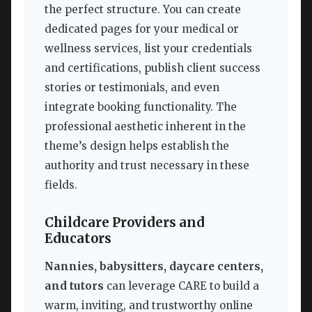
the perfect structure. You can create
dedicated pages for your medical or
wellness services, list your credentials
and certifications, publish client success
stories or testimonials, and even
integrate booking functionality. The
professional aesthetic inherent in the
theme’s design helps establish the
authority and trust necessary in these
fields.
Childcare Providers and
Educators
Nannies, babysitters, daycare centers,
and tutors
can leverage CARE to build a
warm, inviting, and trustworthy online