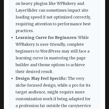
on heavy plugins like WPBakery and
LayerSlider can sometimes impact site
loading speed if not optimized correctly,
requiring attention to performance best
practices.
Learning Curve for Beginners:
While
WPBakery is user-friendly, complete
beginners to WordPress may still face a
learning curve in mastering the page
builder and theme options to achieve
their desired result.
Design May Feel Specific:
The very
niche-focused design, while a pro for its
target audience, might require more
customization work if being adapted for
a profession far outside the care/service