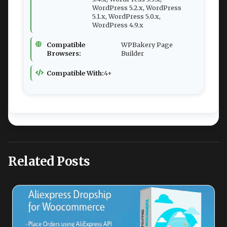
WordPress 5.2.x, WordPress
5.1.x, WordPress 5.0.x,
WordPress 4.9.x
Compatible
WPBakery Page
Browsers:
Builder
Compatible With:
4+
Related Posts