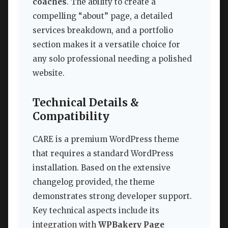
coaches
. The ability to create a
compelling “about” page, a detailed
services breakdown, and a portfolio
section makes it a versatile choice for
any solo professional needing a polished
website.
Technical Details &
Compatibility
CARE is a premium WordPress theme
that requires a standard WordPress
installation. Based on the extensive
changelog provided, the theme
demonstrates strong developer support.
Key technical aspects include its
integration with
WPBakery Page