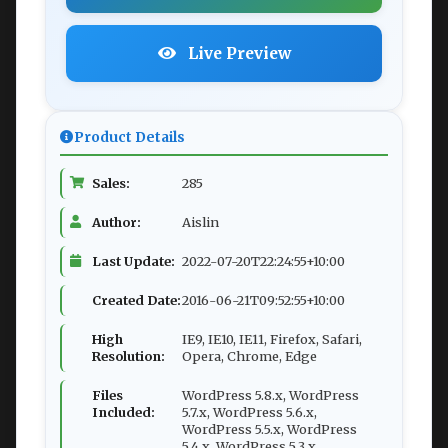
Live Preview
Product Details
Sales:
285
Author:
Aislin
Last Update:
2022-07-20T22:24:55+10:00
Created Date:
2016-06-21T09:52:55+10:00
High
IE9, IE10, IE11, Firefox, Safari,
Resolution:
Opera, Chrome, Edge
Files
WordPress 5.8.x, WordPress
Included:
5.7.x, WordPress 5.6.x,
WordPress 5.5.x, WordPress
5.4.x, WordPress 5.3.x,