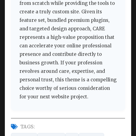
from scratch while providing the tools to
create a truly custom site. Given its
feature set, bundled premium plugins,
and targeted design approach, CARE
represents a high-value proposition that
can accelerate your online professional
presence and contribute directly to
business growth. If your profession
revolves around care, expertise, and
personal trust, this theme is a compelling
choice worthy of serious consideration
for your next website project.
TAGS: