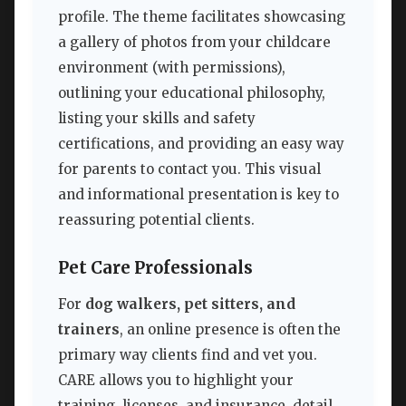
profile. The theme facilitates showcasing
a gallery of photos from your childcare
environment (with permissions),
outlining your educational philosophy,
listing your skills and safety
certifications, and providing an easy way
for parents to contact you. This visual
and informational presentation is key to
reassuring potential clients.
Pet Care Professionals
For
dog walkers, pet sitters, and
trainers
, an online presence is often the
primary way clients find and vet you.
CARE allows you to highlight your
training, licenses, and insurance, detail