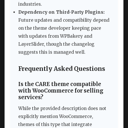
industries.
Dependency on Third-Party Plugins:
Future updates and compatibility depend
on the theme developer keeping pace
with updates from WPBakery and
LayerSlider, though the changelog
suggests this is managed well.
Frequently Asked Questions
Is the CARE theme compatible
with WooCommerce for selling
services?
While the provided description does not
explicitly mention WooCommerce,
themes of this type that integrate