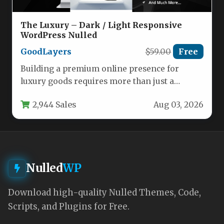
The Luxury – Dark / Light Responsive
WordPress Nulled
GoodLayers
$59.00
Free
Building a premium online presence for
luxury goods requires more than just a
beautiful layout—it demands a platform…
2,944 Sales
Aug 03, 2026
Nulled
WP
Download high-quality Nulled Themes, Code,
Scripts, and Plugins for Free.