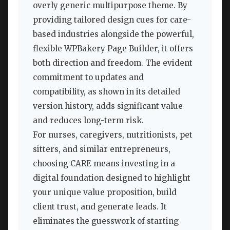
overly generic multipurpose theme. By
providing tailored design cues for care-
based industries alongside the powerful,
flexible WPBakery Page Builder, it offers
both direction and freedom. The evident
commitment to updates and
compatibility, as shown in its detailed
version history, adds significant value
and reduces long-term risk.
For nurses, caregivers, nutritionists, pet
sitters, and similar entrepreneurs,
choosing CARE means investing in a
digital foundation designed to highlight
your unique value proposition, build
client trust, and generate leads. It
eliminates the guesswork of starting