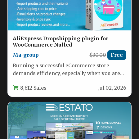
AliExpress Dropshipping plugin for
WooCommerce Nulled
Ma-group
$30.00
Free
Running a successful eCommerce store
demands efficiency, especially when you are
leveraging a model as dynamic as
8,612 Sales
Jul 02, 2026
dropshipping.…