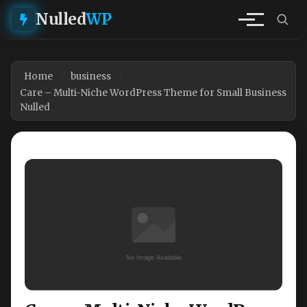
Nulled
WP
Home
business
Care – Multi-Niche WordPress Theme for Small Business
Nulled