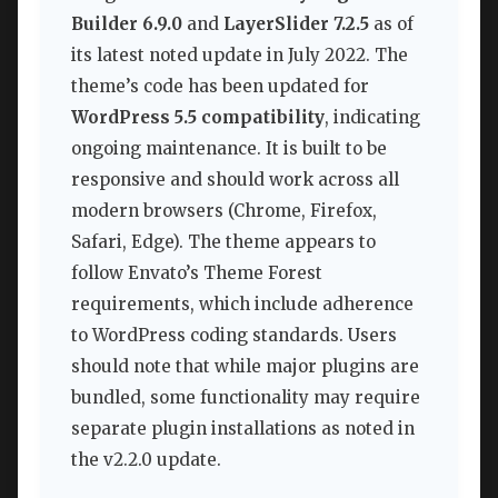
Builder 6.9.0
and
LayerSlider 7.2.5
as of
its latest noted update in July 2022. The
theme’s code has been updated for
WordPress 5.5 compatibility
, indicating
ongoing maintenance. It is built to be
responsive and should work across all
modern browsers (Chrome, Firefox,
Safari, Edge). The theme appears to
follow Envato’s Theme Forest
requirements, which include adherence
to WordPress coding standards. Users
should note that while major plugins are
bundled, some functionality may require
separate plugin installations as noted in
the v2.2.0 update.