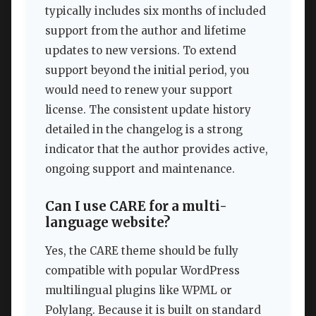
typically includes six months of included
support from the author and lifetime
updates to new versions. To extend
support beyond the initial period, you
would need to renew your support
license. The consistent update history
detailed in the changelog is a strong
indicator that the author provides active,
ongoing support and maintenance.
Can I use CARE for a multi-
language website?
Yes, the CARE theme should be fully
compatible with popular WordPress
multilingual plugins like WPML or
Polylang. Because it is built on standard