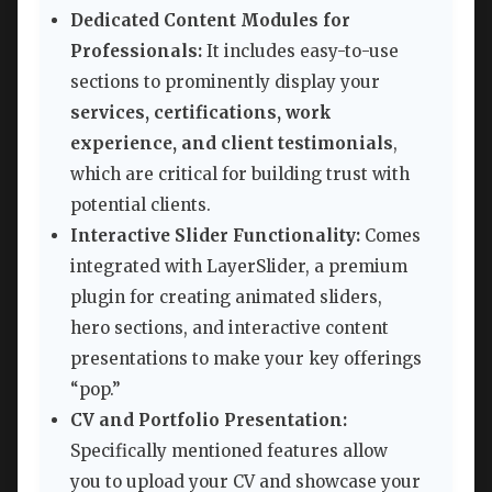
Dedicated Content Modules for
Professionals:
It includes easy-to-use
sections to prominently display your
services, certifications, work
experience, and client testimonials
,
which are critical for building trust with
potential clients.
Interactive Slider Functionality:
Comes
integrated with LayerSlider, a premium
plugin for creating animated sliders,
hero sections, and interactive content
presentations to make your key offerings
“pop.”
CV and Portfolio Presentation:
Specifically mentioned features allow
you to upload your CV and showcase your