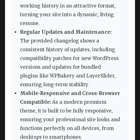
working history in an attractive format,
turning your site into a dynamic, living
resume.
Regular Updates and Maintenance:
The provided changelog shows a
consistent history of updates, including
compatibility patches for new WordPress
versions and updates for bundled
plugins like WPBakery and LayerSlider,
ensuring long-term stability.
Mobile-Responsive and Cross-Browser
Compatible:
As a modern premium
theme, it is built to be fully responsive,
ensuring your professional site looks and
functions perfectly on all devices, from
desktops to smartphones.