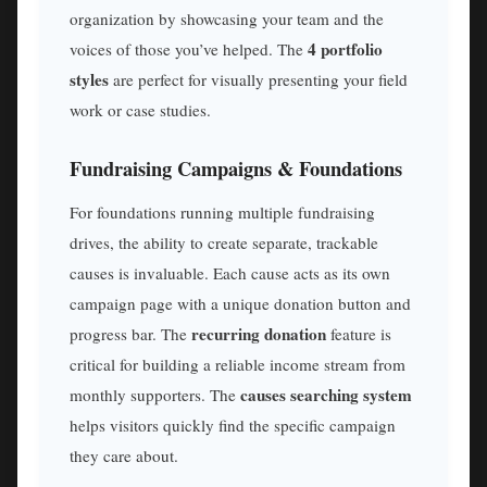
organization by showcasing your team and the
4 portfolio
voices of those you’ve helped. The
styles
are perfect for visually presenting your field
work or case studies.
Fundraising Campaigns & Foundations
For foundations running multiple fundraising
drives, the ability to create separate, trackable
causes is invaluable. Each cause acts as its own
campaign page with a unique donation button and
recurring donation
progress bar. The
feature is
critical for building a reliable income stream from
causes searching system
monthly supporters. The
helps visitors quickly find the specific campaign
they care about.