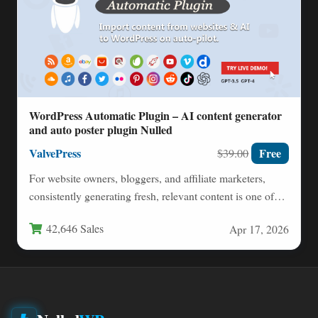
WordPress Automatic Plugin – AI content generator
and auto poster plugin Nulled
ValvePress
Free
$39.00
For website owners, bloggers, and affiliate marketers,
consistently generating fresh, relevant content is one of
the biggest challenges…
42,646 Sales
Apr 17, 2026