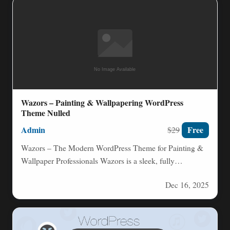
Wazors – Painting & Wallpapering WordPress
Theme Nulled
Admin
Free
$29
Wazors – The Modern WordPress Theme for Painting &
Wallpaper Professionals Wazors is a sleek, fully
responsive WordPress…
Dec 16, 2025