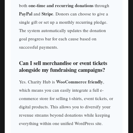
one-time and recurring donations
both
through
PayPal
Stripe
and
. Donors can choose to give a
single gift or set up a monthly recurring pledge.
The system automatically updates the donation
goal progress bar for each cause based on
successful payments.
Can I sell merchandise or event tickets
alongside my fundraising campaigns?
WooCommerce friendly
Yes. Charity Hub is
,
which means you can easily integrate a full e-
commerce store for selling t-shirts, event tickets, or
digital products. This allows you to diversify your
revenue streams beyond donations while keeping
everything within one unified WordPress site.