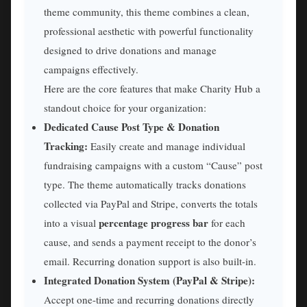
theme community, this theme combines a clean,
professional aesthetic with powerful functionality
designed to drive donations and manage
campaigns effectively.
Here are the core features that make Charity Hub a
standout choice for your organization:
Dedicated Cause Post Type & Donation
Tracking:
Easily create and manage individual
fundraising campaigns with a custom “Cause” post
type. The theme automatically tracks donations
collected via PayPal and Stripe, converts the totals
percentage progress bar
into a visual
for each
cause, and sends a payment receipt to the donor’s
email. Recurring donation support is also built-in.
Integrated Donation System (PayPal & Stripe):
Accept one-time and recurring donations directly