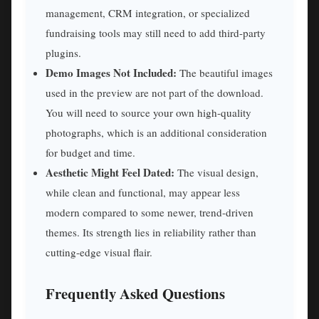
management, CRM integration, or specialized
fundraising tools may still need to add third-party
plugins.
Demo Images Not Included:
The beautiful images
used in the preview are not part of the download.
You will need to source your own high-quality
photographs, which is an additional consideration
for budget and time.
Aesthetic Might Feel Dated:
The visual design,
while clean and functional, may appear less
modern compared to some newer, trend-driven
themes. Its strength lies in reliability rather than
cutting-edge visual flair.
Frequently Asked Questions