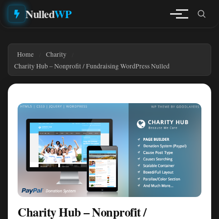
Nulled
WP
Home
Charity
Charity Hub – Nonprofit / Fundraising WordPress Nulled
Charity Hub – Nonprofit /