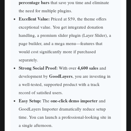
percentage bars
that save you time and eliminate
the need for multiple plugins.
Excellent Value:
Priced at $59, the theme offers
exceptional value. You get integrated donation
handling, a premium slider plugin (Layer Slider), a
page builder, and a mega menu—features that
would cost significantly more if purchased
separately.
Strong Social Proof:
4,600 sales
With over
and
GoodLayers
development by
, you are investing in
a well-tested, supported product with a track
record of satisfied users.
Easy Setup:
one-click demo importer
The
and
GoodLayers Importer dramatically reduce setup
time. You can launch a professional-looking site in
a single afternoon.