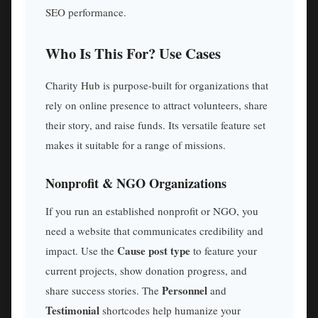
SEO performance.
Who Is This For? Use Cases
Charity Hub is purpose-built for organizations that
rely on online presence to attract volunteers, share
their story, and raise funds. Its versatile feature set
makes it suitable for a range of missions.
Nonprofit & NGO Organizations
If you run an established nonprofit or NGO, you
need a website that communicates credibility and
Cause post type
impact. Use the
to feature your
current projects, show donation progress, and
Personnel
share success stories. The
and
Testimonial
shortcodes help humanize your