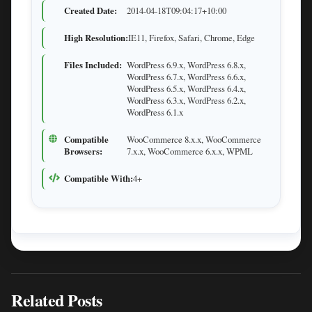
Created Date:
2014-04-18T09:04:17+10:00
High Resolution:
IE11, Firefox, Safari, Chrome, Edge
Files Included:
WordPress 6.9.x, WordPress 6.8.x,
WordPress 6.7.x, WordPress 6.6.x,
WordPress 6.5.x, WordPress 6.4.x,
WordPress 6.3.x, WordPress 6.2.x,
WordPress 6.1.x
Compatible
WooCommerce 8.x.x, WooCommerce
Browsers:
7.x.x, WooCommerce 6.x.x, WPML
Compatible With:
4+
Related Posts