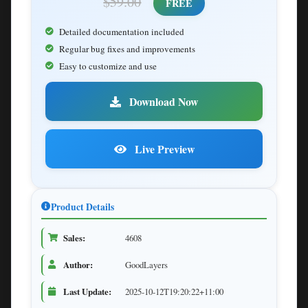
$59.00
FREE
Detailed documentation included
Regular bug fixes and improvements
Easy to customize and use
Download Now
Live Preview
Product Details
Sales:
4608
Author:
GoodLayers
Last Update:
2025-10-12T19:20:22+11:00