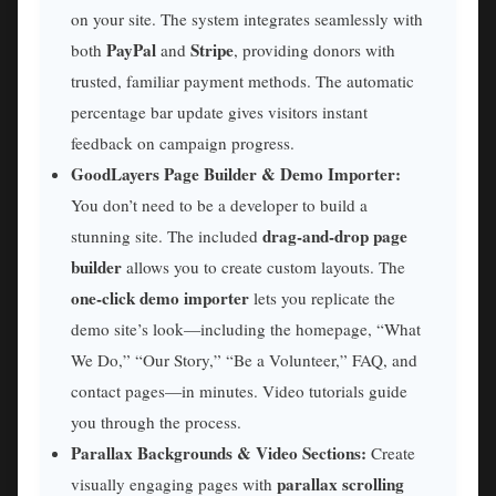
on your site. The system integrates seamlessly with
PayPal
Stripe
both
and
, providing donors with
trusted, familiar payment methods. The automatic
percentage bar update gives visitors instant
feedback on campaign progress.
GoodLayers Page Builder & Demo Importer:
You don’t need to be a developer to build a
drag-and-drop page
stunning site. The included
builder
allows you to create custom layouts. The
one-click demo importer
lets you replicate the
demo site’s look—including the homepage, “What
We Do,” “Our Story,” “Be a Volunteer,” FAQ, and
contact pages—in minutes. Video tutorials guide
you through the process.
Parallax Backgrounds & Video Sections:
Create
parallax scrolling
visually engaging pages with