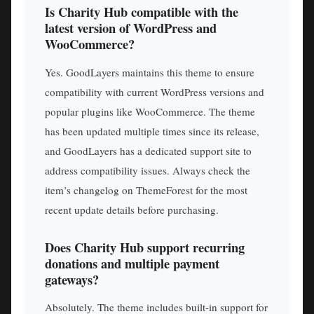
Is Charity Hub compatible with the
latest version of WordPress and
WooCommerce?
Yes. GoodLayers maintains this theme to ensure
compatibility with current WordPress versions and
popular plugins like WooCommerce. The theme
has been updated multiple times since its release,
and GoodLayers has a dedicated support site to
address compatibility issues. Always check the
item’s changelog on ThemeForest for the most
recent update details before purchasing.
Does Charity Hub support recurring
donations and multiple payment
gateways?
Absolutely. The theme includes built-in support for