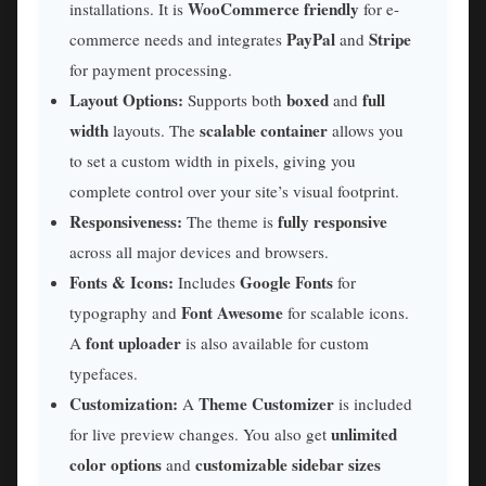
WooCommerce friendly
installations. It is
for e-
PayPal
Stripe
commerce needs and integrates
and
for payment processing.
Layout Options:
boxed
full
Supports both
and
width
scalable container
layouts. The
allows you
to set a custom width in pixels, giving you
complete control over your site’s visual footprint.
Responsiveness:
fully responsive
The theme is
across all major devices and browsers.
Fonts & Icons:
Google Fonts
Includes
for
Font Awesome
typography and
for scalable icons.
font uploader
A
is also available for custom
typefaces.
Customization:
Theme Customizer
A
is included
unlimited
for live preview changes. You also get
color options
customizable sidebar sizes
and