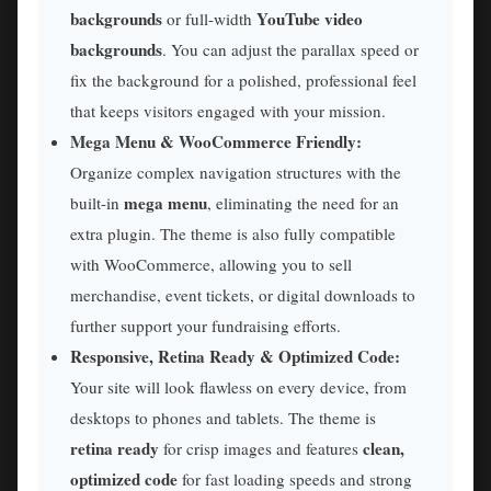
backgrounds
YouTube video
or full-width
backgrounds
. You can adjust the parallax speed or
fix the background for a polished, professional feel
that keeps visitors engaged with your mission.
Mega Menu & WooCommerce Friendly:
Organize complex navigation structures with the
mega menu
built-in
, eliminating the need for an
extra plugin. The theme is also fully compatible
with WooCommerce, allowing you to sell
merchandise, event tickets, or digital downloads to
further support your fundraising efforts.
Responsive, Retina Ready & Optimized Code:
Your site will look flawless on every device, from
desktops to phones and tablets. The theme is
retina ready
clean,
for crisp images and features
optimized code
for fast loading speeds and strong