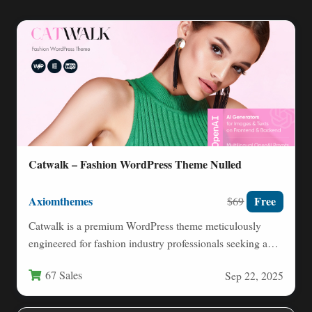
Catwalk – Fashion WordPress Theme Nulled
Axiomthemes
Free
$69
Catwalk is a premium WordPress theme meticulously
engineered for fashion industry professionals seeking a
sophisticated digital presence. This…
67 Sales
Sep 22, 2025