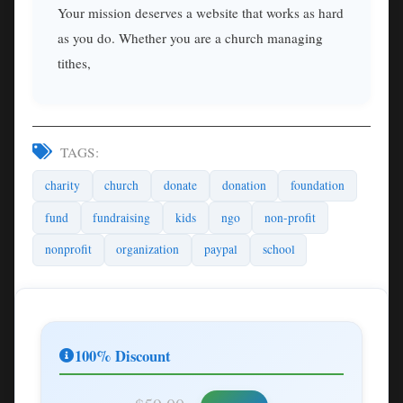
Your mission deserves a website that works as hard
as you do. Whether you are a church managing
tithes,
TAGS:
charity
church
donate
donation
foundation
fund
fundraising
kids
ngo
non-profit
nonprofit
organization
paypal
school
100% Discount