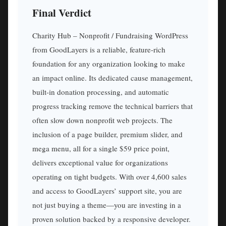
Final Verdict
Charity Hub – Nonprofit / Fundraising WordPress
from GoodLayers is a reliable, feature-rich
foundation for any organization looking to make
an impact online. Its dedicated cause management,
built-in donation processing, and automatic
progress tracking remove the technical barriers that
often slow down nonprofit web projects. The
inclusion of a page builder, premium slider, and
mega menu, all for a single $59 price point,
delivers exceptional value for organizations
operating on tight budgets. With over 4,600 sales
and access to GoodLayers’ support site, you are
not just buying a theme—you are investing in a
proven solution backed by a responsive developer.