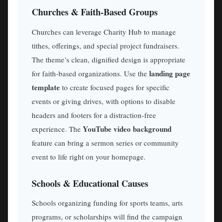
Churches & Faith-Based Groups
Churches can leverage Charity Hub to manage
tithes, offerings, and special project fundraisers.
The theme’s clean, dignified design is appropriate
landing page
for faith-based organizations. Use the
template
to create focused pages for specific
events or giving drives, with options to disable
headers and footers for a distraction-free
YouTube video background
experience. The
feature can bring a sermon series or community
event to life right on your homepage.
Schools & Educational Causes
Schools organizing funding for sports teams, arts
programs, or scholarships will find the campaign