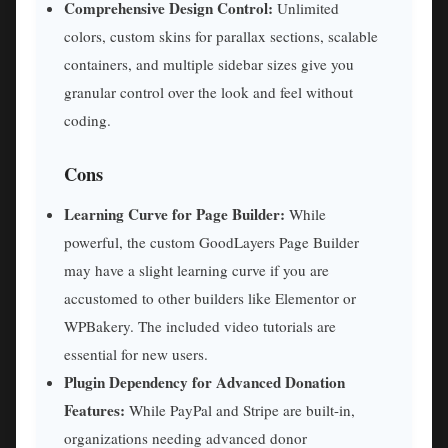
Comprehensive Design Control:
Unlimited
colors, custom skins for parallax sections, scalable
containers, and multiple sidebar sizes give you
granular control over the look and feel without
coding.
Cons
Learning Curve for Page Builder:
While
powerful, the custom GoodLayers Page Builder
may have a slight learning curve if you are
accustomed to other builders like Elementor or
WPBakery. The included video tutorials are
essential for new users.
Plugin Dependency for Advanced Donation
Features:
While PayPal and Stripe are built-in,
organizations needing advanced donor