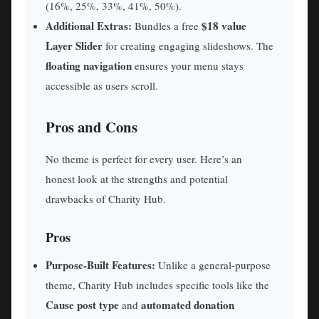
(16%, 25%, 33%, 41%, 50%).
Additional Extras:
$18 value
Bundles a free
Layer Slider
for creating engaging slideshows. The
floating navigation
ensures your menu stays
accessible as users scroll.
Pros and Cons
No theme is perfect for every user. Here’s an
honest look at the strengths and potential
drawbacks of Charity Hub.
Pros
Purpose-Built Features:
Unlike a general-purpose
theme, Charity Hub includes specific tools like the
Cause post type
automated donation
and