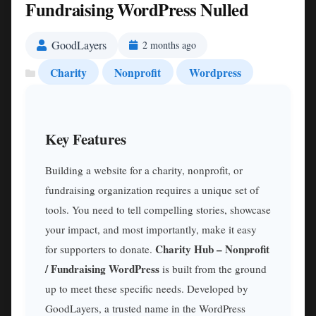
Fundraising WordPress Nulled
GoodLayers
2 months ago
Charity
Nonprofit
Wordpress
Key Features
Building a website for a charity, nonprofit, or
fundraising organization requires a unique set of
tools. You need to tell compelling stories, showcase
your impact, and most importantly, make it easy
Charity Hub – Nonprofit
for supporters to donate.
/ Fundraising WordPress
is built from the ground
up to meet these specific needs. Developed by
GoodLayers, a trusted name in the WordPress