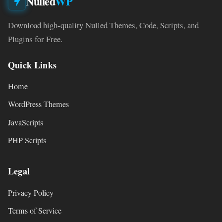
Nulled
WP
Download high-quality Nulled Themes, Code, Scripts, and
Plugins for Free.
Quick Links
Home
WordPress Themes
JavaScripts
PHP Scripts
Legal
Privacy Policy
Terms of Service