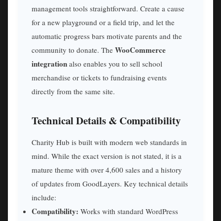
management tools straightforward. Create a cause
for a new playground or a field trip, and let the
automatic progress bars motivate parents and the
WooCommerce
community to donate. The
integration
also enables you to sell school
merchandise or tickets to fundraising events
directly from the same site.
Technical Details & Compatibility
Charity Hub is built with modern web standards in
mind. While the exact version is not stated, it is a
mature theme with over 4,600 sales and a history
of updates from GoodLayers. Key technical details
include:
Compatibility:
Works with standard WordPress