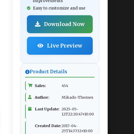
improvements
Easy to customize and use
Download Now
Live Preview
Product Details
Sales:
454
Author:
Mikado-Themes
Last Update:
2025-05-
12T22:20:47+10:00
Created Date:
2017-04-
25T14:37:32+10:00