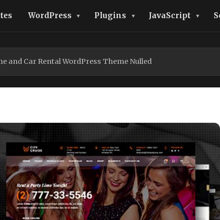
tes
WordPress
Plugins
JavaScript
S
ine and Car Rental WordPress Theme Nulled