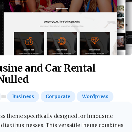
usine and Car Rental
Nulled
Business
Corporate
Wordpress
ss theme specifically designed for limousine
nd taxi businesses. This versatile theme combines