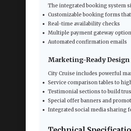
The integrated booking system si
Customizable booking forms that
Real-time availability checks
Multiple payment gateway optio
Automated confirmation emails
Marketing-Ready Design
City Cruise includes powerful ma
Service comparison tables to high
Testimonial sections to build tru
Special offer banners and promot
Integrated social media sharing f
Technical Specificati