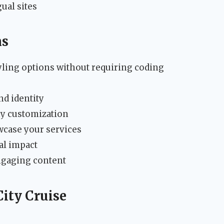
ual sites
ns
ling options without requiring coding
nd identity
y customization
wcase your services
ual impact
ngaging content
City Cruise