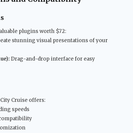
ns
luable plugins worth $72:
eate stunning visual presentations of your
ue):
Drag-and-drop interface for easy
City Cruise offers:
ading speeds
compatibility
tomization