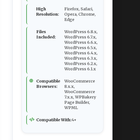
High
Firefox, Safari,
Resolution:
Opera, Chrome,
Edge
Files
WordPress 6.8.x,
Included:
WordPress 6.7.x,
WordPress 6.6.x,
WordPress 6.5.x,
WordPress 6.4.x,
WordPress 6.3.x,
WordPress 6.2.x,
WordPress 6.1.x
Compatible
WooCommerce
Browsers:
8.x.x,
WooCommerce
7.x.x, WPBakery
Page Builder,
WPML
Compatible With:
4+