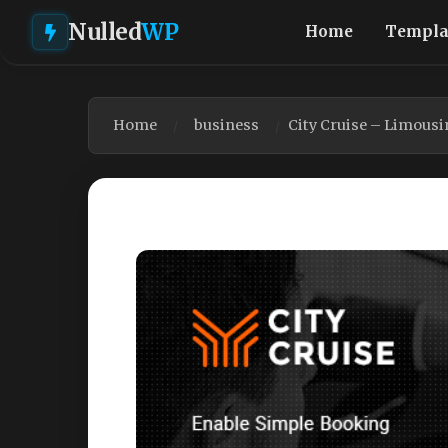
Nulled
WP
Home
Templa
Home
business
City Cruise – Limous