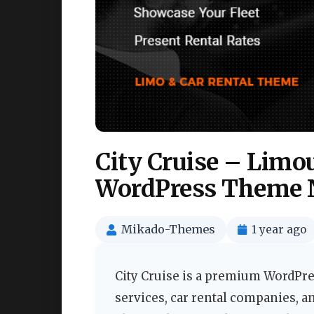
City Cruise – Limo
WordPress Theme 
Mikado-Themes
1 year ago
City Cruise is a premium WordPre
services, car rental companies, a