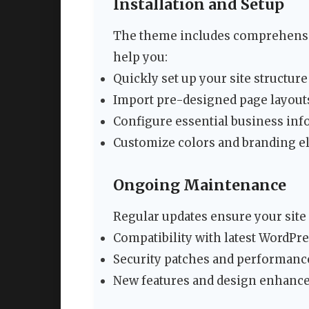
Installation and Setup
The theme includes comprehensi
help you:
Quickly set up your site structure
Import pre-designed page layout
Configure essential business in
Customize colors and branding 
Ongoing Maintenance
Regular updates ensure your site
Compatibility with latest WordPr
Security patches and performan
New features and design enhanc