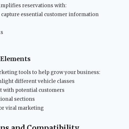
mplifies reservations with:
 capture essential customer information
ns
 Elements
rketing tools to help grow your business:
light different vehicle classes
st with potential customers
ional sections
or viral marketing
ons and Compatibility