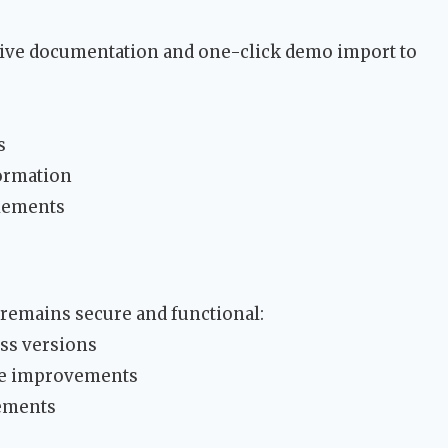
ve documentation and one-click demo import to
s
formation
elements
 remains secure and functional:
ess versions
ce improvements
ements