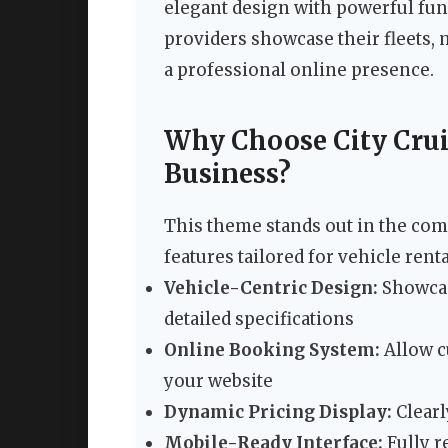
elegant design with powerful func
providers showcase their fleets,
a professional online presence.
Why Choose City Crui
Business?
This theme stands out in the com
features tailored for vehicle rent
Vehicle-Centric Design:
Showcas
detailed specifications
Online Booking System:
Allow c
your website
Dynamic Pricing Display:
Clearl
Mobile-Ready Interface:
Fully r