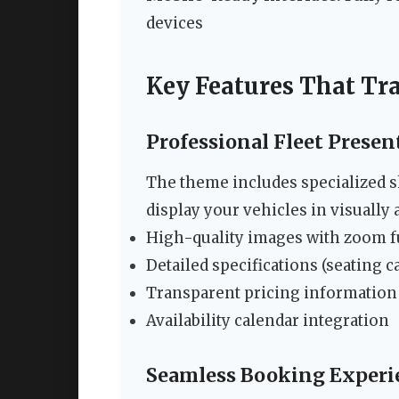
devices
Key Features That Tr
Professional Fleet Presen
The theme includes specialized sho
display your vehicles in visually 
High-quality images with zoom f
Detailed specifications (seating c
Transparent pricing information
Availability calendar integration
Seamless Booking Experi