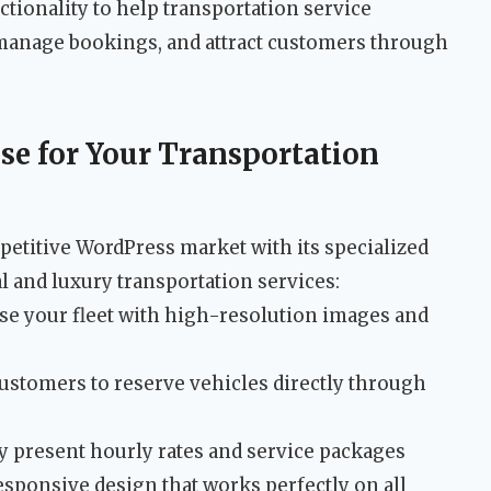
tionality to help transportation service
 manage bookings, and attract customers through
se for Your Transportation
petitive WordPress market with its specialized
al and luxury transportation services:
e your fleet with high-resolution images and
ustomers to reserve vehicles directly through
y present hourly rates and service packages
esponsive design that works perfectly on all