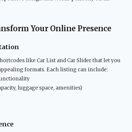
ansform Your Online Presence
tation
rtcodes like Car List and Car Slider that let you
appealing formats. Each listing can include:
unctionality
apacity, luggage space, amenities)
ence