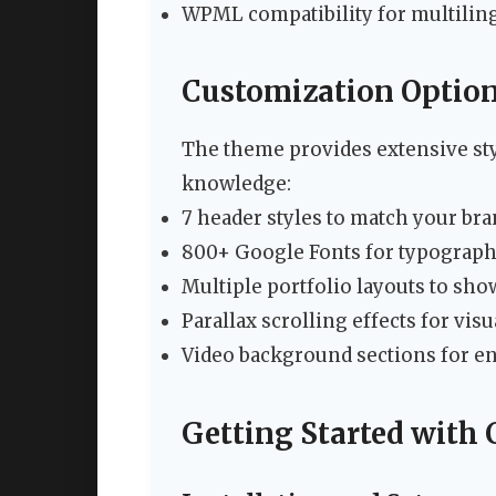
WPML compatibility for multiling
Customization Optio
The theme provides extensive sty
knowledge:
7 header styles to match your bra
800+ Google Fonts for typograph
Multiple portfolio layouts to sho
Parallax scrolling effects for vis
Video background sections for e
Getting Started with 