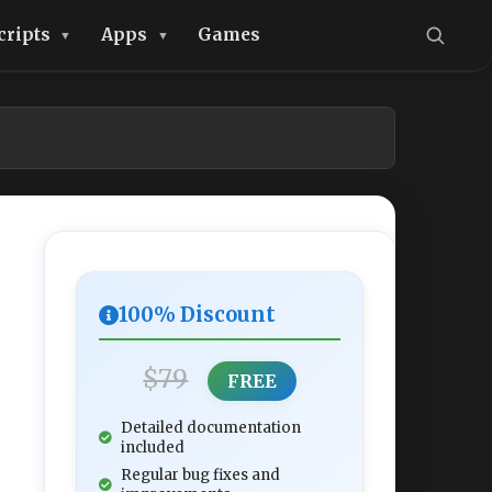
cripts
Apps
Games
100% Discount
$79
FREE
Detailed documentation
included
Regular bug fixes and