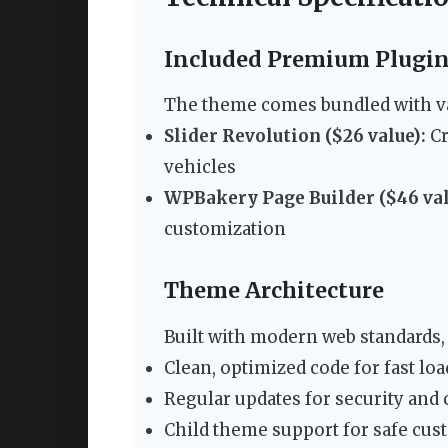
Included Premium Plugi
The theme comes bundled with va
Slider Revolution ($26 value):
Cr
vehicles
WPBakery Page Builder ($46 val
customization
Theme Architecture
Built with modern web standards, 
Clean, optimized code for fast lo
Regular updates for security and 
Child theme support for safe cus