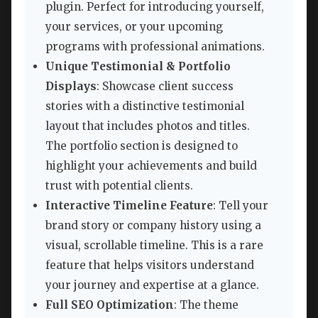
plugin. Perfect for introducing yourself,
your services, or your upcoming
programs with professional animations.
Unique Testimonial & Portfolio
Displays
: Showcase client success
stories with a distinctive testimonial
layout that includes photos and titles.
The portfolio section is designed to
highlight your achievements and build
trust with potential clients.
Interactive Timeline Feature
: Tell your
brand story or company history using a
visual, scrollable timeline. This is a rare
feature that helps visitors understand
your journey and expertise at a glance.
Full SEO Optimization
: The theme