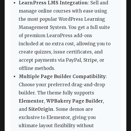
LearnPress LMS Integration
: Sell and
manage online courses with ease using
the most popular WordPress Learning
Management System. You get a full suite
of premium LearnPress add-ons
included at no extra cost, allowing you to
create quizzes, issue certificates, and
accept payments via PayPal, Stripe, or
offline methods.
Multiple Page Builder Compatibility
:
Choose your preferred drag-and-drop
builder. The theme fully supports
Elementor
,
WPBakery Page Builder
,
and
SiteOrigin
. Some demos are
exclusive to Elementor, giving you
ultimate layout flexibility without