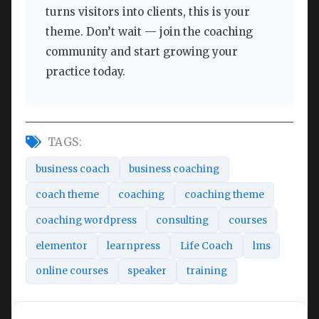
turns visitors into clients, this is your
theme. Don’t wait — join the coaching
community and start growing your
practice today.
TAGS:
business coach
business coaching
coach theme
coaching
coaching theme
coaching wordpress
consulting
courses
elementor
learnpress
Life Coach
lms
online courses
speaker
training