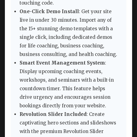
touching code.
One-Click Demo Install
: Get your site
live in under 30 minutes. Import any of
the 15+ stunning demo templates with a
single click, including dedicated demos
for life coaching, business coaching,
business consulting, and health coaching.
Smart Event Management System
:
Display upcoming coaching events,
workshops, and seminars with a built-in
countdown timer. This feature helps
drive urgency and encourages session
bookings directly from your website.
Revolution Slider Included
: Create
captivating hero sections and slideshows
with the premium Revolution Slider