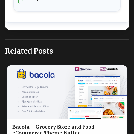
Related Posts
Bacola – Grocery Store and Food
eCommerce Theme Nulled