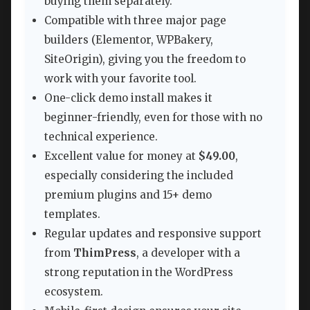
buying them separately.
Compatible with three major page
builders (Elementor, WPBakery,
SiteOrigin), giving you the freedom to
work with your favorite tool.
One-click demo install makes it
beginner-friendly, even for those with no
technical experience.
Excellent value for money at
$49.00
,
especially considering the included
premium plugins and 15+ demo
templates.
Regular updates and responsive support
from
ThimPress
, a developer with a
strong reputation in the WordPress
ecosystem.