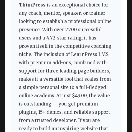
ThimPress
is an exceptional choice for
any coach, mentor, speaker, or trainer
looking to establish a professional online
presence. With over 7,700 successful
users and a 4.72-star rating, it has
proven itself in the competitive coaching
niche. The inclusion of LearnPress LMS
with premium add-ons, combined with
support for three leading page builders,
makes it a versatile tool that scales from
a simple personal site to a full-fledged
online academy. At just $49.00, the value
is outstanding — you get premium
plugins, 15+ demos, and reliable support
from a trusted developer. If you are
ready to build an inspiring website that