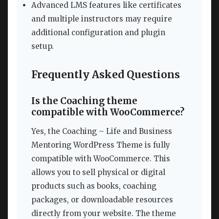
Advanced LMS features like certificates
and multiple instructors may require
additional configuration and plugin
setup.
Frequently Asked Questions
Is the Coaching theme
compatible with WooCommerce?
Yes, the Coaching – Life and Business
Mentoring WordPress Theme is fully
compatible with WooCommerce. This
allows you to sell physical or digital
products such as books, coaching
packages, or downloadable resources
directly from your website. The theme