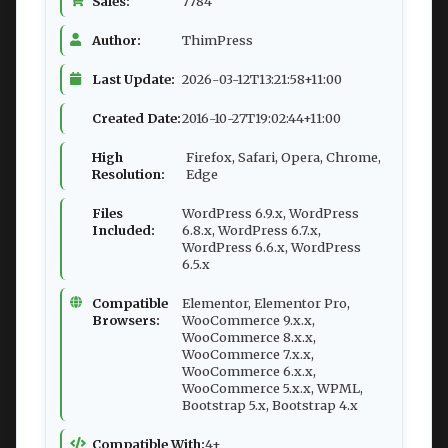
Sales:
7784
Author:
ThimPress
Last Update:
2026-03-12T13:21:58+11:00
Created Date:
2016-10-27T19:02:44+11:00
High
Firefox, Safari, Opera, Chrome,
Resolution:
Edge
Files
WordPress 6.9.x, WordPress
Included:
6.8.x, WordPress 6.7.x,
WordPress 6.6.x, WordPress
6.5.x
Compatible
Elementor, Elementor Pro,
Browsers:
WooCommerce 9.x.x,
WooCommerce 8.x.x,
WooCommerce 7.x.x,
WooCommerce 6.x.x,
WooCommerce 5.x.x, WPML,
Bootstrap 5.x, Bootstrap 4.x
Compatible With:
4+