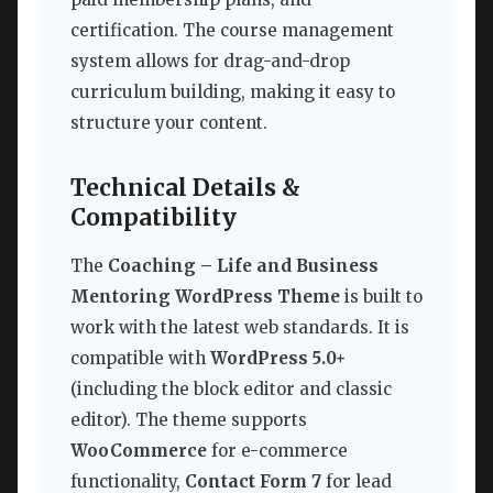
certification. The course management
system allows for drag-and-drop
curriculum building, making it easy to
structure your content.
Technical Details &
Compatibility
The
Coaching – Life and Business
Mentoring WordPress Theme
is built to
work with the latest web standards. It is
compatible with
WordPress 5.0+
(including the block editor and classic
editor). The theme supports
WooCommerce
for e-commerce
functionality,
Contact Form 7
for lead