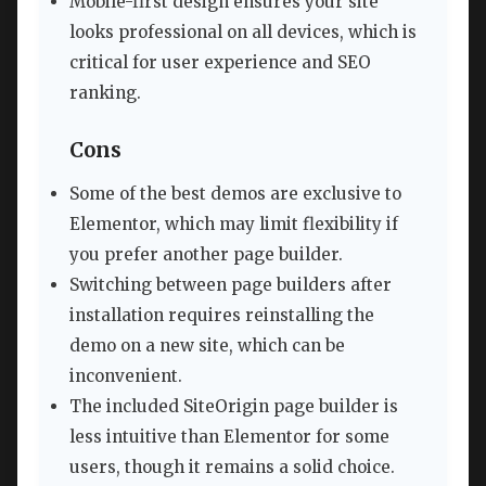
Mobile-first design ensures your site
looks professional on all devices, which is
critical for user experience and SEO
ranking.
Cons
Some of the best demos are exclusive to
Elementor, which may limit flexibility if
you prefer another page builder.
Switching between page builders after
installation requires reinstalling the
demo on a new site, which can be
inconvenient.
The included SiteOrigin page builder is
less intuitive than Elementor for some
users, though it remains a solid choice.