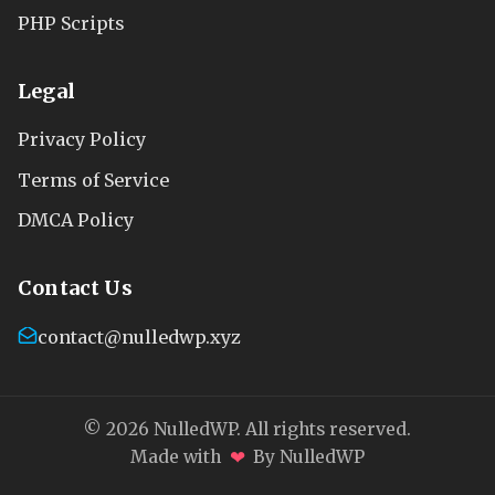
PHP Scripts
Legal
Privacy Policy
Terms of Service
DMCA Policy
Contact Us
contact@nulledwp.xyz
© 2026 NulledWP. All rights reserved.
❤
Made with
By NulledWP