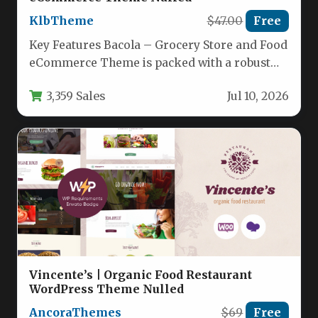
KlbTheme
$47.00
Free
Key Features Bacola – Grocery Store and Food
eCommerce Theme is packed with a robust
set of tools…
3,359 Sales
Jul 10, 2026
Vincente’s | Organic Food Restaurant
WordPress Theme Nulled
AncoraThemes
$69
Free