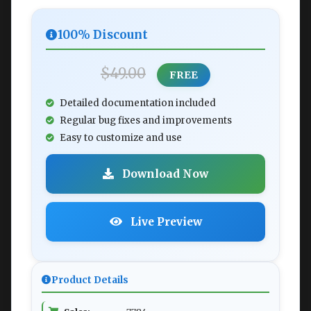
100% Discount
$49.00
FREE
Detailed documentation included
Regular bug fixes and improvements
Easy to customize and use
Download Now
Live Preview
Product Details