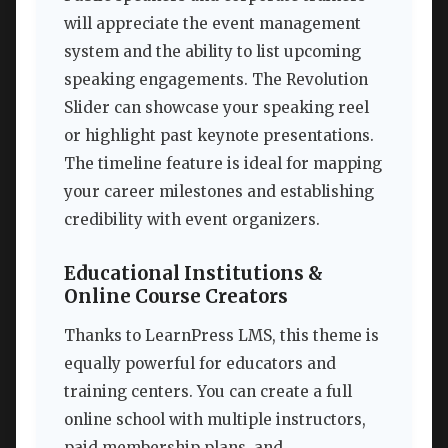
will appreciate the event management
system and the ability to list upcoming
speaking engagements. The Revolution
Slider can showcase your speaking reel
or highlight past keynote presentations.
The timeline feature is ideal for mapping
your career milestones and establishing
credibility with event organizers.
Educational Institutions &
Online Course Creators
Thanks to LearnPress LMS, this theme is
equally powerful for educators and
training centers. You can create a full
online school with multiple instructors,
paid membership plans, and