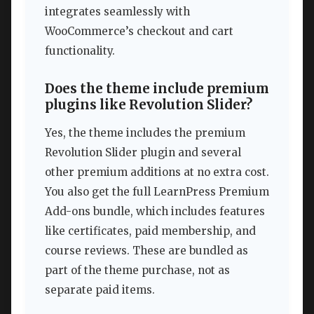
integrates seamlessly with
WooCommerce’s checkout and cart
functionality.
Does the theme include premium
plugins like Revolution Slider?
Yes, the theme includes the premium
Revolution Slider plugin and several
other premium additions at no extra cost.
You also get the full LearnPress Premium
Add-ons bundle, which includes features
like certificates, paid membership, and
course reviews. These are bundled as
part of the theme purchase, not as
separate paid items.