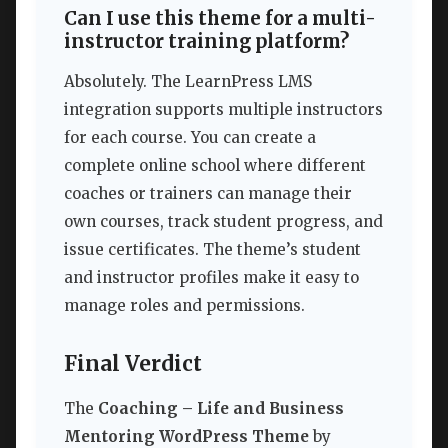
Can I use this theme for a multi-
instructor training platform?
Absolutely. The LearnPress LMS
integration supports multiple instructors
for each course. You can create a
complete online school where different
coaches or trainers can manage their
own courses, track student progress, and
issue certificates. The theme’s student
and instructor profiles make it easy to
manage roles and permissions.
Final Verdict
The
Coaching – Life and Business
Mentoring WordPress Theme
by