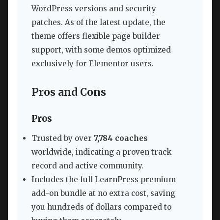
WordPress versions and security
patches. As of the latest update, the
theme offers flexible page builder
support, with some demos optimized
exclusively for Elementor users.
Pros and Cons
Pros
Trusted by over
7,784 coaches
worldwide, indicating a proven track
record and active community.
Includes the full LearnPress premium
add-on bundle at no extra cost, saving
you hundreds of dollars compared to