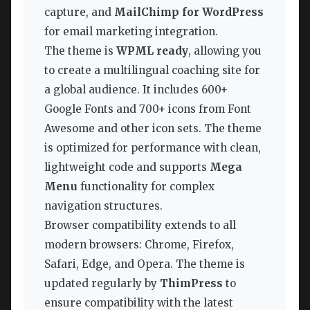
capture, and
MailChimp for WordPress
for email marketing integration.
The theme is
WPML ready
, allowing you
to create a multilingual coaching site for
a global audience. It includes 600+
Google Fonts and 700+ icons from Font
Awesome and other icon sets. The theme
is optimized for performance with clean,
lightweight code and supports
Mega
Menu
functionality for complex
navigation structures.
Browser compatibility extends to all
modern browsers: Chrome, Firefox,
Safari, Edge, and Opera. The theme is
updated regularly by
ThimPress
to
ensure compatibility with the latest