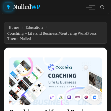
Nulled
WP
Home
Education
Coaching – Life and Business Mentoring WordPress
Theme Nulled