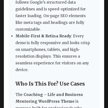
follows Google’s structured data
guidelines and is speed-optimized for
faster loading. On-page SEO elements
like meta tags and headings are fully
customizable.
Mobile-First & Retina Ready
: Every
demo is fully responsive and looks crisp
on smartphones, tablets, and high-
resolution displays. This ensures a
seamless experience for visitors on any
device.
Who Is This For? Use Cases
The
Coaching – Life and Business
Mentoring WordPress Theme
is