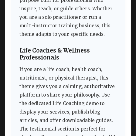
purpose-built for professionals who
inspire, teach, or guide others. Whether
you are a solo practitioner or run a
multi-instructor training business, this
theme adapts to your specific needs.
Life Coaches & Wellness
Professionals
If you are a life coach, health coach,
nutritionist, or physical therapist, this
theme gives you a calming, authoritative
platform to share your philosophy. Use
the dedicated Life Coaching demo to
display your services, publish blog
articles, and offer downloadable guides.
The testimonial section is perfect for