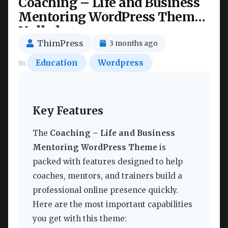
Coaching – Life and Business
Mentoring WordPress Theme
Nulled
ThimPress
3 months ago
Education
Wordpress
Key Features
The
Coaching – Life and Business
Mentoring WordPress Theme
is
packed with features designed to help
coaches, mentors, and trainers build a
professional online presence quickly.
Here are the most important capabilities
you get with this theme: