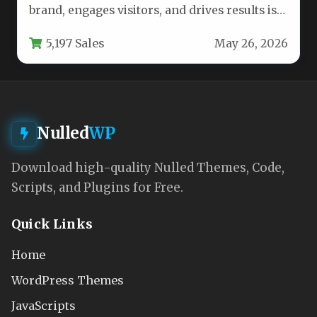
brand, engages visitors, and drives results is
no small feat. You…
5,197 Sales
May 26, 2026
Nulled
WP
Download high-quality Nulled Themes, Code,
Scripts, and Plugins for Free.
Quick Links
Home
WordPress Themes
JavaScripts