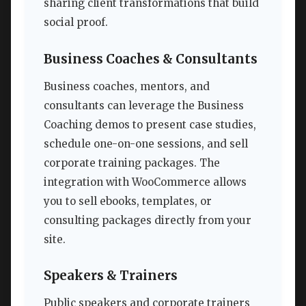
sharing client transformations that build
social proof.
Business Coaches & Consultants
Business coaches, mentors, and
consultants can leverage the Business
Coaching demos to present case studies,
schedule one-on-one sessions, and sell
corporate training packages. The
integration with WooCommerce allows
you to sell ebooks, templates, or
consulting packages directly from your
site.
Speakers & Trainers
Public speakers and corporate trainers