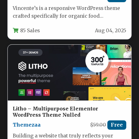
Vincente’s is a responsive WordPress theme
crafted specifically for organic food
restaurants, cafes, and health-focused
85 Sales
Aug 04, 2025
establishments. With its…
Litho – Multipurpose Elementor
WordPress Theme Nulled
Themezaa
$59.00
Free
Building a website that truly reflects your