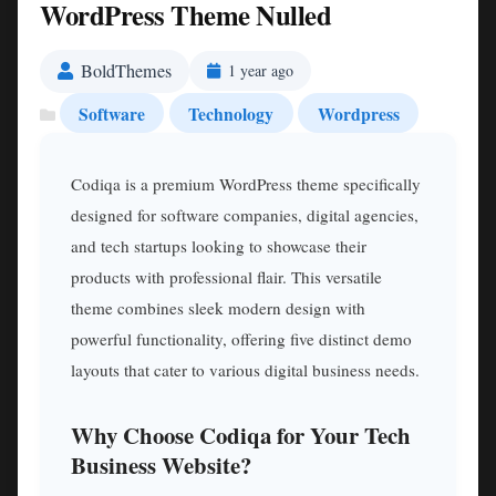
WordPress Theme Nulled
BoldThemes
1 year ago
Software
Technology
Wordpress
Codiqa is a premium WordPress theme specifically
designed for software companies, digital agencies,
and tech startups looking to showcase their
products with professional flair. This versatile
theme combines sleek modern design with
powerful functionality, offering five distinct demo
layouts that cater to various digital business needs.
Why Choose Codiqa for Your Tech
Business Website?