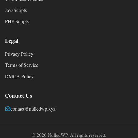
JavaScripts
PHP Scripts
Legal
Privacy Policy
Terms of Service
DMCA Policy
Contact Us
contact@nulledwp.xyz
© 2026 NulledWP. All rights reserved.