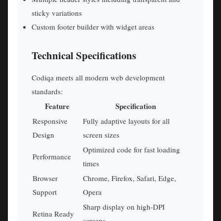
sticky variations
Custom footer builder with widget areas
Technical Specifications
Codiqa meets all modern web development
standards:
Feature
Specification
Responsive
Fully adaptive layouts for all
Design
screen sizes
Optimized code for fast loading
Performance
times
Browser
Chrome, Firefox, Safari, Edge,
Support
Opera
Sharp display on high-DPI
Retina Ready
screens