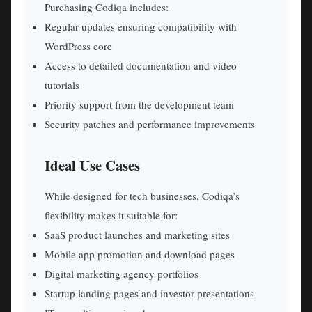
Purchasing Codiqa includes:
Regular updates ensuring compatibility with
WordPress core
Access to detailed documentation and video
tutorials
Priority support from the development team
Security patches and performance improvements
Ideal Use Cases
While designed for tech businesses, Codiqa’s
flexibility makes it suitable for:
SaaS product launches and marketing sites
Mobile app promotion and download pages
Digital marketing agency portfolios
Startup landing pages and investor presentations