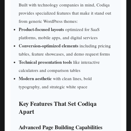
Built with technology companies in mind, Codiqa
provides specialized features that make it stand out
from generic WordPress themes:
Product-focused layouts
optimized for SaaS
platforms, mobile apps, and digital services
Conversion-optimized elements
including pricing
tables, feature showcases, and demo request forms
Technical presentation tools
like interactive
calculators and comparison tables
Modern aesthetic
with clean lines, bold
typography, and strategic white space
Key Features That Set Codiqa
Apart
Advanced Page Building Capabilities