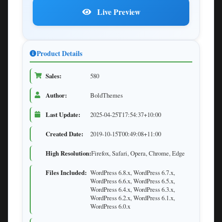
Live Preview
Product Details
Sales:
580
Author:
BoldThemes
Last Update:
2025-04-25T17:54:37+10:00
Created Date:
2019-10-15T00:49:08+11:00
High Resolution:
Firefox, Safari, Opera, Chrome, Edge
Files Included:
WordPress 6.8.x, WordPress 6.7.x,
WordPress 6.6.x, WordPress 6.5.x,
WordPress 6.4.x, WordPress 6.3.x,
WordPress 6.2.x, WordPress 6.1.x,
WordPress 6.0.x