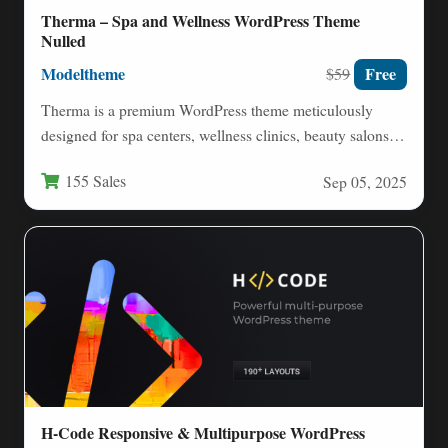
Therma – Spa and Wellness WordPress Theme
Nulled
Modeltheme
Free
$59
Therma is a premium WordPress theme meticulously
designed for spa centers, wellness clinics, beauty salons,
and holistic health…
155 Sales
Sep 05, 2025
H-Code Responsive & Multipurpose WordPress