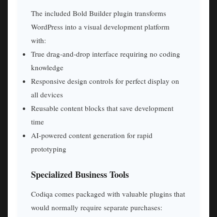
The included Bold Builder plugin transforms
WordPress into a visual development platform
with:
True drag-and-drop interface requiring no coding
knowledge
Responsive design controls for perfect display on
all devices
Reusable content blocks that save development
time
AI-powered content generation for rapid
prototyping
Specialized Business Tools
Codiqa comes packaged with valuable plugins that
would normally require separate purchases: