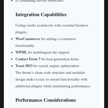
IT consulting service showcases
Integration Capabilities
Codiqa works seamlessly with essential business
plugins:
WooCommerce
for adding e-commerce
functionality
WPML
for multilingual site support
Contact Form 7
for lead generation forms
Yoast SEO
for search engine optimization
The theme’s clean code structure and modular
design make it easy to extend functionality with
additional plugins while maintaining performance.
Performance Considerations