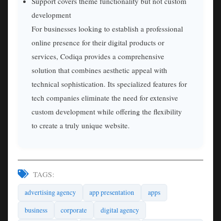
Support covers theme functionality but not custom
development
For businesses looking to establish a professional
online presence for their digital products or
services, Codiqa provides a comprehensive
solution that combines aesthetic appeal with
technical sophistication. Its specialized features for
tech companies eliminate the need for extensive
custom development while offering the flexibility
to create a truly unique website.
TAGS:
advertising agency
app presentation
apps
business
corporate
digital agency