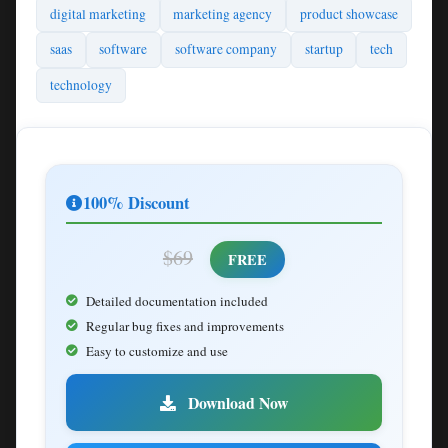
digital marketing
marketing agency
product showcase
saas
software
software company
startup
tech
technology
100% Discount
$69
FREE
Detailed documentation included
Regular bug fixes and improvements
Easy to customize and use
Download Now