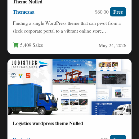
Theme Nulled
Themezaa
Free
$60.00
Finding a single WordPress theme that can pivot from a
sleek corporate portal to a vibrant online store,…
5,409 Sales
May 24, 2026
Logistics wordpress theme Nulled