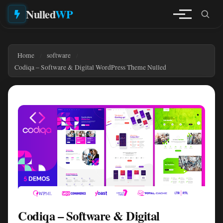
Nulled
WP
Home
software
Codiqa – Software & Digital WordPress Theme Nulled
Codiqa – Software & Digital