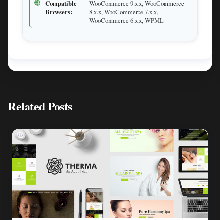
Compatible
WooCommerce 9.x.x, WooCommerce
Browsers:
8.x.x, WooCommerce 7.x.x,
WooCommerce 6.x.x, WPML
Related Posts