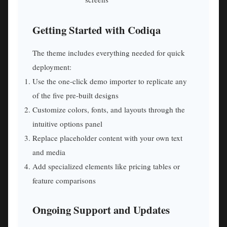
Getting Started with Codiqa
The theme includes everything needed for quick
deployment:
Use the one-click demo importer to replicate any
of the five pre-built designs
Customize colors, fonts, and layouts through the
intuitive options panel
Replace placeholder content with your own text
and media
Add specialized elements like pricing tables or
feature comparisons
Ongoing Support and Updates