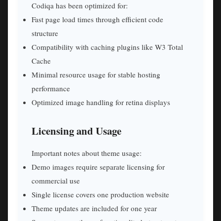
Codiqa has been optimized for:
Fast page load times through efficient code
structure
Compatibility with caching plugins like W3 Total
Cache
Minimal resource usage for stable hosting
performance
Optimized image handling for retina displays
Licensing and Usage
Important notes about theme usage:
Demo images require separate licensing for
commercial use
Single license covers one production website
Theme updates are included for one year