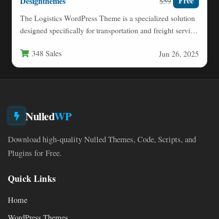
Designthemes
Free
$59
The Logistics WordPress Theme is a specialized solution
designed specifically for transportation and freight service
businesses looking to…
348 Sales
Jun 26, 2025
Nulled
WP
Download high-quality Nulled Themes, Code, Scripts, and
Plugins for Free.
Quick Links
Home
WordPress Themes