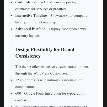
Cost Calculator
– Create custom pricing
estimators for services or products
Interactive Timeline
– Showcase your company
history or product roadmap
Advanced Portfolio
– Display case studies with
masonry layouts
Design Flexibility for Brand
Consistency
The theme offers extensive customization options
through the WordPress Customizer:
12 color presets with unlimited custom color
combinations
600+ Google Fonts integration for typography
control
Multiple header styles including transparent and