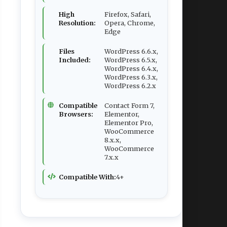
High
Firefox, Safari,
Resolution:
Opera, Chrome,
Edge
Files
WordPress 6.6.x,
Included:
WordPress 6.5.x,
WordPress 6.4.x,
WordPress 6.3.x,
WordPress 6.2.x
Compatible
Contact Form 7,
Browsers:
Elementor,
Elementor Pro,
WooCommerce
8.x.x,
WooCommerce
7.x.x
Compatible With:
4+