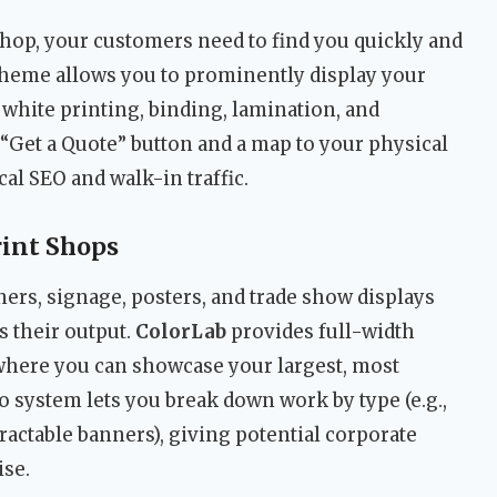
hop, your customers need to find you quickly and
theme allows you to prominently display your
white printing, binding, lamination, and
 “Get a Quote” button and a map to your physical
cal SEO and walk-in traffic.
rint Shops
ners, signage, posters, and trade show displays
as their output.
ColorLab
provides full-width
where you can showcase your largest, most
o system lets you break down work by type (e.g.,
tractable banners), giving potential corporate
ise.