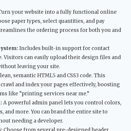
urn your website into a fully functional online
hoose paper types, select quantities, and pay
streamlines the ordering process for both you and
System:
Includes built-in support for contact
 Visitors can easily upload their design files and
ithout leaving your site.
clean, semantic HTML5 and CSS3 code. This
crawl and index your pages effectively, boosting
erms like “printing services near me.”
:
A powerful admin panel lets you control colors,
ts, and more. You can brand the entire site to
hout needing a developer.
:
Choose from several pre-designed header