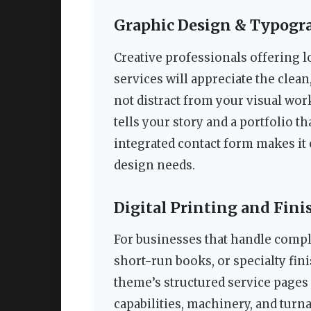
Graphic Design & Typogr
Creative professionals offering l
services will appreciate the clea
not distract from your visual wor
tells your story and a portfolio t
integrated contact form makes it e
design needs.
Digital Printing and Fini
For businesses that handle comple
short-run books, or specialty fin
theme’s structured service pages a
capabilities, machinery, and turn