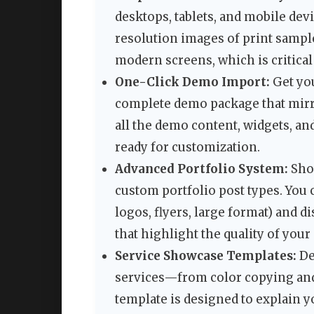
desktops, tablets, and mobile dev
resolution images of print sample
modern screens, which is critical 
One-Click Demo Import:
Get you
complete demo package that mirro
all the demo content, widgets, an
ready for customization.
Advanced Portfolio System:
Show
custom portfolio post types. You c
logos, flyers, large format) and 
that highlight the quality of your
Service Showcase Templates:
De
services—from color copying and 
template is designed to explain y