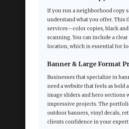
If you run a neighborhood copy s
understand what you offer. This 
services—color copies, black and 
scanning. You can include a clear
location, which is essential for lo
Banner & Large Format P
Businesses that specialize in ban
need a website that feels as bold 
image sliders and hero sections 
impressive projects. The portfoli
outdoor banners, vinyl decals, re
clients confidence in your expert