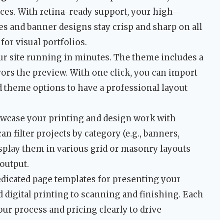
ices. With retina-ready support, your high-
s and banner designs stay crisp and sharp on all
for visual portfolios.
r site running in minutes. The theme includes a
rs the preview. With one click, you can import
d theme options to have a professional layout
case your printing and design work with
an filter projects by category (e.g., banners,
display them in various grid or masonry layouts
 output.
dicated page templates for presenting your
digital printing to scanning and finishing. Each
our process and pricing clearly to drive