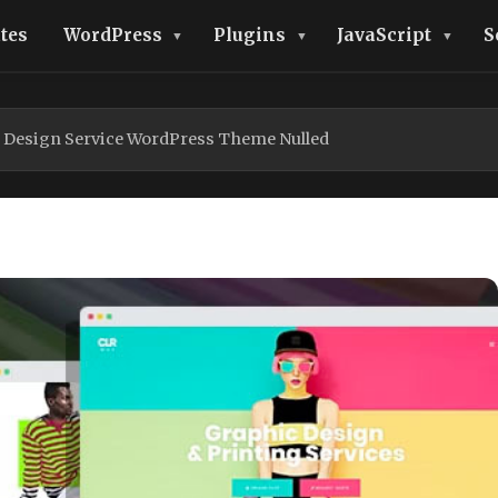
tes
WordPress
Plugins
JavaScript
S
g Design Service WordPress Theme Nulled