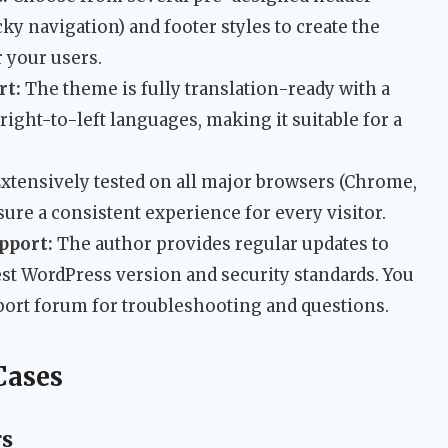
cky navigation) and footer styles to create the
 your users.
rt:
The theme is fully translation-ready with a
s right-to-left languages, making it suitable for a
xtensively tested on all major browsers (Chrome,
nsure a consistent experience for every visitor.
pport:
The author provides regular updates to
est WordPress version and security standards. You
pport forum for troubleshooting and questions.
Cases
rs