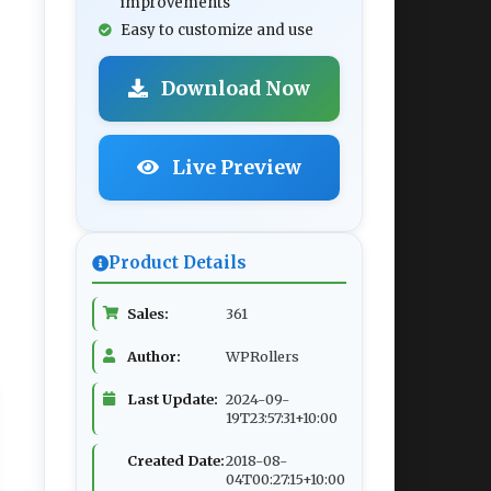
improvements
Easy to customize and use
Download Now
Live Preview
Product Details
Sales:
361
Author:
WPRollers
Last Update:
2024-09-
19T23:57:31+10:00
Created Date:
2018-08-
04T00:27:15+10:00