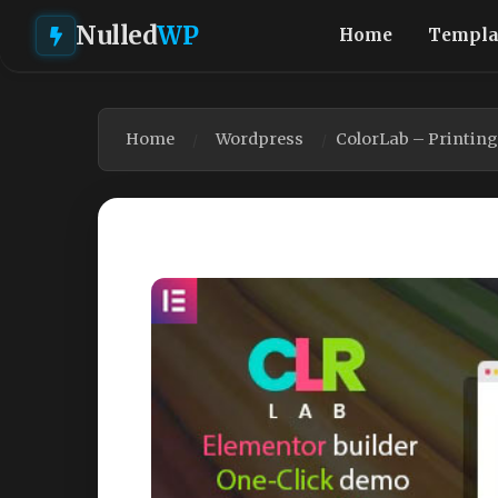
Nulled
WP
Home
Templa
Home
Wordpress
ColorLab – Printin