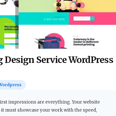
g Design Service WordPress
Wordpress
first impressions are everything. Your website
—it must showcase your work with the speed,