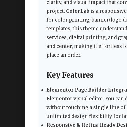
clarity, and visual impact that co
project.
ColorLab
is a responsive
for color printing, banner/logo d
templates, this theme understan
services, digital printing, and gra
and center, making it effortless fo
place an order.
Key Features
Elementor Page Builder Integra
Elementor visual editor. You can 
without touching a single line of
unlimited design flexibility for l
Responsive & Retina Ready Des