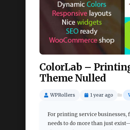
ColorLab – Printin
Theme Nulled
WPRollers
1 year ago
For printing service businesses, 
needs to do more than just exist