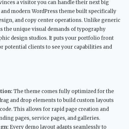
nvinces a visitor you can handle their next big
 and modern WordPress theme built specifically
esign, and copy center operations. Unlike generic
ds the unique visual demands of typography
phic design studios. It puts your portfolio front
r potential clients to see your capabilities and
tion:
The theme comes fully optimized for the
drag and drop elements to build custom layouts
 code. This allows for rapid page creation and
anding pages, service pages, and galleries.
ign:
Every demo layout adapts seamlessly to