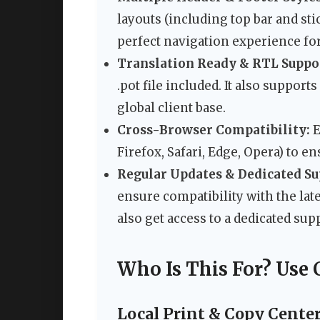
layouts (including top bar and sti
perfect navigation experience for
Translation Ready & RTL Suppo
.pot file included. It also support
global client base.
Cross-Browser Compatibility:
E
Firefox, Safari, Edge, Opera) to e
Regular Updates & Dedicated Su
ensure compatibility with the lat
also get access to a dedicated su
Who Is This For? Use 
Local Print & Copy Cente