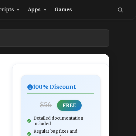
cripts
Apps
Games
100% Discount
$56
FREE
Detailed documentation
included
Regular bug fixes and