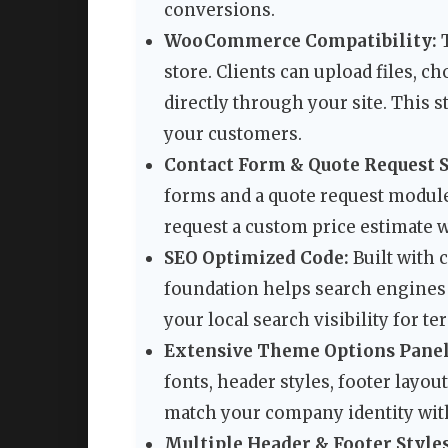
conversions.
WooCommerce Compatibility:
T
store. Clients can upload files, c
directly through your site. This 
your customers.
Contact Form & Quote Request 
forms and a quote request module.
request a custom price estimate w
SEO Optimized Code:
Built with 
foundation helps search engines 
your local search visibility for t
Extensive Theme Options Panel
fonts, header styles, footer layou
match your company identity wit
Multiple Header & Footer Styles