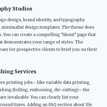
aphy Studios
ogo design, brand identity, and typography
n, minimalist design templates. The theme does
k. You can create a compelling “About” page that
hat demonstrates your range of styles. The
asy for prospective clients to brief you on their
shing Services
x printing jobs—like variable data printing,
ishing (foiling, embossing, die-cutting)—the
re invaluable. You can clearly list your
around times. Adding an FAQ section about file