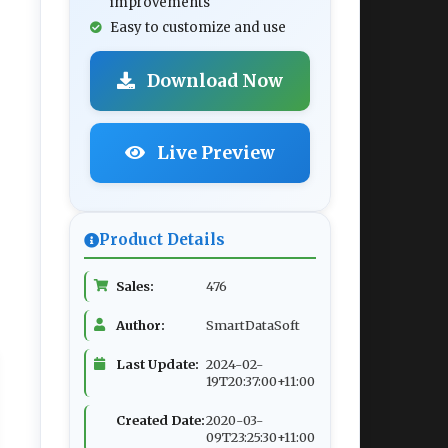
improvements
Easy to customize and use
Download Now
Live Preview
Product Details
Sales:
476
Author:
SmartDataSoft
Last Update:
2024-02-
19T20:37:00+11:00
Created Date:
2020-03-
09T23:25:30+11:00