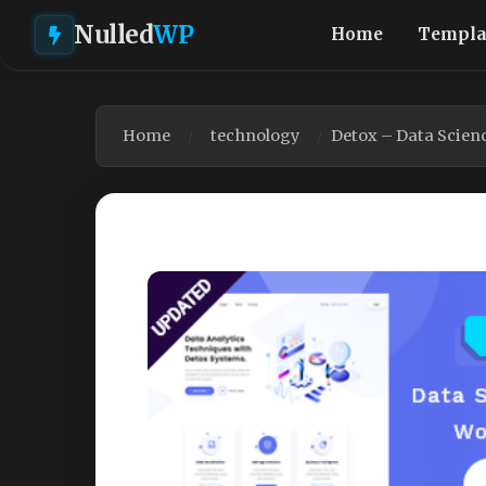
Nulled
WP
Home
Templa
Home
technology
Detox – Data Scien