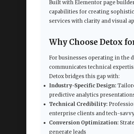
Built with Elementor page builde
capabilities for creating sophist
services with clarity and visual a
Why Choose Detox for
For businesses operating in the d
communicates technical expertis
Detox bridges this gap with:
Industry-Specific Design:
Tailore
predictive analytics presentation
Technical Credibility:
Profession
enterprise clients and tech-savvy
Conversion Optimization:
Strat
generate leads