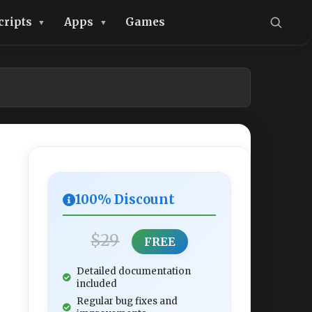
cripts
Apps
Games
100% Discount
$29
FREE
Detailed documentation
included
Regular bug fixes and