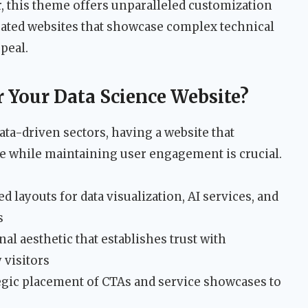
r, this theme offers unparalleled customization
icated websites that showcase complex technical
ppeal.
 Your Data Science Website?
ata-driven sectors, having a website that
e while maintaining user engagement is crucial.
d layouts for data visualization, AI services, and
s
al aesthetic that establishes trust with
 visitors
egic placement of CTAs and service showcases to