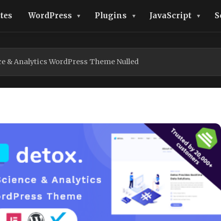
tes
WordPress
Plugins
JavaScript
S
ce & Analytics WordPress Theme Nulled