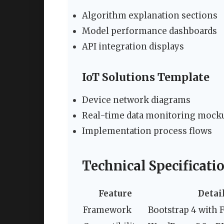
Algorithm explanation sections
Model performance dashboards
API integration displays
IoT Solutions Template
Device network diagrams
Real-time data monitoring mock
Implementation process flows
Technical Specificati
Feature
Detai
Framework
Bootstrap 4 with 