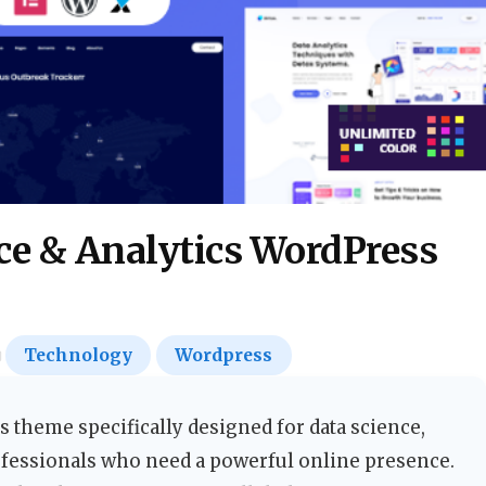
ce & Analytics WordPress
Technology
Wordpress
 theme specifically designed for data science,
professionals who need a powerful online presence.