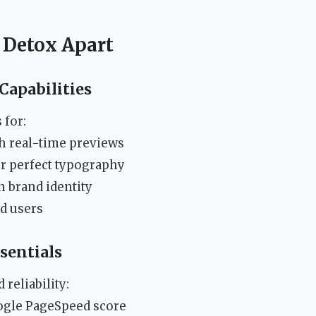
 Detox Apart
apabilities
 for:
h real-time previews
r perfect typography
 brand identity
d users
sentials
reliability:
ogle PageSpeed score