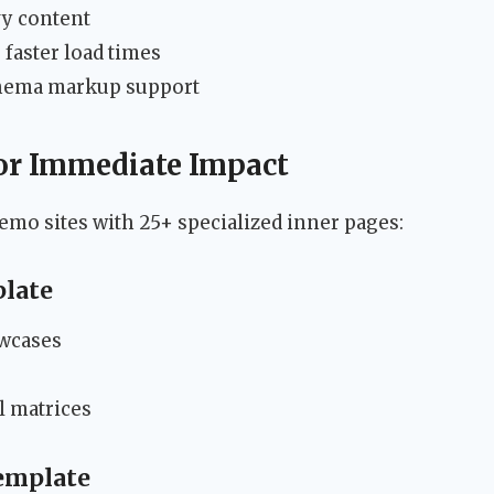
vy content
 faster load times
chema markup support
for Immediate Impact
mo sites with 25+ specialized inner pages:
plate
owcases
l matrices
emplate