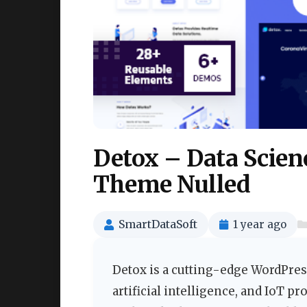
Detox – Data Scien
Theme Nulled
SmartDataSoft
1 year ago
Detox is a cutting-edge WordPress
artificial intelligence, and IoT 