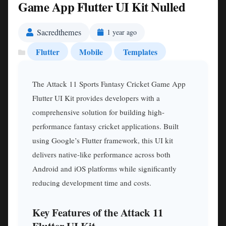
Game App Flutter UI Kit Nulled
Sacredthemes
1 year ago
Flutter
Mobile
Templates
The Attack 11 Sports Fantasy Cricket Game App
Flutter UI Kit provides developers with a
comprehensive solution for building high-
performance fantasy cricket applications. Built
using Google’s Flutter framework, this UI kit
delivers native-like performance across both
Android and iOS platforms while significantly
reducing development time and costs.
Key Features of the Attack 11
Flutter UI Kit