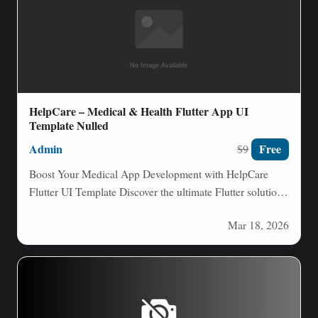
HelpCare – Medical & Health Flutter App UI
Template Nulled
Admin
Free
$9
Boost Your Medical App Development with HelpCare
Flutter UI Template Discover the ultimate Flutter solution
for crafting professional…
Mar 18, 2026