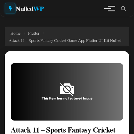
Nulled
WP
Home
Flutter
Attack 11 – Sports Fantasy Cricket Game App Flutter UI Kit Nulled
Attack 11 – Sports Fantasy Cricket