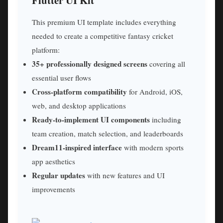
This premium UI template includes everything
needed to create a competitive fantasy cricket
platform:
35+ professionally designed screens
covering all
essential user flows
Cross-platform compatibility
for Android, iOS,
web, and desktop applications
Ready-to-implement UI components
including
team creation, match selection, and leaderboards
Dream11-inspired interface
with modern sports
app aesthetics
Regular updates
with new features and UI
improvements