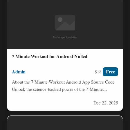
7 Minute Workout for Android Nulled
Admin
Free
$18
About the 7 Minute Workout Android App Source Code
Unlock the science-backed power of the 7‑Minute
Workout, a…
Dec 22, 2025