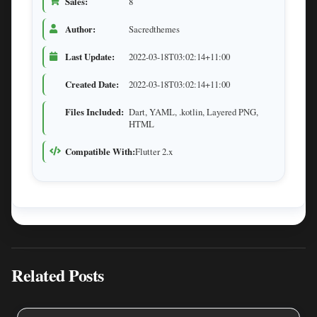
Sales:
8
Author:
Sacredthemes
Last Update:
2022-03-18T03:02:14+11:00
Created Date:
2022-03-18T03:02:14+11:00
Files Included:
Dart, YAML, .kotlin, Layered PNG,
HTML
Compatible With:
Flutter 2.x
Related Posts