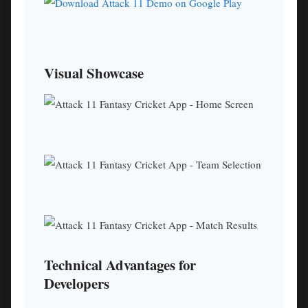
Visual Showcase
Technical Advantages for
Developers