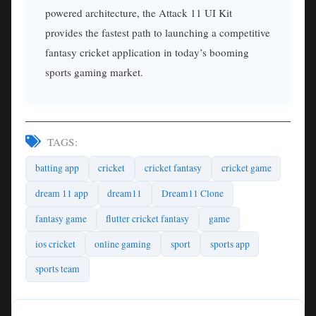
powered architecture, the Attack 11 UI Kit
provides the fastest path to launching a competitive
fantasy cricket application in today’s booming
sports gaming market.
TAGS:
batting app
cricket
cricket fantasy
cricket game
dream 11 app
dream11
Dream11 Clone
fantasy game
flutter cricket fantasy
game
ios cricket
online gaming
sport
sports app
sports team