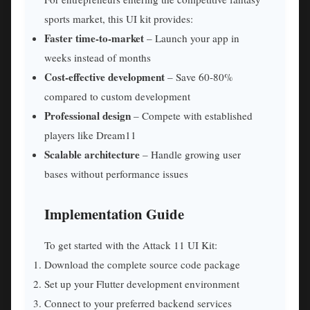
sports market, this UI kit provides:
Faster time-to-market
– Launch your app in
weeks instead of months
Cost-effective development
– Save 60-80%
compared to custom development
Professional design
– Compete with established
players like Dream11
Scalable architecture
– Handle growing user
bases without performance issues
Implementation Guide
To get started with the Attack 11 UI Kit:
Download the complete source code package
Set up your Flutter development environment
Connect to your preferred backend services