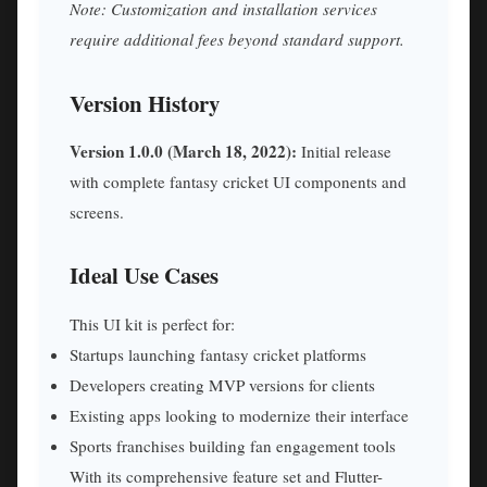
Note: Customization and installation services
require additional fees beyond standard support.
Version History
Version 1.0.0 (March 18, 2022):
Initial release
with complete fantasy cricket UI components and
screens.
Ideal Use Cases
This UI kit is perfect for:
Startups launching fantasy cricket platforms
Developers creating MVP versions for clients
Existing apps looking to modernize their interface
Sports franchises building fan engagement tools
With its comprehensive feature set and Flutter-