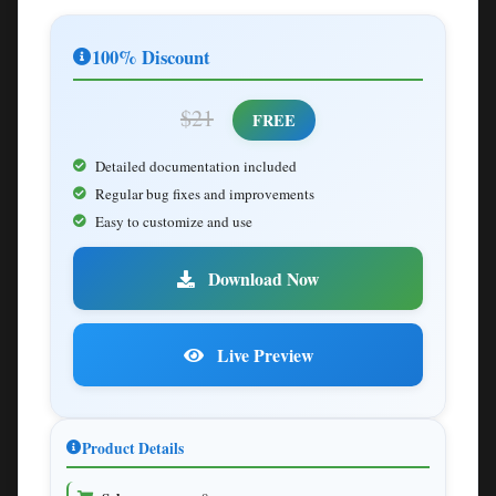
100% Discount
$21
FREE
Detailed documentation included
Regular bug fixes and improvements
Easy to customize and use
Download Now
Live Preview
Product Details