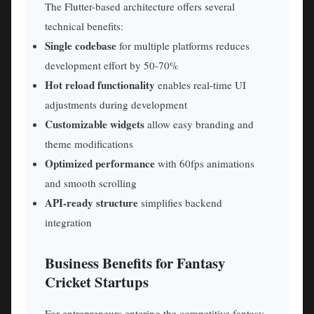
The Flutter-based architecture offers several
technical benefits:
Single codebase
for multiple platforms reduces
development effort by 50-70%
Hot reload functionality
enables real-time UI
adjustments during development
Customizable widgets
allow easy branding and
theme modifications
Optimized performance
with 60fps animations
and smooth scrolling
API-ready structure
simplifies backend
integration
Business Benefits for Fantasy
Cricket Startups
For entrepreneurs entering the competitive fantasy