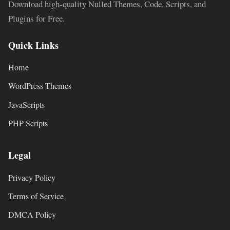
Download high-quality Nulled Themes, Code, Scripts, and
Plugins for Free.
Quick Links
Home
WordPress Themes
JavaScripts
PHP Scripts
Legal
Privacy Policy
Terms of Service
DMCA Policy