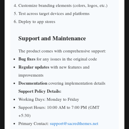
Customize branding elements (colors, logos, etc.)
Test across target devices and platforms
Deploy to app stores
Support and Maintenance
The product comes with comprehensive support:
Bug fixes
for any issues in the original code
Regular updates
with new features and
improvements
Documentation
covering implementation details
Support Policy Details:
Working Days: Monday to Friday
Support Hours: 10:00 AM to 7:00 PM (GMT
+5:30)
Primary Contact:
support@sacredthemes.net