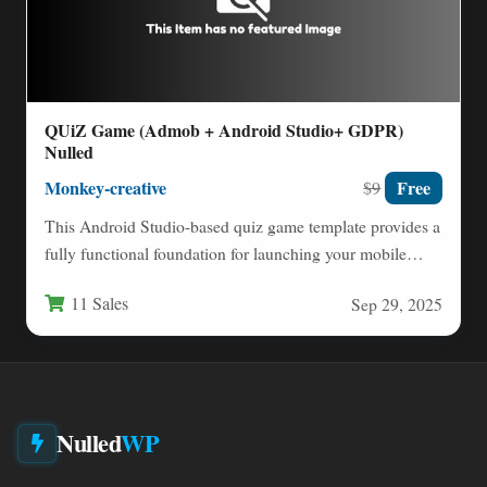
QUiZ Game (Admob + Android Studio+ GDPR)
Nulled
Monkey-creative
Free
$9
This Android Studio-based quiz game template provides a
fully functional foundation for launching your mobile
trivia application. Built…
11 Sales
Sep 29, 2025
Nulled
WP