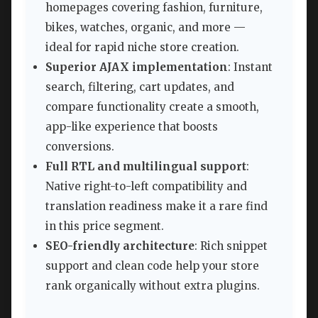
homepages covering fashion, furniture,
bikes, watches, organic, and more —
ideal for rapid niche store creation.
Superior AJAX implementation
: Instant
search, filtering, cart updates, and
compare functionality create a smooth,
app-like experience that boosts
conversions.
Full RTL and multilingual support
:
Native right-to-left compatibility and
translation readiness make it a rare find
in this price segment.
SEO-friendly architecture
: Rich snippet
support and clean code help your store
rank organically without extra plugins.