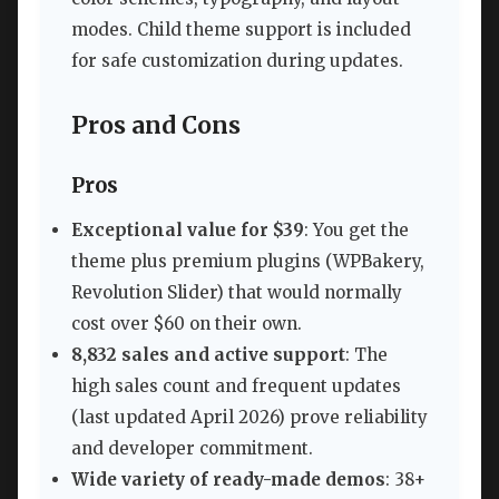
modes. Child theme support is included
for safe customization during updates.
Pros and Cons
Pros
Exceptional value for $39
: You get the
theme plus premium plugins (WPBakery,
Revolution Slider) that would normally
cost over $60 on their own.
8,832 sales and active support
: The
high sales count and frequent updates
(last updated April 2026) prove reliability
and developer commitment.
Wide variety of ready-made demos
: 38+