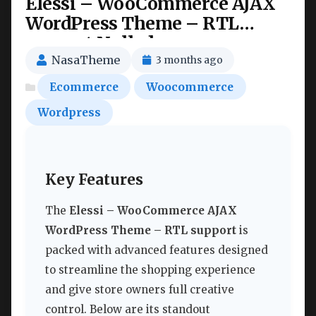
Elessi – WooCommerce AJAX
WordPress Theme – RTL
support Nulled
NasaTheme
3 months ago
Ecommerce
Woocommerce
Wordpress
Key Features
The
Elessi – WooCommerce AJAX
WordPress Theme – RTL support
is
packed with advanced features designed
to streamline the shopping experience
and give store owners full creative
control. Below are its standout