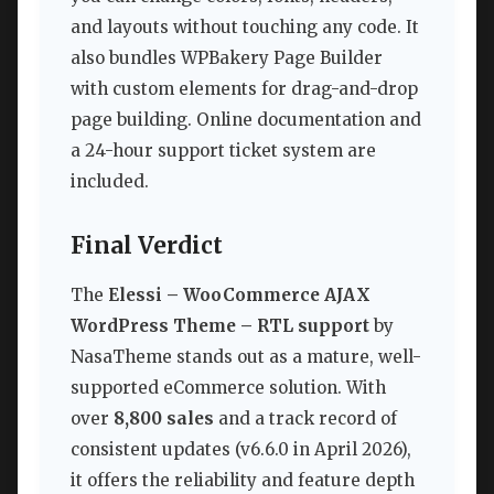
and layouts without touching any code. It
also bundles WPBakery Page Builder
with custom elements for drag-and-drop
page building. Online documentation and
a 24-hour support ticket system are
included.
Final Verdict
The
Elessi – WooCommerce AJAX
WordPress Theme – RTL support
by
NasaTheme stands out as a mature, well-
supported eCommerce solution. With
over
8,800 sales
and a track record of
consistent updates (v6.6.0 in April 2026),
it offers the reliability and feature depth