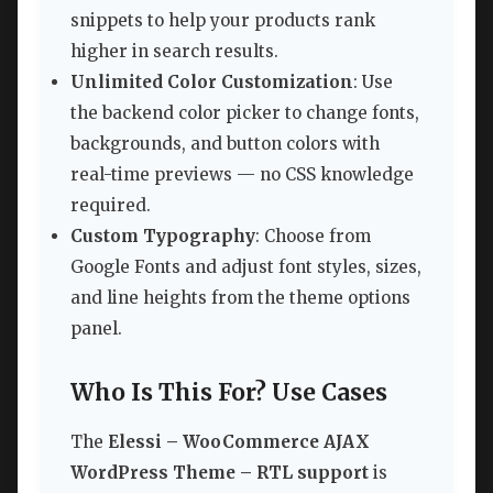
snippets to help your products rank
higher in search results.
Unlimited Color Customization
: Use
the backend color picker to change fonts,
backgrounds, and button colors with
real-time previews — no CSS knowledge
required.
Custom Typography
: Choose from
Google Fonts and adjust font styles, sizes,
and line heights from the theme options
panel.
Who Is This For? Use Cases
The
Elessi – WooCommerce AJAX
WordPress Theme – RTL support
is