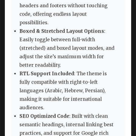
headers and footers without touching
code, offering endless layout
possibilities.
Boxed & Stretched Layout Options
:
Easily toggle between full-width
(stretched) and boxed layout modes, and
adjust the site’s maximum width for
better readability.
RTL Support Included
: The theme is
fully compatible with right-to-left
languages (Arabic, Hebrew, Persian),
making it suitable for international
audiences.
SEO Optimized Code
: Built with clean
semantic headings, internal linking best
practices, and support for Google rich