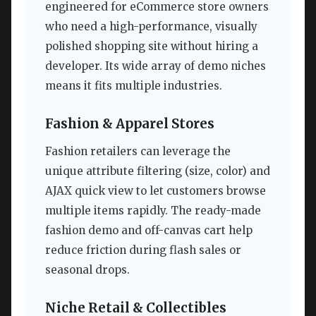
engineered for eCommerce store owners
who need a high-performance, visually
polished shopping site without hiring a
developer. Its wide array of demo niches
means it fits multiple industries.
Fashion & Apparel Stores
Fashion retailers can leverage the
unique attribute filtering (size, color) and
AJAX quick view to let customers browse
multiple items rapidly. The ready-made
fashion demo and off-canvas cart help
reduce friction during flash sales or
seasonal drops.
Niche Retail & Collectibles