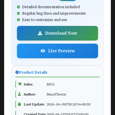
Detailed documentation included
Regular bug fixes and improvements
Easy to customize and use
Download Now
Live Preview
Product Details
Sales:
8832
Author:
NasaTheme
Last Update:
2026-04-06T18:20:54+10:00
Created Date:
2018-04-21T09:07:57+10:00