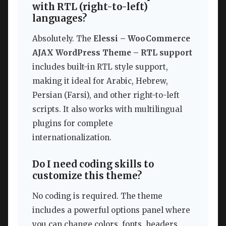
with RTL (right-to-left)
languages?
Absolutely. The
Elessi – WooCommerce
AJAX WordPress Theme – RTL support
includes built-in RTL style support,
making it ideal for Arabic, Hebrew,
Persian (Farsi), and other right-to-left
scripts. It also works with multilingual
plugins for complete
internationalization.
Do I need coding skills to
customize this theme?
No coding is required. The theme
includes a powerful options panel where
you can change colors, fonts, headers,