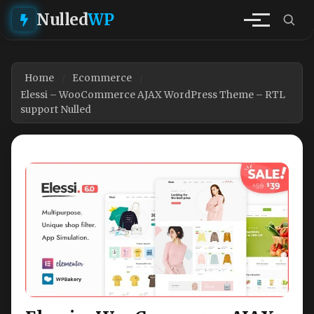
Nulled
WP
Home
Ecommerce
Elessi – WooCommerce AJAX WordPress Theme – RTL
support Nulled