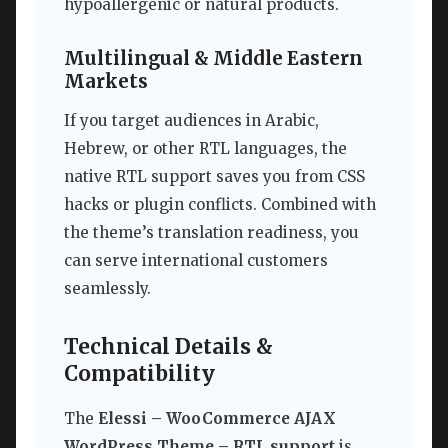
hypoallergenic or natural products.
Multilingual & Middle Eastern
Markets
If you target audiences in Arabic,
Hebrew, or other RTL languages, the
native RTL support saves you from CSS
hacks or plugin conflicts. Combined with
the theme’s translation readiness, you
can serve international customers
seamlessly.
Technical Details &
Compatibility
The
Elessi – WooCommerce AJAX
WordPress Theme – RTL support
is