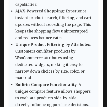
capabilities:
AJAX-Powered Shopping
: Experience
instant product search, filtering, and cart
updates without reloading the page. This
keeps the shopping flow uninterrupted
and reduces bounce rates.
Unique Product Filtering by Attributes
:
Customers can filter products by
WooCommerce attributes using
dedicated widgets, making it easy to
narrow down choices by size, color, or
material.
Built-in Compare Functionality
: A
unique compare feature allows shoppers
to evaluate products side-by-side,
directly influencing purchase decisions.