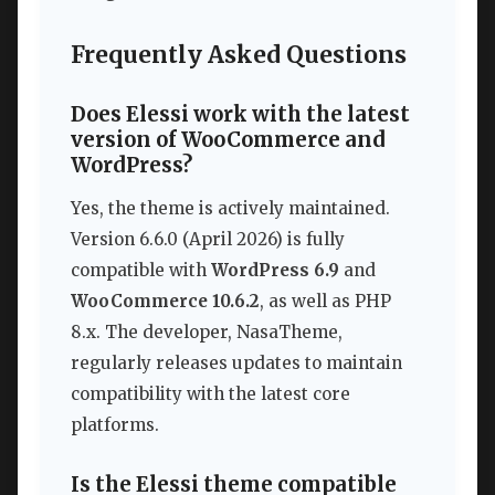
Frequently Asked Questions
Does Elessi work with the latest
version of WooCommerce and
WordPress?
Yes, the theme is actively maintained.
Version 6.6.0 (April 2026) is fully
compatible with
WordPress 6.9
and
WooCommerce 10.6.2
, as well as PHP
8.x. The developer, NasaTheme,
regularly releases updates to maintain
compatibility with the latest core
platforms.
Is the Elessi theme compatible