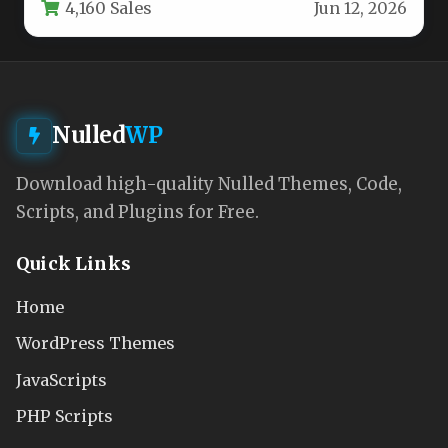
4,160 Sales
Jun 12, 2026
around…
Nulled
WP
Download high-quality Nulled Themes, Code,
Scripts, and Plugins for Free.
Quick Links
Home
WordPress Themes
JavaScripts
PHP Scripts