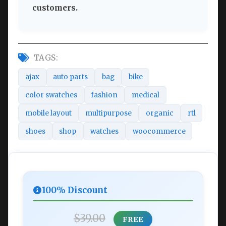
customers.
TAGS:
ajax
auto parts
bag
bike
color swatches
fashion
medical
mobile layout
multipurpose
organic
rtl
shoes
shop
watches
woocommerce
100% Discount
$39.00
FREE