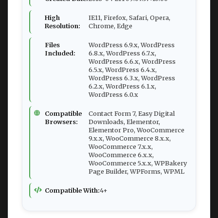
High
IE11, Firefox, Safari, Opera,
Resolution:
Chrome, Edge
Files
WordPress 6.9.x, WordPress
Included:
6.8.x, WordPress 6.7.x,
WordPress 6.6.x, WordPress
6.5.x, WordPress 6.4.x,
WordPress 6.3.x, WordPress
6.2.x, WordPress 6.1.x,
WordPress 6.0.x
Compatible
Contact Form 7, Easy Digital
Browsers:
Downloads, Elementor,
Elementor Pro, WooCommerce
9.x.x, WooCommerce 8.x.x,
WooCommerce 7.x.x,
WooCommerce 6.x.x,
WooCommerce 5.x.x, WPBakery
Page Builder, WPForms, WPML
Compatible With:
4+