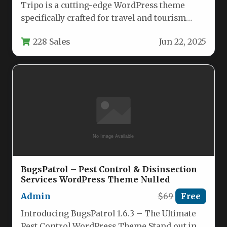
Tripo is a cutting-edge WordPress theme
specifically crafted for travel and tourism
businesses looking to establish a powerful…
228 Sales
Jun 22, 2025
BugsPatrol – Pest Control & Disinsection
Services WordPress Theme Nulled
Admin
$69
Free
Introducing BugsPatrol 1.6.3 – The Ultimate
Pest Control WordPress Theme Stand out in