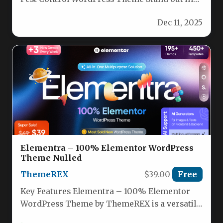
the competitive world of pest…
Dec 11, 2025
Elementra – 100% Elementor WordPress
Theme Nulled
ThemeREX
$39.00
Free
Key Features Elementra – 100% Elementor
WordPress Theme by ThemeREX is a versatile,
multi-purpose theme built exclusively