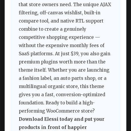
that store owners need. The unique AJAX
filtering, off-canvas wishlist, built-in
compare tool, and native RTL support
combine to create a genuinely
competitive shopping experience —
without the expensive monthly fees of
SaaS platforms. At just $39, you also gain
premium plugins worth more than the
theme itself. Whether you are launching
a fashion label, an auto parts shop, or a
multilingual organic store, this theme
gives you a fast, conversion-optimized
foundation. Ready to build a high-
performing WooCommerce store?
Download Elessi today and put your
products in front of happier