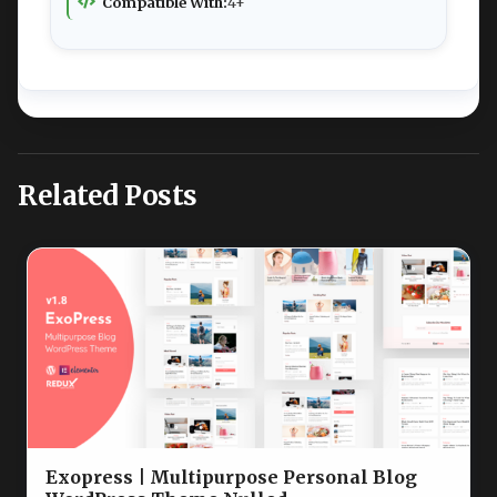
Compatible With:
4+
Related Posts
Exopress | Multipurpose Personal Blog