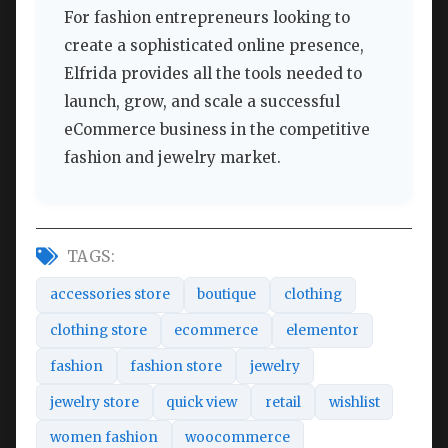
For fashion entrepreneurs looking to
create a sophisticated online presence,
Elfrida provides all the tools needed to
launch, grow, and scale a successful
eCommerce business in the competitive
fashion and jewelry market.
TAGS:
accessories store
boutique
clothing
clothing store
ecommerce
elementor
fashion
fashion store
jewelry
jewelry store
quick view
retail
wishlist
women fashion
woocommerce