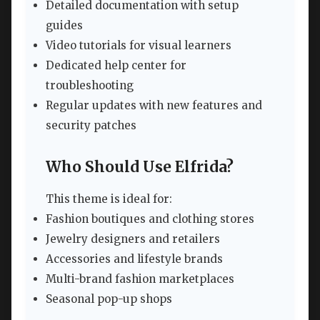
Detailed documentation with setup
guides
Video tutorials for visual learners
Dedicated help center for
troubleshooting
Regular updates with new features and
security patches
Who Should Use Elfrida?
This theme is ideal for:
Fashion boutiques and clothing stores
Jewelry designers and retailers
Accessories and lifestyle brands
Multi-brand fashion marketplaces
Seasonal pop-up shops