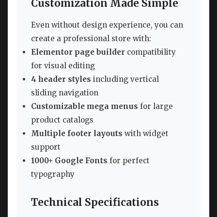
Customization Made Simple
Even without design experience, you can
create a professional store with:
Elementor page builder
compatibility
for visual editing
4 header styles
including vertical
sliding navigation
Customizable mega menus
for large
product catalogs
Multiple footer layouts
with widget
support
1000+ Google Fonts
for perfect
typography
Technical Specifications