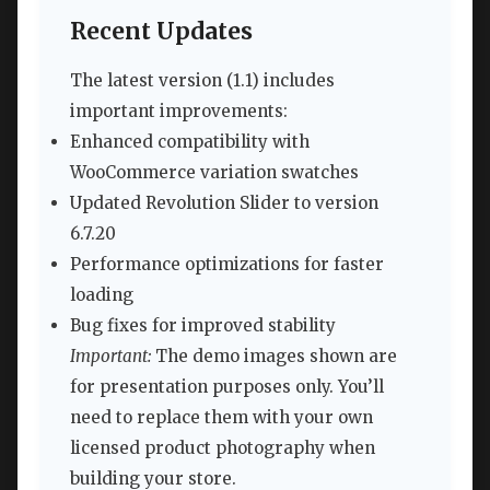
Recent Updates
The latest version (1.1) includes
important improvements:
Enhanced compatibility with
WooCommerce variation swatches
Updated Revolution Slider to version
6.7.20
Performance optimizations for faster
loading
Bug fixes for improved stability
Important:
The demo images shown are
for presentation purposes only. You’ll
need to replace them with your own
licensed product photography when
building your store.