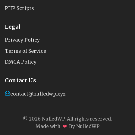
PHP Scripts
Legal
Privacy Policy
Terms of Service
DMCA Policy
Contact Us
contact@nulledwp.xyz
© 2026 NulledWP. All rights reserved.
❤
Made with
By NulledWP