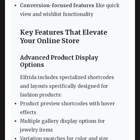
Conversion-focused features
like quick
view and wishlist functionality
Key Features That Elevate
Your Online Store
Advanced Product Display
Options
Elfrida includes specialized shortcodes
and layouts specifically designed for
fashion products:
Product preview shortcodes with hover
effects
Multiple gallery display options for
jewelry items
Variation swatches for color and size