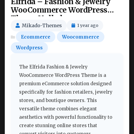
Elfrida – Fashion & Jewelry
WooCommerce WordPress
Theme Nulled
Mikado-Themes
1 year ago
Ecommerce
Woocommerce
Wordpress
The Elfrida Fashion & Jewelry
WooCommerce WordPress Theme is a
premium eCommerce solution designed
specifically for fashion retailers, jewelry
stores, and boutique owners. This
versatile theme combines elegant
aesthetics with powerful functionality to
create stunning online stores that
convert visitors into customers.