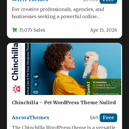
For creative professionals, agencies, and
businesses seeking a powerful online
presence, the challenge often lies in finding
35,075 Sales
Apr 15, 2026
a…
Chinchilla – Pet WordPress Theme Nulled
AncoraThemes
$69
Free
The Chinchilla WordPress theme is a versatile