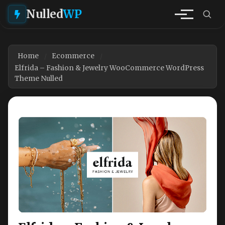
Nulled
WP
Home
Ecommerce
Elfrida – Fashion & Jewelry WooCommerce WordPress
Theme Nulled