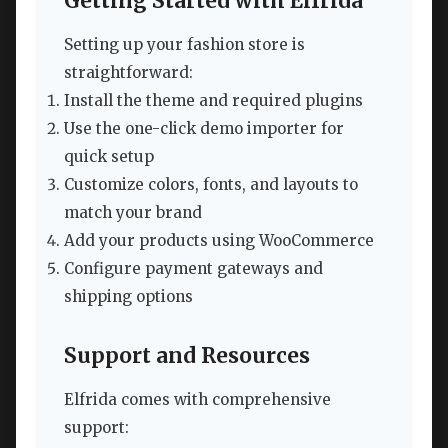
Getting Started with Elfrida
Setting up your fashion store is
straightforward:
Install the theme and required plugins
Use the one-click demo importer for
quick setup
Customize colors, fonts, and layouts to
match your brand
Add your products using WooCommerce
Configure payment gateways and
shipping options
Support and Resources
Elfrida comes with comprehensive
support: