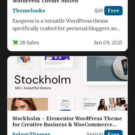
WordPress Theme Nulled
Themelooks
$29
Free
Exopress is a versatile WordPress theme
specifically crafted for personal bloggers and
professional content creators who demand
28 Sales
Jun 09, 2025
both…
Stockholm – Elementor WordPress Theme
for Creative Business & WooCommerce
Nulled
Select-Themes
$69.00
Free