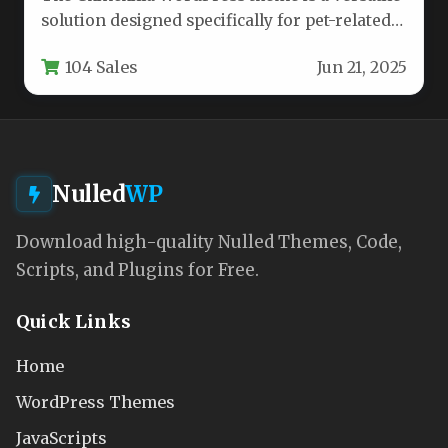
solution designed specifically for pet-related
businesses and communities. This feature-
104 Sales
Jun 21, 2025
rich template…
Nulled
WP
Download high-quality Nulled Themes, Code,
Scripts, and Plugins for Free.
Quick Links
Home
WordPress Themes
JavaScripts