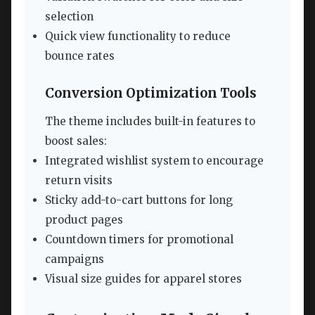
selection
Quick view functionality to reduce
bounce rates
Conversion Optimization Tools
The theme includes built-in features to
boost sales:
Integrated wishlist system to encourage
return visits
Sticky add-to-cart buttons for long
product pages
Countdown timers for promotional
campaigns
Visual size guides for apparel stores