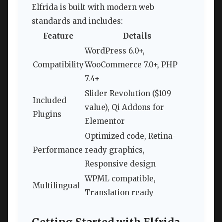
Elfrida is built with modern web
standards and includes:
Feature
Details
WordPress 6.0+,
Compatibility
WooCommerce 7.0+, PHP
7.4+
Slider Revolution ($109
Included
value), Qi Addons for
Plugins
Elementor
Optimized code, Retina-
Performance
ready graphics,
Responsive design
WPML compatible,
Multilingual
Translation ready