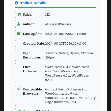
Product Details
Sales:
112
Author:
Mikado-Themes
Last Update:
2025-05-06T19:02:01+10:00
Created Date:
2024-08-22T20:16:20+10:00
High
Firefox, Safari, Opera, Chrome,
Resolution:
Edge
Files
WordPress 6.8.x, WordPress
Included:
6.7.x, WordPress 6.6.x,
WordPress 6.5.x, WordPress
6.4.x
Compatible
Contact Form 7, Elementor,
Browsers:
WooCommerce 9.x.x,
WooCommerce 8.x.x, WPBakery
Page Builder, WPML