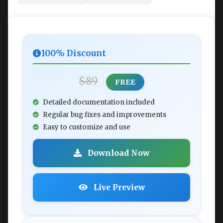
100% Discount
$89
FREE
Detailed documentation included
Regular bug fixes and improvements
Easy to customize and use
Download Now
Live Preview