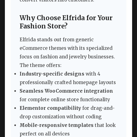
Why Choose Elfrida for Your
Fashion Store?
Elfrida stands out from generic
eCommerce themes with its specialized
focus on fashion and jewelry businesses.
The theme offers:
Industry-specific designs
with 4
professionally crafted homepage layouts
Seamless WooCommerce integration
for complete online store functionality
Elementor compatibility
for drag-and-
drop customization without coding
Mobile-responsive templates
that look
perfect on all devices