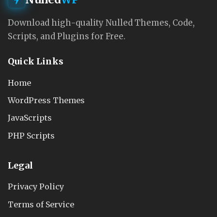
Download high-quality Nulled Themes, Code,
Scripts, and Plugins for Free.
Quick Links
Home
WordPress Themes
JavaScripts
PHP Scripts
Legal
Privacy Policy
Terms of Service