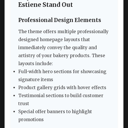
Estiene Stand Out
Professional Design Elements
The theme offers multiple professionally
designed homepage layouts that
immediately convey the quality and
artistry of your bakery products. These
layouts include:
Full-width hero sections for showcasing
signature items
Product gallery grids with hover effects
Testimonial sections to build customer
trust
Special offer banners to highlight
promotions