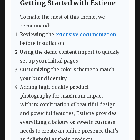
Getting Started with Estiene
To make the most of this theme, we
recommend:
Reviewing the
extensive documentation
before installation
Using the demo content import to quickly
set up your initial pages
Customizing the color scheme to match
your brand identity
Adding high-quality product
photography for maximum impact
With its combination of beautiful design
and powerful features, Estiene provides
everything a bakery or sweets business
needs to create an online presence that’s
as delightful as their products.