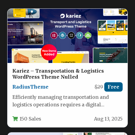
Kariez – Transportation & Logistics
WordPress Theme Nulled
RadiusTheme
$29
Free
Efficiently managing transportation and
logistics operations requires a digital
foundation as streamlined as your supply
150 Sales
Aug 13, 2025
chain. Kariez delivers…