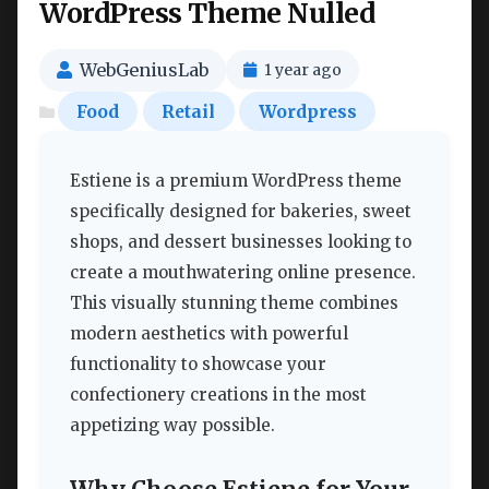
WordPress Theme Nulled
WebGeniusLab
1 year ago
Food
Retail
Wordpress
Estiene is a premium WordPress theme
specifically designed for bakeries, sweet
shops, and dessert businesses looking to
create a mouthwatering online presence.
This visually stunning theme combines
modern aesthetics with powerful
functionality to showcase your
confectionery creations in the most
appetizing way possible.