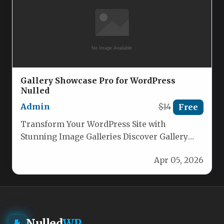
Gallery Showcase Pro for WordPress
Nulled
Admin
$14
Free
Transform Your WordPress Site with
Stunning Image Galleries Discover Gallery
Showcase Pro – the ultimate WordPress image
Apr 05, 2026
gallery…
Nulled
WP