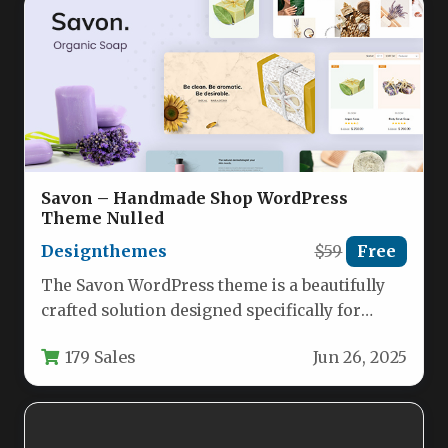
Savon – Handmade Shop WordPress
Theme Nulled
Designthemes
$59
Free
The Savon WordPress theme is a beautifully
crafted solution designed specifically for
handmade soap makers, organic product
179 Sales
Jun 26, 2025
retailers,…