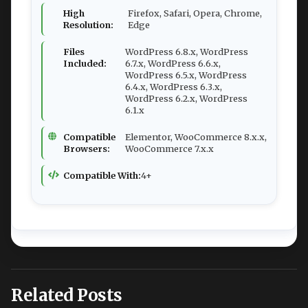
High
Firefox, Safari, Opera, Chrome,
Resolution:
Edge
Files
WordPress 6.8.x, WordPress
Included:
6.7.x, WordPress 6.6.x,
WordPress 6.5.x, WordPress
6.4.x, WordPress 6.3.x,
WordPress 6.2.x, WordPress
6.1.x
Compatible
Elementor, WooCommerce 8.x.x,
Browsers:
WooCommerce 7.x.x
Compatible With:
4+
Related Posts