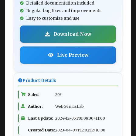
Detailed documentation included
Regular bug fixes and improvements
Easy to customize and use
Download Now
Live Preview
Product Details
Sales:
203
Author:
WebGeniusLab
Last Update:
2024-12-05T01:08:30+11:00
Created Date:
2023-04-07T12:02:12+10:00