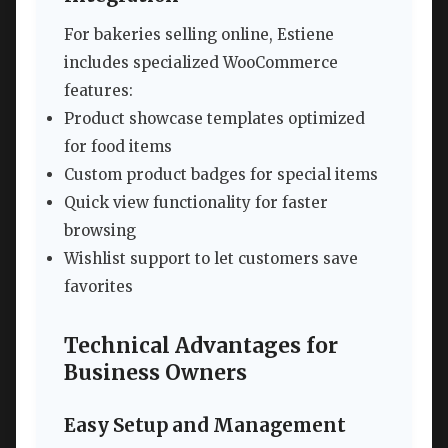
For bakeries selling online, Estiene
includes specialized WooCommerce
features:
Product showcase templates optimized
for food items
Custom product badges for special items
Quick view functionality for faster
browsing
Wishlist support to let customers save
favorites
Technical Advantages for
Business Owners
Easy Setup and Management