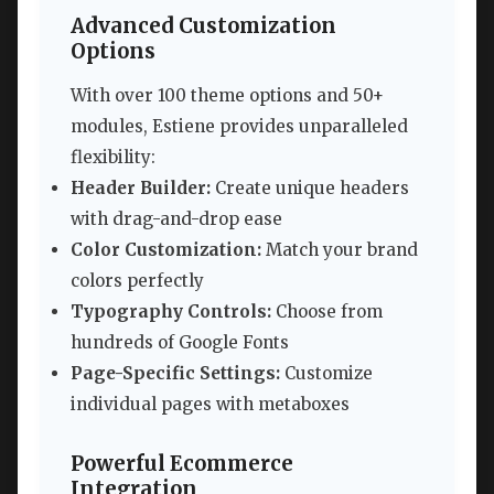
Advanced Customization
Options
With over 100 theme options and 50+
modules, Estiene provides unparalleled
flexibility:
Header Builder:
Create unique headers
with drag-and-drop ease
Color Customization:
Match your brand
colors perfectly
Typography Controls:
Choose from
hundreds of Google Fonts
Page-Specific Settings:
Customize
individual pages with metaboxes
Powerful Ecommerce
Integration