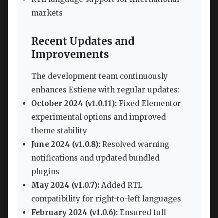
markets
Recent Updates and
Improvements
The development team continuously
enhances Estiene with regular updates:
October 2024 (v1.0.11):
Fixed Elementor
experimental options and improved
theme stability
June 2024 (v1.0.8):
Resolved warning
notifications and updated bundled
plugins
May 2024 (v1.0.7):
Added RTL
compatibility for right-to-left languages
February 2024 (v1.0.6):
Ensured full