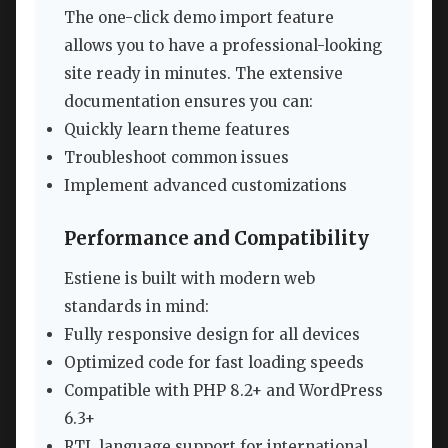
The one-click demo import feature
allows you to have a professional-looking
site ready in minutes. The extensive
documentation ensures you can:
Quickly learn theme features
Troubleshoot common issues
Implement advanced customizations
Performance and Compatibility
Estiene is built with modern web
standards in mind:
Fully responsive design for all devices
Optimized code for fast loading speeds
Compatible with PHP 8.2+ and WordPress
6.3+
RTL language support for international