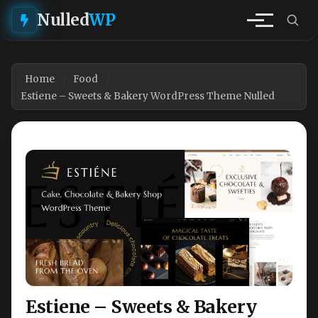
Nulled
WP
Home
Food
Estiene – Sweets & Bakery WordPress Theme Nulled
Estiene – Sweets & Bakery