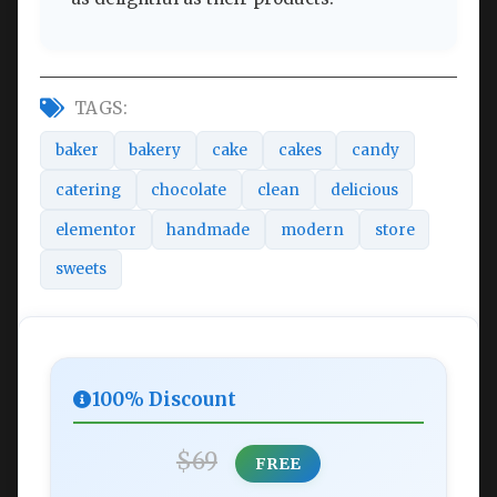
TAGS:
baker
bakery
cake
cakes
candy
catering
chocolate
clean
delicious
elementor
handmade
modern
store
sweets
100% Discount
$69
FREE