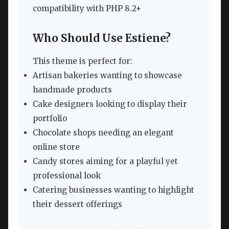
compatibility with PHP 8.2+
Who Should Use Estiene?
This theme is perfect for:
Artisan bakeries wanting to showcase
handmade products
Cake designers looking to display their
portfolio
Chocolate shops needing an elegant
online store
Candy stores aiming for a playful yet
professional look
Catering businesses wanting to highlight
their dessert offerings