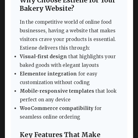
Why Choose Estiene for Your
Bakery Website?
In the competitive world of online food
businesses, having a website that makes
visitors crave your products is essential.
Estiene delivers this through:
Visual-first design
that highlights your
baked goods with elegant layouts
Elementor integration
for easy
customization without coding
Mobile-responsive templates
that look
perfect on any device
WooCommerce compatibility
for
seamless online ordering
Key Features That Make