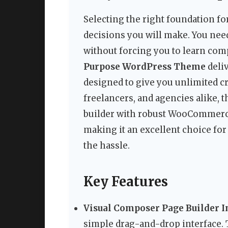
Selecting the right foundation for
decisions you will make. You need
without forcing you to learn com
Purpose WordPress Theme
deliv
designed to give you unlimited cr
freelancers, and agencies alike
builder with robust WooCommerc
making it an excellent choice fo
the hassle.
Key Features
Visual Composer Page Builder In
simple drag-and-drop interface.