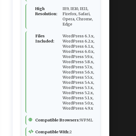
High
IE9, IE10, IE11,
Resolution:
Firefox, Safari,
Opera, Chrome,
Edge
Files
WordPress 6.3.x,
Included:
WordPress 6.2.x,
WordPress 6.1.x,
WordPress 6.0.x,
WordPress 5.9.x,
WordPress 5.8.x,
WordPress 5.7.x,
WordPress 5.6.x,
WordPress 5.5.x,
WordPress 5.4.x,
WordPress 5.3.x,
WordPress 5.2.x,
WordPress 5.1.x,
WordPress 5.0.x,
WordPress 4.9.x
Compatible Browsers:
WPML
Compatible With:
2