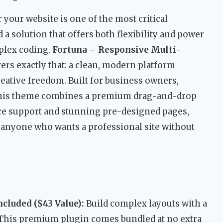
 your website is one of the most critical
 a solution that offers both flexibility and power
plex coding.
Fortuna – Responsive Multi-
ers exactly that: a clean, modern platform
eative freedom. Built for business owners,
, this theme combines a premium drag-and-drop
e support and stunning pre-designed pages,
r anyone who wants a professional site without
cluded ($43 Value):
Build complex layouts with a
 This premium plugin comes bundled at no extra