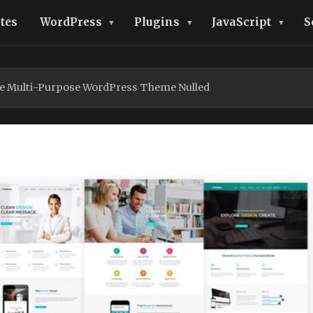
tes
WordPress
Plugins
JavaScript
S
e Multi-Purpose WordPress Theme Nulled