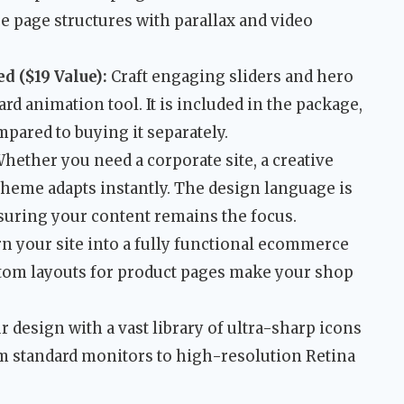
ue page structures with parallax and video
d ($19 Value):
Craft engaging sliders and hero
rd animation tool. It is included in the package,
pared to buying it separately.
hether you need a corporate site, a creative
 theme adapts instantly. The design language is
suring your content remains the focus.
n your site into a fully functional ecommerce
stom layouts for product pages make your shop
design with a vast library of ultra-sharp icons
rom standard monitors to high-resolution Retina