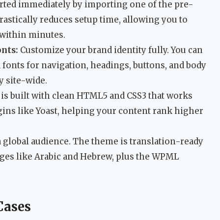
rted immediately by importing one of the pre-
rastically reduces setup time, allowing you to
 within minutes.
nts:
Customize your brand identity fully. You can
fonts for navigation, headings, buttons, and body
y site-wide.
s built with clean HTML5 and CSS3 that works
ins like Yoast, helping your content rank higher
 global audience. The theme is translation-ready
ages like Arabic and Hebrew, plus the WPML
Cases