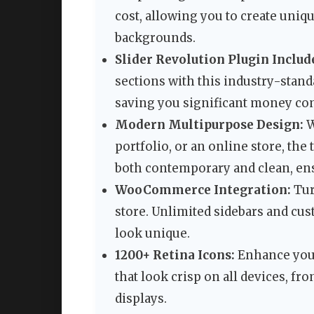
cost, allowing you to create uniq
backgrounds.
Slider Revolution Plugin Include
sections with this industry-standa
saving you significant money com
Modern Multipurpose Design:
W
portfolio, or an online store, the
both contemporary and clean, en
WooCommerce Integration:
Tur
store. Unlimited sidebars and cu
look unique.
1200+ Retina Icons:
Enhance your 
that look crisp on all devices, f
displays.