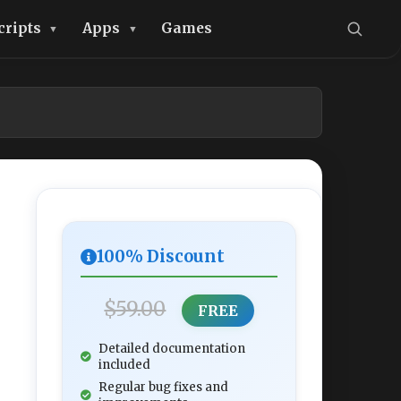
cripts
Apps
Games
100% Discount
$59.00
FREE
Detailed documentation
included
Regular bug fixes and