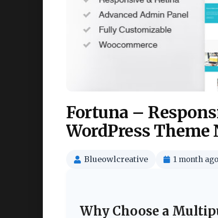
Fortuna – Respons
WordPress Theme 
Blueowlcreative
1 month ag
Why Choose a Multip