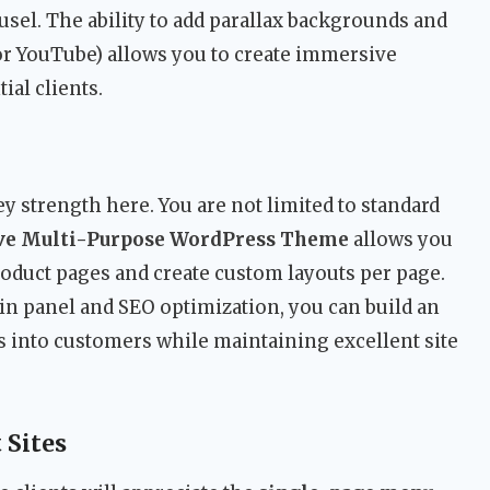
usel. The ability to add parallax backgrounds and
 YouTube) allows you to create immersive
ial clients.
 strength here. You are not limited to standard
ive Multi-Purpose WordPress Theme
allows you
roduct pages and create custom layouts per page.
n panel and SEO optimization, you can build an
rs into customers while maintaining excellent site
 Sites