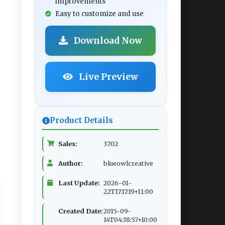
improvements
Easy to customize and use
Download Now
Live Preview
Product Details
Sales:
3702
Author:
blueowlcreative
Last Update:
2026-01-
22T17:17:19+11:00
Created Date:
2015-09-
14T04:38:57+10:00