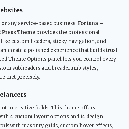
ebsites
y, or any service-based business,
Fortuna –
rdPress Theme
provides the professional
 like custom headers, sticky navigation, and
an create a polished experience that builds trust
nced Theme Options panel lets you control every
custom subheaders and breadcrumb styles,
re met precisely.
eelancers
nt in creative fields. This theme offers
ith 4 custom layout options and 14 design
ork with masonry grids, custom hover effects,