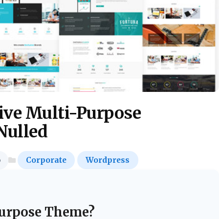
ive Multi-Purpose
Nulled
o
Corporate
Wordpress
urpose Theme?