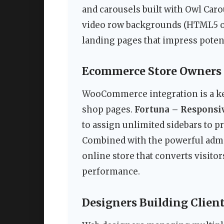
and carousels built with Owl Caro
video row backgrounds (HTML5 or
landing pages that impress potent
Ecommerce Store Owners
WooCommerce integration is a key
shop pages.
Fortuna – Respons
to assign unlimited sidebars to p
Combined with the powerful admi
online store that converts visito
performance.
Designers Building Client