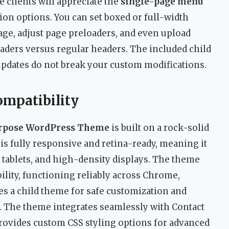
clients will appreciate the
single-page menu
on options. You can set boxed or full-width
age, adjust page preloaders, and even upload
aders versus regular headers. The included child
updates do not break your custom modifications.
ompatibility
urpose WordPress Theme
is built on a rock-solid
is fully responsive and retina-ready, meaning it
 tablets, and high-density displays. The theme
lity, functioning reliably across Chrome,
udes a child theme for safe customization and
x. The theme integrates seamlessly with Contact
rovides custom CSS styling options for advanced