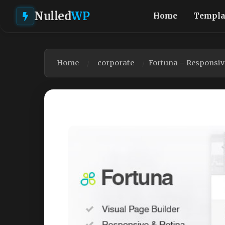
Nulled
WP
Home
Templa
Home
corporate
Fortuna – Responsiv