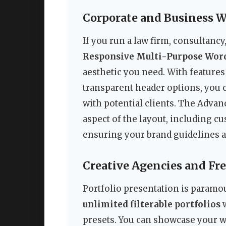
Corporate and Business W
If you run a law firm, consultanc
Responsive Multi-Purpose Wo
aesthetic you need. With features
transparent header options, you c
with potential clients. The Adva
aspect of the layout, including 
ensuring your brand guidelines a
Creative Agencies and Fr
Portfolio presentation is paramou
unlimited filterable portfolios
w
presets. You can showcase your w