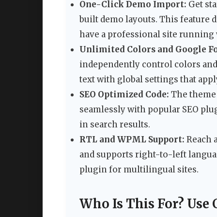
One-Click Demo Import:
Get sta
built demo layouts. This feature d
have a professional site running
Unlimited Colors and Google Fo
independently control colors and 
text with global settings that appl
SEO Optimized Code:
The theme i
seamlessly with popular SEO plug
in search results.
RTL and WPML Support:
Reach a
and supports right-to-left langu
plugin for multilingual sites.
Who Is This For? Use 