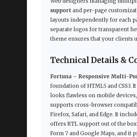
Web designers managing multiple 
support
and per-page customizati
layouts independently for each p
separate logos for transparent he
theme ensures that your clients 
Technical Details & C
Fortuna – Responsive Multi-P
foundation of HTML5 and CSS3. It 
looks flawless on mobile devices,
supports cross-browser compatibi
Firefox, Safari, and Edge. It incl
offers RTL support out of the bo
Form 7 and Google Maps, and it p